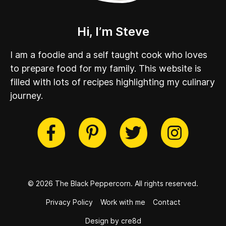
Hi, I’m Steve
I am a foodie and a self taught cook who loves
to prepare food for my family. This website is
filled with lots of recipes highlighting my culinary
journey.
cebook
Twitter
Pinterest
Instag
© 2026 The Black Peppercorn.
All rights reserved.
Privacy Policy
Work with me
Contact
Design by cre8d