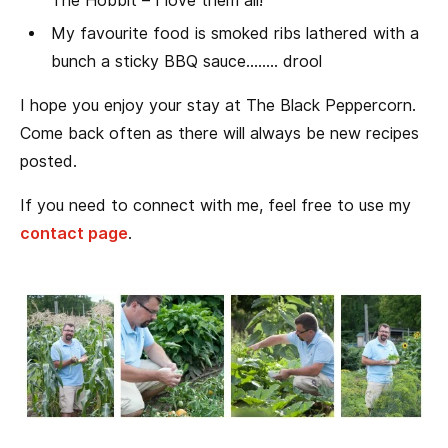
The Hobbit – I love them all!
My favourite food is smoked ribs lathered with a
bunch a sticky BBQ sauce…….. drool
I hope you enjoy your stay at The Black Peppercorn.
Come back often as there will always be new recipes
posted.
If you need to connect with me, feel free to use my
contact page
.