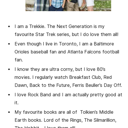
I am a Trekkie. The Next Generation is my
favourite Star Trek series, but I do love them all!
Even though I live in Toronto, I am a Baltimore
Orioles baseball fan and Atlanta Falcons football
fan.
I know they are ultra corny, but I love 80’s
movies. I regularly watch Breakfast Club, Red
Dawn, Back to the Future, Ferris Beuller’s Day Off.
I love Rock Band and I am actually pretty good at
it.
My favourite books are all of Tolkien’s Middle
Earth books. Lord of the Rings, The Silmarillion,