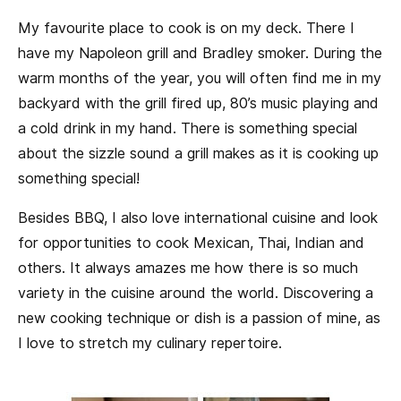
My favourite place to cook is on my deck. There I
have my Napoleon grill and Bradley smoker. During the
warm months of the year, you will often find me in my
backyard with the grill fired up, 80’s music playing and
a cold drink in my hand. There is something special
about the sizzle sound a grill makes as it is cooking up
something special!
Besides BBQ, I also love international cuisine and look
for opportunities to cook Mexican, Thai, Indian and
others. It always amazes me how there is so much
variety in the cuisine around the world. Discovering a
new cooking technique or dish is a passion of mine, as
I love to stretch my culinary repertoire.