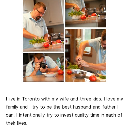
I live in Toronto with my wife and three kids. I love my
family and I try to be the best husband and father I
can. I intentionally try to invest quality time in each of
their lives.