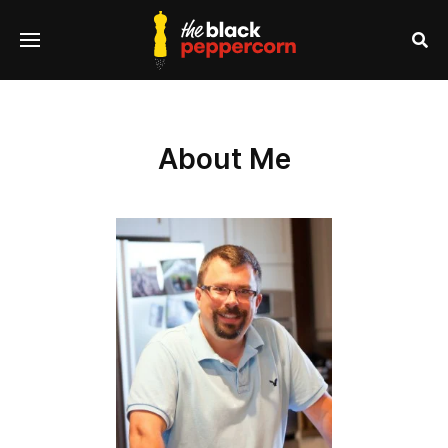
se
Menu
nu
Sea
About Me