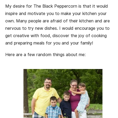
My desire for The Black Peppercorn is that it would
inspire and motivate you to make your kitchen your
own. Many people are afraid of their kitchen and are
nervous to try new dishes. I would encourage you to
get creative with food, discover the joy of cooking
and preparing meals for you and your family!
Here are a few random things about me: