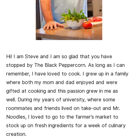
Hi! I am Steve and I am so glad that you have
stopped by The Black Peppercorn. As long as I can
remember, I have loved to cook. I grew up in a family
where both my mom and dad enjoyed and were
gifted at cooking and this passion grew in me as
well. During my years of university, where some
roommates and friends lived on take-out and Mr.
Noodles, I loved to go to the farmer’s market to
stock up on fresh ingredients for a week of culinary
creation.