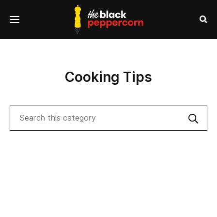
se
Menu
nu
Sea
Cooking Tips
Search
Sub