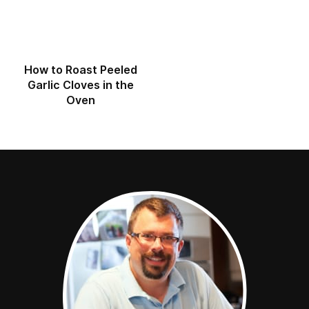
How to Roast Peeled
Garlic Cloves in the
Oven