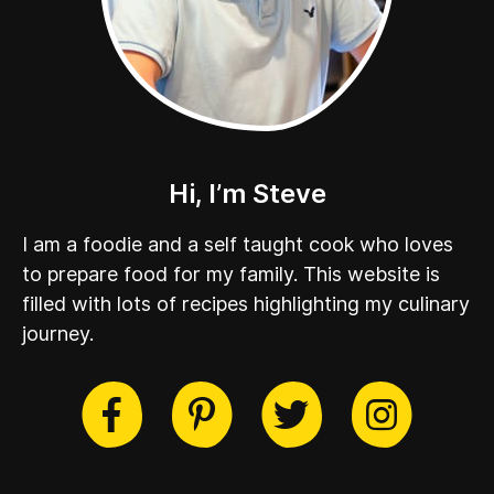
Hi, I’m Steve
I am a foodie and a self taught cook who loves
to prepare food for my family. This website is
filled with lots of recipes highlighting my culinary
journey.
cebook
Twitter
Pinterest
Instag