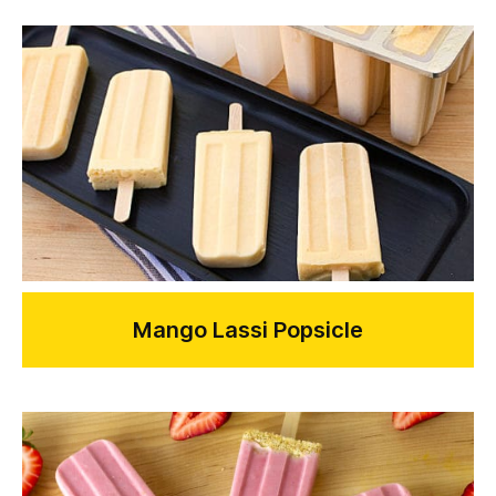
Mango Lassi Popsicle