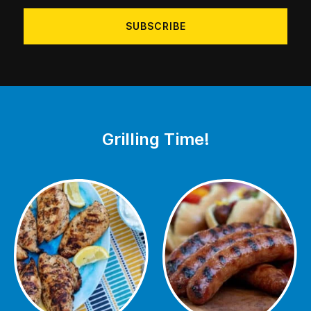
address
Grilling Time!