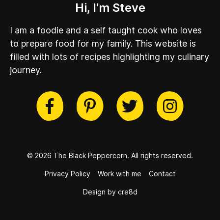
Hi, I’m Steve
I am a foodie and a self taught cook who loves
to prepare food for my family. This website is
filled with lots of recipes highlighting my culinary
journey.
cebook
Twitter
Pinterest
Instag
© 2026 The Black Peppercorn.
All rights reserved.
Privacy Policy
Work with me
Contact
Design by cre8d