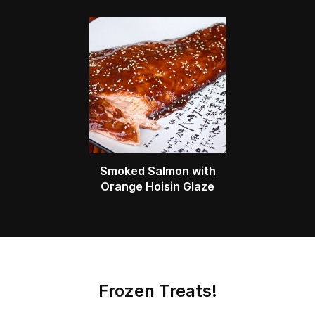
Smoked Salmon with
Orange Hoisin Glaze
Frozen Treats!