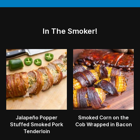
In The Smoker!
Jalapeño Popper
Smoked Corn on the
Stuffed Smoked Pork
Cob Wrapped in Bacon
Tenderloin