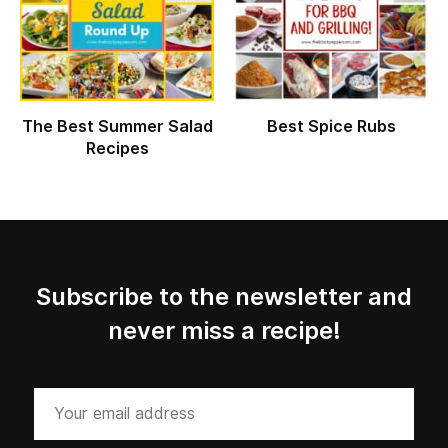
The Best Summer Salad
Best Spice Rubs
Recipes
Subscribe to the newsletter and
never miss a recipe!
Your
email