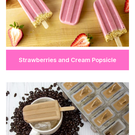
Strawberries and Cream Popsicle