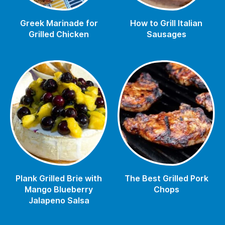
Greek Marinade for
How to Grill Italian
Grilled Chicken
Sausages
Plank Grilled Brie with
The Best Grilled Pork
Mango Blueberry
Chops
Jalapeno Salsa