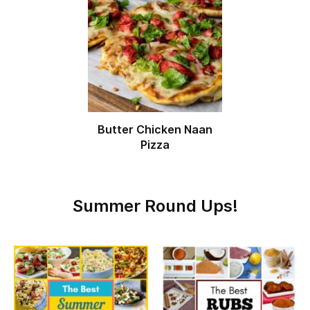
Butter Chicken Naan
Pizza
Summer Round Ups!