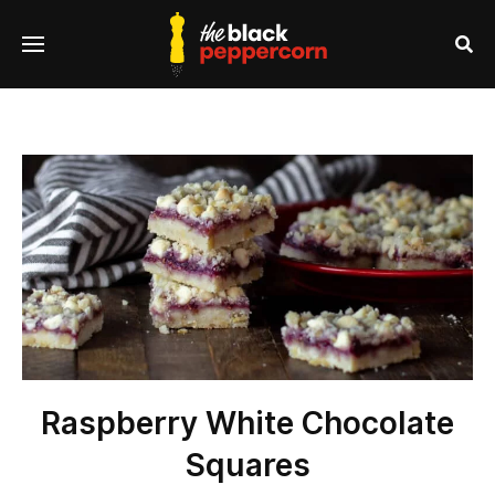
se
Menu
nu
Sea
Raspberry White Chocolate
Squares