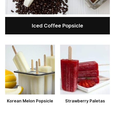
Iced Coffee Popsicle
Korean Melon Popsicle
Strawberry Paletas