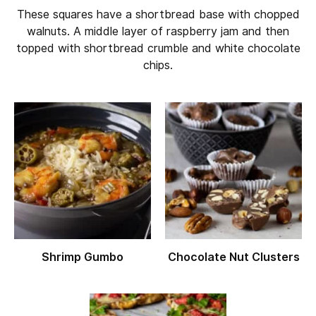
These squares have a shortbread base with chopped
walnuts. A middle layer of raspberry jam and then
topped with shortbread crumble and white chocolate
chips.
Shrimp Gumbo
Chocolate Nut Clusters