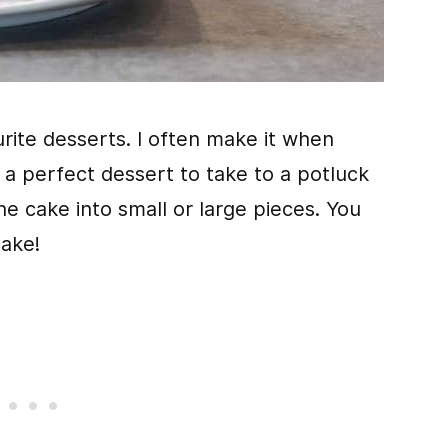
rite desserts. I often make it when
o a perfect dessert to take to a potluck
he cake into small or large pieces. You
cake!