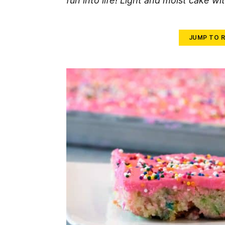
fun into life! Light and moist cake wit
JUMP TO R