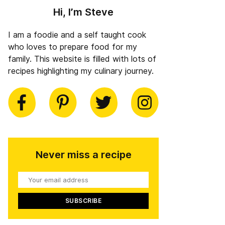
Hi, I’m Steve
I am a foodie and a self taught cook
who loves to prepare food for my
family. This website is filled with lots of
recipes highlighting my culinary journey.
book
Pinterest
Twitter
Instagram
Never miss a recipe
Your
email
address