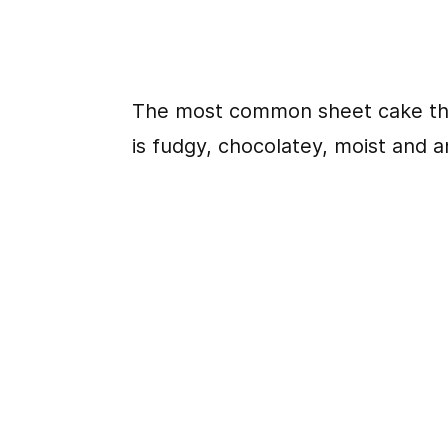
The most common sheet cake tha
is fudgy, chocolatey, moist and 