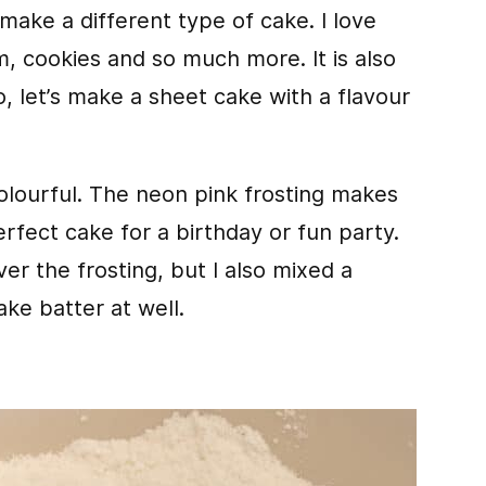
 make a different type of cake. I love
m, cookies and so much more. It is also
So, let’s make a sheet cake with a flavour
colourful. The neon pink frosting makes
perfect cake for a birthday or fun party.
ver the frosting, but I also mixed a
ake batter at well.