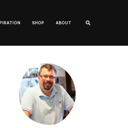
PIRATION
SHOP
ABOUT
Search