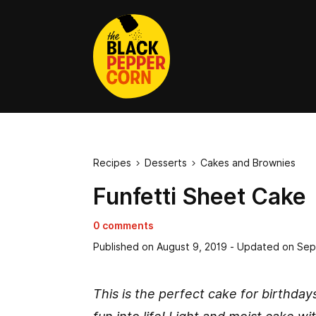
Recipes
Desserts
Cakes and Brownies


Funfetti Sheet Cake
0 comments
Published on
August 9, 2019
- Updated on
Sep
This is the perfect cake for birthday