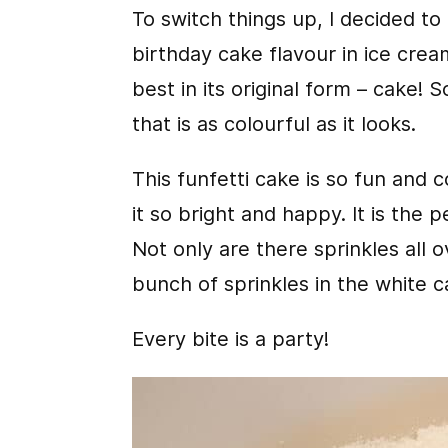
To switch things up, I decided to
birthday cake flavour in ice crea
best in its original form – cake! 
that is as colourful as it looks.
This funfetti cake is so fun and 
it so bright and happy. It is the 
Not only are there sprinkles all o
bunch of sprinkles in the white c
Every bite is a party!