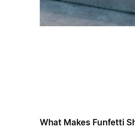
What Makes Funfetti S