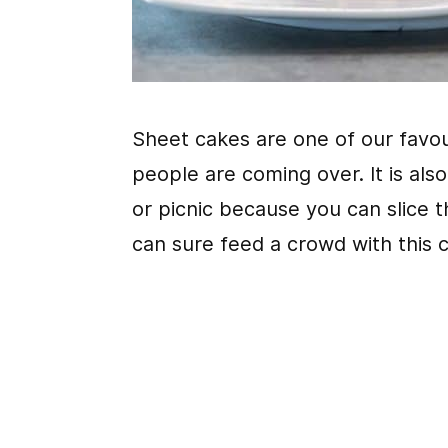
Sheet cakes are one of our favou
people are coming over. It is als
or picnic because you can slice t
can sure feed a crowd with this 