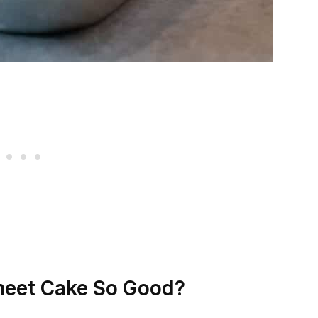
heet Cake So Good?