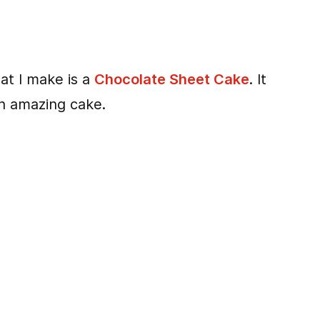
t I make is a
Chocolate Sheet Cake
. It
an amazing cake.