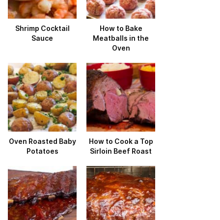
Shrimp Cocktail
How to Bake
Sauce
Meatballs in the
Oven
Oven Roasted Baby
How to Cook a Top
Potatoes
Sirloin Beef Roast