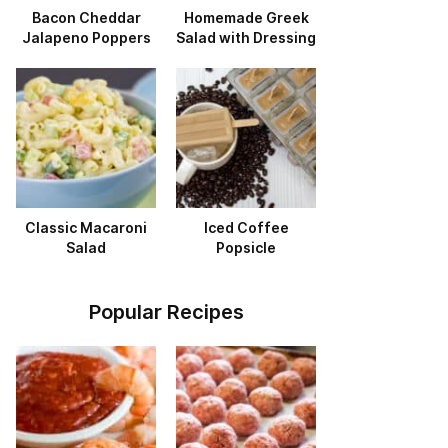
Bacon Cheddar
Homemade Greek
Jalapeno Poppers
Salad with Dressing
Classic Macaroni
Iced Coffee
Salad
Popsicle
Popular Recipes