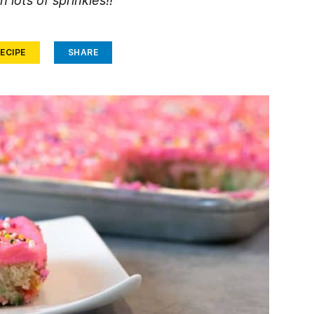
h lots of sprinkles!!
ECIPE
SHARE
Face