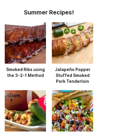
Summer Recipes!
Smoked Ribs using
Jalapeño Popper
the 3-2-1 Method
Stuffed Smoked
Pork Tenderloin