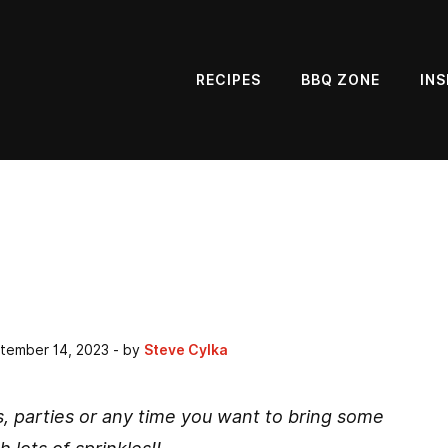
RECIPES
BBQ ZONE
INS
tember 14, 2023
- by
Steve Cylka
s, parties or any time you want to bring some