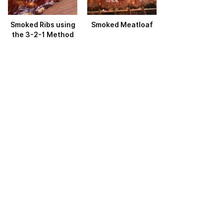
Smoked Ribs using
Smoked Meatloaf
the 3-2-1 Method