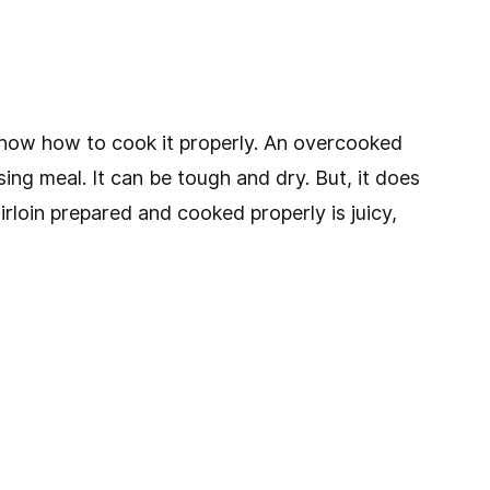
o know how to cook it properly. An overcooked
sing meal. It can be tough and dry. But, it does
rloin prepared and cooked properly is juicy,