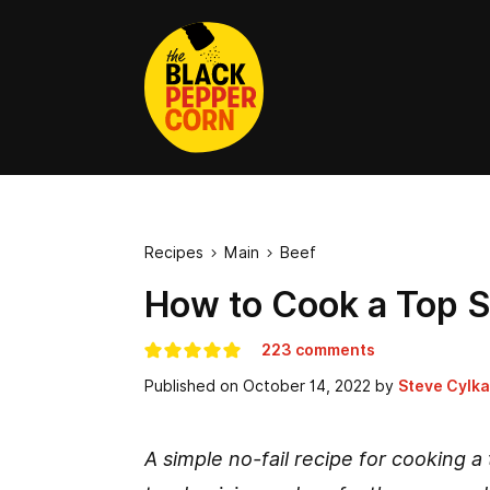
Recipes
Main
Beef


How to Cook a Top Si
223 comments
Published on
October 14, 2022
by
Steve Cylka
A simple no-fail recipe for cooking a t