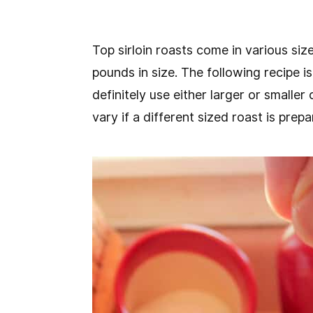
Top sirloin roasts come in various size
pounds in size. The following recipe 
definitely use either larger or smaller
vary if a different sized roast is prepa