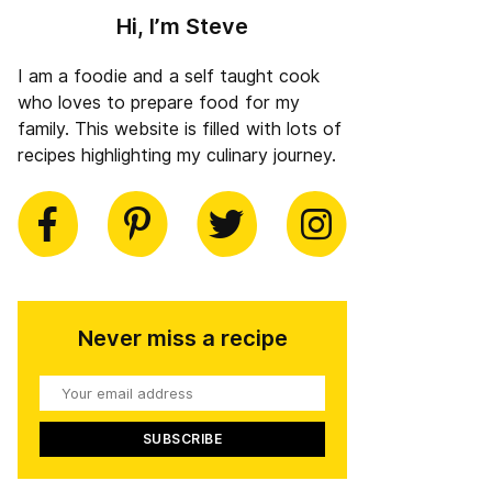
Hi, I’m Steve
I am a foodie and a self taught cook
who loves to prepare food for my
family. This website is filled with lots of
recipes highlighting my culinary journey.
book
Pinterest
Twitter
Instagram
Never miss a recipe
Your
email
address