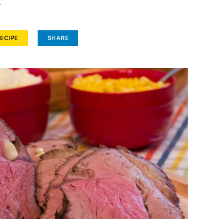
.
ECIPE
SHARE
Face