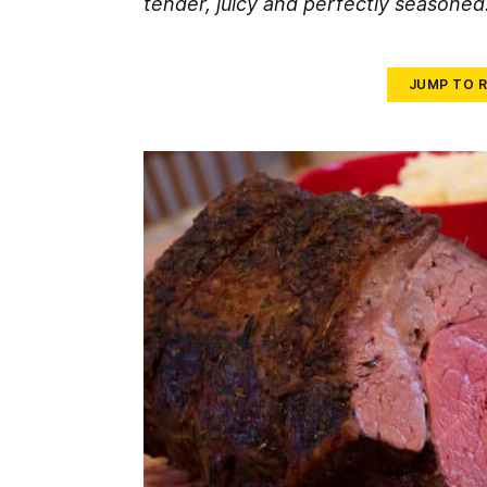
tender, juicy and perfectly seasoned
JUMP TO R