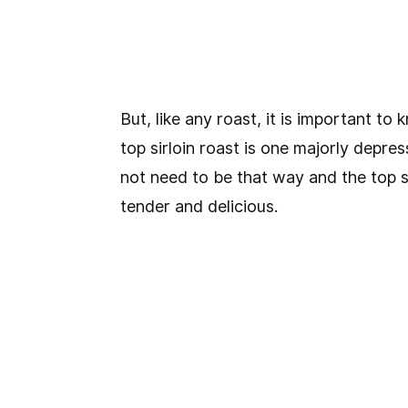
But, like any roast, it is important t
top sirloin roast is one majorly depres
not need to be that way and the top si
tender and delicious.