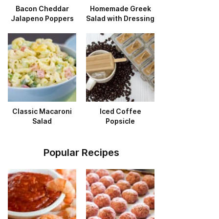
Bacon Cheddar
Homemade Greek
Jalapeno Poppers
Salad with Dressing
Classic Macaroni
Iced Coffee
Salad
Popsicle
Popular Recipes