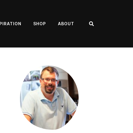
PIRATION
SHOP
ABOUT
Search