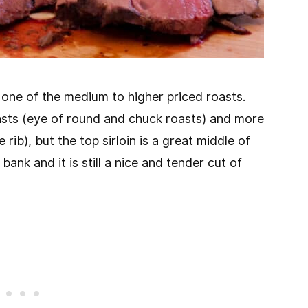
is one of the medium to higher priced roasts.
asts (eye of round and chuck roasts) and more
rib), but the top sirloin is a great middle of
bank and it is still a nice and tender cut of