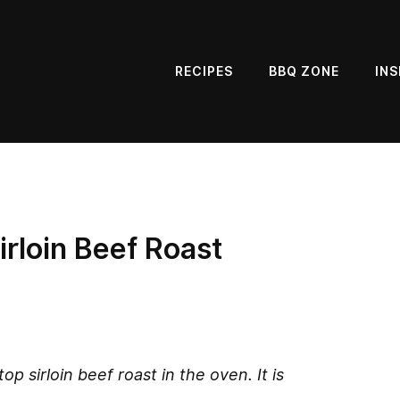
RECIPES
BBQ ZONE
INS
rloin Beef Roast
op sirloin beef roast in the oven. It is