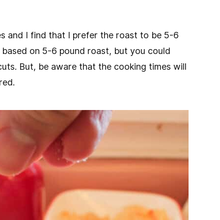
s and I find that I prefer the roast to be 5-6
is based on 5-6 pound roast, but you could
 cuts. But, be aware that the cooking times will
red.