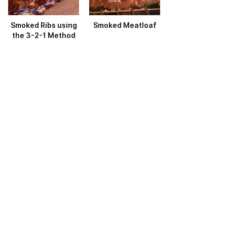
Smoked Ribs using
Smoked Meatloaf
the 3-2-1 Method