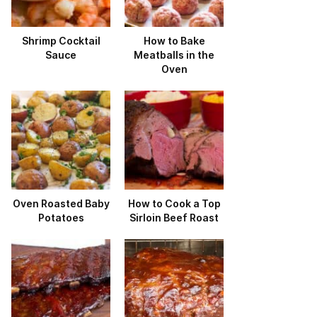
Shrimp Cocktail
How to Bake
Sauce
Meatballs in the
Oven
Oven Roasted Baby
How to Cook a Top
Potatoes
Sirloin Beef Roast