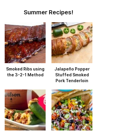
Summer Recipes!
Smoked Ribs using
Jalapeño Popper
the 3-2-1 Method
Stuffed Smoked
Pork Tenderloin