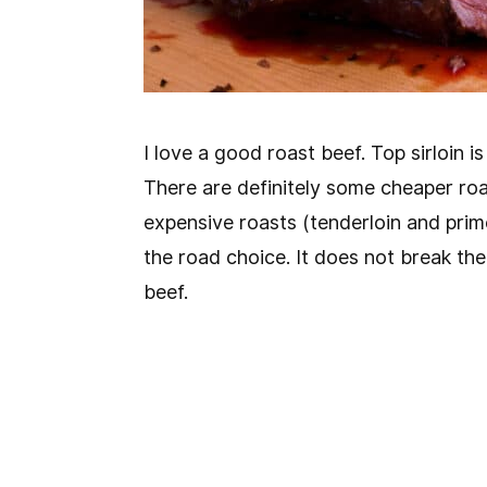
I love a good roast beef. Top sirloin 
There are definitely some cheaper ro
expensive roasts (tenderloin and prime 
the road choice. It does not break the 
beef.