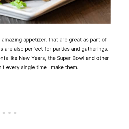
amazing appetizer, that are great as part of
rs are also perfect for parties and gatherings.
nts like New Years, the Super Bowl and other
it every single time I make them.