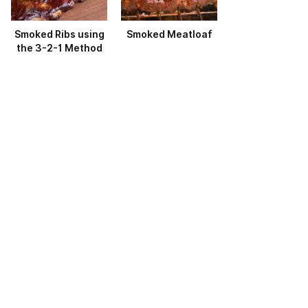
Smoked Ribs using
Smoked Meatloaf
the 3-2-1 Method