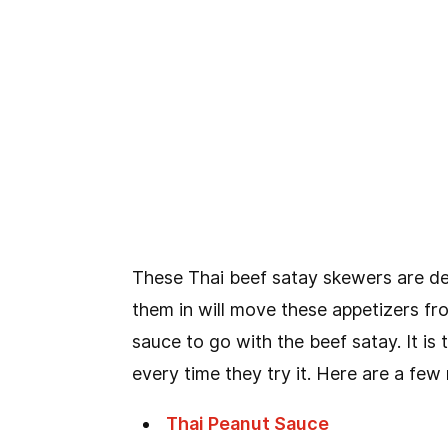
These Thai beef satay skewers are del
them in will move these appetizers fr
sauce to go with the beef satay. It i
every time they try it. Here are a few
Thai Peanut Sauce