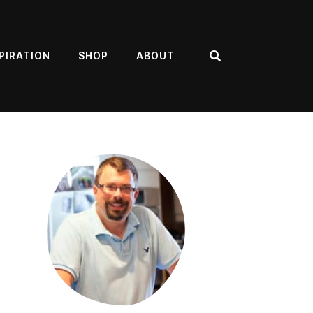
PIRATION
SHOP
ABOUT
Search