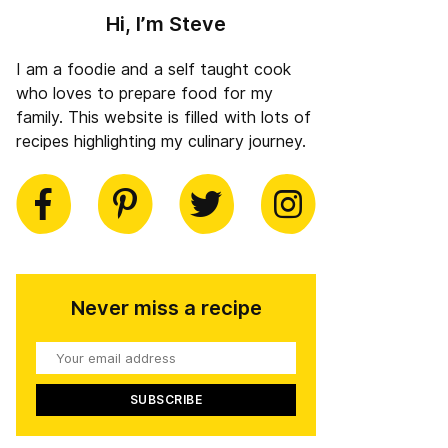
Hi, I’m Steve
I am a foodie and a self taught cook
who loves to prepare food for my
family. This website is filled with lots of
recipes highlighting my culinary journey.
book
Pinterest
Twitter
Instagram
Never miss a recipe
Your
email
address