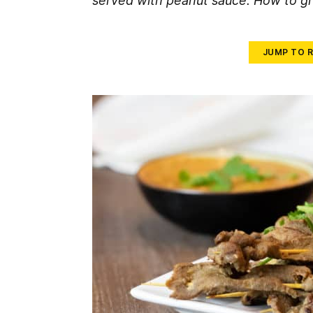
served with peanut sauce. How to gri
JUMP TO R