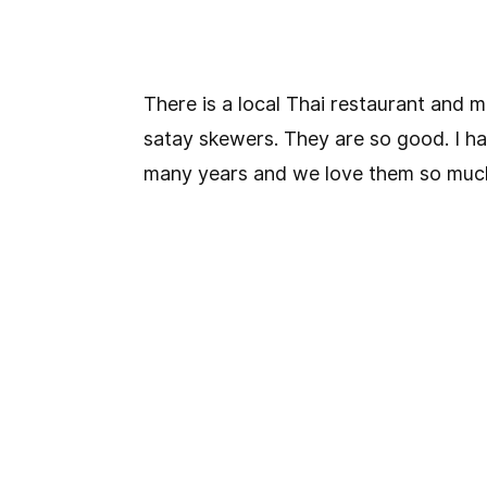
There is a local Thai restaurant and 
satay skewers. They are so good. I h
many years and we love them so muc