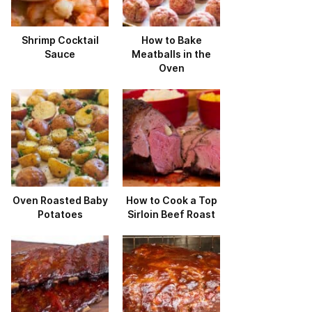
Shrimp Cocktail
How to Bake
Sauce
Meatballs in the
Oven
Oven Roasted Baby
How to Cook a Top
Potatoes
Sirloin Beef Roast