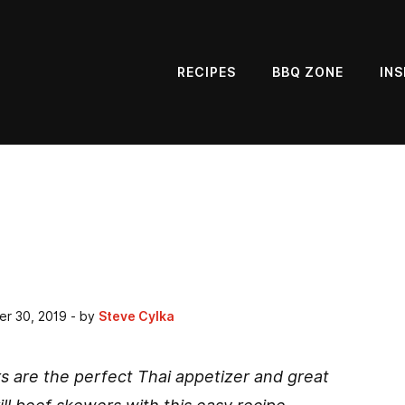
RECIPES
BBQ ZONE
INS
er 30, 2019
- by
Steve Cylka
s are the perfect Thai appetizer and great