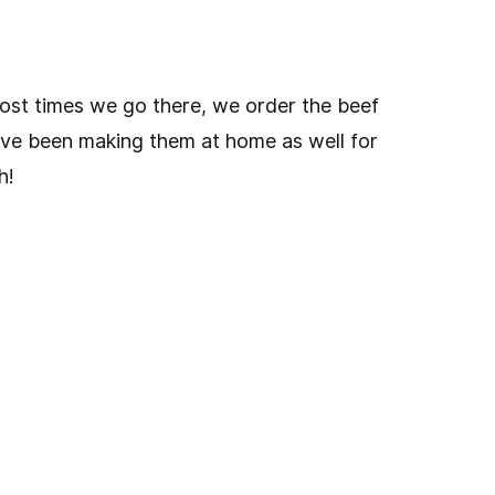
most times we go there, we order the beef
ave been making them at home as well for
h!