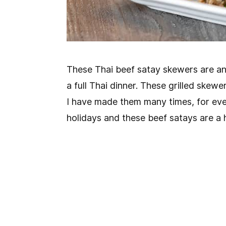
These Thai beef satay skewers are an 
a full Thai dinner. These grilled skewe
I have made them many times, for eve
holidays and these beef satays are a h