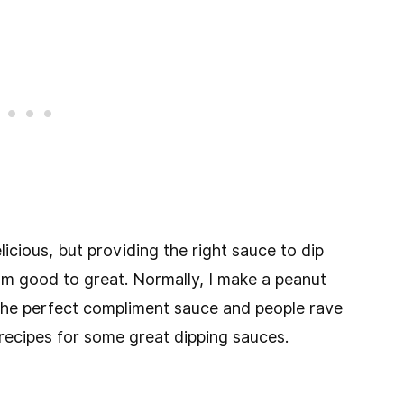
icious, but providing the right sauce to dip
om good to great. Normally, I make a peanut
s the perfect compliment sauce and people rave
 recipes for some great dipping sauces.