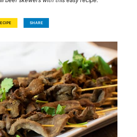
ll beef skewers with this easy recipe.
ECIPE
SHARE
Face