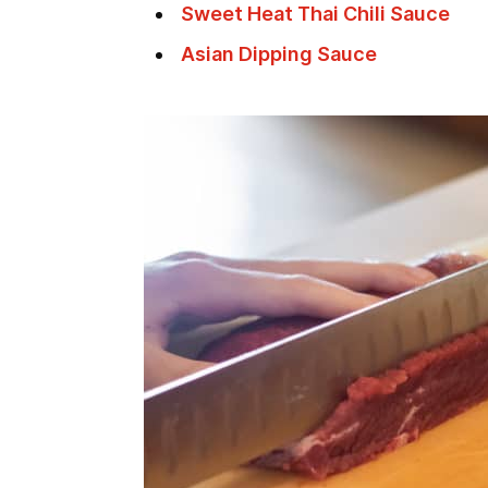
Sweet Heat Thai Chili Sauce
Asian Dipping Sauce