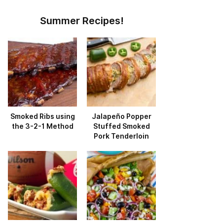
Summer Recipes!
Smoked Ribs using
Jalapeño Popper
the 3-2-1 Method
Stuffed Smoked
Pork Tenderloin