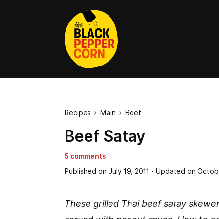
Recipes
Main
Beef


Beef Satay
5 comments
Published on
July 19, 2011
- Updated on
Octob
These grilled Thai beef satay skewer