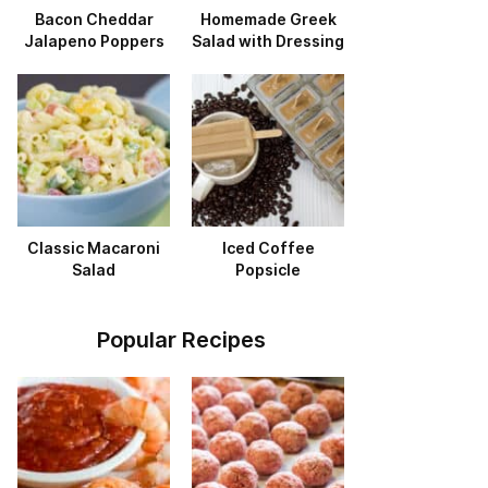
Bacon Cheddar
Homemade Greek
Jalapeno Poppers
Salad with Dressing
Classic Macaroni
Iced Coffee
Salad
Popsicle
Popular Recipes