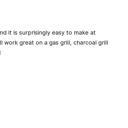
nd it is surprisingly easy to make at
l work great on a gas grill, charcoal grill
!