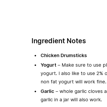
Ingredient Notes
Chicken Drumsticks
Yogurt
– Make sure to use p
yogurt. I also like to use 2%
non fat yogurt will work fine.
Garlic
– whole garlic cloves a
garlic in a jar will also work.