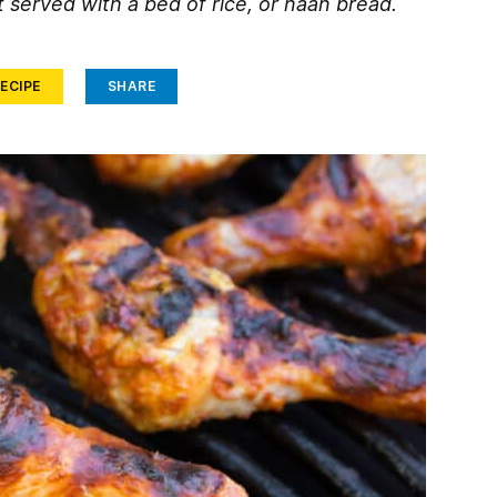
 served with a bed of rice, or naan bread.
ECIPE
SHARE
Face