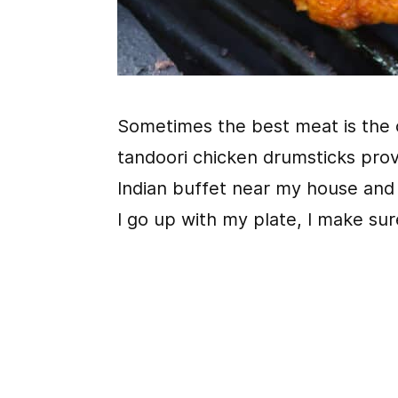
Sometimes the best meat is the 
tandoori chicken drumsticks prov
Indian buffet near my house and I
I go up with my plate, I make su