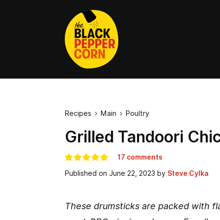
Recipes
Main
Poultry


Grilled Tandoori Chi
17 comments
Published on
June 22, 2023
by
Steve Cylka
These drumsticks are packed with fla