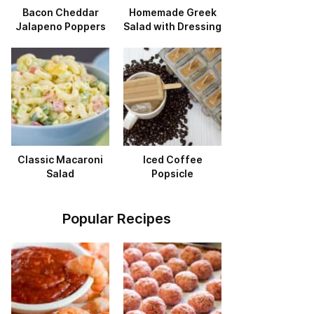
Bacon Cheddar
Homemade Greek
Jalapeno Poppers
Salad with Dressing
Classic Macaroni
Iced Coffee
Salad
Popsicle
Popular Recipes