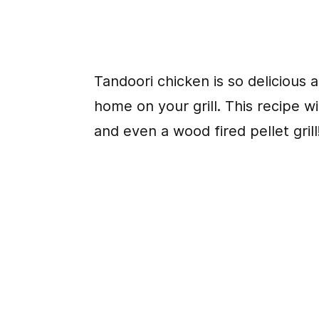
Tandoori chicken is so delicious a
home on your grill. This recipe wil
and even a wood fired pellet grill