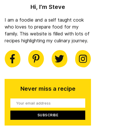
Hi, I’m Steve
I am a foodie and a self taught cook
who loves to prepare food for my
family. This website is filled with lots of
recipes highlighting my culinary journey.
book
Pinterest
Twitter
Instagram
Never miss a recipe
Your
email
address