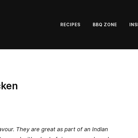
RECIPES
BBQ ZONE
INS
cken
vour. They are great as part of an Indian