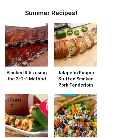
Summer Recipes!
Smoked Ribs using
Jalapeño Popper
the 3-2-1 Method
Stuffed Smoked
Pork Tenderloin