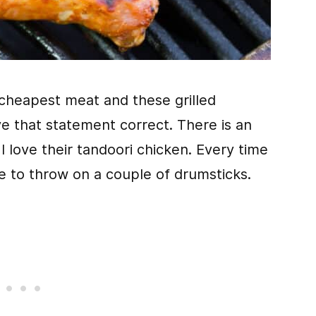
cheapest meat and these grilled
e that statement correct. There is an
 love their tandoori chicken. Every time
re to throw on a couple of drumsticks.