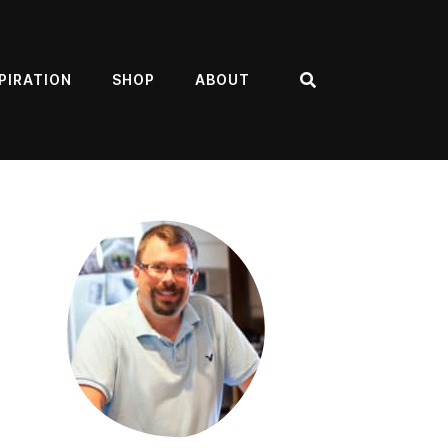
PIRATION
SHOP
ABOUT
Search