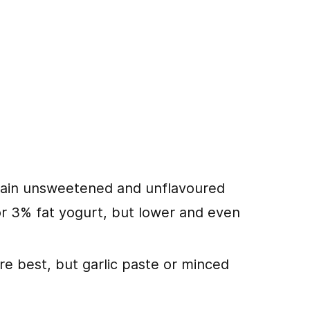
lain unsweetened and unflavoured
 or 3% fat yogurt, but lower and even
re best, but garlic paste or minced