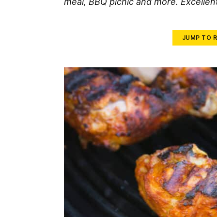
meal, BBQ picnic and more. Excellent
JUMP TO R