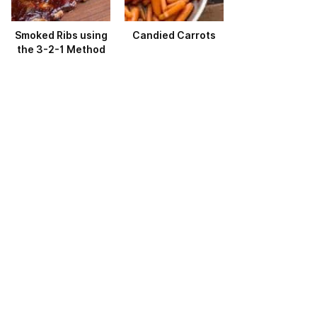
Smoked Ribs using
Candied Carrots
the 3-2-1 Method