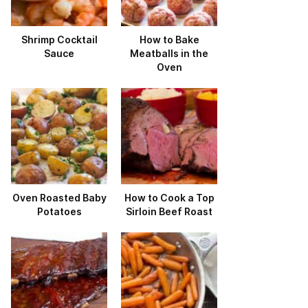
Shrimp Cocktail
How to Bake
Sauce
Meatballs in the
Oven
Oven Roasted Baby
How to Cook a Top
Potatoes
Sirloin Beef Roast