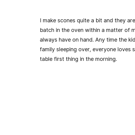
I make scones quite a bit and they are
batch in the oven within a matter of m
always have on hand. Any time the kid
family sleeping over, everyone loves 
table first thing in the morning.