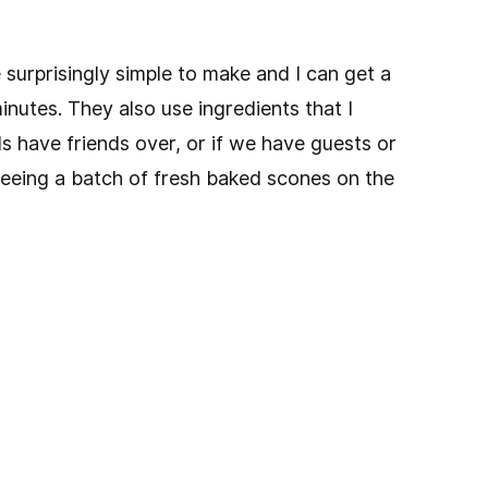
 surprisingly simple to make and I can get a
inutes. They also use ingredients that I
s have friends over, or if we have guests or
seeing a batch of fresh baked scones on the