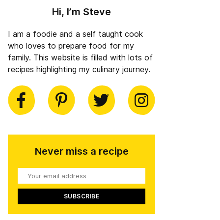
Hi, I’m Steve
I am a foodie and a self taught cook
who loves to prepare food for my
family. This website is filled with lots of
recipes highlighting my culinary journey.
book
Pinterest
Twitter
Instagram
Never miss a recipe
Your
email
address