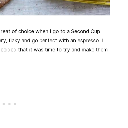
reat of choice when I go to a Second Cup
ry, flaky and go perfect with an espresso. I
cided that it was time to try and make them