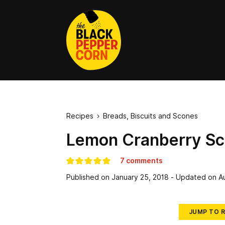
Recipes
Breads, Biscuits and Scones

Lemon Cranberry S
7 comments
Published on
January 25, 2018
- Updated on
A
JUMP TO R