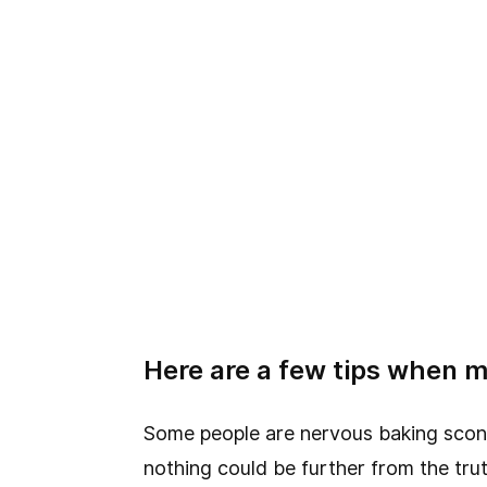
Here are a few tips when m
Some people are nervous baking scones,
nothing could be further from the trut