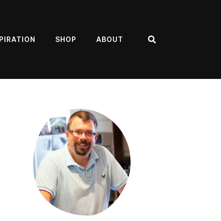
PIRATION
SHOP
ABOUT
Search