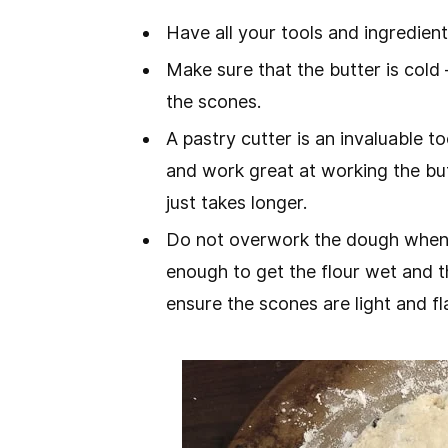
Have all your tools and ingredient
Make sure that the butter is cold 
the scones.
A pastry cutter is an invaluable 
and work great at working the butt
just takes longer.
Do not overwork the dough when fo
enough to get the flour wet and th
ensure the scones are light and fl