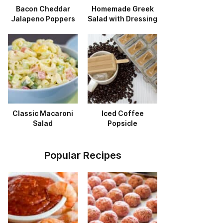
Bacon Cheddar
Homemade Greek
Jalapeno Poppers
Salad with Dressing
Classic Macaroni
Iced Coffee
Salad
Popsicle
Popular Recipes