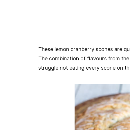
These lemon cranberry scones are quit
The combination of flavours from the
struggle not eating every scone on th