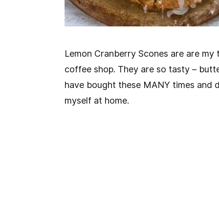
Lemon Cranberry Scones are are my t
coffee shop. They are so tasty – butte
have bought these MANY times and de
myself at home.