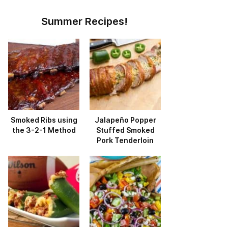
Summer Recipes!
Smoked Ribs using
Jalapeño Popper
the 3-2-1 Method
Stuffed Smoked
Pork Tenderloin