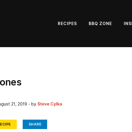
RECIPES
BBQ ZONE
INS
cones
ugust 21, 2019
- by
Steve Cylka
ECIPE
SHARE