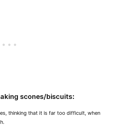
aking scones/biscuits:
 thinking that it is far too difficult, when
h.