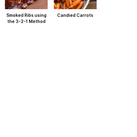
Smoked Ribs using
Candied Carrots
the 3-2-1 Method