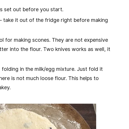
s set out before you start.
– take it out of the fridge right before making
tool for making scones. They are not expensive
er into the flour. Two knives works as well, it
lding in the milk/egg mixture. Just fold it
ere is not much loose flour. This helps to
akey.