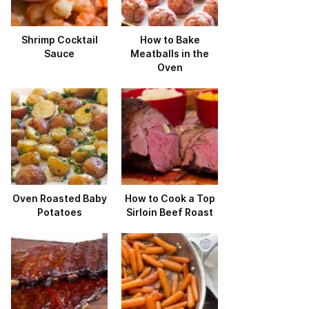
Shrimp Cocktail
How to Bake
Sauce
Meatballs in the
Oven
Oven Roasted Baby
How to Cook a Top
Potatoes
Sirloin Beef Roast