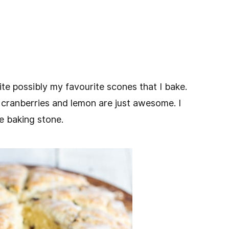
e possibly my favourite scones that I bake.
 cranberries and lemon are just awesome. I
e baking stone.