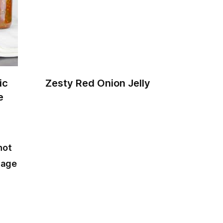
ic
Zesty Red Onion Jelly
e