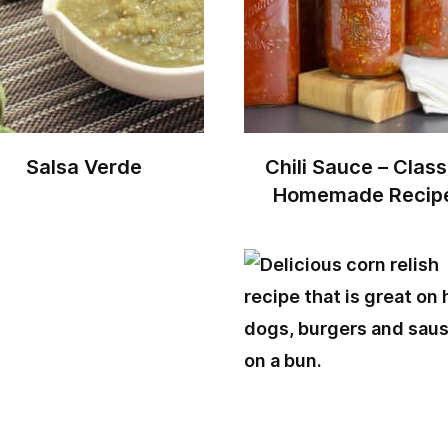
Salsa Verde
Chili Sauce – Class
Homemade Recip