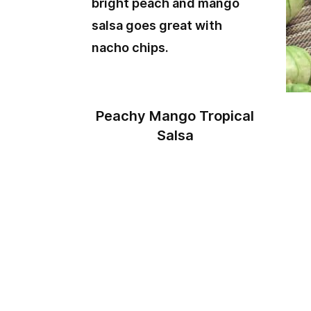
Peachy Mango Tropical
Salsa