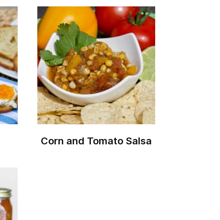
Corn and Tomato Salsa