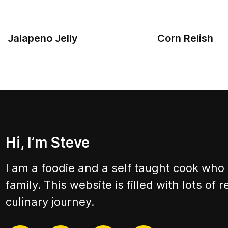
Jalapeno Jelly
Corn Relish
Hi, I’m Steve
I am a foodie and a self taught cook who
family. This website is filled with lots of
culinary journey.