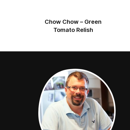
Chow Chow – Green
Tomato Relish