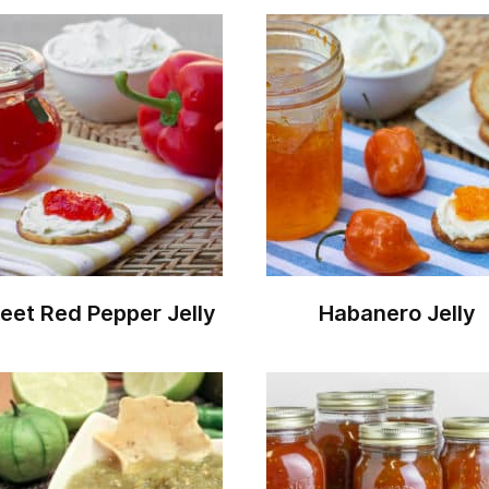
eet Red Pepper Jelly
Habanero Jelly