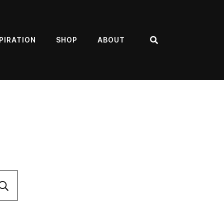
PIRATION
SHOP
ABOUT
Search
Submit