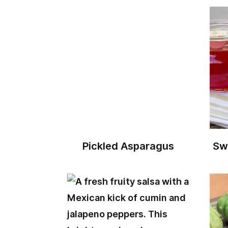
Pickled Asparagus
Sw