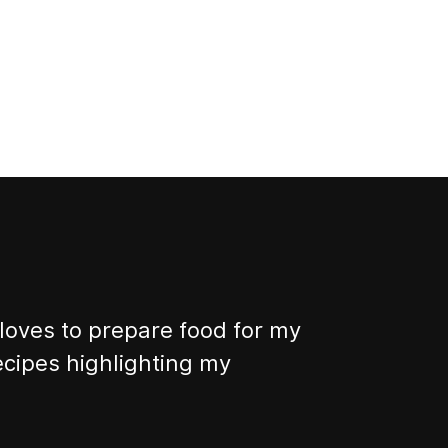
 loves to prepare food for my
 recipes highlighting my