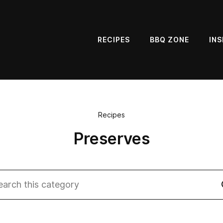
RECIPES
BBQ ZONE
INS
Recipes
Preserves
rch