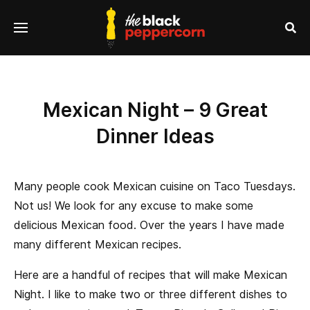
se
Menu
nu
Sea
Mexican Night – 9 Great
Dinner Ideas
Many people cook Mexican cuisine on Taco Tuesdays.
Not us! We look for any excuse to make some
delicious Mexican food. Over the years I have made
many different Mexican recipes.
Here are a handful of recipes that will make Mexican
Night. I like to make two or three different dishes to