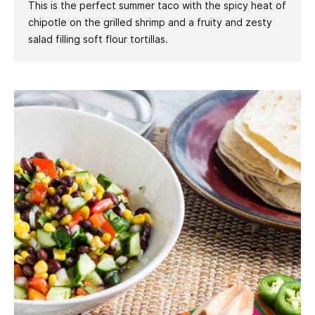
This is the perfect summer taco with the spicy heat of
chipotle on the grilled shrimp and a fruity and zesty
salad filling soft flour tortillas.