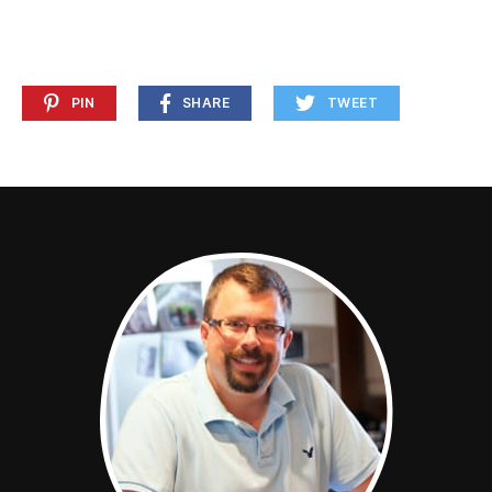
PIN
SHARE
TWEET