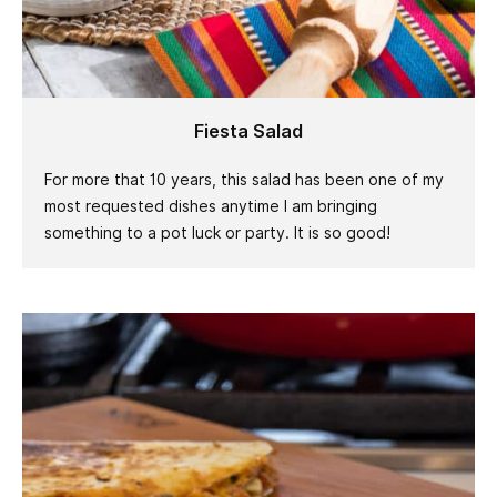
Fiesta Salad
For more that 10 years, this salad has been one of my
most requested dishes anytime I am bringing
something to a pot luck or party. It is so good!