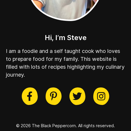
Hi, I’m Steve
I am a foodie and a self taught cook who loves
to prepare food for my family. This website is
filled with lots of recipes highlighting my culinary
journey.
cebook
Twitter
Pinterest
Instag
© 2026 The Black Peppercorn.
All rights reserved.