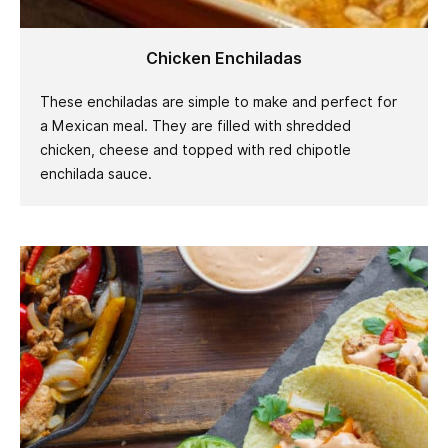
Chicken Enchiladas
These enchiladas are simple to make and perfect for
a Mexican meal. They are filled with shredded
chicken, cheese and topped with red chipotle
enchilada sauce.