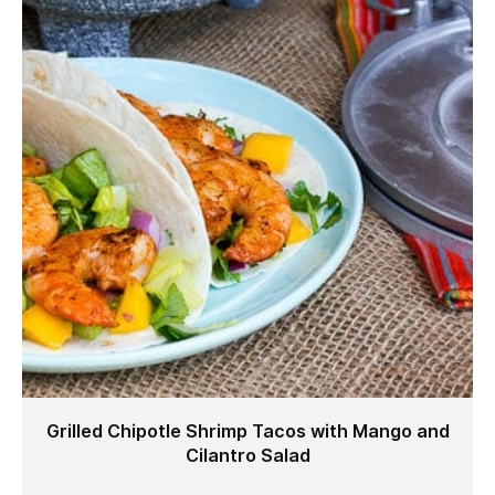
Grilled Chipotle Shrimp Tacos with Mango and
Cilantro Salad