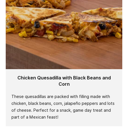
Chicken Quesadilla with Black Beans and
Corn
These quesadillas are packed with filling made with
chicken, black beans, corn, jalapeño peppers and lots
of cheese. Perfect for a snack, game day treat and
part of a Mexican feast!