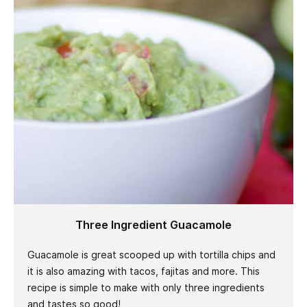
Three Ingredient Guacamole
Guacamole is great scooped up with tortilla chips and
it is also amazing with tacos, fajitas and more. This
recipe is simple to make with only three ingredients
and tastes so good!