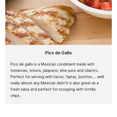
Pico de Gallo
Pico de gallo is a Mexican condiment made with
tomatoes, onions, jalapeno, lime juice and cilantro.
Perfect for serving with tacos, fajitas, burritos.... well
really almost any Mexican dish! It is also great as a
fresh salsa and perfect for scooping with tortilla
chips.