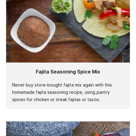
Fajita Seasoning Spice Mix
Never buy store-bought fajita mix again with this
homemade fajita seasoning recipe, using pantry
spices for chicken or steak fajitas or tacos.