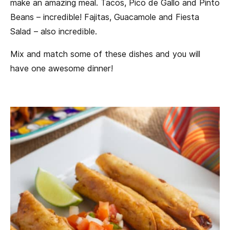
make an amazing meal. Tacos, Pico de Gallo and Pinto
Beans – incredible! Fajitas, Guacamole and Fiesta
Salad – also incredible.
Mix and match some of these dishes and you will
have one awesome dinner!