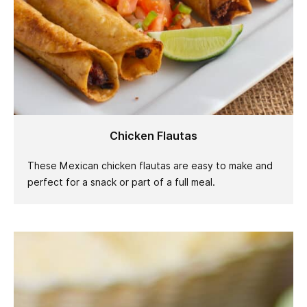
Chicken Flautas
These Mexican chicken flautas are easy to make and
perfect for a snack or part of a full meal.