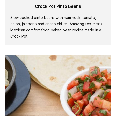
Crock Pot Pinto Beans
Slow cooked pinto beans with ham hock, tomato,
onion, jalapeno and ancho chilies. Amazing tex-mex /
Mexican comfort food baked bean recipe made in a
Crock Pot.