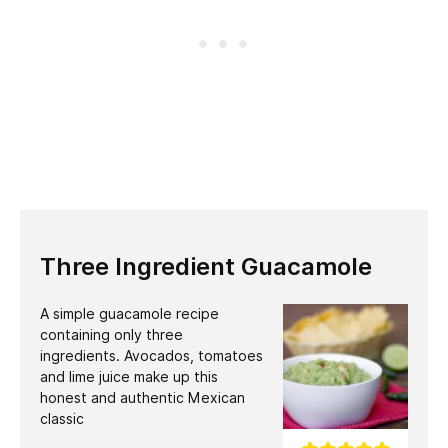
Three Ingredient Guacamole
A simple guacamole recipe
containing only three
ingredients. Avocados, tomatoes
and lime juice make up this
honest and authentic Mexican
classic