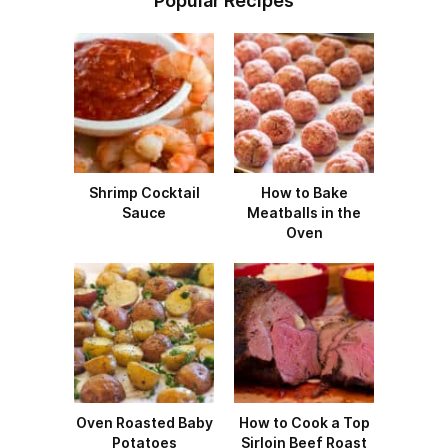
Popular Recipes
Shrimp Cocktail
How to Bake
Sauce
Meatballs in the
Oven
Oven Roasted Baby
How to Cook a Top
Potatoes
Sirloin Beef Roast