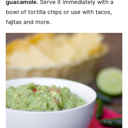
guacamole
. Serve it immediately with a
bowl of tortilla chips or use with tacos,
fajitas and more.