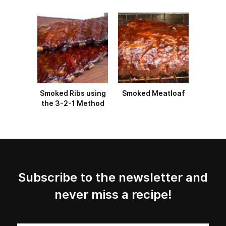
Smoked Ribs using
Smoked Meatloaf
the 3-2-1 Method
Subscribe to the newsletter and
never miss a recipe!