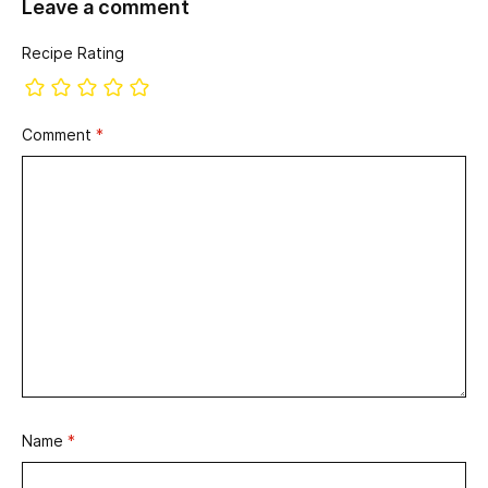
Leave a comment
Recipe Rating
Comment
*
Name
*