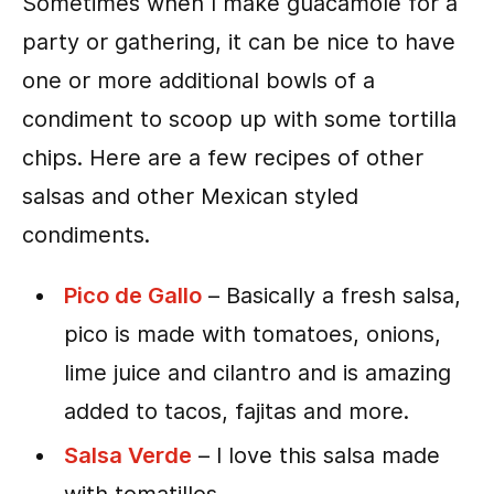
Sometimes when I make guacamole for a
party or gathering, it can be nice to have
one or more additional bowls of a
condiment to scoop up with some tortilla
chips. Here are a few recipes of other
salsas and other Mexican styled
condiments.
Pico de Gallo
– Basically a fresh salsa,
pico is made with tomatoes, onions,
lime juice and cilantro and is amazing
added to tacos, fajitas and more.
Salsa Verde
– I love this salsa made