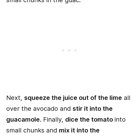
small chunks in the guac.
Next,
squeeze the juice out of the lime
all
over the avocado and
stir it into the
guacamole
. Finally,
dice the tomato
into
small chunks and
mix it into the