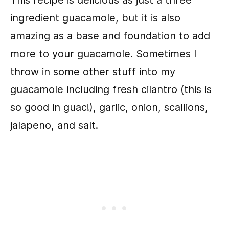
This recipe is delicious as just a three
ingredient guacamole, but it is also
amazing as a base and foundation to add
more to your guacamole. Sometimes I
throw in some other stuff into my
guacamole including fresh cilantro (this is
so good in guac!), garlic, onion, scallions,
jalapeno, and salt.