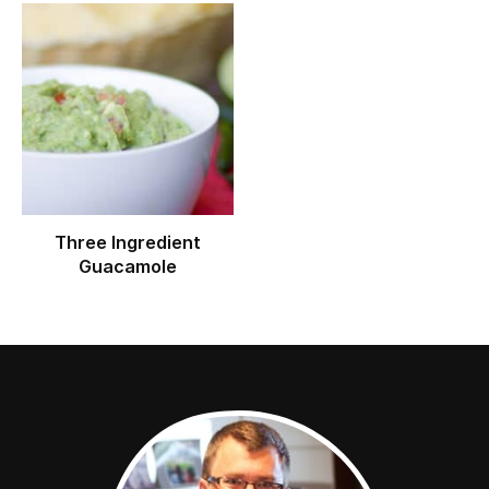
Three Ingredient
Guacamole