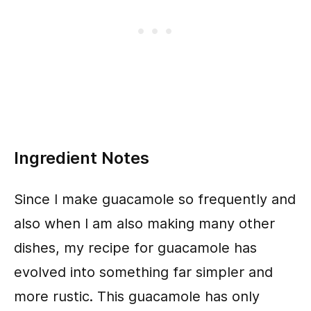
Ingredient Notes
Since I make guacamole so frequently and
also when I am also making many other
dishes, my recipe for guacamole has
evolved into something far simpler and
more rustic. This guacamole has only