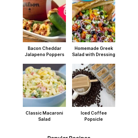
Bacon Cheddar
Homemade Greek
Jalapeno Poppers
Salad with Dressing
Classic Macaroni
Iced Coffee
Salad
Popsicle