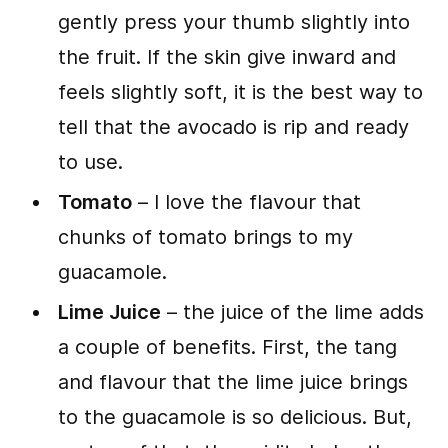
gently press your thumb slightly into
the fruit. If the skin give inward and
feels slightly soft, it is the best way to
tell that the avocado is rip and ready
to use.
Tomato
– I love the flavour that
chunks of tomato brings to my
guacamole.
Lime Juice
– the juice of the lime adds
a couple of benefits. First, the tang
and flavour that the lime juice brings
to the guacamole is so delicious. But,