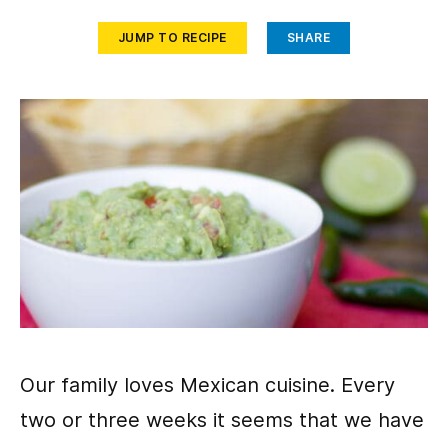
JUMP TO RECIPE
SHARE
Our family loves Mexican cuisine. Every
two or three weeks it seems that we have