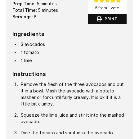
minutes
Prep Time:
5
minutes
5
from 1 vote
minutes
Total Time:
5
minutes
Servings:
8
PRINT
Ingredients
3
avocados
1
tomato
1
lime
Instructions
Remove the flesh of the three avocados and put
it in a bowl. Mash the avocado with a potato
masher or fork until fairly creamy. It is ok if it is a
little bit clumpy.
Squeeze the lime juice and stir it into the mashed
avocado.
Dice the tomato and stir it into the avocado.