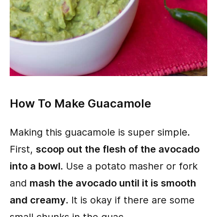
How To Make Guacamole
Making this guacamole is super simple.
First,
scoop out the flesh of the avocado
into a bowl
. Use a potato masher or fork
and
mash the avocado until it is smooth
and creamy
. It is okay if there are some