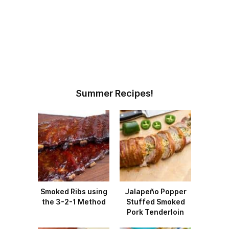
Summer Recipes!
Smoked Ribs using
Jalapeño Popper
the 3-2-1 Method
Stuffed Smoked
Pork Tenderloin