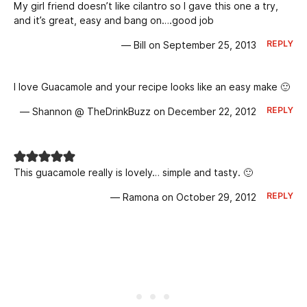
My girl friend doesn’t like cilantro so I gave this one a try,
and it’s great, easy and bang on….good job
REPLY
— Bill on September 25, 2013
I love Guacamole and your recipe looks like an easy make 🙂
REPLY
— Shannon @ TheDrinkBuzz on December 22, 2012
This guacamole really is lovely… simple and tasty. 🙂
REPLY
— Ramona on October 29, 2012