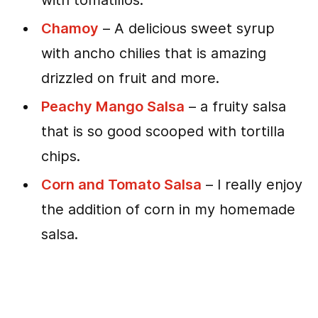
with tomatillos.
Chamoy
– A delicious sweet syrup
with ancho chilies that is amazing
drizzled on fruit and more.
Peachy Mango Salsa
– a fruity salsa
that is so good scooped with tortilla
chips.
Corn and Tomato Salsa
– I really enjoy
the addition of corn in my homemade
salsa.