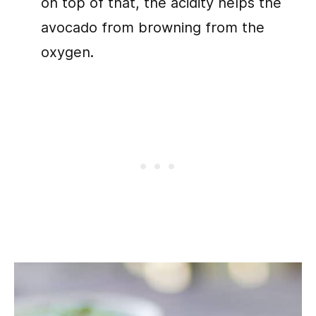
on top of that, the acidity helps the
avocado from browning from the
oxygen.