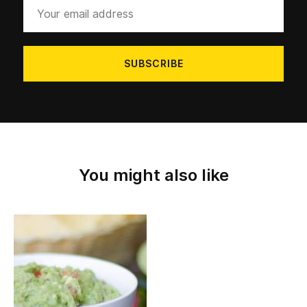
Your
email
address
You might also like