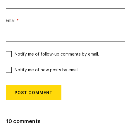
Email
*
Notify me of follow-up comments by email.
Notify me of new posts by email.
10 comments