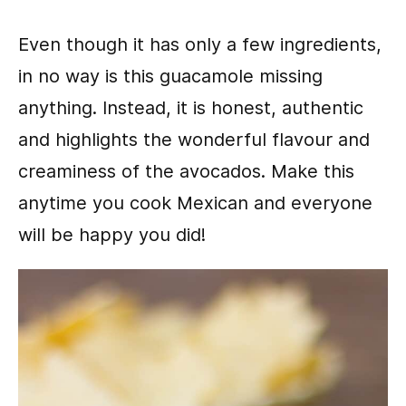
Even though it has only a few ingredients,
in no way is this guacamole missing
anything. Instead, it is honest, authentic
and highlights the wonderful flavour and
creaminess of the avocados. Make this
anytime you cook Mexican and everyone
will be happy you did!