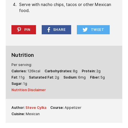
Serve with nacho chips, tacos or other Mexican
food.
PIN
SHARE
TWEET
Nutrition
Per serving:
Calories:
126
kcal
Carbohydrates:
8
g
Protein:
2
g
Fat:
11
g
Saturated Fat:
2
g
Sodium:
6
mg
Fiber:
5
g
Sugar:
1
g
Nutrition Disclaimer
Author:
Steve Cylka
Course:
Appetizer
Cuisine:
Mexican