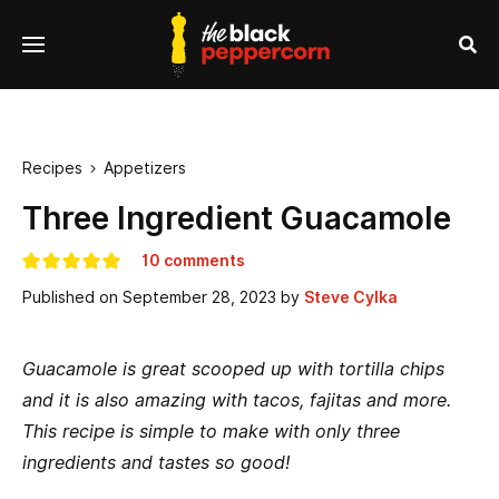
se
Menu
nu
Sea
Recipes
Appetizers

Three Ingredient Guacamole
10 comments
Published on
September 28, 2023
by
Steve Cylka
Guacamole is great scooped up with tortilla chips
and it is also amazing with tacos, fajitas and more.
This recipe is simple to make with only three
ingredients and tastes so good!