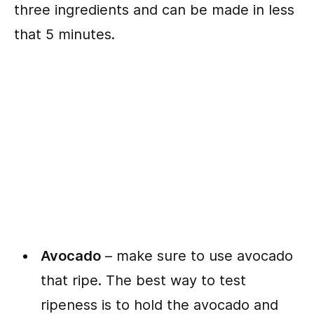
three ingredients and can be made in less
that 5 minutes.
Avocado
– make sure to use avocado
that ripe. The best way to test
ripeness is to hold the avocado and