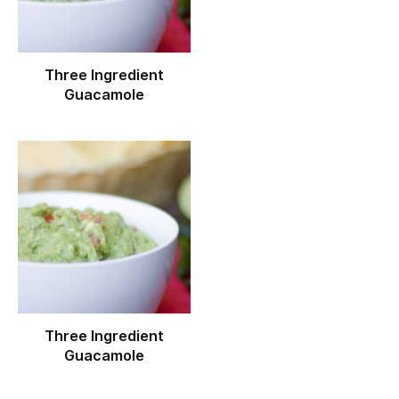
Three Ingredient
Guacamole
Three Ingredient
Guacamole