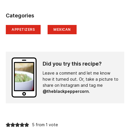
Categories
APPETIZERS
MEXICAN
Did you try this recipe?
Leave a comment and let me know
how it turned out. Or, take a picture to
share on Instagram and tag me
@theblackpeppercorn
.
5 from 1 vote