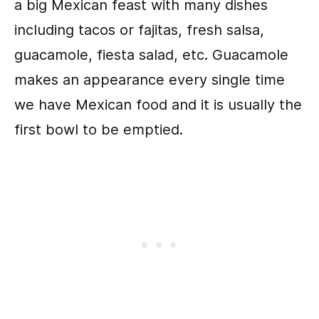
a big Mexican feast with many dishes
including tacos or fajitas, fresh salsa,
guacamole, fiesta salad, etc. Guacamole
makes an appearance every single time
we have Mexican food and it is usually the
first bowl to be emptied.