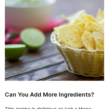
Can You Add More Ingredients?