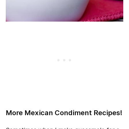
More Mexican Condiment Recipes!