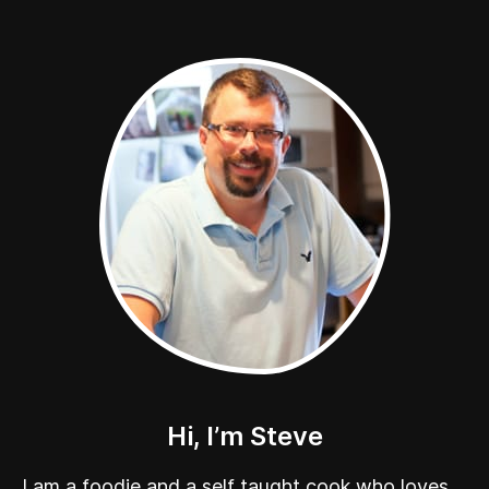
Hi, I’m Steve
I am a foodie and a self taught cook who loves