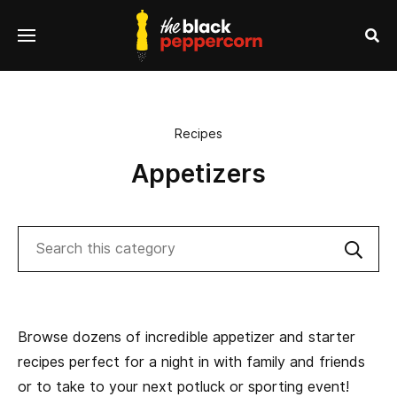
se
Menu
nu
Sea
Recipes
Appetizers
Search
Sub
Browse dozens of incredible appetizer and starter
recipes perfect for a night in with family and friends
or to take to your next potluck or sporting event!