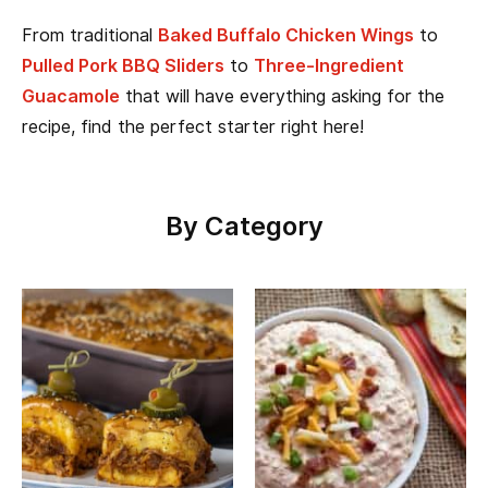
From traditional
Baked Buffalo Chicken Wings
to
Pulled Pork BBQ Sliders
to
Three-Ingredient
Guacamole
that will have everything asking for the
recipe, find the perfect starter right here!
By Category