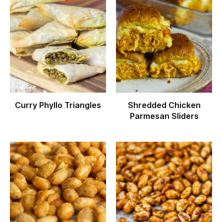
Curry Phyllo Triangles
Shredded Chicken
Parmesan Sliders