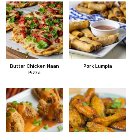
Butter Chicken Naan
Pork Lumpia
Pizza