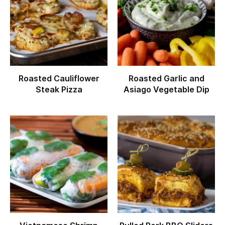
Roasted Cauliflower
Roasted Garlic and
Steak Pizza
Asiago Vegetable Dip