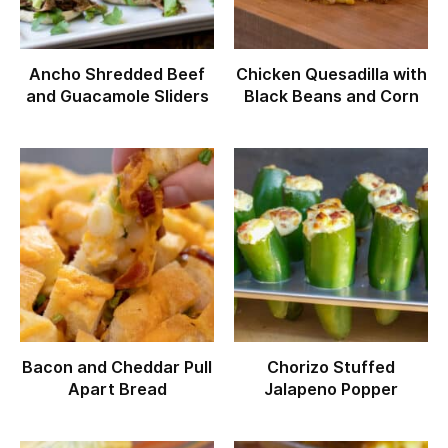
Ancho Shredded Beef
Chicken Quesadilla with
and Guacamole Sliders
Black Beans and Corn
Bacon and Cheddar Pull
Chorizo Stuffed
Apart Bread
Jalapeno Popper