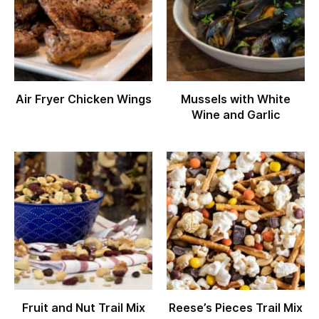
Air Fryer Chicken Wings
Mussels with White
Wine and Garlic
Fruit and Nut Trail Mix
Reese’s Pieces Trail Mix