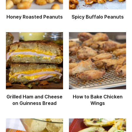
Honey Roasted Peanuts
Spicy Buffalo Peanuts
Grilled Ham and Cheese
How to Bake Chicken
on Guinness Bread
Wings