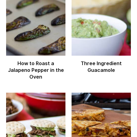
How to Roast a
Three Ingredient
Jalapeno Pepper in the
Guacamole
Oven