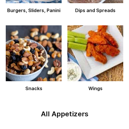
Burgers, Sliders, Panini
Dips and Spreads
Snacks
Wings
All Appetizers