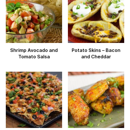
Shrimp Avocado and
Potato Skins – Bacon
Tomato Salsa
and Cheddar