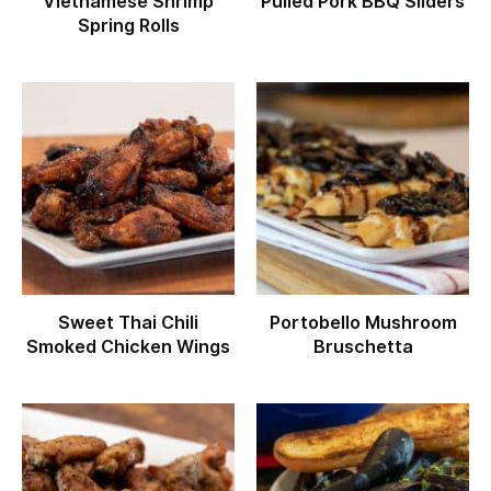
Vietnamese Shrimp
Pulled Pork BBQ Sliders
Spring Rolls
Sweet Thai Chili
Portobello Mushroom
Smoked Chicken Wings
Bruschetta