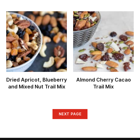
Dried Apricot, Blueberry
Almond Cherry Cacao
and Mixed Nut Trail Mix
Trail Mix
NEXT PAGE