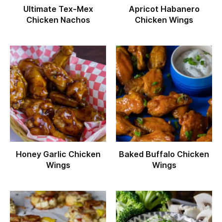
Ultimate Tex-Mex
Apricot Habanero
Chicken Nachos
Chicken Wings
Honey Garlic Chicken
Baked Buffalo Chicken
Wings
Wings