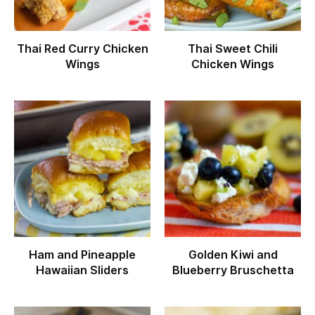
Thai Red Curry Chicken
Thai Sweet Chili
Wings
Chicken Wings
Ham and Pineapple
Golden Kiwi and
Hawaiian Sliders
Blueberry Bruschetta