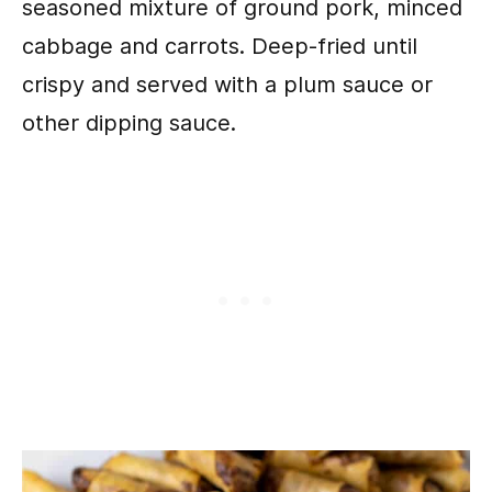
seasoned mixture of ground pork, minced
cabbage and carrots. Deep-fried until
crispy and served with a plum sauce or
other dipping sauce.