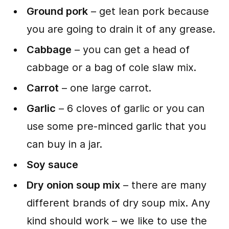
Ground pork
– get lean pork because
you are going to drain it of any grease.
Cabbage
– you can get a head of
cabbage or a bag of cole slaw mix.
Carrot
– one large carrot.
Garlic
– 6 cloves of garlic or you can
use some pre-minced garlic that you
can buy in a jar.
Soy sauce
Dry onion soup mix
– there are many
different brands of dry soup mix. Any
kind should work – we like to use the