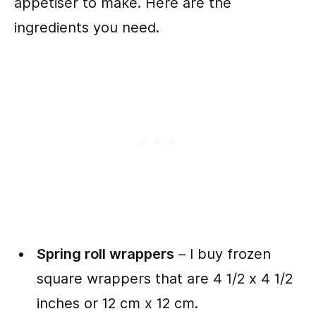
appetiser to make. Here are the
ingredients you need.
Spring roll wrappers
– I buy frozen
square wrappers that are 4 1/2 x 4 1/2
inches or 12 cm x 12 cm.