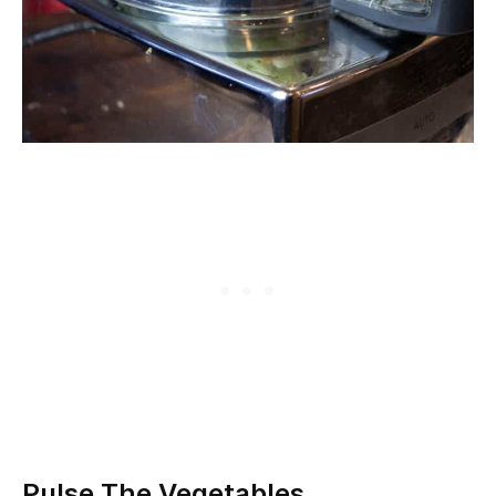
Pulse The Vegetables