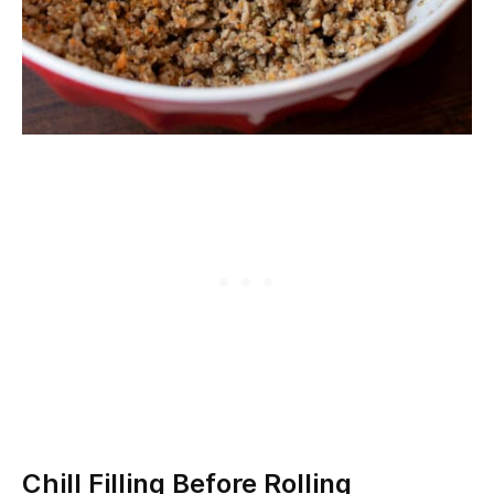
Chill Filling Before Rolling