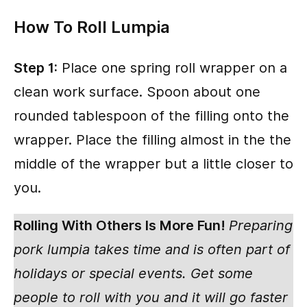
How To Roll Lumpia
Step 1:
Place one spring roll wrapper on a
clean work surface. Spoon about one
rounded tablespoon of the filling onto the
wrapper. Place the filling almost in the the
middle of the wrapper but a little closer to
you.
Rolling With Others Is More Fun!
Preparing
pork lumpia takes time and is often part of
holidays or special events. Get some
people to roll with you and it will go faster