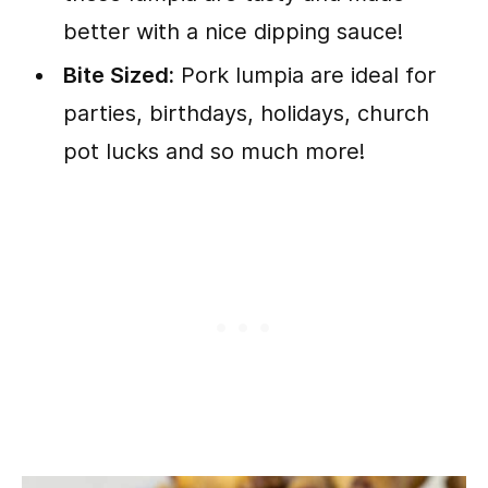
better with a nice dipping sauce!
Bite Sized:
Pork lumpia are ideal for
parties, birthdays, holidays, church
pot lucks and so much more!