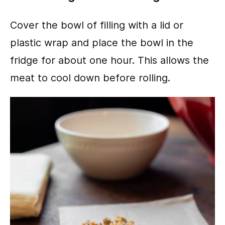
Cover the bowl of filling with a lid or
plastic wrap and place the bowl in the
fridge for about one hour. This allows the
meat to cool down before rolling.