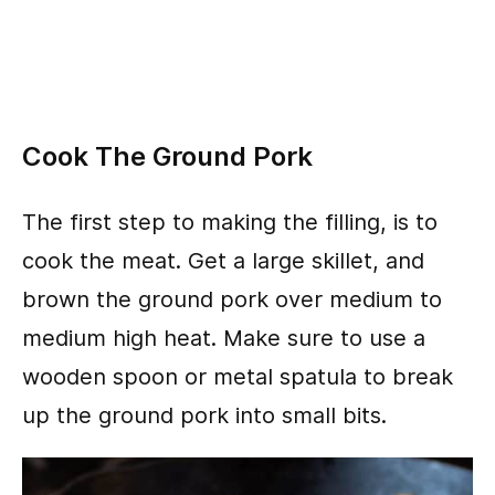
Cook The Ground Pork
The first step to making the filling, is to
cook the meat. Get a large skillet, and
brown the ground pork over medium to
medium high heat. Make sure to use a
wooden spoon or metal spatula to break
up the ground pork into small bits.