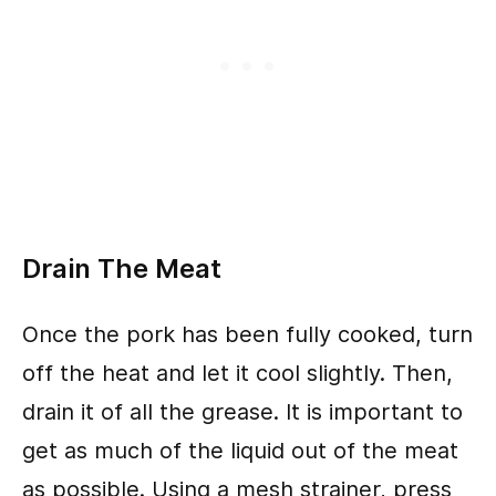
Drain The Meat
Once the pork has been fully cooked, turn
off the heat and let it cool slightly. Then,
drain it of all the grease. It is important to
get as much of the liquid out of the meat
as possible. Using a mesh strainer, press