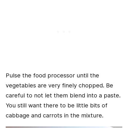
Pulse the food processor until the
vegetables are very finely chopped. Be
careful to not let them blend into a paste.
You still want there to be little bits of
cabbage and carrots in the mixture.