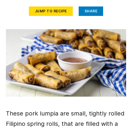
JUMP TO RECIPE
SHARE
These pork lumpia are small, tightly rolled
Filipino spring rolls, that are filled with a