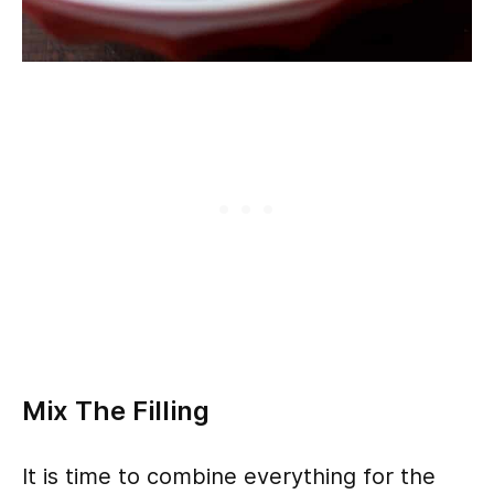
Mix The Filling
It is time to combine everything for the