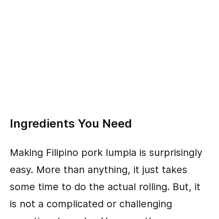
Ingredients You Need
Making Filipino pork lumpia is surprisingly
easy. More than anything, it just takes
some time to do the actual rolling. But, it
is not a complicated or challenging