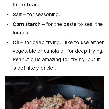
Knorr brand.
Salt
– for seasoning.
Corn starch
– for the paste to seal the
lumpia.
Oil
– for deep frying. I like to use either
vegetable or canola oil for deep frying.
Peanut oil is amazing for frying, but it
is definitely pricier.