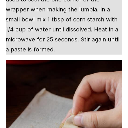
wrapper when making the lumpia. In a
small bowl mix 1 tbsp of corn starch with
1/4 cup of water until dissolved. Heat in a
microwave for 25 seconds. Stir again until
a paste is formed.