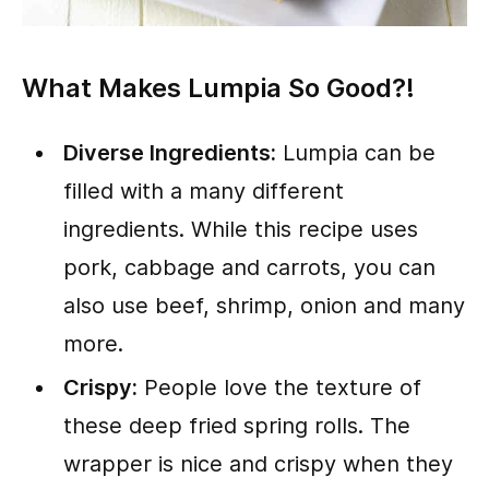
What Makes Lumpia So Good?!
Diverse Ingredients:
Lumpia can be
filled with a many different
ingredients. While this recipe uses
pork, cabbage and carrots, you can
also use beef, shrimp, onion and many
more.
Crispy:
People love the texture of
these deep fried spring rolls. The
wrapper is nice and crispy when they