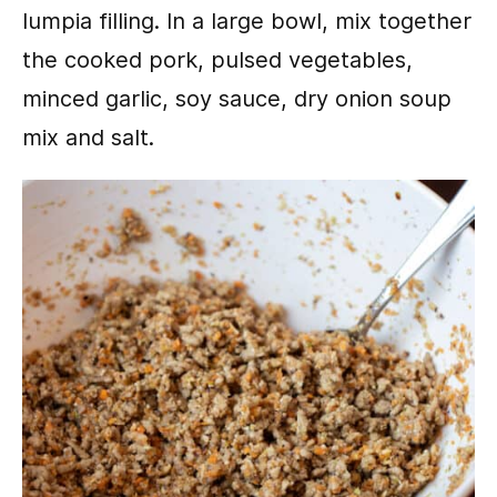
lumpia filling. In a large bowl, mix together
the cooked pork, pulsed vegetables,
minced garlic, soy sauce, dry onion soup
mix and salt.