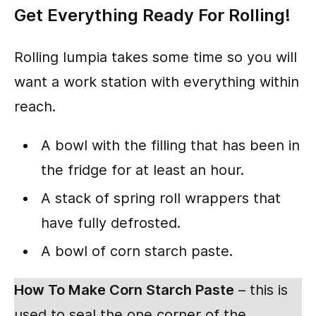
Get Everything Ready For Rolling!
Rolling lumpia takes some time so you will
want a work station with everything within
reach.
A bowl with the filling that has been in
the fridge for at least an hour.
A stack of spring roll wrappers that
have fully defrosted.
A bowl of corn starch paste.
How To Make Corn Starch Paste
– this is
used to seal the one corner of the