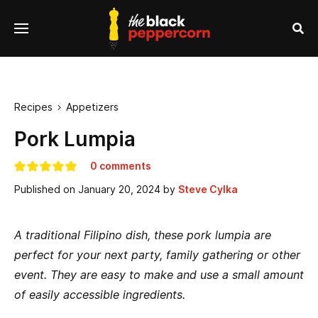
se
Menu
nu
Sea
Recipes
Appetizers

Pork Lumpia
0 comments
Published on
January 20, 2024
by
Steve Cylka
A traditional Filipino dish, these pork lumpia are
perfect for your next party, family gathering or other
event. They are easy to make and use a small amount
of easily accessible ingredients.