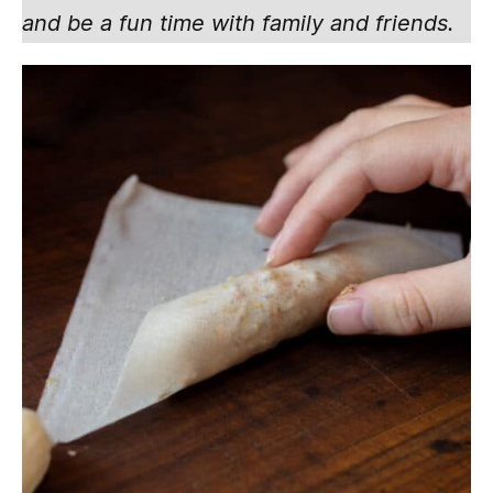
and be a fun time with family and friends.