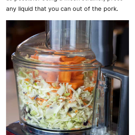
any liquid that you can out of the pork.