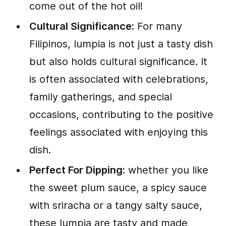
come out of the hot oil!
Cultural Significance:
For many
Filipinos, lumpia is not just a tasty dish
but also holds cultural significance. It
is often associated with celebrations,
family gatherings, and special
occasions, contributing to the positive
feelings associated with enjoying this
dish.
Perfect For Dipping:
whether you like
the sweet plum sauce, a spicy sauce
with sriracha or a tangy salty sauce,
these lumpia are tasty and made