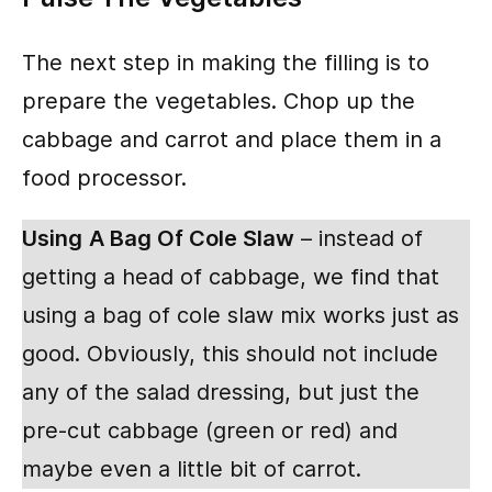
The next step in making the filling is to
prepare the vegetables. Chop up the
cabbage and carrot and place them in a
food processor.
Using
A Bag Of Cole Slaw
– instead of
getting a head of cabbage, we find that
using a bag of cole slaw mix works just as
good. Obviously, this should not include
any of the salad dressing, but just the
pre-cut cabbage (green or red) and
maybe even a little bit of carrot.