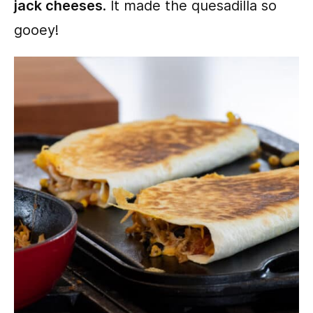
jack cheeses
. It made the quesadilla so
gooey!