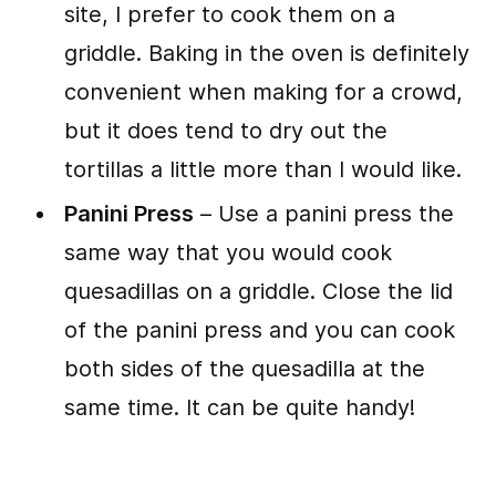
site, I prefer to cook them on a
griddle. Baking in the oven is definitely
convenient when making for a crowd,
but it does tend to dry out the
tortillas a little more than I would like.
Panini Press
– Use a panini press the
same way that you would cook
quesadillas on a griddle. Close the lid
of the panini press and you can cook
both sides of the quesadilla at the
same time. It can be quite handy!