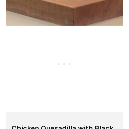
Chicken Quesadilla with Black