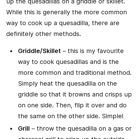
up the quesadillas on a griddle or skillet.
While this is generally the more common
way to cook up a quesadilla, there are
definitely other methods.
Griddle/Skillet
– this is my favourite
way to cook quesadillas and is the
more common and traditional method.
Simply heat the quesadilla on the
griddle so that it browns and crisps up
on one side. Then, flip it over and do
the same on the other side. Simple!
Grill
– throw the quesadilla on a gas or