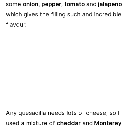
some
onion, pepper, tomato
and
jalapeno
which gives the filling such and incredible
flavour.
Any quesadilla needs lots of cheese, so I
used a mixture of
cheddar
and
Monterey