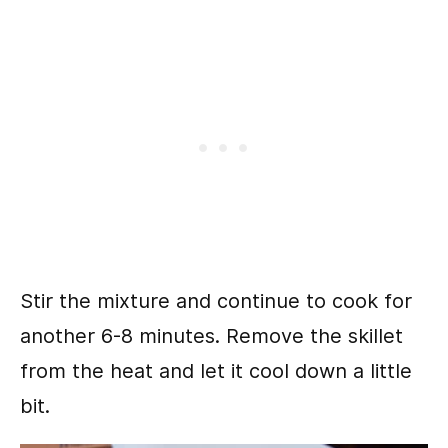
Stir the mixture and continue to cook for
another 6-8 minutes. Remove the skillet
from the heat and let it cool down a little
bit.