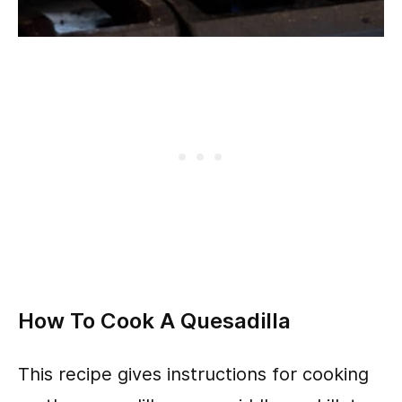
How To Cook A Quesadilla
This recipe gives instructions for cooking