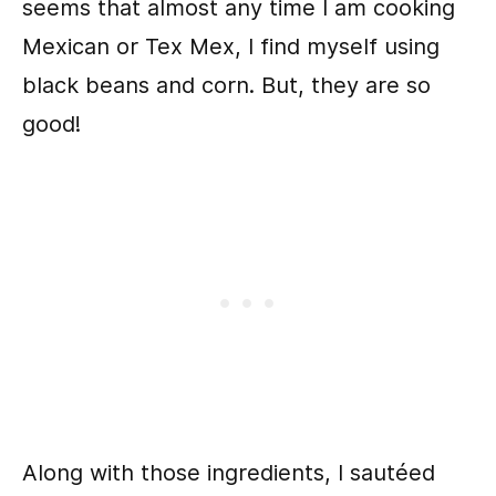
seems that almost any time I am cooking
Mexican or Tex Mex, I find myself using
black beans and corn. But, they are so
good!
Along with those ingredients, I sautéed