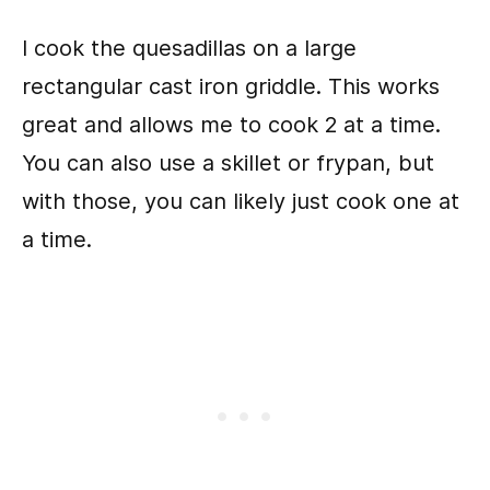
I cook the quesadillas on a large
rectangular cast iron griddle. This works
great and allows me to cook 2 at a time.
You can also use a skillet or frypan, but
with those, you can likely just cook one at
a time.