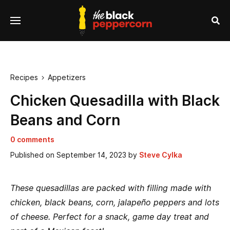
se
Menu
nu
Sea
Recipes
Appetizers

Chicken Quesadilla with Black
Beans and Corn
0 comments
Published on
September 14, 2023
by
Steve Cylka
These quesadillas are packed with filling made with
chicken, black beans, corn, jalapeño peppers and lots
of cheese. Perfect for a snack, game day treat and