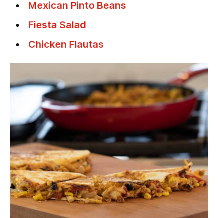
Mexican Pinto Beans
Fiesta Salad
Chicken Flautas