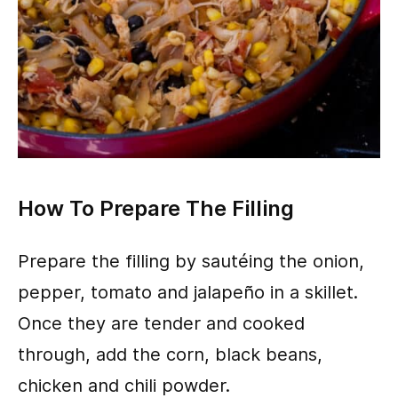
How To Prepare The Filling
Prepare the filling by sautéing the onion,
pepper, tomato and jalapeño in a skillet.
Once they are tender and cooked
through, add the corn, black beans,
chicken and chili powder.