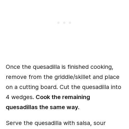
Once the quesadilla is finished cooking,
remove from the griddle/skillet and place
on a cutting board. Cut the quesadilla into
4 wedges.
Cook the remaining
quesadillas the same way.
Serve the quesadilla with salsa, sour