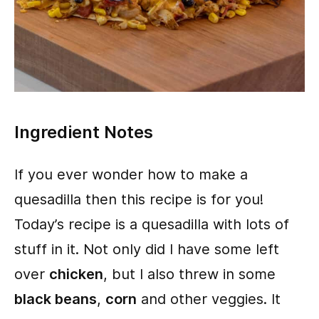
Ingredient Notes
If you ever wonder how to make a
quesadilla then this recipe is for you!
Today’s recipe is a quesadilla with lots of
stuff in it. Not only did I have some left
over
chicken
, but I also threw in some
black beans
,
corn
and other veggies. It