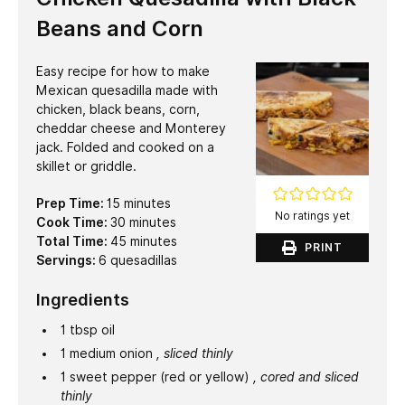
Beans and Corn
Easy recipe for how to make
Mexican quesadilla made with
chicken, black beans, corn,
cheddar cheese and Monterey
jack. Folded and cooked on a
skillet or griddle.
minutes
Prep Time:
15
minutes
No ratings yet
minutes
Cook Time:
30
minutes
minutes
Total Time:
45
minutes
PRINT
Servings:
6
quesadillas
Ingredients
1
tbsp
oil
1
medium
onion
, sliced thinly
1
sweet pepper (red or yellow)
, cored and sliced
thinly