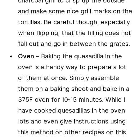
charcoal grill to crisp up the outside
and make some nice grill marks on the
tortillas. Be careful though, especially
when flipping, that the filling does not
fall out and go in between the grates.
Oven
– Baking the quesadilla in the
oven is a handy way to prepare a lot
of them at once. Simply assemble
them on a baking sheet and bake in a
375F oven for 10-15 minutes. While I
have cooked quesadillas in the oven
lots and even give instructions using
this method on other recipes on this