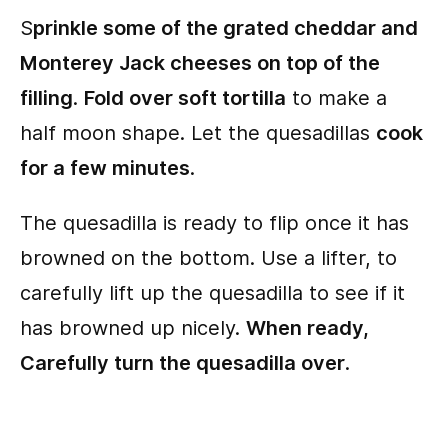
S
prinkle some of the grated cheddar and
Monterey Jack cheeses on top of the
filling
.
Fold over soft tortilla
to make a
half moon shape. Let the quesadillas
cook
for a few minutes
.
The quesadilla is ready to flip once it has
browned on the bottom. Use a lifter, to
carefully lift up the quesadilla to see if it
has browned up nicely.
When ready,
Carefully turn the quesadilla over
.