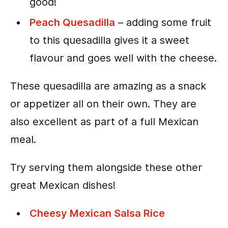
good!
Peach Quesadilla
– adding some fruit
to this quesadilla gives it a sweet
flavour and goes well with the cheese.
These quesadilla are amazing as a snack
or appetizer all on their own. They are
also excellent as part of a full Mexican
meal.
Try serving them alongside these other
great Mexican dishes!
Cheesy Mexican Salsa Rice