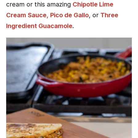
cream or this amazing
Chipotle Lime
Cream Sauce,
Pico de Gallo
, or
Three
Ingredient Guacamole
.