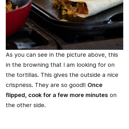
As you can see in the picture above, this
in the browning that I am looking for on
the tortillas. This gives the outside a nice
crispness. They are so good!!
Once
flipped, cook for a few more minutes
on
the other side.