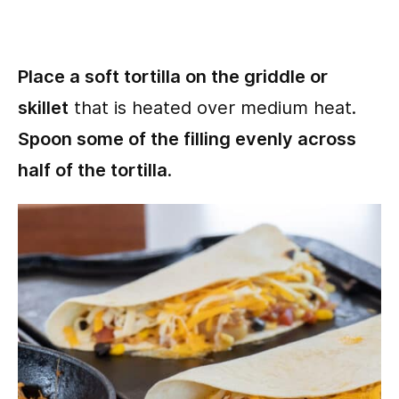
Place a soft tortilla on the griddle or
skillet
that is heated over medium heat.
Spoon some of the filling evenly across
half of the tortilla
.