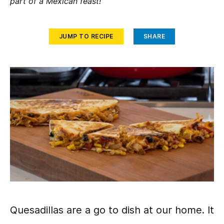
part of a Mexican feast!
JUMP TO RECIPE
SHARE
Quesadillas are a go to dish at our home. It