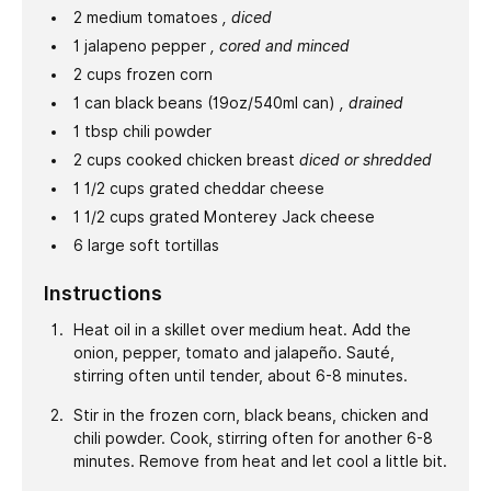
2
medium
tomatoes
, diced
1
jalapeno pepper
, cored and minced
2
cups
frozen corn
1
can
black beans (19oz/540ml can)
, drained
1
tbsp
chili powder
2
cups
cooked chicken breast
diced or shredded
1 1/2
cups
grated cheddar cheese
1 1/2
cups
grated Monterey Jack cheese
6
large
soft tortillas
Instructions
Heat oil in a skillet over medium heat. Add the
onion, pepper, tomato and jalapeño. Sauté,
stirring often until tender, about 6-8 minutes.
Stir in the frozen corn, black beans, chicken and
chili powder. Cook, stirring often for another 6-8
minutes. Remove from heat and let cool a little bit.