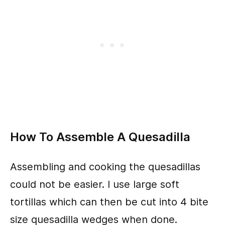
How To Assemble A Quesadilla
Assembling and cooking the quesadillas
could not be easier. I use large soft
tortillas which can then be cut into 4 bite
size quesadilla wedges when done.