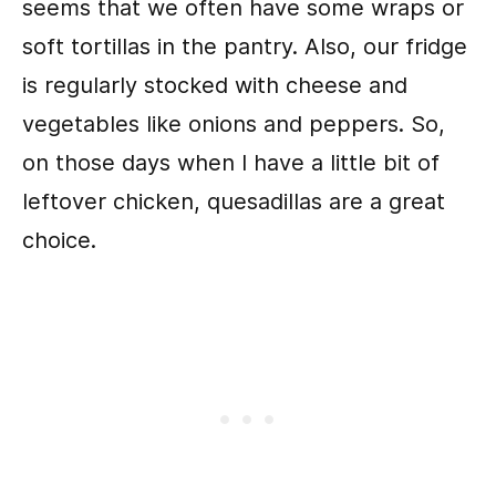
seems that we often have some wraps or
soft tortillas in the pantry. Also, our fridge
is regularly stocked with cheese and
vegetables like onions and peppers. So,
on those days when I have a little bit of
leftover chicken, quesadillas are a great
choice.