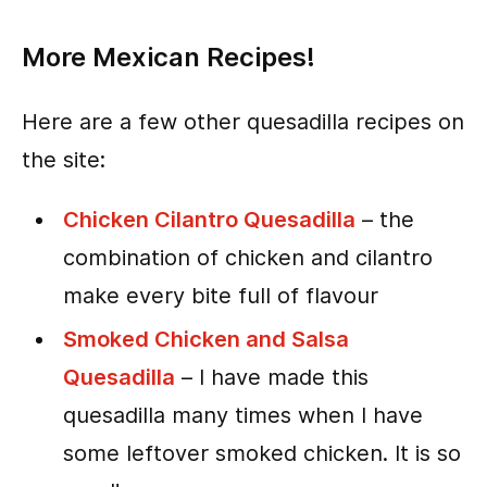
More Mexican Recipes!
Here are a few other quesadilla recipes on
the site:
Chicken Cilantro Quesadilla
– the
combination of chicken and cilantro
make every bite full of flavour
Smoked Chicken and Salsa
Quesadilla
– I have made this
quesadilla many times when I have
some leftover smoked chicken. It is so