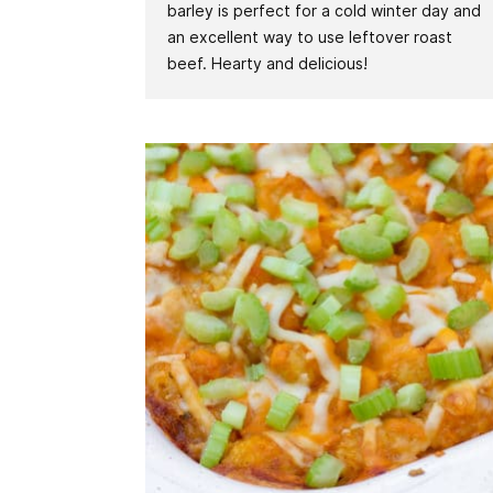
barley is perfect for a cold winter day and
an excellent way to use leftover roast
beef. Hearty and delicious!