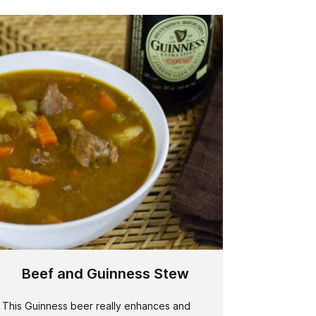
Beef and Guinness Stew
This Guinness beer really enhances and