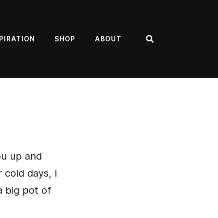
PIRATION
SHOP
ABOUT
Search
ou up and
 cold days, I
 big pot of