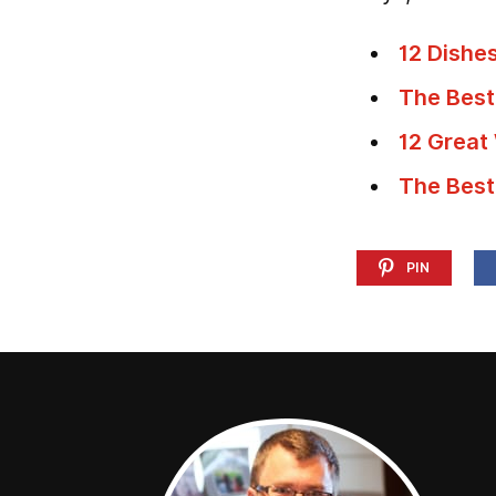
12 Dishe
The Best
12 Great
The Best
PIN