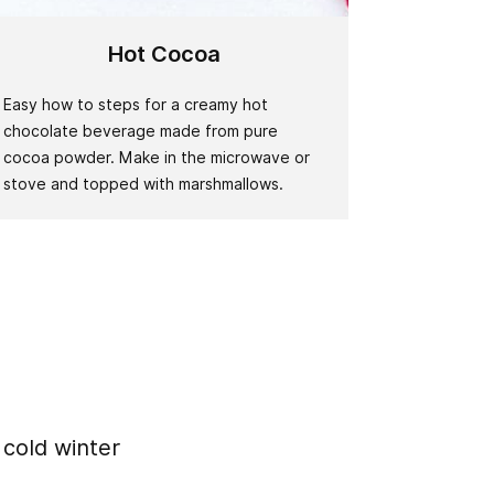
Hot Cocoa
Easy how to steps for a creamy hot
chocolate beverage made from pure
cocoa powder. Make in the microwave or
stove and topped with marshmallows.
 cold winter