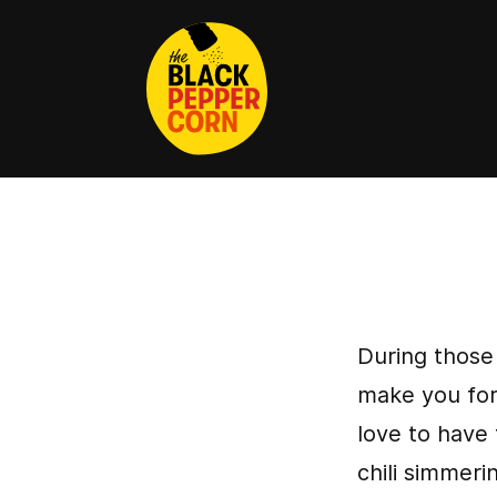
During those
make you forg
love to have 
chili simmeri