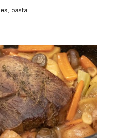
les, pasta