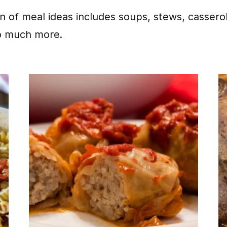
on of meal ideas includes soups, stews, cassero
o much more.