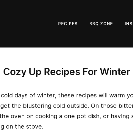
RECIPES
BBQ ZONE
INS
Cozy Up Recipes For Winter
 cold days of winter, these recipes will warm y
et the blustering cold outside. On those bitter
the oven on cooking a one pot dish, or having a
ng on the stove.