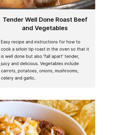
Tender Well Done Roast Beef
and Vegetables
Easy recipe and instructions for how to
cook a sirloin tip roast in the oven so that it
is well done but also 'fall apart' tender,
juicy and delicious. Vegetables include
carrots, potatoes, onions, mushrooms,
celery and garlic.