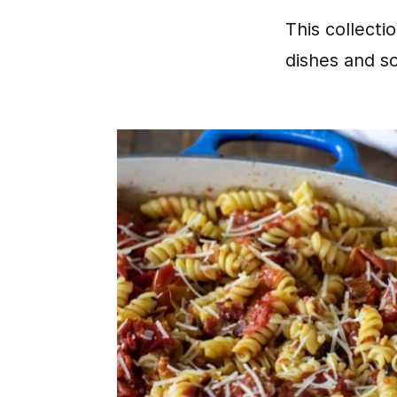
This collecti
dishes and s