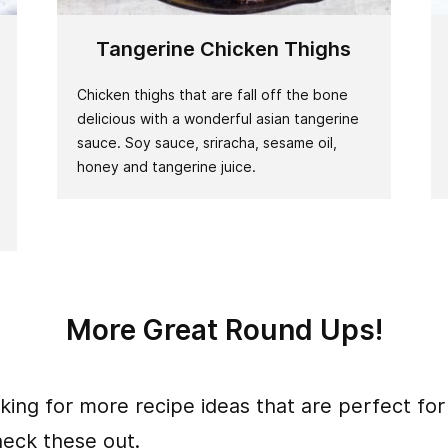
Tangerine Chicken Thighs
Chicken thighs that are fall off the bone
delicious with a wonderful asian tangerine
sauce. Soy sauce, sriracha, sesame oil,
honey and tangerine juice.
More Great Round Ups!
oking for more recipe ideas that are perfect for
heck these out.