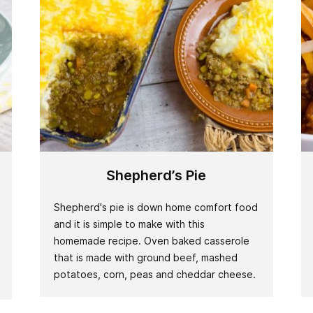
Shepherd’s Pie
Shepherd's pie is down home comfort food
and it is simple to make with this
homemade recipe. Oven baked casserole
that is made with ground beef, mashed
potatoes, corn, peas and cheddar cheese.