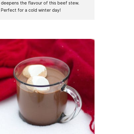
deepens the flavour of this beef stew.
Perfect for a cold winter day!