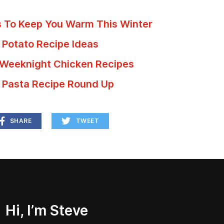
s To Keep You Warm This Winter
 Potato Recipe Ideas
 Weeknight Chicken Recipes
 Pasta Recipe Round Up
SHARE
TWEET
Hi, I’m Steve