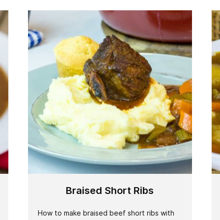
Braised Short Ribs
How to make braised beef short ribs with