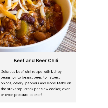
Beef and Beer Chili
Delicious beef chill recipe with kidney
beans, pinto beans, beer, tomatoes,
onions, celery, peppers and more! Make on
the stovetop, crock pot slow cooker, oven
or even pressure cooker!