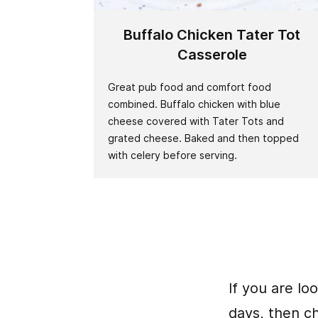
Buffalo Chicken Tater Tot
Casserole
Great pub food and comfort food
combined. Buffalo chicken with blue
cheese covered with Tater Tots and
grated cheese. Baked and then topped
with celery before serving.
If you are lo
days, then c