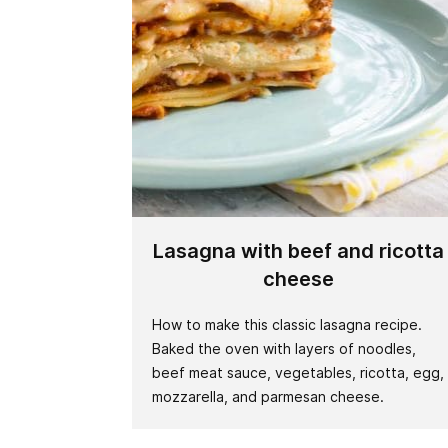
Lasagna with beef and ricotta
cheese
How to make this classic lasagna recipe.
Baked the oven with layers of noodles,
beef meat sauce, vegetables, ricotta, egg,
mozzarella, and parmesan cheese.