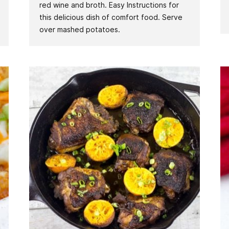
red wine and broth. Easy Instructions for
this delicious dish of comfort food. Serve
over mashed potatoes.