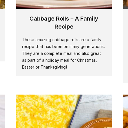
Cabbage Rolls – A Family
Recipe
These amazing cabbage rolls are a family
recipe that has been on many generations.
They are a complete meal and also great
as part of a holiday meal for Christmas,
Easter or Thanksgiving!