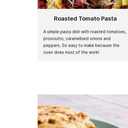
Roasted Tomato Pasta
A simple pasta dish with roasted tomatoes,
prosciutto, caramelised onions and
peppers. So easy to make because the
oven does most of the work!