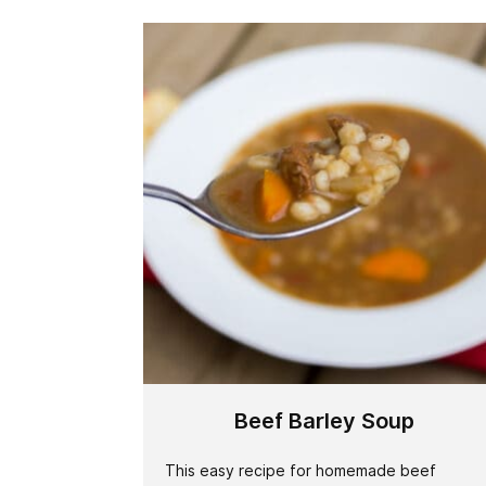
Beef Barley Soup
This easy recipe for homemade beef