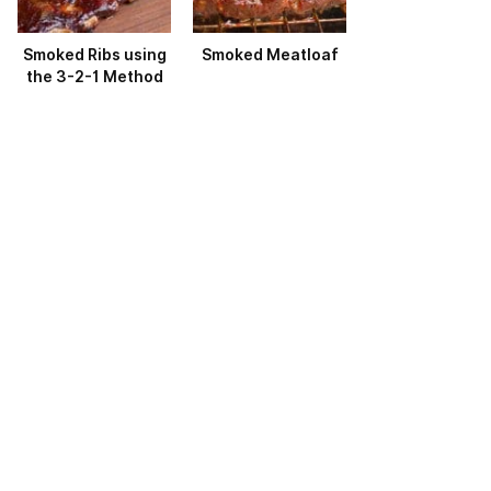
Smoked Ribs using
Smoked Meatloaf
the 3-2-1 Method