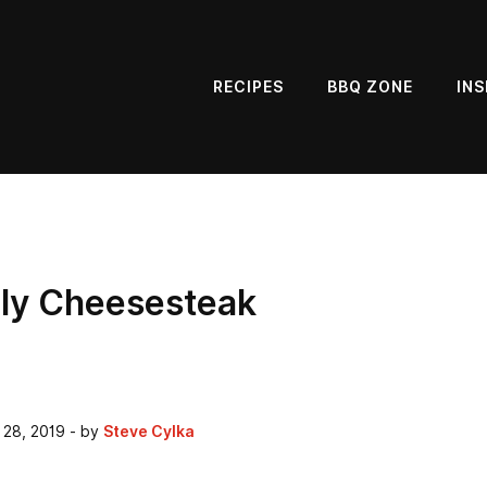
RECIPES
BBQ ZONE
INS
lly Cheesesteak
 28, 2019
- by
Steve Cylka