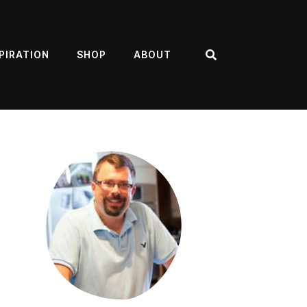
PIRATION
SHOP
ABOUT
Search