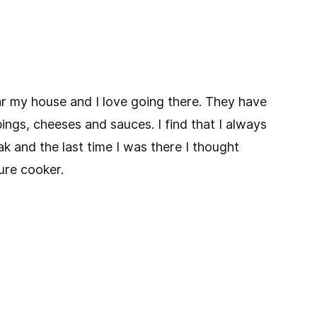
ar my house and I love going there. They have
pings, cheeses and sauces. I find that I always
ak and the last time I was there I thought
re cooker.