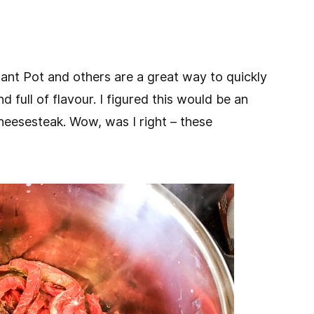
stant Pot and others are a great way to quickly
d full of flavour. I figured this would be an
 cheesesteak. Wow, was I right – these