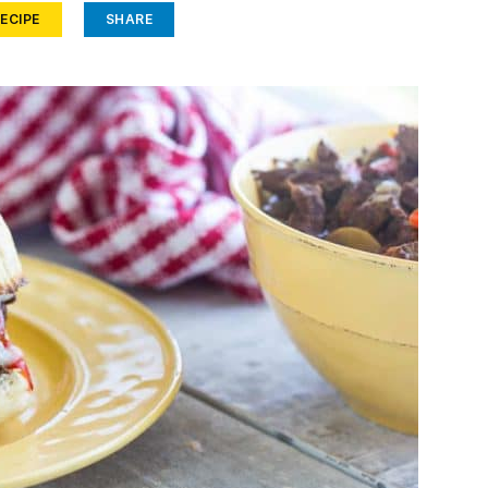
ECIPE
SHARE
Face