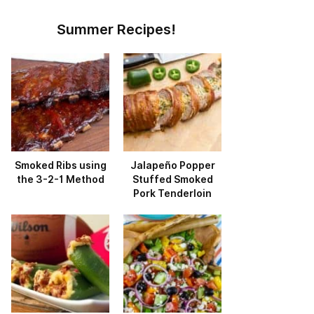
Summer Recipes!
Smoked Ribs using
Jalapeño Popper
the 3-2-1 Method
Stuffed Smoked
Pork Tenderloin