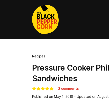
Recipes
Pressure Cooker Phi
Sandwiches
2 comments
Published on
May 1, 2018
- Updated on
August