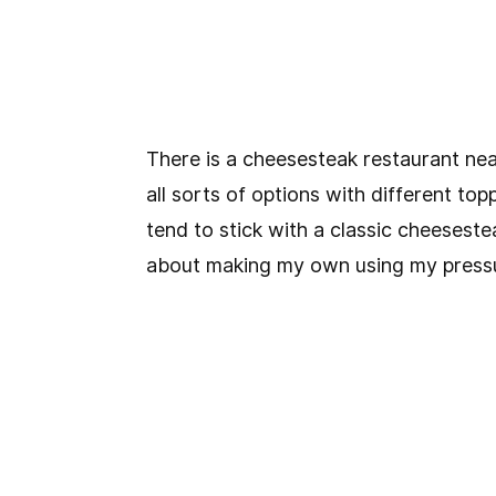
There is a cheesesteak restaurant ne
all sorts of options with different top
tend to stick with a classic cheeseste
about making my own using my pressu