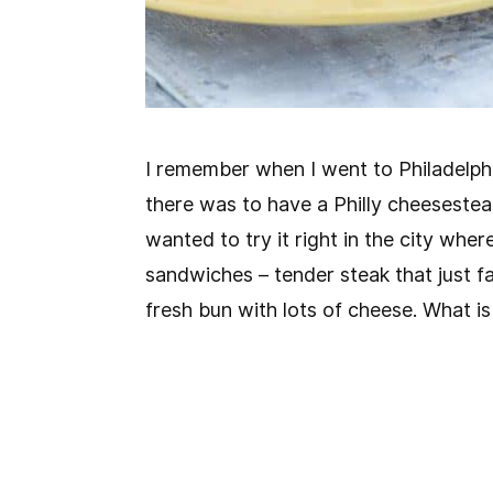
I remember when I went to Philadelph
there was to have a Philly cheesesteak
wanted to try it right in the city whe
sandwiches – tender steak that just f
fresh bun with lots of cheese. What is 