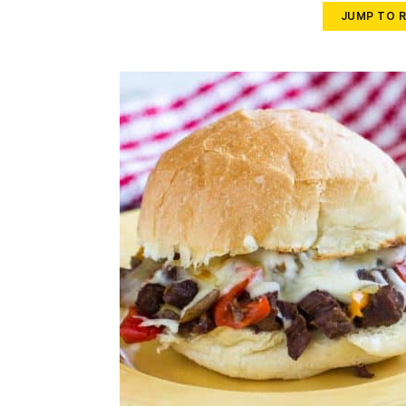
JUMP TO R