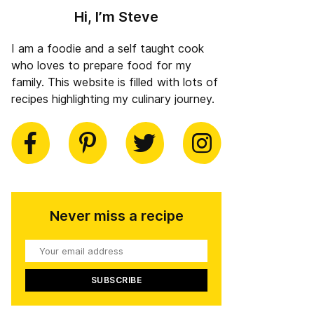
Hi, I’m Steve
I am a foodie and a self taught cook
who loves to prepare food for my
family. This website is filled with lots of
recipes highlighting my culinary journey.
book
Pinterest
Twitter
Instagram
Never miss a recipe
Your
email
address