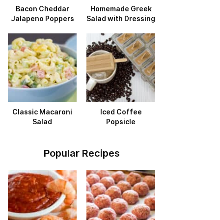
Bacon Cheddar
Homemade Greek
Jalapeno Poppers
Salad with Dressing
Classic Macaroni
Iced Coffee
Salad
Popsicle
Popular Recipes