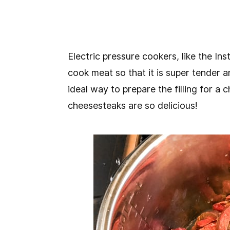
Electric pressure cookers, like the In
cook meat so that it is super tender an
ideal way to prepare the filling for a
cheesesteaks are so delicious!