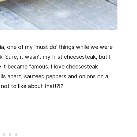
ia, one of my ‘must do’ things while we were
. Sure, it wasn’t my first cheesesteak, but I
re it became famous. I love cheesesteak
alls apart, sautéed peppers and onions on a
not to like about that!?!?