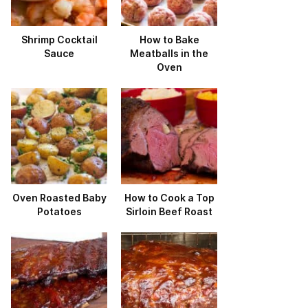
Shrimp Cocktail
How to Bake
Sauce
Meatballs in the
Oven
Oven Roasted Baby
How to Cook a Top
Potatoes
Sirloin Beef Roast