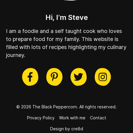
Hi, I’m Steve
I am a foodie and a self taught cook who loves
to prepare food for my family. This website is
filled with lots of recipes highlighting my culinary
journey.
cebook
Twitter
Pinterest
Instag
© 2026 The Black Peppercorn.
All rights reserved.
Privacy Policy
Work with me
Contact
Design by cre8d