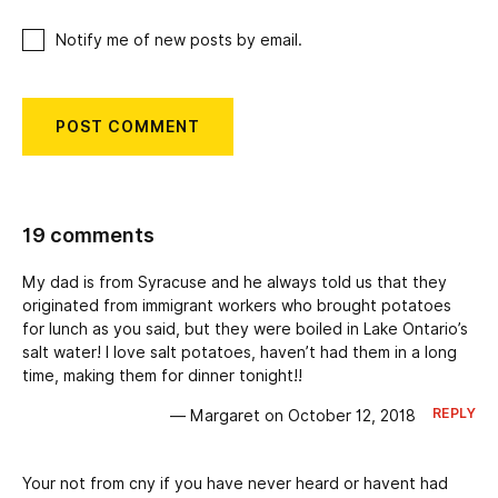
Notify me of new posts by email.
19 comments
My dad is from Syracuse and he always told us that they
originated from immigrant workers who brought potatoes
for lunch as you said, but they were boiled in Lake Ontario’s
salt water! I love salt potatoes, haven’t had them in a long
time, making them for dinner tonight!!
REPLY
— Margaret on October 12, 2018
Your not from cny if you have never heard or havent had