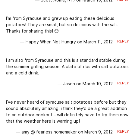
— Scott(Rome, NY) on March 19, 2012
I’m from Syracuse and grew up eating these delicious
potatoes! They are small, but so delicious with the salt.
Thanks for sharing this! 🙂
REPLY
— Happy When Not Hungry on March 11, 2012
I am also from Syracuse and this is a standard stable during
the summer grilling season. A plate of ribs with salt potatoes
and a cold drink.
REPLY
— Jason on March 10, 2012
i’ve never heard of syracuse salt potatoes before but they
sound absolutely amazing. i think they’d be a great addition
to an outdoor cookout – will definitely have to try them now
that the weather here is warning up!
REPLY
— amy @ fearless homemaker on March 9, 2012