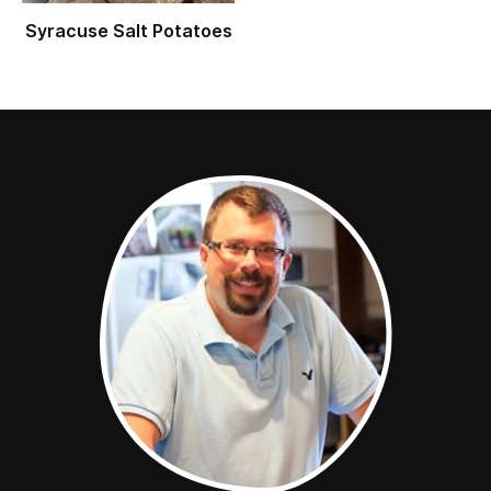
Syracuse Salt Potatoes