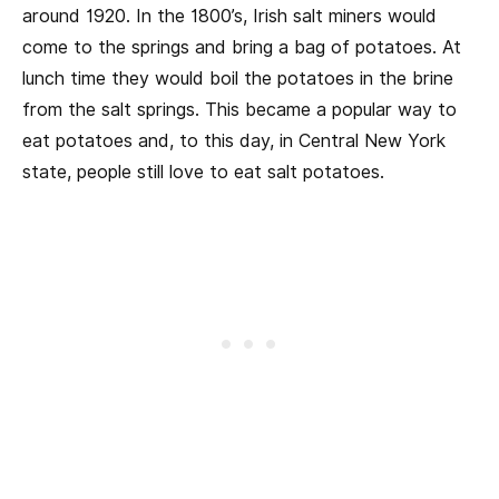
around 1920. In the 1800’s, Irish salt miners would
come to the springs and bring a bag of potatoes. At
lunch time they would boil the potatoes in the brine
from the salt springs. This became a popular way to
eat potatoes and, to this day, in Central New York
state, people still love to eat salt potatoes.