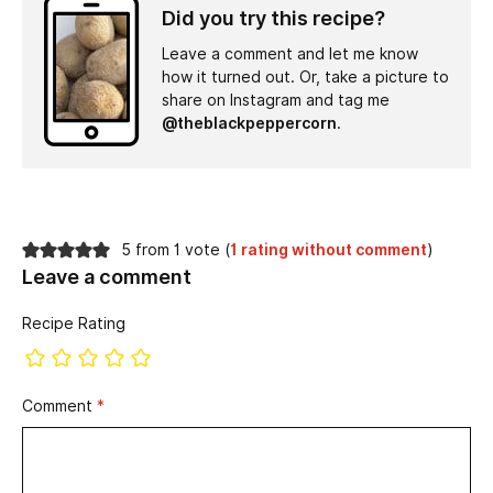
Did you try this recipe?
Leave a comment and let me know
how it turned out. Or, take a picture to
share on Instagram and tag me
@theblackpeppercorn
.
5 from 1 vote (
1 rating without comment
)
Leave a comment
Recipe Rating
Comment
*