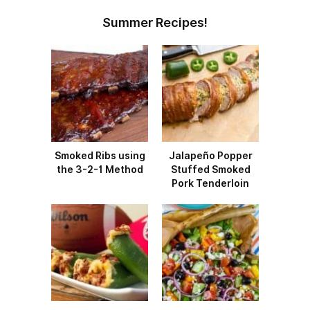
Summer Recipes!
Smoked Ribs using
Jalapeño Popper
the 3-2-1 Method
Stuffed Smoked
Pork Tenderloin