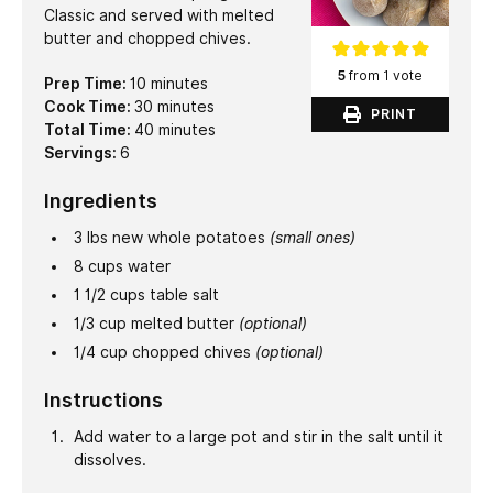
Classic and served with melted
butter and chopped chives.
5
from 1 vote
minutes
Prep Time:
10
minutes
minutes
Cook Time:
30
minutes
PRINT
minutes
Total Time:
40
minutes
Servings:
6
Ingredients
3
lbs
new whole potatoes
(small ones)
8
cups
water
1 1/2
cups
table salt
1/3
cup
melted butter
(optional)
1/4
cup
chopped chives
(optional)
Instructions
Add water to a large pot and stir in the salt until it
dissolves.