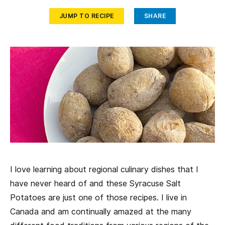
JUMP TO RECIPE
SHARE
I love learning about regional culinary dishes that I
have never heard of and these Syracuse Salt
Potatoes are just one of those recipes. I live in
Canada and am continually amazed at the many