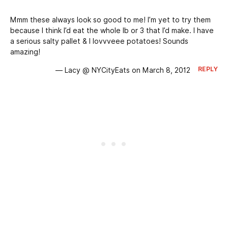
Mmm these always look so good to me! I’m yet to try them
because I think I’d eat the whole lb or 3 that I’d make. I have
a serious salty pallet & I lovvveee potatoes! Sounds
amazing!
REPLY
— Lacy @ NYCityEats on March 8, 2012