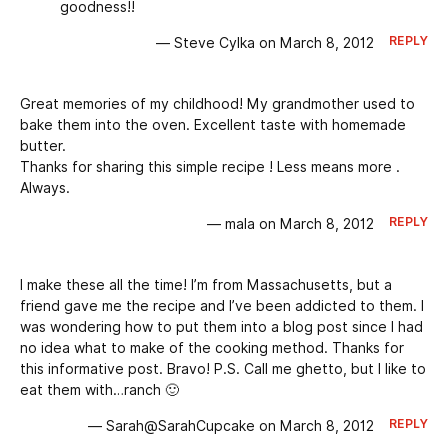
goodness!!
REPLY
— Steve Cylka on March 8, 2012
Great memories of my childhood! My grandmother used to
bake them into the oven. Excellent taste with homemade
butter.
Thanks for sharing this simple recipe ! Less means more .
Always.
REPLY
— mala on March 8, 2012
I make these all the time! I’m from Massachusetts, but a
friend gave me the recipe and I’ve been addicted to them. I
was wondering how to put them into a blog post since I had
no idea what to make of the cooking method. Thanks for
this informative post. Bravo! P.S. Call me ghetto, but I like to
eat them with…ranch 🙂
REPLY
— Sarah@SarahCupcake on March 8, 2012