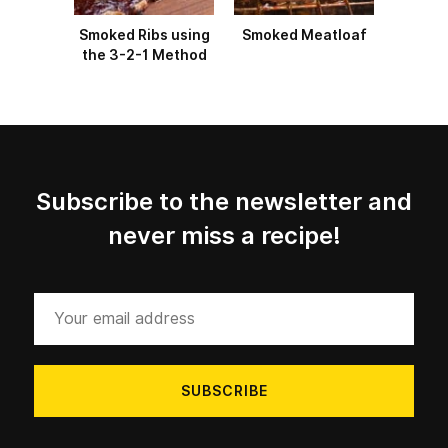
Smoked Ribs using
Smoked Meatloaf
the 3-2-1 Method
Subscribe to the newsletter and
never miss a recipe!
Your
email
address