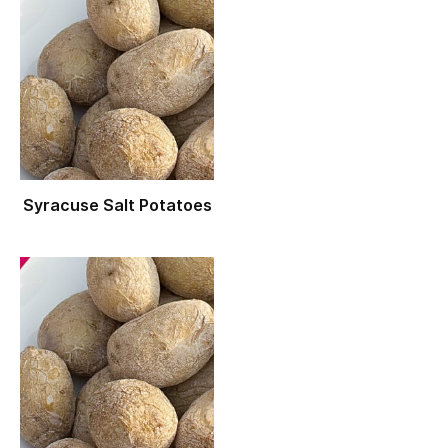
Syracuse Salt Potatoes