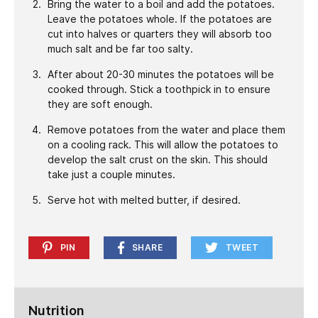
Bring the water to a boil and add the potatoes.
Leave the potatoes whole. If the potatoes are
cut into halves or quarters they will absorb too
much salt and be far too salty.
After about 20-30 minutes the potatoes will be
cooked through. Stick a toothpick in to ensure
they are soft enough.
Remove potatoes from the water and place them
on a cooling rack. This will allow the potatoes to
develop the salt crust on the skin. This should
take just a couple minutes.
Serve hot with melted butter, if desired.
PIN
SHARE
TWEET
Nutrition