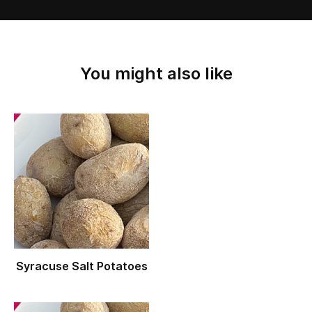
You might also like
Syracuse Salt Potatoes