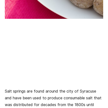
Salt springs are found around the city of Syracuse
and have been used to produce consumable salt that
was distributed for decades from the 1800s until