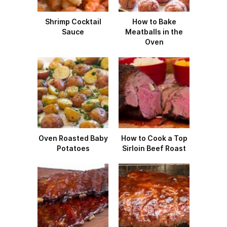
Shrimp Cocktail
How to Bake
Sauce
Meatballs in the
Oven
Oven Roasted Baby
How to Cook a Top
Potatoes
Sirloin Beef Roast