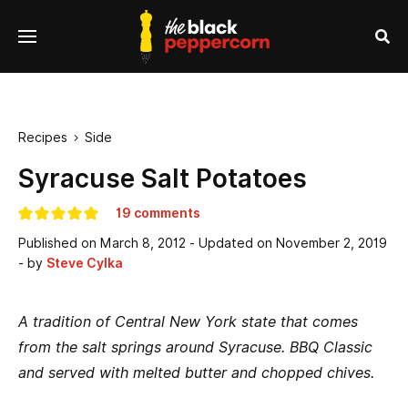
se
Menu
nu
Sea
Recipes
Side

Syracuse Salt Potatoes
19 comments
Published on
March 8, 2012
- Updated on
November 2, 2019
- by
Steve Cylka
A tradition of Central New York state that comes
from the salt springs around Syracuse. BBQ Classic
and served with melted butter and chopped chives.