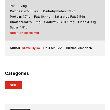
Per serving:
Calories:
265.56
kcal
Carbohydrates:
39.7
g
Protein:
4.74
g
Fat:
10.44
g
Saturated Fat:
6.54
g
Cholesterol:
27.11
mg
Sodium:
28413.71
mg
Fiber:
4.99
g
Sugar:
1.81
g
Nutrition Disclaimer
Author:
Steve Cylka
Course:
Side
Cuisine:
American
Categories
SIDE