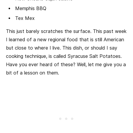
Memphis BBQ
Tex Mex
This just barely scratches the surface. This past week
I learned of a new regional food that is still American
but close to where I live. This dish, or should I say
cooking technique, is called Syracuse Salt Potatoes.
Have you ever heard of these? Well, let me give you a
bit of a lesson on them.