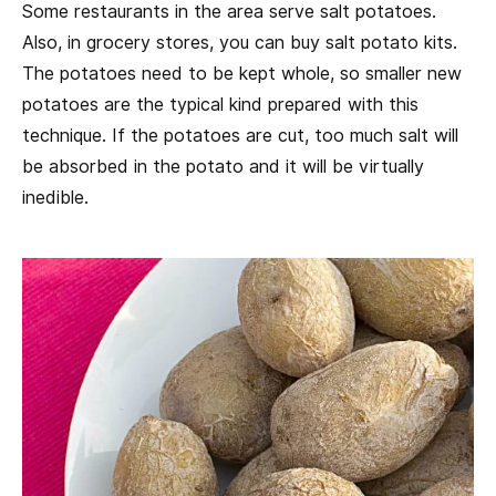
Some restaurants in the area serve salt potatoes.
Also, in grocery stores, you can buy salt potato kits.
The potatoes need to be kept whole, so smaller new
potatoes are the typical kind prepared with this
technique. If the potatoes are cut, too much salt will
be absorbed in the potato and it will be virtually
inedible.