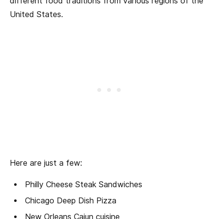
different food traditions from various regions of the
United States.
Here are just a few:
Philly Cheese Steak Sandwiches
Chicago Deep Dish Pizza
New Orleans Cajun cuisine