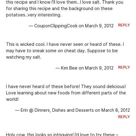
this recipe and I know I’ll love them…I love salt. Thank you
for sharing this recipe and the background on these
potatoes..very interesting.
REPLY
— CouponClippingCook on March 9, 2012
This is wicked cool. I have never seen or heard of these. I
may have to sneak some on cheat day. Suppose to be
watching my salt.
REPLY
— Kim Bee on March 9, 2012
I have never heard of these before! They sound delicious!
Love learning about new foods from different parts of the
world!
— Erin @ Dinners, Dishes and Desserts on March 8, 2012
REPLY
Holy cow, this looks so intriguing! I’d love to try these –