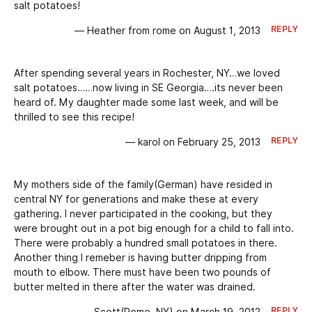
salt potatoes!
REPLY
— Heather from rome on August 1, 2013
After spending several years in Rochester, NY…we loved
salt potatoes……now living in SE Georgia….its never been
heard of. My daughter made some last week, and will be
thrilled to see this recipe!
REPLY
— karol on February 25, 2013
My mothers side of the family(German) have resided in
central NY for generations and make these at every
gathering. I never participated in the cooking, but they
were brought out in a pot big enough for a child to fall into.
There were probably a hundred small potatoes in there.
Another thing I remeber is having butter dripping from
mouth to elbow. There must have been two pounds of
butter melted in there after the water was drained.
REPLY