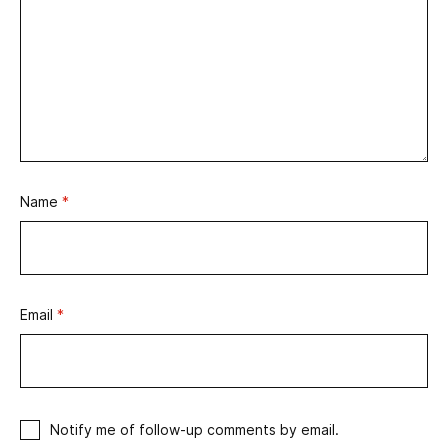
Name
*
Email
*
Notify me of follow-up comments by email.