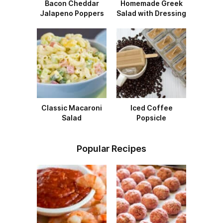
Bacon Cheddar
Homemade Greek
Jalapeno Poppers
Salad with Dressing
Classic Macaroni
Iced Coffee
Salad
Popsicle
Popular Recipes