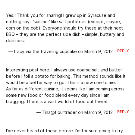
Yes!! Thank you for sharing! I grew up in Syracuse and
nothing says ‘summer’ like salt potatoes (except, maybe,
corn on the cob). Everyone should try these at their next
BBQ – they are the perfect side dish – simple, buttery and
delicious.
REPLY
— tracy via the traveling cupcake on March 9, 2012
Interesting post here. I always use coarse salt and butter
before I foil a potato for baking. This method sounds like it
would be a better way to go. This is a new one to me.
As far as different cuisine, it seems like I am coming across
some new food or food blend every day since I am
blogging. There is a vast world of food out there!
REPLY
— Tina@flourtrader on March 9, 2012
I’ve never heard of these before. I’m for sure going to try