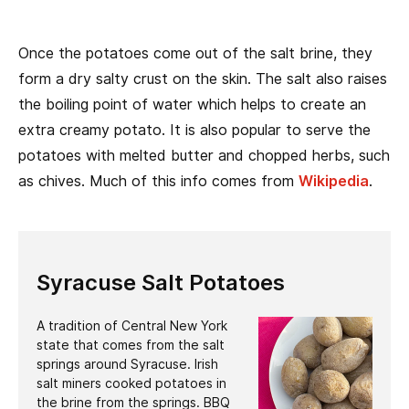
Once the potatoes come out of the salt brine, they
form a dry salty crust on the skin. The salt also raises
the boiling point of water which helps to create an
extra creamy potato. It is also popular to serve the
potatoes with melted butter and chopped herbs, such
as chives. Much of this info comes from
Wikipedia
.
Syracuse Salt Potatoes
A tradition of Central New York
state that comes from the salt
springs around Syracuse. Irish
salt miners cooked potatoes in
the brine from the springs. BBQ