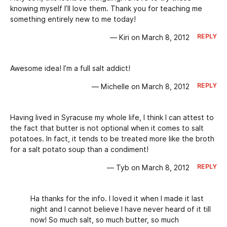
knowing myself I’ll love them. Thank you for teaching me
something entirely new to me today!
REPLY
— Kiri on March 8, 2012
Awesome idea! I’m a full salt addict!
REPLY
— Michelle on March 8, 2012
Having lived in Syracuse my whole life, I think I can attest to
the fact that butter is not optional when it comes to salt
potatoes. In fact, it tends to be treated more like the broth
for a salt potato soup than a condiment!
REPLY
— Tyb on March 8, 2012
Ha thanks for the info. I loved it when I made it last
night and I cannot believe I have never heard of it till
now! So much salt, so much butter, so much