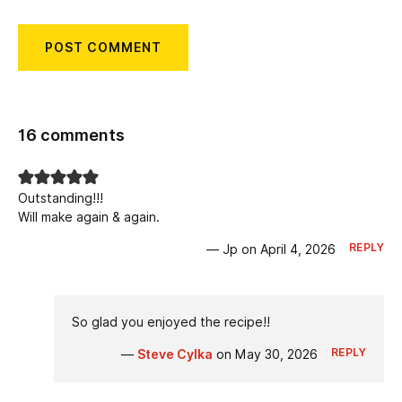
16 comments
Outstanding!!!
Will make again & again.
REPLY
— Jp on April 4, 2026
So glad you enjoyed the recipe!!
REPLY
—
Steve Cylka
on May 30, 2026