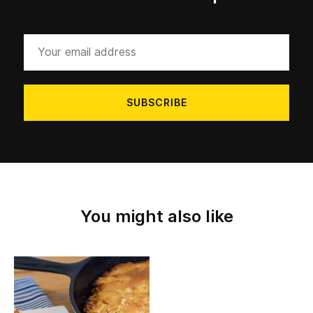
Your
email
address
You might also like