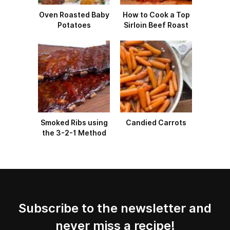
Oven Roasted Baby
How to Cook a Top
Potatoes
Sirloin Beef Roast
Smoked Ribs using
Candied Carrots
the 3-2-1 Method
Subscribe to the newsletter and
never miss a recipe!