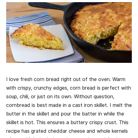
I love fresh corn bread right out of the oven. Warm
with crispy, crunchy edges, corn bread is perfect with
soup, chili, or just on its own. Without question,
cornbread is best made in a cast iron skillet. I melt the
butter in the skillet and pour the batter in while the
skillet is hot. This ensures a buttery crispy crust. This
recipe has grated cheddar cheese and whole kernels