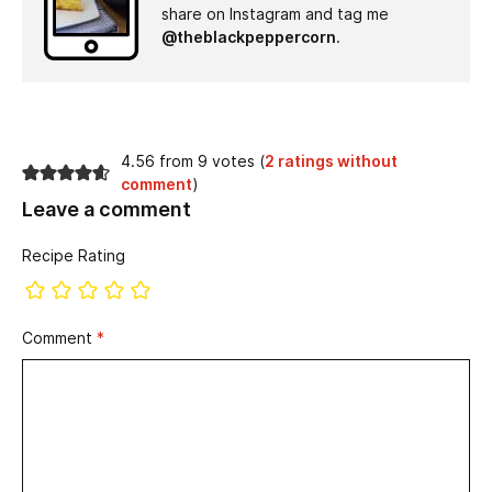
share on Instagram and tag me
@theblackpeppercorn
.
4.56 from 9 votes (
2 ratings without
comment
)
Leave a comment
Recipe Rating
Comment
*