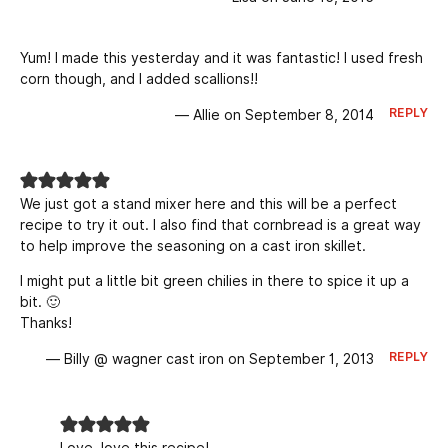
Yum! I made this yesterday and it was fantastic! I used fresh
corn though, and I added scallions!!
REPLY
— Allie on September 8, 2014
We just got a stand mixer here and this will be a perfect
recipe to try it out. I also find that cornbread is a great way
to help improve the seasoning on a cast iron skillet.
I might put a little bit green chilies in there to spice it up a
bit. 🙂
Thanks!
REPLY
— Billy @ wagner cast iron on September 1, 2013