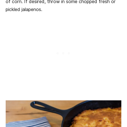
of corn. If desired, throw in some chopped fresh or
pickled jalapenos.