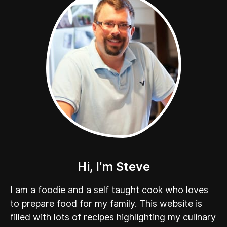
Hi, I’m Steve
I am a foodie and a self taught cook who loves
to prepare food for my family. This website is
filled with lots of recipes highlighting my culinary