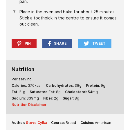
pan.
Place in the oven and bake for about 25 minutes.
Stick a toothpick in the centre to ensure it comes
out clean.
PIN
SHARE
TWEET
Nutrition
Per serving:
Calories:
370
kcal
Carbohydrates:
38
g
Protein:
9
g
Fat:
21
g
Saturated Fat:
8
g
Cholesterol:
54
mg
Sodium:
339
mg
Fiber:
2
g
Sugar:
8
g
Nutrition Disclaimer
Author:
Steve Cylka
Course:
Bread
Cuisine:
American