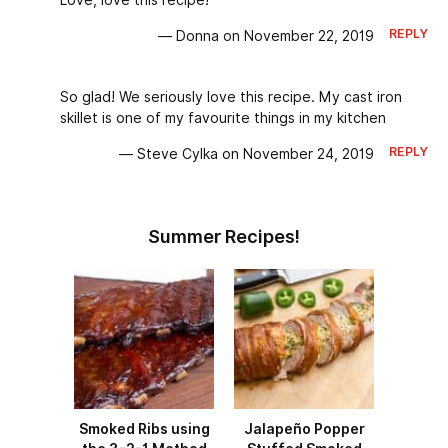
Love, love this recipe!
REPLY
— Donna on November 22, 2019
So glad! We seriously love this recipe. My cast iron
skillet is one of my favourite things in my kitchen
REPLY
— Steve Cylka on November 24, 2019
Summer Recipes!
Smoked Ribs using
Jalapeño Popper