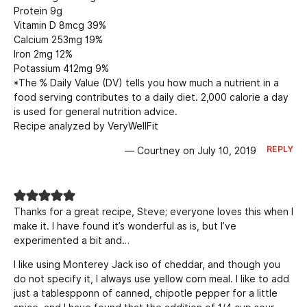
Protein 9g
Vitamin D 8mcg 39%
Calcium 253mg 19%
Iron 2mg 12%
Potassium 412mg 9%
*The % Daily Value (DV) tells you how much a nutrient in a
food serving contributes to a daily diet. 2,000 calorie a day
is used for general nutrition advice.
Recipe analyzed by VeryWellFit
REPLY
— Courtney on July 10, 2019
Thanks for a great recipe, Steve; everyone loves this when I
make it. I have found it’s wonderful as is, but I’ve
experimented a bit and…
I like using Monterey Jack iso of cheddar, and though you
do not specify it, I always use yellow corn meal. I like to add
just a tablespponn of canned, chipotle pepper for a little