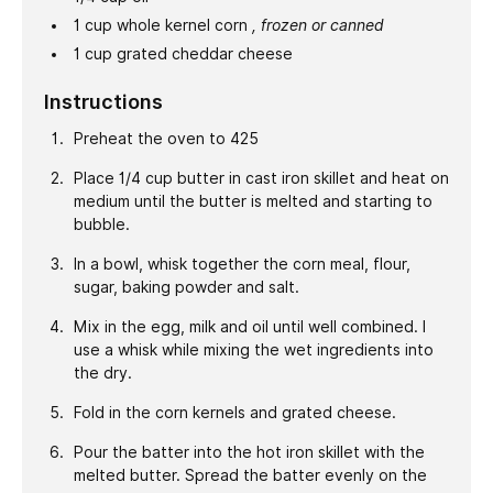
1
cup
whole kernel corn
, frozen or canned
1
cup
grated cheddar cheese
Instructions
Preheat the oven to 425
Place 1/4 cup butter in cast iron skillet and heat on
medium until the butter is melted and starting to
bubble.
In a bowl, whisk together the corn meal, flour,
sugar, baking powder and salt.
Mix in the egg, milk and oil until well combined. I
use a whisk while mixing the wet ingredients into
the dry.
Fold in the corn kernels and grated cheese.
Pour the batter into the hot iron skillet with the
melted butter. Spread the batter evenly on the