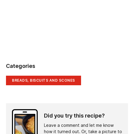
Categories
BREADS, BISCUITS AND SCONES
Did you try this recipe?
Leave a comment and let me know
how it turned out. Or, take a picture to