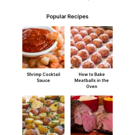
Popular Recipes
Shrimp Cocktail
How to Bake
Sauce
Meatballs in the
Oven