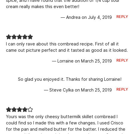
spice, and I have found that the addition of 1/4 cup sour
cream really makes this even better!
REPLY
— Andrea on July 4, 2019
I can only rave about this cornbread recipe. First of all it
came out picture perfect and it tasted as good as it looked.
REPLY
— Lorraine on March 25, 2019
So glad you enjoyed it. Thanks for sharing Lorraine!
REPLY
— Steve Cylka on March 25, 2019
Yours was the only cheesy buttermilk skillet cornbread I
could find so I made this with a few changes. I used Crisco
for the pan and melted butter for the batter. I reduced the