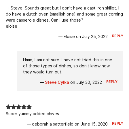
Hi Steve. Sounds great but I don’t have a cast iron skillet. I
do have a dutch oven (smallish one) and some great corning
ware casserole dishes. Can I use those?
eloise
REPLY
— Eloise on July 25, 2022
Hmm, I am not sure. I have not tried this in one
of those types of dishes, so don’t know how
they would turn out.
REPLY
—
Steve Cylka
on July 30, 2022
Super yummy added chives
REPLY
— deborah a satterfield on June 15, 2020