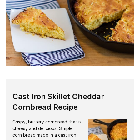
Cast Iron Skillet Cheddar
Cornbread Recipe
Crispy, buttery cornbread that is
cheesy and delicious. Simple
corn bread made in a cast iron