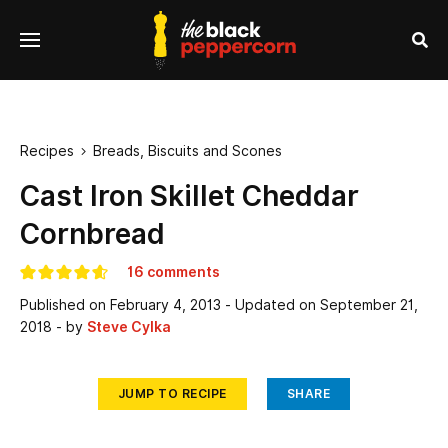
se
Menu
nu
Sea
Recipes
Breads, Biscuits and Scones

Cast Iron Skillet Cheddar
Cornbread
16 comments
Published on
February 4, 2013
- Updated on
September 21,
2018
- by
Steve Cylka
JUMP TO RECIPE
SHARE