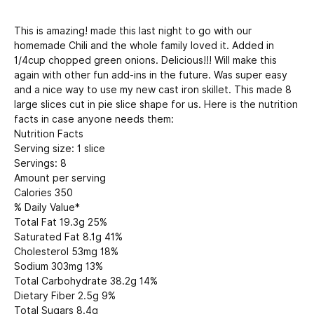
This is amazing! made this last night to go with our
homemade Chili and the whole family loved it. Added in
1/4cup chopped green onions. Delicious!!! Will make this
again with other fun add-ins in the future. Was super easy
and a nice way to use my new cast iron skillet. This made 8
large slices cut in pie slice shape for us. Here is the nutrition
facts in case anyone needs them:
Nutrition Facts
Serving size: 1 slice
Servings: 8
Amount per serving
Calories 350
% Daily Value*
Total Fat 19.3g 25%
Saturated Fat 8.1g 41%
Cholesterol 53mg 18%
Sodium 303mg 13%
Total Carbohydrate 38.2g 14%
Dietary Fiber 2.5g 9%
Total Sugars 8.4g