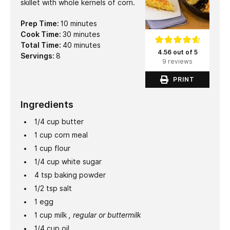
skillet with whole kernels of corn.
minutes
Prep Time:
10
minutes
minutes
Cook Time:
30
minutes
minutes
Total Time:
40
minutes
4.56 out of 5
Servings:
8
9 reviews
PRINT
Ingredients
1/4
cup
butter
1
cup
corn meal
1
cup
flour
1/4
cup
white sugar
4
tsp
baking powder
1/2
tsp
salt
1
egg
1
cup
milk
, regular or buttermilk
1/4
cup
oil