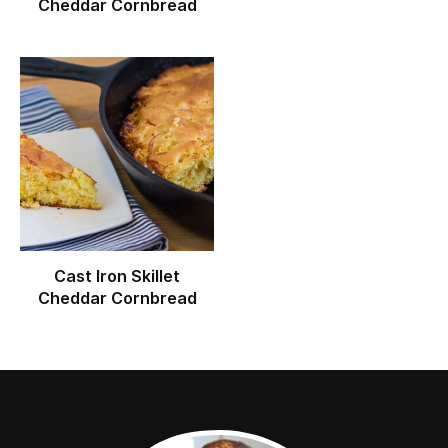
Cheddar Cornbread
Cast Iron Skillet
Cheddar Cornbread