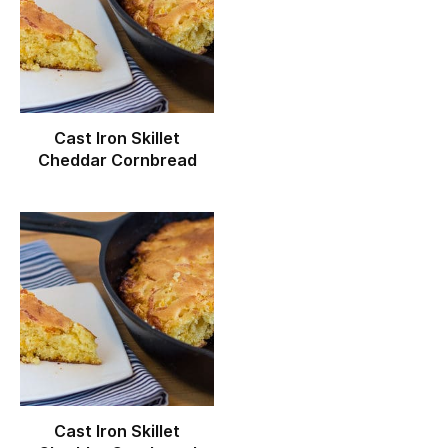
Cast Iron Skillet
Cheddar Cornbread
Cast Iron Skillet