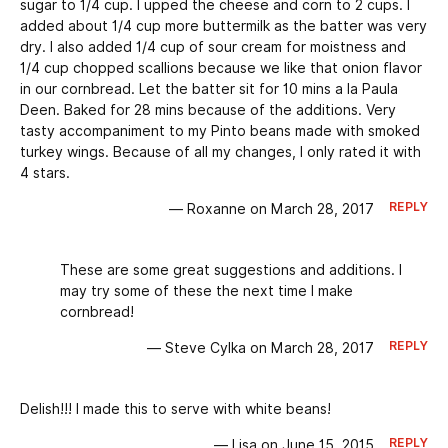
sugar to 1/4 cup. I upped the cheese and corn to 2 cups. I
added about 1/4 cup more buttermilk as the batter was very
dry. I also added 1/4 cup of sour cream for moistness and
1/4 cup chopped scallions because we like that onion flavor
in our cornbread. Let the batter sit for 10 mins a la Paula
Deen. Baked for 28 mins because of the additions. Very
tasty accompaniment to my Pinto beans made with smoked
turkey wings. Because of all my changes, I only rated it with
4 stars.
REPLY
— Roxanne on March 28, 2017
These are some great suggestions and additions. I
may try some of these the next time I make
cornbread!
REPLY
— Steve Cylka on March 28, 2017
Delish!!! I made this to serve with white beans!
REPLY
— Lisa on June 15, 2015