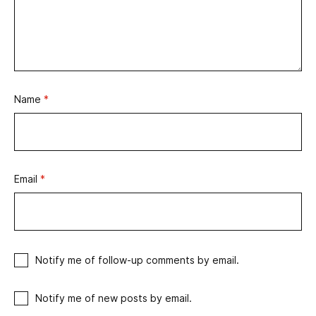
Name
*
Email
*
Notify me of follow-up comments by email.
Notify me of new posts by email.