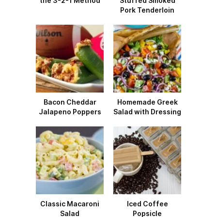
the 3-2-1 Method
Stuffed Smoked
Pork Tenderloin
Bacon Cheddar
Homemade Greek
Jalapeno Poppers
Salad with Dressing
Classic Macaroni
Iced Coffee
Salad
Popsicle