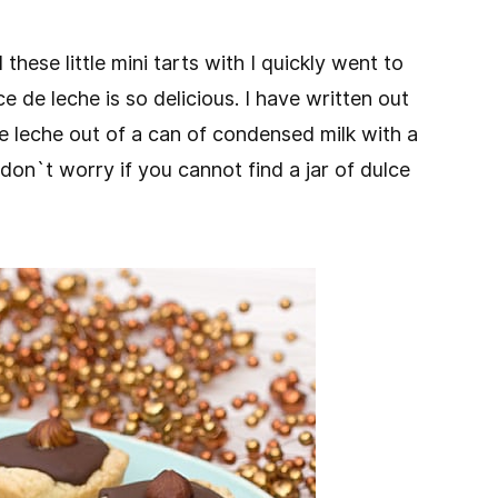
these little mini tarts with I quickly went to
e de leche is so delicious. I have written out
e leche out of a can of condensed milk with a
 don`t worry if you cannot find a jar of dulce