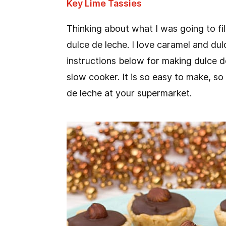
Key Lime Tassies
Thinking about what I was going to fill 
dulce de leche. I love caramel and dulc
instructions below for making dulce d
slow cooker. It is so easy to make, so
de leche at your supermarket.