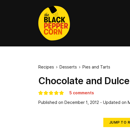
Recipes
Desserts
Pies and Tarts


Chocolate and Dulce
5 comments
Published on
December 1, 2012
- Updated on
M
JUMP TO R