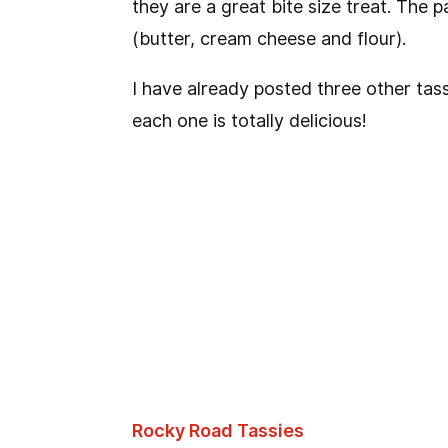
they are a great bite size treat. The p
(butter, cream cheese and flour).
I have already posted three other tass
each one is totally delicious!
Rocky Road Tassies