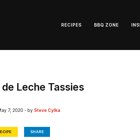
RECIPES
BBQ ZONE
INS
 de Leche Tassies
ay 7, 2020
- by
Steve Cylka
ECIPE
SHARE