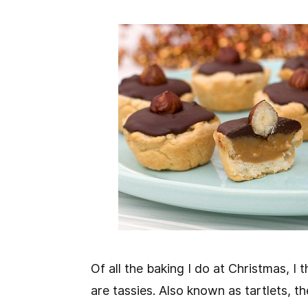
Of all the baking I do at Christmas, I
are tassies. Also known as tartlets, th