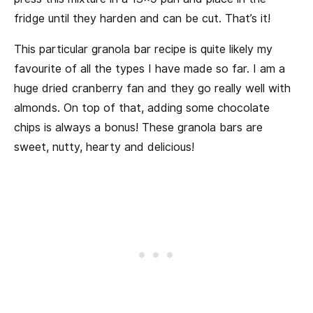
fridge until they harden and can be cut. That’s it!
This particular granola bar recipe is quite likely my
favourite of all the types I have made so far. I am a
huge dried cranberry fan and they go really well with
almonds. On top of that, adding some chocolate
chips is always a bonus! These granola bars are
sweet, nutty, hearty and delicious!