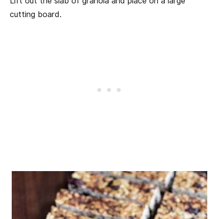
Lift out the slab of granola and place on a large
cutting board.