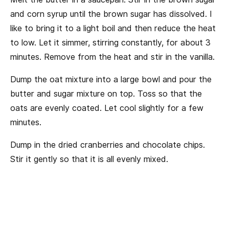
and corn syrup until the brown sugar has dissolved. I
like to bring it to a light boil and then reduce the heat
to low. Let it simmer, stirring constantly, for about 3
minutes. Remove from the heat and stir in the vanilla.
Dump the oat mixture into a large bowl and pour the
butter and sugar mixture on top. Toss so that the
oats are evenly coated. Let cool slightly for a few
minutes.
Dump in the dried cranberries and chocolate chips.
Stir it gently so that it is all evenly mixed.