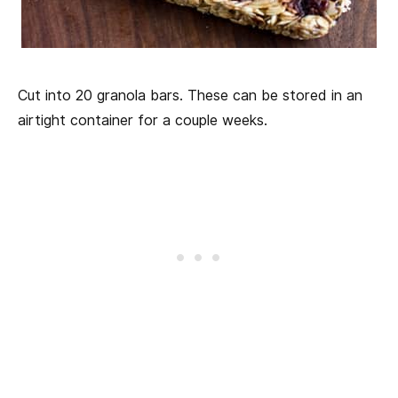
Cut into 20 granola bars. These can be stored in an
airtight container for a couple weeks.