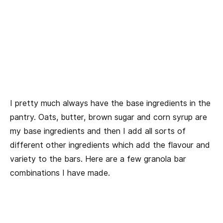
I pretty much always have the base ingredients in the
pantry. Oats, butter, brown sugar and corn syrup are
my base ingredients and then I add all sorts of
different other ingredients which add the flavour and
variety to the bars. Here are a few granola bar
combinations I have made.