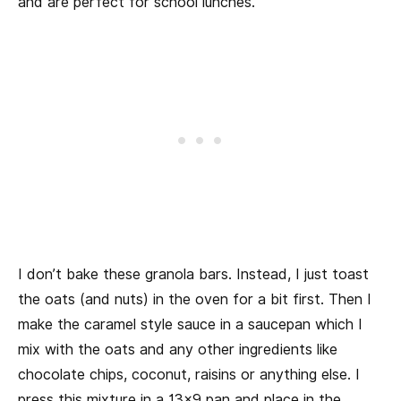
and are perfect for school lunches.
I don’t bake these granola bars. Instead, I just toast
the oats (and nuts) in the oven for a bit first. Then I
make the caramel style sauce in a saucepan which I
mix with the oats and any other ingredients like
chocolate chips, coconut, raisins or anything else. I
press this mixture in a 13×9 pan and place in the