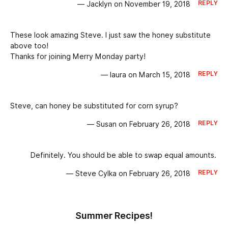
REPLY
— Jacklyn on November 19, 2018
These look amazing Steve. I just saw the honey substitute
above too!
Thanks for joining Merry Monday party!
REPLY
— laura on March 15, 2018
Steve, can honey be substituted for corn syrup?
REPLY
— Susan on February 26, 2018
Definitely. You should be able to swap equal amounts.
REPLY
— Steve Cylka on February 26, 2018
Summer Recipes!