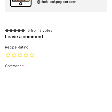
@theblackpeppercorn
.
5 from 2 votes
Leave a comment
Recipe Rating
Comment
*