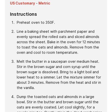
US Customary
-
Metric
Instructions
Preheat oven to 350F.
Line a baking sheet with parchment paper and
evenly spread the rolled oats and sliced almonds
across the sheet. Bake in the oven for 12 minutes
to toast the oats and almonds. Remove from the
oven and cool to room temperature.
Melt the butter in a saucepan over medium heat.
Stir in the brown sugar and corn syrup until the
brown sugar is dissolved. Bring to a light boil and
lower heat to a simmer. Let the mixture simmer for
about 3 minutes. Remove from the heat and stir in
the vanilla.
Dump the toasted oats and almonds in a large
bowl. Stir in the butter and brown sugar until the
oats are evenly coated. Let cool slightly, for a