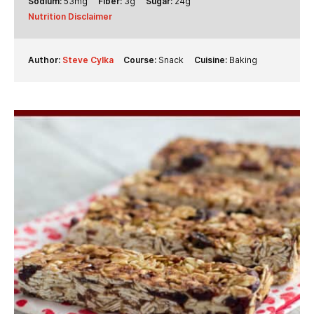
Sodium:
53
mg
Fiber:
3
g
Sugar:
24
g
Nutrition Disclaimer
Author:
Steve Cylka
Course:
Snack
Cuisine:
Baking