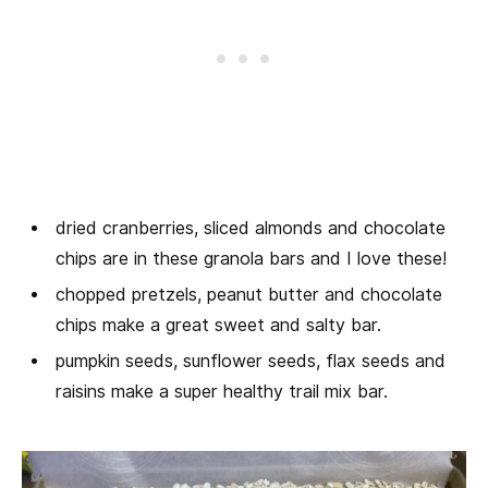
dried cranberries, sliced almonds and chocolate
chips are in these granola bars and I love these!
chopped pretzels, peanut butter and chocolate
chips make a great sweet and salty bar.
pumpkin seeds, sunflower seeds, flax seeds and
raisins make a super healthy trail mix bar.