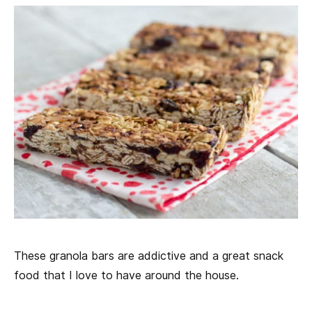
These granola bars are addictive and a great snack
food that I love to have around the house.