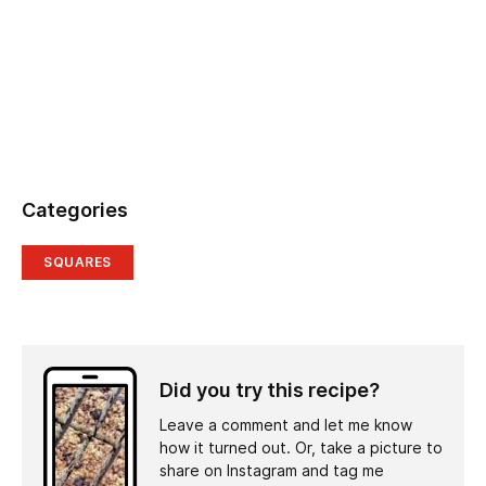
Categories
SQUARES
Did you try this recipe?
Leave a comment and let me know
how it turned out. Or, take a picture to
share on Instagram and tag me