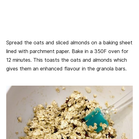
Spread the oats and sliced almonds on a baking sheet
lined with parchment paper. Bake in a 350F oven for
12 minutes. This toasts the oats and almonds which
gives them an enhanced flavour in the granola bars.