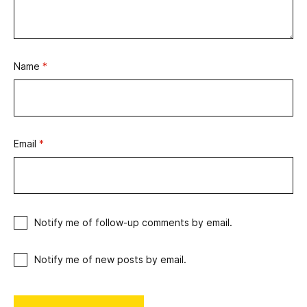
Name
*
Email
*
Notify me of follow-up comments by email.
Notify me of new posts by email.