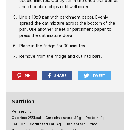
couple minutes. Gently stir in the dried cranberries
and chocolate chips until well mixed.
Line a 13x9 pan with parchment paper. Evenly
spread the oat mixture across the bottom of the
pan. Use another sheet of parchment paper to
press the oat mixture down.
Place in the fridge for 90 minutes.
Remove from the fridge and cut into bars.
PIN
SHARE
TWEET
Nutrition
Per serving:
Calories:
255
kcal
Carbohydrates:
38
g
Protein:
4
g
Fat:
10
g
Saturated Fat:
4
g
Cholesterol:
12
mg