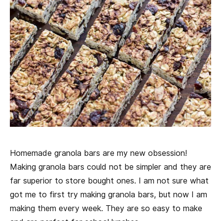
Homemade granola bars are my new obsession!
Making granola bars could not be simpler and they are
far superior to store bought ones. I am not sure what
got me to first try making granola bars, but now I am
making them every week. They are so easy to make