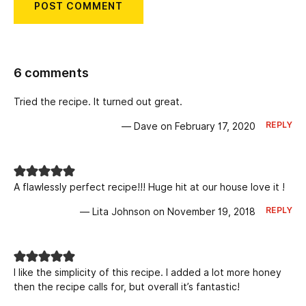
6 comments
Tried the recipe. It turned out great.
REPLY
— Dave on February 17, 2020
A flawlessly perfect recipe!!! Huge hit at our house love it !
REPLY
— Lita Johnson on November 19, 2018
I like the simplicity of this recipe. I added a lot more honey
then the recipe calls for, but overall it’s fantastic!