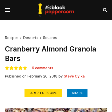
se
Menu
nu
Sea
Recipes
Desserts
Squares


Cranberry Almond Granola
Bars
6 comments
Published on
February 26, 2018
by
Steve Cylka
JUMP TO RECIPE
SHARE