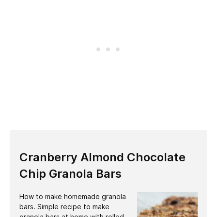
Cranberry Almond Chocolate
Chip Granola Bars
How to make homemade granola
bars. Simple recipe to make