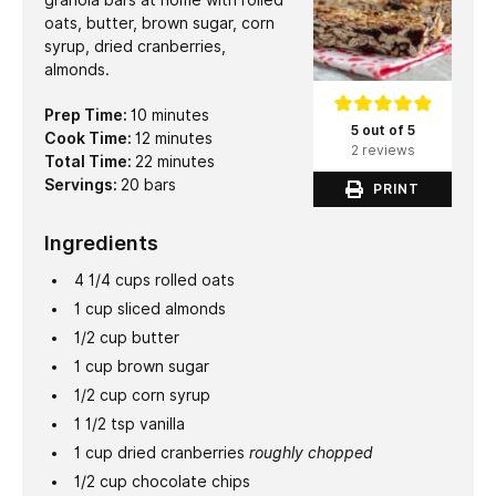
granola bars at home with rolled
oats, butter, brown sugar, corn
syrup, dried cranberries,
almonds.
minutes
Prep Time:
10
minutes
5 out of 5
minutes
Cook Time:
12
minutes
2 reviews
minutes
Total Time:
22
minutes
Servings:
20
bars
PRINT
Ingredients
4 1/4
cups
rolled oats
1
cup
sliced almonds
1/2
cup
butter
1
cup
brown sugar
1/2
cup
corn syrup
1 1/2
tsp
vanilla
1
cup
dried cranberries
roughly chopped
1/2
cup
chocolate chips