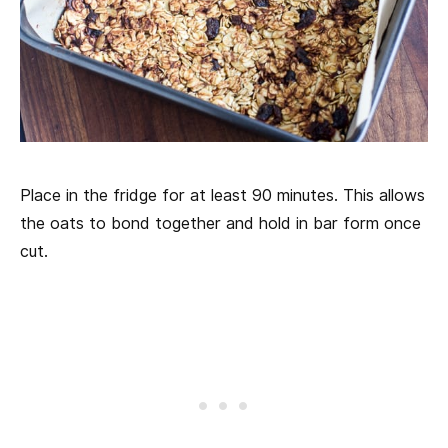
Place in the fridge for at least 90 minutes. This allows
the oats to bond together and hold in bar form once
cut.