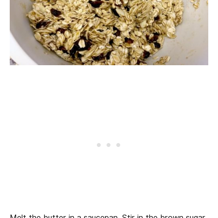
Melt the butter in a saucepan. Stir in the brown sugar