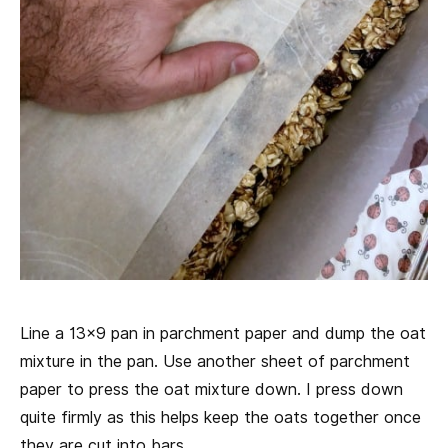
Line a 13×9 pan in parchment paper and dump the oat
mixture in the pan. Use another sheet of parchment
paper to press the oat mixture down. I press down
quite firmly as this helps keep the oats together once
they are cut into bars.