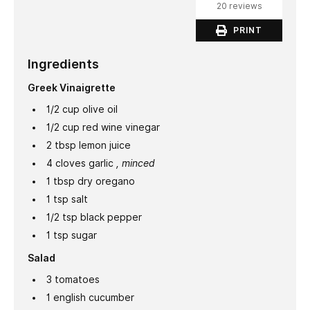
20 reviews
PRINT
Ingredients
Greek Vinaigrette
1/2
cup
olive oil
1/2
cup
red wine vinegar
2
tbsp
lemon juice
4
cloves
garlic
, minced
1
tbsp
dry oregano
1
tsp
salt
1/2
tsp
black pepper
1
tsp
sugar
Salad
3
tomatoes
1
english cucumber