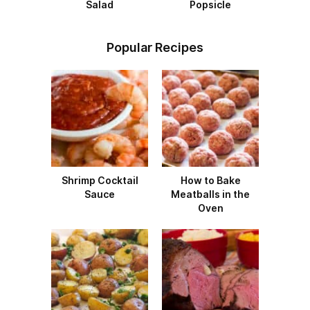
Salad
Popsicle
Popular Recipes
Shrimp Cocktail
How to Bake
Sauce
Meatballs in the
Oven