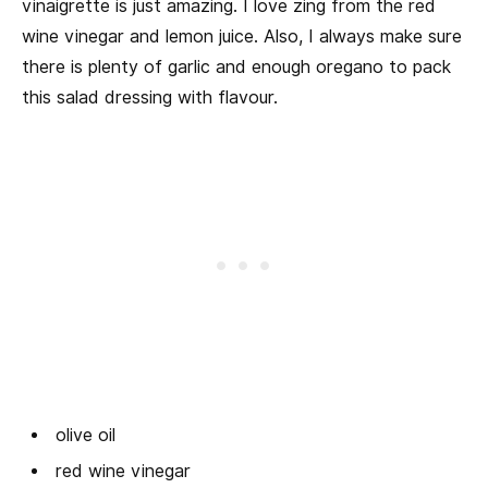
vinaigrette is just amazing. I love zing from the red
wine vinegar and lemon juice. Also, I always make sure
there is plenty of garlic and enough oregano to pack
this salad dressing with flavour.
olive oil
red wine vinegar