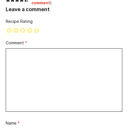
comment
)
Leave a comment
Recipe Rating
Comment
*
Name
*