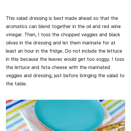
This salad dressing is best made ahead so that the
aromatics can blend together in the oil and red wine
vinegar. Then, I toss the chopped veggies and black
olives in the dressing and let them marinate for at
least an hour in the fridge. Do not include the lettuce
in this because the leaves would get too soggy. I toss
the lettuce and feta cheese with the marinated
veggies and dressing, just before bringing the salad to
the table.