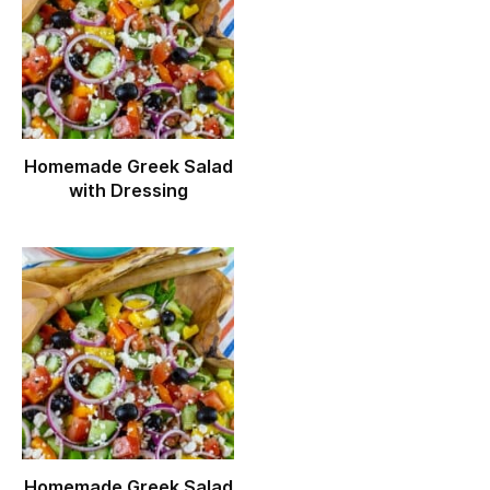
Homemade Greek Salad
with Dressing
Homemade Greek Salad