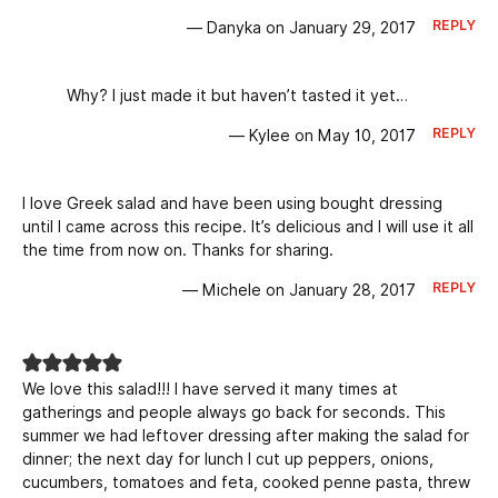
REPLY
— Danyka on January 29, 2017
Why? I just made it but haven’t tasted it yet…
REPLY
— Kylee on May 10, 2017
I love Greek salad and have been using bought dressing
until I came across this recipe. It’s delicious and I will use it all
the time from now on. Thanks for sharing.
REPLY
— Michele on January 28, 2017
We love this salad!!! I have served it many times at
gatherings and people always go back for seconds. This
summer we had leftover dressing after making the salad for
dinner; the next day for lunch I cut up peppers, onions,
cucumbers, tomatoes and feta, cooked penne pasta, threw