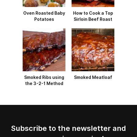
Oven Roasted Baby
How to Cook a Top
Potatoes
Sirloin Beef Roast
Smoked Ribs using
Smoked Meatloaf
the 3-2-1 Method
Subscribe to the newsletter and