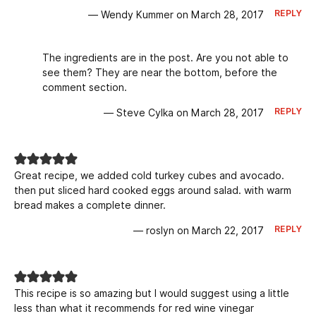
REPLY
— Wendy Kummer on March 28, 2017
The ingredients are in the post. Are you not able to
see them? They are near the bottom, before the
comment section.
REPLY
— Steve Cylka on March 28, 2017
Great recipe, we added cold turkey cubes and avocado.
then put sliced hard cooked eggs around salad. with warm
bread makes a complete dinner.
REPLY
— roslyn on March 22, 2017
This recipe is so amazing but I would suggest using a little
less than what it recommends for red wine vinegar