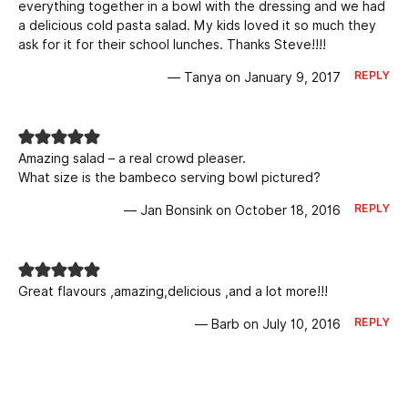
everything together in a bowl with the dressing and we had
a delicious cold pasta salad. My kids loved it so much they
ask for it for their school lunches. Thanks Steve!!!!
REPLY
— Tanya on January 9, 2017
Amazing salad – a real crowd pleaser.
What size is the bambeco serving bowl pictured?
REPLY
— Jan Bonsink on October 18, 2016
Great flavours ,amazing,delicious ,and a lot more!!!
REPLY
— Barb on July 10, 2016