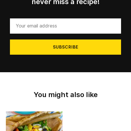
never miss a recipe!
Your
email
address
You might also like