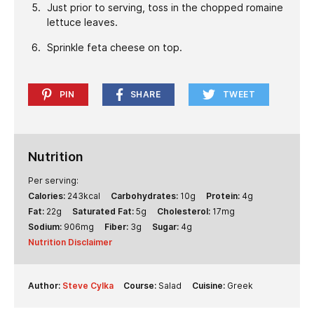
Just prior to serving, toss in the chopped romaine
lettuce leaves.
Sprinkle feta cheese on top.
PIN
SHARE
TWEET
Nutrition
Per serving:
Calories:
243
kcal
Carbohydrates:
10
g
Protein:
4
g
Fat:
22
g
Saturated Fat:
5
g
Cholesterol:
17
mg
Sodium:
906
mg
Fiber:
3
g
Sugar:
4
g
Nutrition Disclaimer
Author:
Steve Cylka
Course:
Salad
Cuisine:
Greek