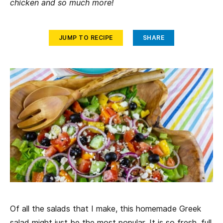
chicken and so much more!
JUMP TO RECIPE
SHARE
Of all the salads that I make, this homemade Greek
salad might just be the most popular. It is so fresh, full