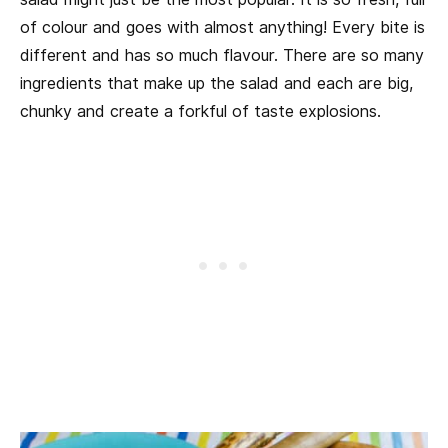
of colour and goes with almost anything! Every bite is
different and has so much flavour. There are so many
ingredients that make up the salad and each are big,
chunky and create a forkful of taste explosions.