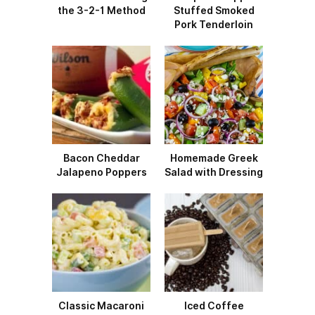
the 3-2-1 Method
Stuffed Smoked
Pork Tenderloin
Bacon Cheddar
Homemade Greek
Jalapeno Poppers
Salad with Dressing
Classic Macaroni
Iced Coffee