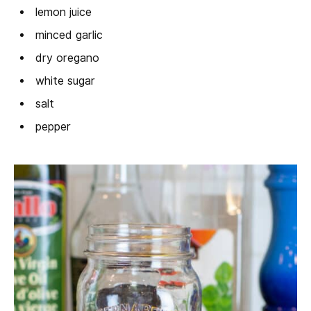
lemon juice
minced garlic
dry oregano
white sugar
salt
pepper