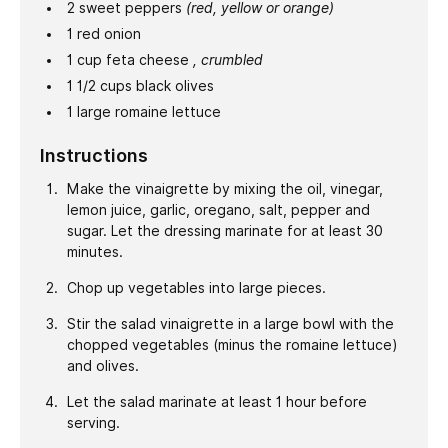
2
sweet peppers
(red, yellow or orange)
1
red onion
1
cup
feta cheese
, crumbled
1 1/2
cups
black olives
1
large
romaine lettuce
Instructions
Make the vinaigrette by mixing the oil, vinegar,
lemon juice, garlic, oregano, salt, pepper and
sugar. Let the dressing marinate for at least 30
minutes.
Chop up vegetables into large pieces.
Stir the salad vinaigrette in a large bowl with the
chopped vegetables (minus the romaine lettuce)
and olives.
Let the salad marinate at least 1 hour before
serving.