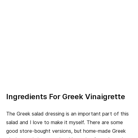
Ingredients For Greek Vinaigrette
The Greek salad dressing is an important part of this
salad and I love to make it myself. There are some
good store-bought versions, but home-made Greek