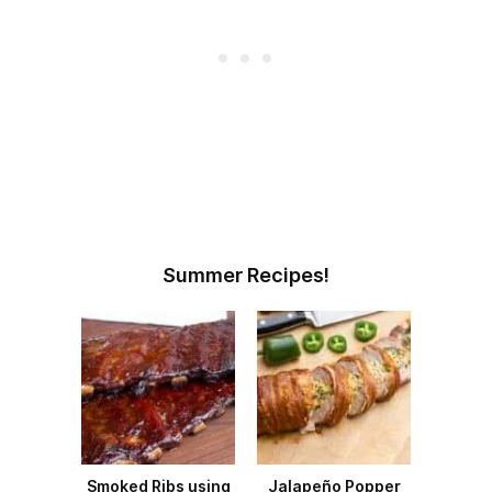
Summer Recipes!
Smoked Ribs using
Jalapeño Popper