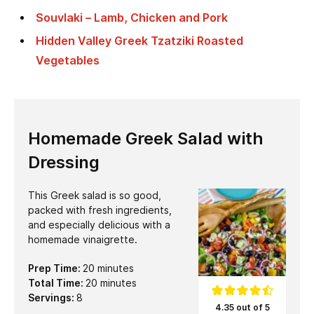
Souvlaki – Lamb, Chicken and Pork
Hidden Valley Greek Tzatziki Roasted
Vegetables
Homemade Greek Salad with
Dressing
This Greek salad is so good,
packed with fresh ingredients,
and especially delicious with a
homemade vinaigrette.
minutes
Prep Time:
20
minutes
minutes
Total Time:
20
minutes
Servings:
8
4.35 out of 5