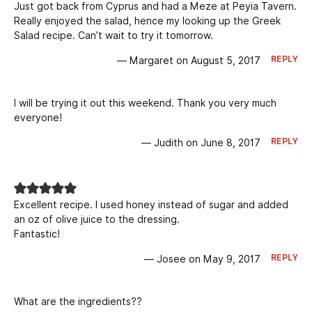
Just got back from Cyprus and had a Meze at Peyia Tavern.
Really enjoyed the salad, hence my looking up the Greek
Salad recipe. Can’t wait to try it tomorrow.
REPLY
— Margaret on August 5, 2017
I will be trying it out this weekend. Thank you very much
everyone!
REPLY
— Judith on June 8, 2017
Excellent recipe. I used honey instead of sugar and added
an oz of olive juice to the dressing.
Fantastic!
REPLY
— Josee on May 9, 2017
What are the ingredients??