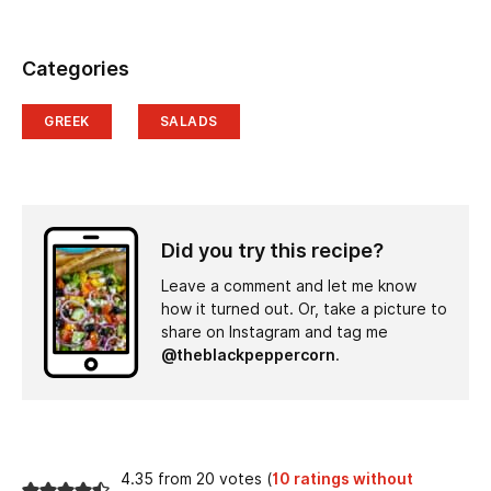
Categories
GREEK
SALADS
Did you try this recipe?
Leave a comment and let me know
how it turned out. Or, take a picture to
share on Instagram and tag me
@theblackpeppercorn
.
4.35 from 20 votes (
10 ratings without