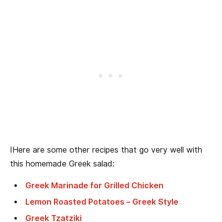
IHere are some other recipes that go very well with
this homemade Greek salad:
Greek Marinade for Grilled Chicken
Lemon Roasted Potatoes – Greek Style
Greek Tzatziki