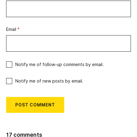
Email
*
Notify me of follow-up comments by email.
Notify me of new posts by email.
17 comments