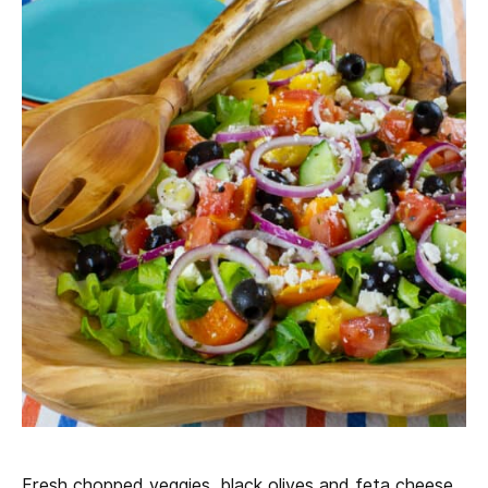
Fresh chopped veggies, black olives and feta cheese