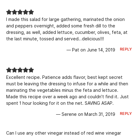
I made this salad for large gathering, marinated the onion
and peppers overnight, added some fresh dill to the
dressing, as well, added lettuce, cucumber, olives, feta, at
the last minute, tossed and served…delicious!!!
REPLY
— Pat on June 14, 2019
Excellent recipe. Patience adds flavor, best kept secret
must be leaving the dressing to infuse for a while and then
marinating the vegetables minus the feta and lettuce.
Made this recipe over a week ago and couldn’t find it. Just
spent 1 hour looking for it on the net. SAVING ASAP.
REPLY
— Serene on March 31, 2019
Can I use any other vinegar instead of red wine vinegar