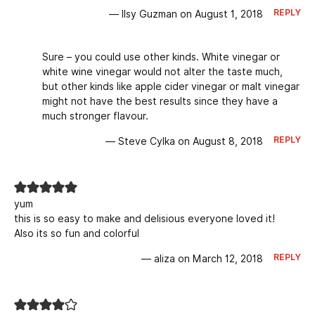
REPLY
— Ilsy Guzman on August 1, 2018
Sure – you could use other kinds. White vinegar or
white wine vinegar would not alter the taste much,
but other kinds like apple cider vinegar or malt vinegar
might not have the best results since they have a
much stronger flavour.
REPLY
— Steve Cylka on August 8, 2018
yum
this is so easy to make and delisious everyone loved it!
Also its so fun and colorful
REPLY
— aliza on March 12, 2018