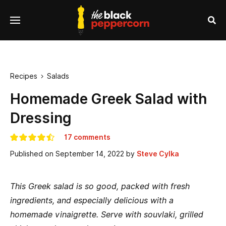
se
Menu
nu
Sea
Recipes
Salads

Homemade Greek Salad with
Dressing
17 comments
Published on
September 14, 2022
by
Steve Cylka
This Greek salad is so good, packed with fresh
ingredients, and especially delicious with a
homemade vinaigrette. Serve with souvlaki, grilled