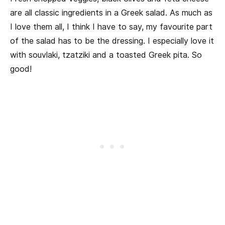
are all classic ingredients in a Greek salad. As much as
I love them all, I think I have to say, my favourite part
of the salad has to be the dressing. I especially love it
with souvlaki, tzatziki and a toasted Greek pita. So
good!