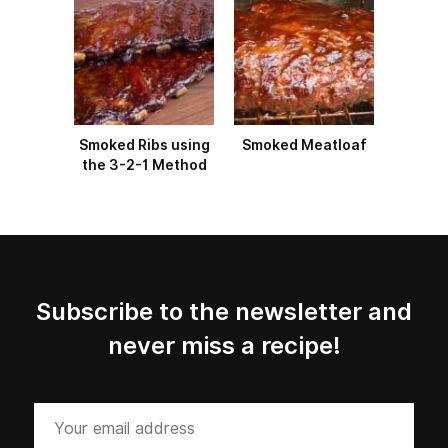
Smoked Ribs using
Smoked Meatloaf
the 3-2-1 Method
Subscribe to the newsletter and
never miss a recipe!
Your
email