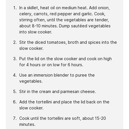
In a skillet, heat oil on medium heat. Add onion,
celery, carrots, red pepper and garlic. Cook,
stirring often, until the vegetables are tender,
about 8-10 minutes. Dump sautéed vegetables
into slow cooker.
Stir the diced tomatoes, broth and spices into the
slow cooker.
Put the lid on the slow cooker and cook on high
for 4 hours or on low for 6 hours.
Use an immersion blender to puree the
vegetables.
Stir in the cream and parmesan cheese.
Add the tortellini and place the lid back on the
slow cooker.
Cook until the tortellini are soft, about 15-20
minutes.