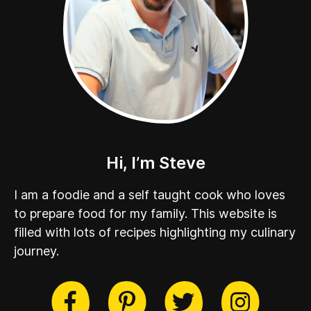
Hi, I’m Steve
I am a foodie and a self taught cook who loves
to prepare food for my family. This website is
filled with lots of recipes highlighting my culinary
journey.
cebook
Twitter
Pinterest
Instag