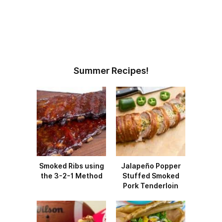
Summer Recipes!
Smoked Ribs using
Jalapeño Popper
the 3-2-1 Method
Stuffed Smoked
Pork Tenderloin