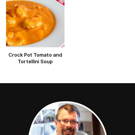
Crock Pot Tomato and
Tortellini Soup