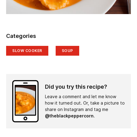
Categories
SLOW COOKER
SOUP
Did you try this recipe?
Leave a comment and let me know
how it turned out. Or, take a picture to
share on Instagram and tag me
@theblackpeppercorn
.