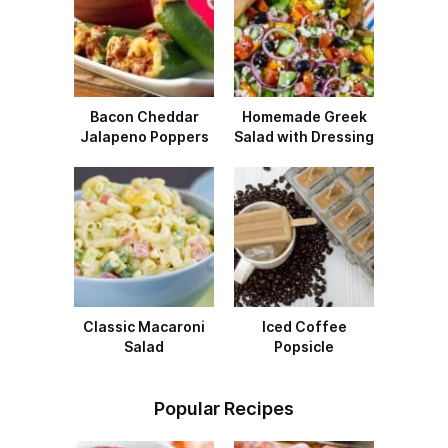
Bacon Cheddar
Homemade Greek
Jalapeno Poppers
Salad with Dressing
Classic Macaroni
Iced Coffee
Salad
Popsicle
Popular Recipes