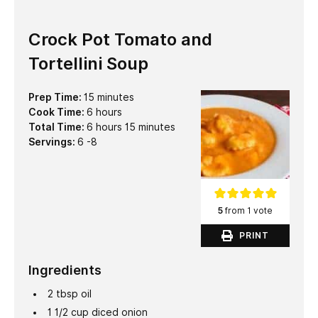
Crock Pot Tomato and
Tortellini Soup
minutes
Prep Time:
15
minutes
hours
Cook Time:
6
hours
hours
minutes
Total Time:
6
hours
15
minutes
Servings:
6
-8
5
from 1 vote
PRINT
Ingredients
2
tbsp
oil
1 1/2
cup
diced onion