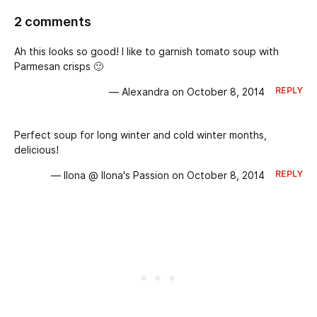
2 comments
Ah this looks so good! I like to garnish tomato soup with
Parmesan crisps 🙂
REPLY
— Alexandra on October 8, 2014
Perfect soup for long winter and cold winter months,
delicious!
REPLY
— Ilona @ Ilona's Passion on October 8, 2014