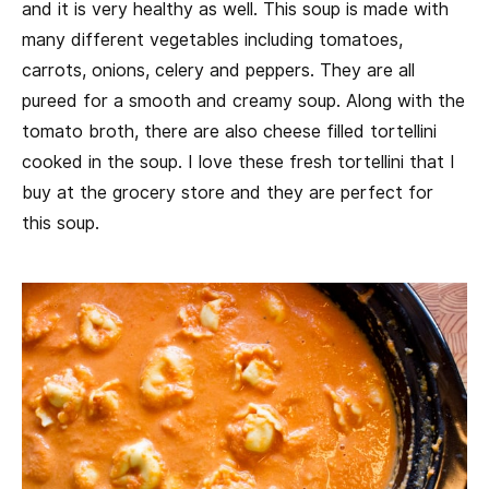
and it is very healthy as well. This soup is made with
many different vegetables including tomatoes,
carrots, onions, celery and peppers. They are all
pureed for a smooth and creamy soup. Along with the
tomato broth, there are also cheese filled tortellini
cooked in the soup. I love these fresh tortellini that I
buy at the grocery store and they are perfect for
this soup.