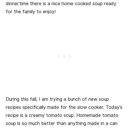
dinnertime there is a nice home cooked soup ready
for the family to enjoy!
During this fall, I am trying a bunch of new soup
recipes specifically made for the slow cooker. Today’s
recipe is a creamy tomato soup. Homemade tomato
soup is so much better than anything made in a can