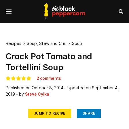
se
Menu
nu
Sea
Recipes
Soup, Stew and Chili
Soup


Crock Pot Tomato and
Tortellini Soup
2 comments
Published on
October 8, 2014
- Updated on
September 4,
2019
- by
Steve Cylka
JUMP TO RECIPE
SHARE