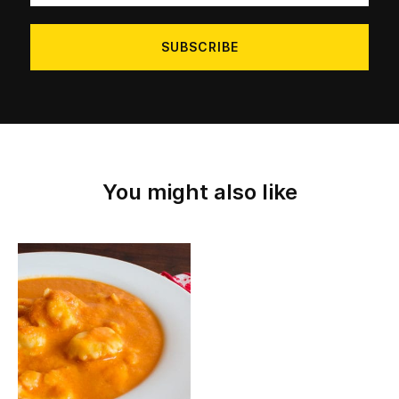
address
You might also like