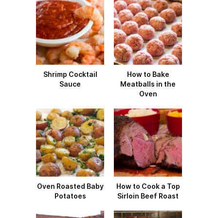
Shrimp Cocktail
How to Bake
Sauce
Meatballs in the
Oven
Oven Roasted Baby
How to Cook a Top
Potatoes
Sirloin Beef Roast