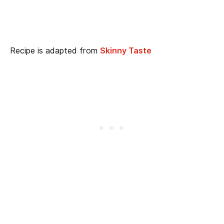
Recipe is adapted from
Skinny Taste