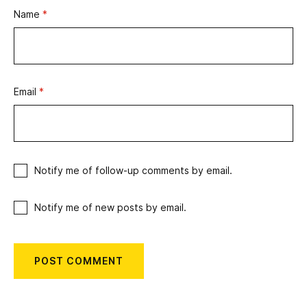
Name
*
Email
*
Notify me of follow-up comments by email.
Notify me of new posts by email.