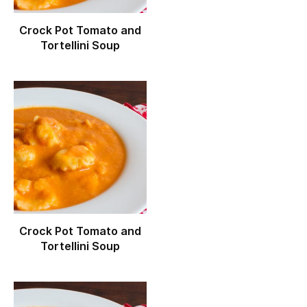
Crock Pot Tomato and
Tortellini Soup
Crock Pot Tomato and
Tortellini Soup