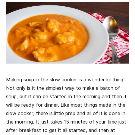
Making soup in the slow cooker is a wonderful thing!
Not only is it the simplest way to make a batch of
soup, but it can be started in the morning and then it
will be ready for dinner. Like most things made in the
slow cooker, there is little prep and all of it is done in
the morning. It just takes 15 minutes of your time just
after breakfast to get it all started, and then at