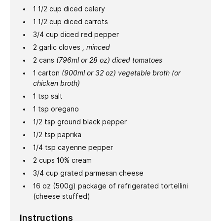
1 1/2
cup
diced celery
1 1/2
cup
diced carrots
3/4
cup
diced red pepper
2
garlic cloves
, minced
2
cans
(796ml or 28 oz) diced tomatoes
1
carton
(900ml or 32 oz) vegetable broth (or
chicken broth)
1
tsp
salt
1
tsp
oregano
1/2
tsp
ground black pepper
1/2
tsp
paprika
1/4
tsp
cayenne pepper
2
cups
10% cream
3/4
cup
grated parmesan cheese
16
oz
(500g) package of refrigerated tortellini
(cheese stuffed)
Instructions