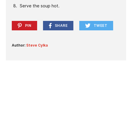
Serve the soup hot.
PIN
SHARE
TWEET
Author:
Steve Cylka