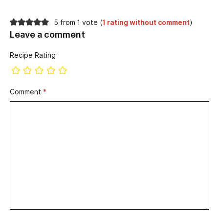
5 from 1 vote (
1 rating without comment
)
Leave a comment
Recipe Rating
Comment
*