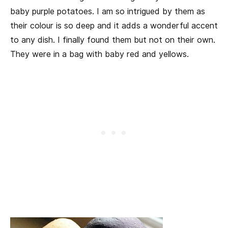
baby purple potatoes. I am so intrigued by them as
their colour is so deep and it adds a wonderful accent
to any dish. I finally found them but not on their own.
They were in a bag with baby red and yellows.