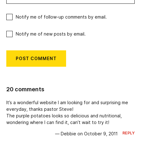
Notify me of follow-up comments by email.
Notify me of new posts by email.
20 comments
It’s a wonderful website I am looking for and surprising me
everyday, thanks pastor Steve!
The purple potatoes looks so delicious and nutritional,
wondering where I can find it, can’t wait to try it!
REPLY
— Debbie on October 9, 2011