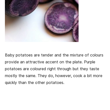
Baby potatoes are tender and the mixture of colours
provide an attractive accent on the plate. Purple
potatoes are coloured right through but they taste
mostly the same. They do, however, cook a bit more
quickly than the other potatoes.