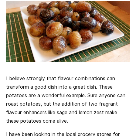
I believe strongly that flavour combinations can
transform a good dish into a great dish. These
potatoes are a wonderful example. Sure anyone can
roast potatoes, but the addition of two fragrant
flavour enhancers like sage and lemon zest make
these potatoes come alive.
I have been looking in the local grocery stores for