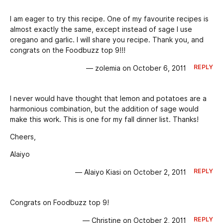
I am eager to try this recipe. One of my favourite recipes is
almost exactly the same, except instead of sage I use
oregano and garlic. I will share you recipe. Thank you, and
congrats on the Foodbuzz top 9!!!
REPLY
— zolemia on October 6, 2011
I never would have thought that lemon and potatoes are a
harmonious combination, but the addition of sage would
make this work. This is one for my fall dinner list. Thanks!
Cheers,
Alaiyo
REPLY
— Alaiyo Kiasi on October 2, 2011
Congrats on Foodbuzz top 9!
REPLY
— Christine on October 2, 2011