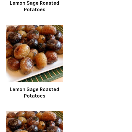
Lemon Sage Roasted
Potatoes
Lemon Sage Roasted
Potatoes