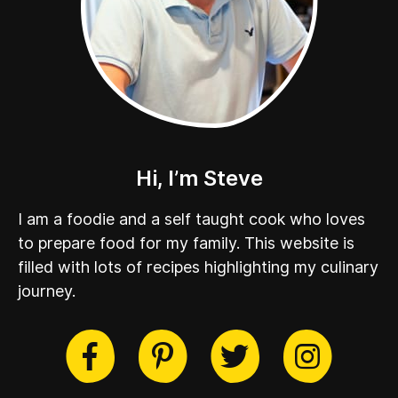
Hi, I’m Steve
I am a foodie and a self taught cook who loves
to prepare food for my family. This website is
filled with lots of recipes highlighting my culinary
journey.
cebook
Twitter
Pinterest
Instag