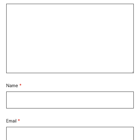
Name
*
Email
*