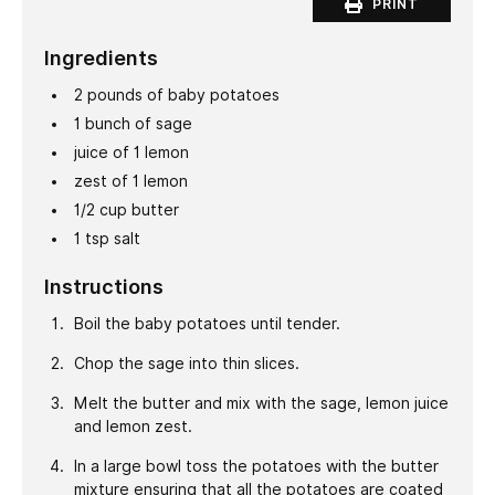
PRINT
Ingredients
2
pounds
of baby potatoes
1
bunch of sage
juice of 1 lemon
zest of 1 lemon
1/2
cup
butter
1
tsp
salt
Instructions
Boil the baby potatoes until tender.
Chop the sage into thin slices.
Melt the butter and mix with the sage, lemon juice
and lemon zest.
In a large bowl toss the potatoes with the butter
mixture ensuring that all the potatoes are coated