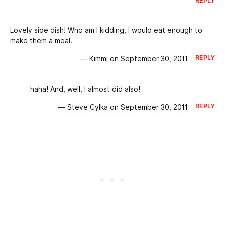
REPLY
Lovely side dish! Who am I kidding, I would eat enough to
make them a meal.
REPLY
— Kimmi on September 30, 2011
haha! And, well, I almost did also!
REPLY
— Steve Cylka on September 30, 2011