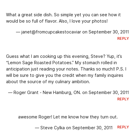
What a great side dish. So simple yet you can see how it
would be so full of flavor. Also, I love your photos!
— janet@fromcupcakestocaviar on September 30, 2011
REPLY
Guess what I am cooking up this evening, Steve? Yup, it’s
“Lemon Sage Roasted Potatoes.” My stomach rolled in
anticipation just reading your notes. Thanks so much!! P.S. I
will be sure to give you the credit when my family inquires
about the source of my culinary ambition.
— Roger Grant - New Hamburg, ON. on September 30, 2011
REPLY
awesome Roger! Let me know how they turn out.
REPLY
— Steve Cylka on September 30, 2011