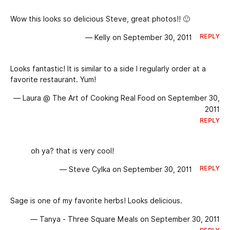
Wow this looks so delicious Steve, great photos!! 🙂
REPLY
— Kelly on September 30, 2011
Looks fantastic! It is similar to a side I regularly order at a
favorite restaurant. Yum!
— Laura @ The Art of Cooking Real Food on September 30,
2011
REPLY
oh ya? that is very cool!
REPLY
— Steve Cylka on September 30, 2011
Sage is one of my favorite herbs! Looks delicious.
— Tanya - Three Square Meals on September 30, 2011