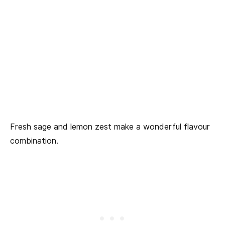
Fresh sage and lemon zest make a wonderful flavour
combination.