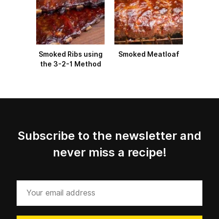
Smoked Ribs using
Smoked Meatloaf
the 3-2-1 Method
Subscribe to the newsletter and
never miss a recipe!
Your
email
address