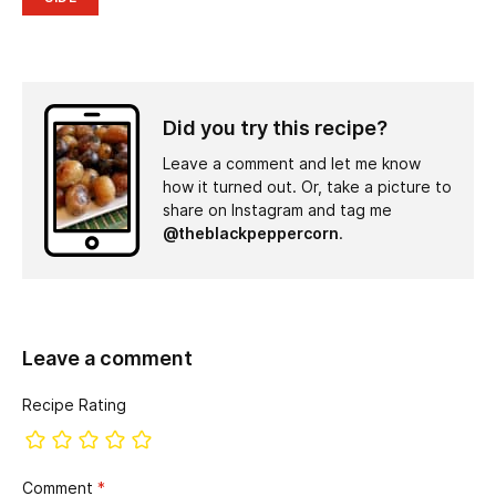
Did you try this recipe?
Leave a comment and let me know
how it turned out. Or, take a picture to
share on Instagram and tag me
@theblackpeppercorn
.
Leave a comment
Recipe Rating
Comment
*