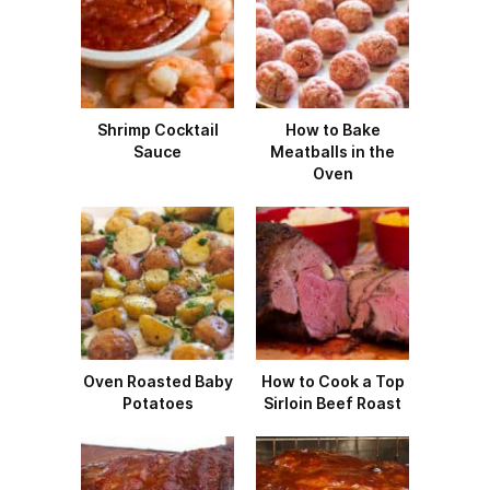
Shrimp Cocktail
How to Bake
Sauce
Meatballs in the
Oven
Oven Roasted Baby
How to Cook a Top
Potatoes
Sirloin Beef Roast