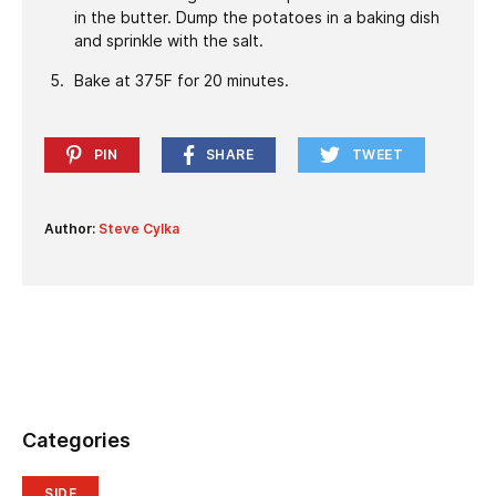
in the butter. Dump the potatoes in a baking dish
and sprinkle with the salt.
Bake at 375F for 20 minutes.
PIN
SHARE
TWEET
Author:
Steve Cylka
Categories
SIDE