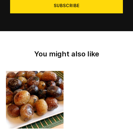
You might also like