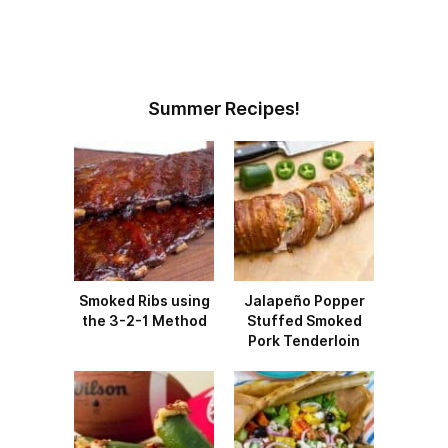
Summer Recipes!
Smoked Ribs using
Jalapeño Popper
the 3-2-1 Method
Stuffed Smoked
Pork Tenderloin