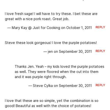
I love fresh sage! I will have to try these. I bet these are
great with a nice pork roast. Great job.
REPLY
— Mary Kay @ Just for Cooking on October 1, 2011
Steve these look gorgeous! I love the purple potatoes!
REPLY
— jen on September 30, 2011
Thanks Jen. Yeah – my kids loved the purple potatoes
as well. They were floored when the cut into them
and it was purple right through.
REPLY
— Steve Cylka on September 30, 2011
I love that these are so simple, yet the combination is so
good! Beautiful as well with the choice of potatoes!