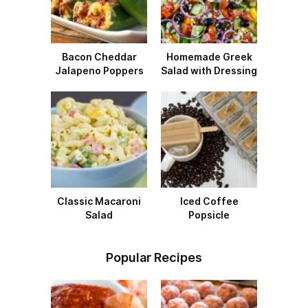
Bacon Cheddar
Homemade Greek
Jalapeno Poppers
Salad with Dressing
Classic Macaroni
Iced Coffee
Salad
Popsicle
Popular Recipes