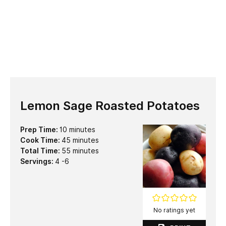
Lemon Sage Roasted Potatoes
minutes
Prep Time:
10
minutes
minutes
Cook Time:
45
minutes
minutes
Total Time:
55
minutes
Servings:
4
-6
No ratings yet