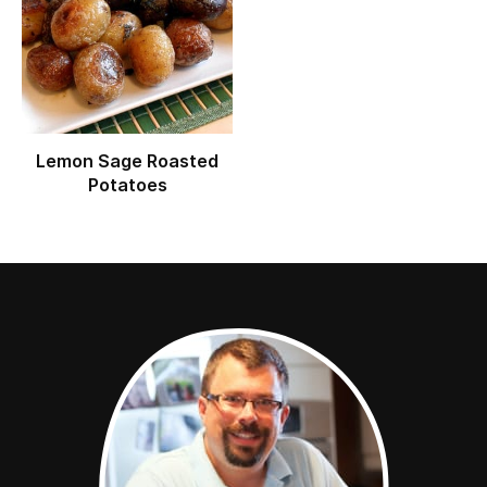
Lemon Sage Roasted
Potatoes