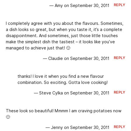
REPLY
— Amy on September 30, 2011
I completely agree with you about the flavours. Sometimes,
a dish looks so great, but when you taste it, it’s a complete
disappointment. And sometimes, just those little touches
make the simplest dish the tastiest – it looks like you’ve
managed to achieve just that! 🙂
REPLY
— Claudie on September 30, 2011
thanks! I love it when you find a new flavour
combination. So exciting. Gotta love cooking!
REPLY
— Steve Cylka on September 30, 2011
These look so beautiful! Mmmm I am craving potatoes now
🙂
REPLY
— Jenny on September 30, 2011