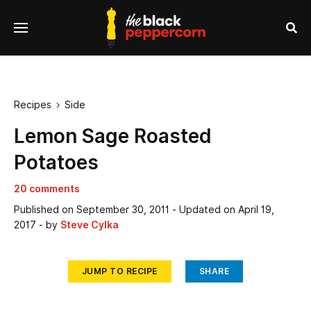
se
Menu
nu
Sea
Recipes
Side

Lemon Sage Roasted
Potatoes
20 comments
Published on
September 30, 2011
- Updated on
April 19,
2017
- by
Steve Cylka
JUMP TO RECIPE
SHARE