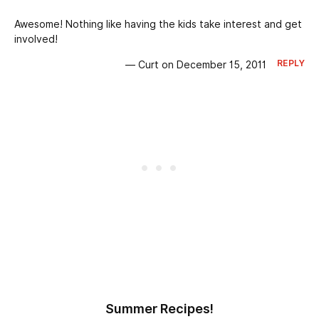
Awesome! Nothing like having the kids take interest and get
involved!
REPLY
— Curt on December 15, 2011
Summer Recipes!