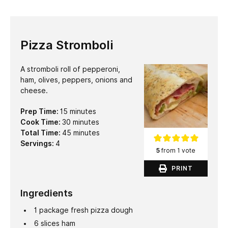
Pizza Stromboli
A stromboli roll of pepperoni,
ham, olives, peppers, onions and
cheese.
minutes
Prep Time:
15
minutes
minutes
Cook Time:
30
minutes
minutes
Total Time:
45
minutes
Servings:
4
5
from 1 vote
PRINT
Ingredients
1
package fresh pizza dough
6
slices
ham