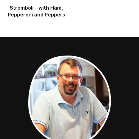
Stromboli – with Ham,
Pepperoni and Peppers