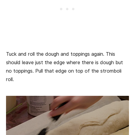
Tuck and roll the dough and toppings again. This
should leave just the edge where there is dough but
no toppings. Pull that edge on top of the stromboli
roll.