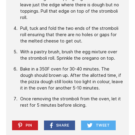
leave just the edge where there is dough but no
toppings. Pull that edge on top of the stromboli
roll.
Pull, tuck and fold the two ends of the stromboli
roll ensuring that there are no holes or gaps for
the melted cheese to get out.
With a pastry brush, brush the egg mixture over
the stromboli roll. Sprinkle the oregano on top.
Bake in a 350F oven for 30-40 minutes. The
dough should brown up. After the allotted time, if
the pizza dough still looks too light in colour, leave
it in the oven for another 5-10 minutes.
Once removing the stromboli from the oven, let it
rest for 5 minutes before slicing.
PIN
SHARE
TWEET