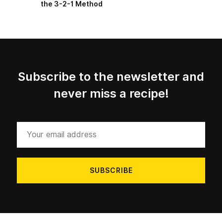
the 3-2-1 Method
Subscribe to the newsletter and
never miss a recipe!
Your
email
address