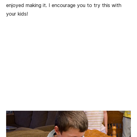
enjoyed making it. I encourage you to try this with
your kids!