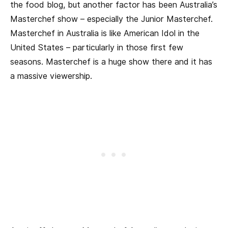
the food blog, but another factor has been Australia’s
Masterchef show – especially the Junior Masterchef.
Masterchef in Australia is like American Idol in the
United States – particularly in those first few
seasons. Masterchef is a huge show there and it has
a massive viewership.