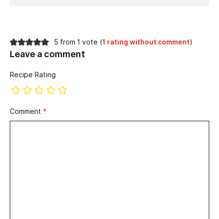
5 from 1 vote (
1 rating without comment
)
Leave a comment
Recipe Rating
Comment
*