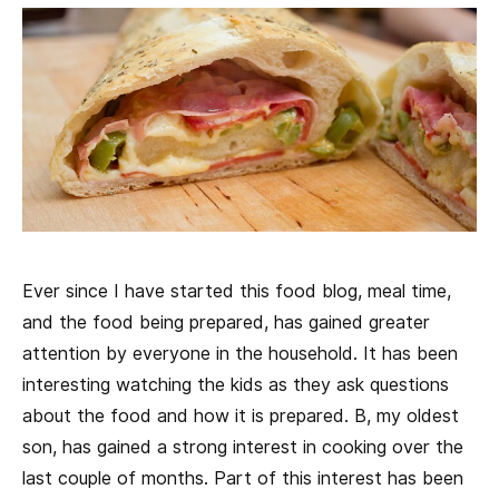
Ever since I have started this food blog, meal time,
and the food being prepared, has gained greater
attention by everyone in the household. It has been
interesting watching the kids as they ask questions
about the food and how it is prepared. B, my oldest
son, has gained a strong interest in cooking over the
last couple of months. Part of this interest has been