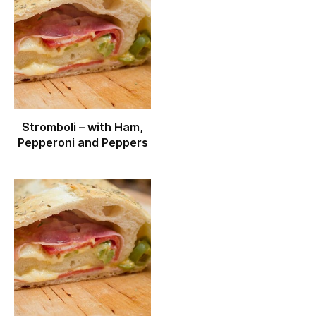
Stromboli – with Ham,
Pepperoni and Peppers