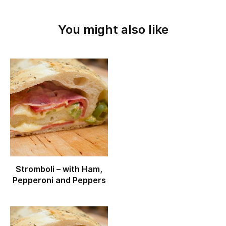
You might also like
Stromboli – with Ham,
Pepperoni and Peppers