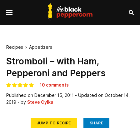
se
Menu
nu
Sea
Recipes
Appetizers

Stromboli – with Ham,
Pepperoni and Peppers
10 comments
Published on
December 15, 2011
- Updated on
October 14,
2019
- by
Steve Cylka
JUMP TO RECIPE
SHARE