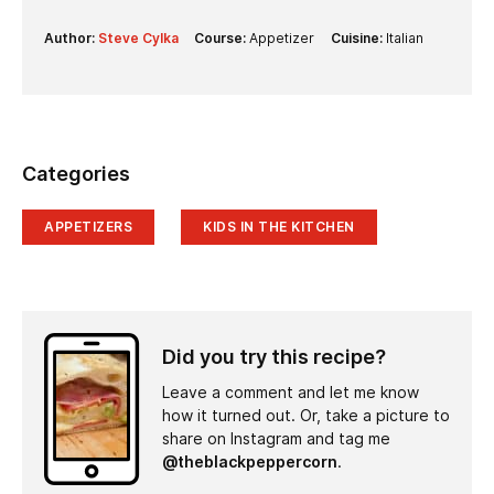
Author:
Steve Cylka
Course:
Appetizer
Cuisine:
Italian
Categories
APPETIZERS
KIDS IN THE KITCHEN
Did you try this recipe?
Leave a comment and let me know
how it turned out. Or, take a picture to
share on Instagram and tag me
@theblackpeppercorn
.