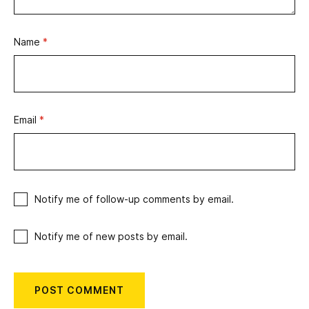
Name
*
Email
*
Notify me of follow-up comments by email.
Notify me of new posts by email.