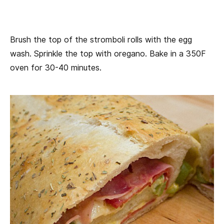
Brush the top of the stromboli rolls with the egg
wash. Sprinkle the top with oregano. Bake in a 350F
oven for 30-40 minutes.