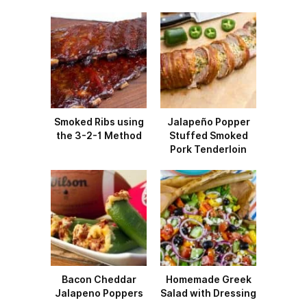
Smoked Ribs using
Jalapeño Popper
the 3-2-1 Method
Stuffed Smoked
Pork Tenderloin
Bacon Cheddar
Homemade Greek
Jalapeno Poppers
Salad with Dressing