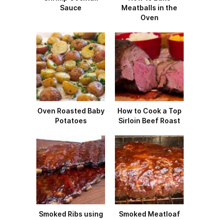
Sauce
Meatballs in the
Oven
Oven Roasted Baby
How to Cook a Top
Potatoes
Sirloin Beef Roast
Smoked Ribs using
Smoked Meatloaf