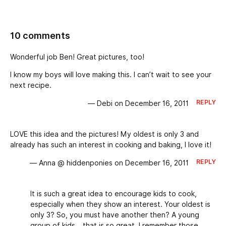
10 comments
Wonderful job Ben! Great pictures, too!
I know my boys will love making this. I can’t wait to see your
next recipe.
REPLY
— Debi on December 16, 2011
LOVE this idea and the pictures! My oldest is only 3 and
already has such an interest in cooking and baking, I love it!
REPLY
— Anna @ hiddenponies on December 16, 2011
It is such a great idea to encourage kids to cook,
especially when they show an interest. Your oldest is
only 3? So, you must have another then? A young
group of kids… that is so great. I remember those