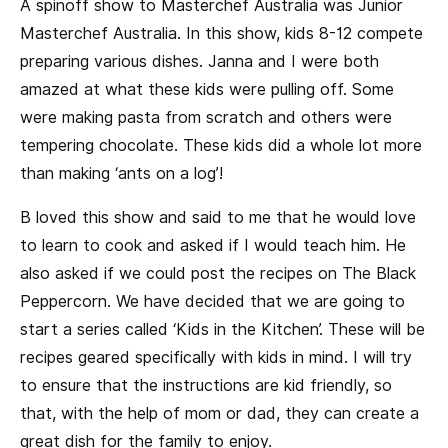
A spinoff show to Masterchef Australia was Junior
Masterchef Australia. In this show, kids 8-12 compete
preparing various dishes. Janna and I were both
amazed at what these kids were pulling off. Some
were making pasta from scratch and others were
tempering chocolate. These kids did a whole lot more
than making ‘ants on a log’!
B loved this show and said to me that he would love
to learn to cook and asked if I would teach him. He
also asked if we could post the recipes on The Black
Peppercorn. We have decided that we are going to
start a series called ‘Kids in the Kitchen’. These will be
recipes geared specifically with kids in mind. I will try
to ensure that the instructions are kid friendly, so
that, with the help of mom or dad, they can create a
great dish for the family to enjoy.