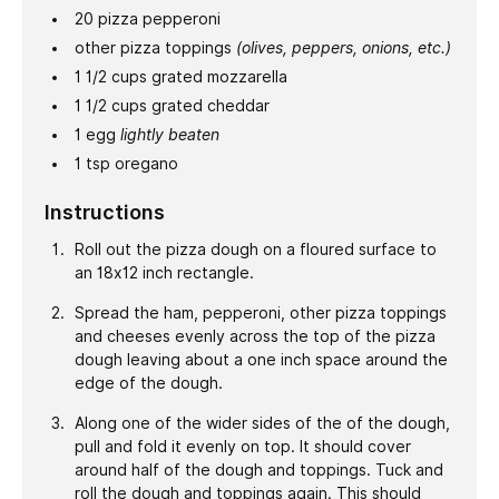
20
pizza pepperoni
other pizza toppings
(olives, peppers, onions, etc.)
1 1/2
cups
grated mozzarella
1 1/2
cups
grated cheddar
1
egg
lightly beaten
1
tsp
oregano
Instructions
Roll out the pizza dough on a floured surface to
an 18x12 inch rectangle.
Spread the ham, pepperoni, other pizza toppings
and cheeses evenly across the top of the pizza
dough leaving about a one inch space around the
edge of the dough.
Along one of the wider sides of the of the dough,
pull and fold it evenly on top. It should cover
around half of the dough and toppings. Tuck and
roll the dough and toppings again. This should