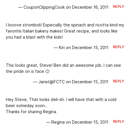
REPLY
— CouponClippingCook on December 16, 2011
I looove stromboli! Especially the spinach and ricotta kind my
favorite Italian bakery makes! Great recipe, and looks like
you had a blast with the kids!
REPLY
— Kiri on December 15, 2011
This looks great, Steve! Ben did an awesome job. I can see
the pride on is face 🙂
REPLY
— Janet@FCTC on December 15, 2011
Hey Steve, That looks deli-sh. I will have that with a cold
beer someday soon..
Thanks for sharing Regina
REPLY
— Regina on December 15, 2011