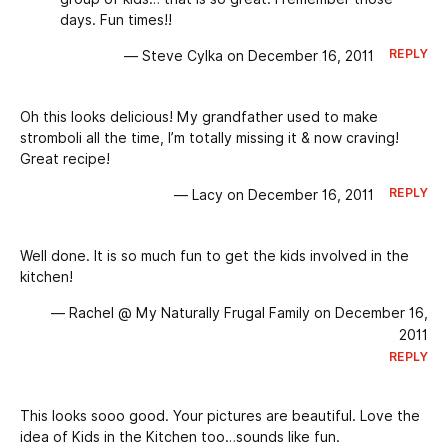
days. Fun times!!
REPLY
— Steve Cylka on December 16, 2011
Oh this looks delicious! My grandfather used to make
stromboli all the time, I’m totally missing it & now craving!
Great recipe!
REPLY
— Lacy on December 16, 2011
Well done. It is so much fun to get the kids involved in the
kitchen!
— Rachel @ My Naturally Frugal Family on December 16,
2011
REPLY
This looks sooo good. Your pictures are beautiful. Love the
idea of Kids in the Kitchen too…sounds like fun.