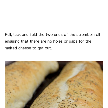
Pull, tuck and fold the two ends of the stromboli roll
ensuring that there are no holes or gaps for the
melted cheese to get out.