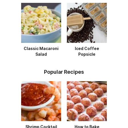
Classic Macaroni
Iced Coffee
Salad
Popsicle
Popular Recipes
Shrimp Cocktail
How to Bake