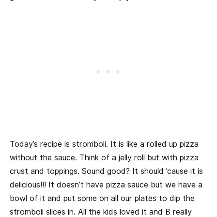
Today’s recipe is stromboli. It is like a rolled up pizza
without the sauce. Think of a jelly roll but with pizza
crust and toppings. Sound good? It should ’cause it is
delicious!!! It doesn’t have pizza sauce but we have a
bowl of it and put some on all our plates to dip the
stromboli slices in. All the kids loved it and B really