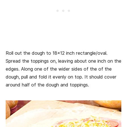
Roll out the dough to 18×12 inch rectangle/oval.
Spread the toppings on, leaving about one inch on the
edges. Along one of the wider sides of the of the
dough, pull and fold it evenly on top. It should cover
around half of the dough and toppings.