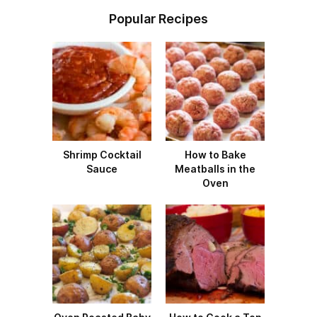
Popular Recipes
Shrimp Cocktail
How to Bake
Sauce
Meatballs in the
Oven