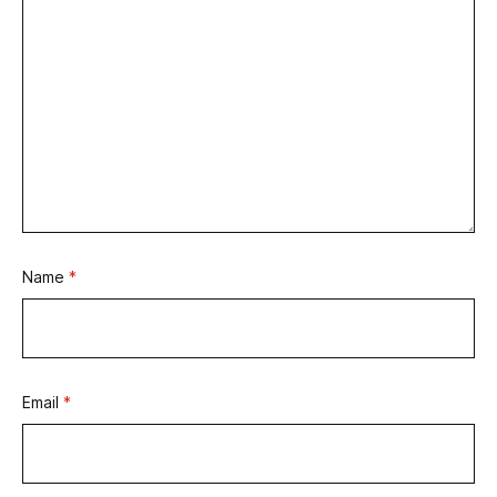
Name
*
Email
*