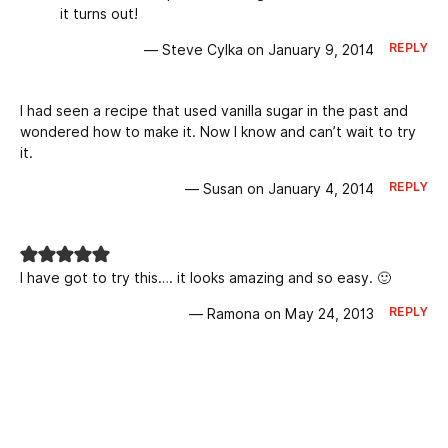
it turns out!
REPLY
— Steve Cylka on January 9, 2014
I had seen a recipe that used vanilla sugar in the past and
wondered how to make it. Now I know and can’t wait to try
it.
REPLY
— Susan on January 4, 2014
I have got to try this…. it looks amazing and so easy. 🙂
REPLY
— Ramona on May 24, 2013