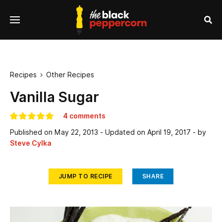
se
Menu
nu
Sea
Recipes
Other Recipes

Vanilla Sugar
4 comments
Published on
May 22, 2013
- Updated on
April 19, 2017
- by
Steve Cylka
JUMP TO RECIPE
SHARE