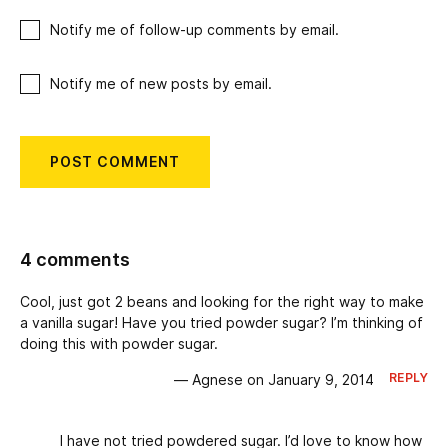
Notify me of follow-up comments by email.
Notify me of new posts by email.
4 comments
Cool, just got 2 beans and looking for the right way to make
a vanilla sugar! Have you tried powder sugar? I’m thinking of
doing this with powder sugar.
REPLY
— Agnese on January 9, 2014
I have not tried powdered sugar. I’d love to know how