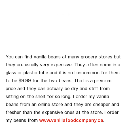
You can find vanilla beans at many grocery stores but
they are usually very expensive. They often come in a
glass or plastic tube and it is not uncommon for them
to be $9.99 for the two beans. That is a premium
price and they can actually be dry and stiff from
sitting on the shelf for so long. I order my vanilla
beans from an online store and they are cheaper and
fresher than the expensive ones at the store. I order
my beans from
www.vanillafoodcompany.ca
.