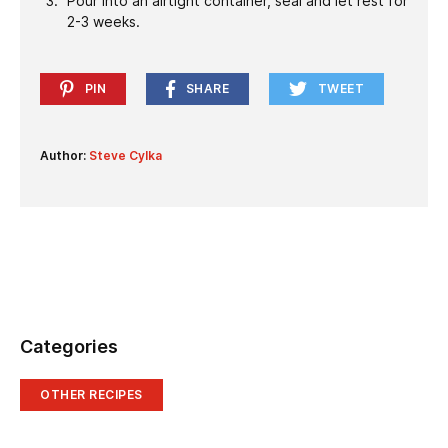
Pour into an airtight container, seal and let rest for
2-3 weeks.
PIN
SHARE
TWEET
Author:
Steve Cylka
Categories
OTHER RECIPES