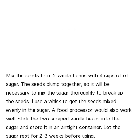
Mix the seeds from 2 vanilla beans with 4 cups of of
sugar. The seeds clump together, so it will be
necessary to mix the sugar thoroughly to break up
the seeds. I use a whisk to get the seeds mixed
evenly in the sugar. A food processor would also work
well. Stick the two scraped vanilla beans into the
sugar and store it in an airtight container. Let the
sugar rest for 2-3 weeks before using.