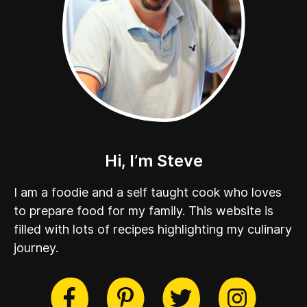
Hi, I’m Steve
I am a foodie and a self taught cook who loves
to prepare food for my family. This website is
filled with lots of recipes highlighting my culinary
journey.
cebook
Twitter
Pinterest
Instag