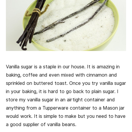
Vanilla sugar is a staple in our house. It is amazing in
baking, coffee and even mixed with cinnamon and
sprinkled on buttered toast. Once you try vanilla sugar
in your baking, it is hard to go back to plain sugar. I
store my vanilla sugar in an airtight container and
anything from a Tupperware container to a Mason jar
would work. It is simple to make but you need to have
a good supplier of vanilla beans.