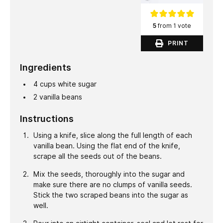
5
from 1 vote
PRINT
Ingredients
4
cups
white sugar
2
vanilla beans
Instructions
Using a knife, slice along the full length of each
vanilla bean. Using the flat end of the knife,
scrape all the seeds out of the beans.
Mix the seeds, thoroughly into the sugar and
make sure there are no clumps of vanilla seeds.
Stick the two scraped beans into the sugar as
well.