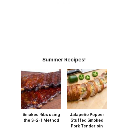
Summer Recipes!
Smoked Ribs using
Jalapeño Popper
the 3-2-1 Method
Stuffed Smoked
Pork Tenderloin