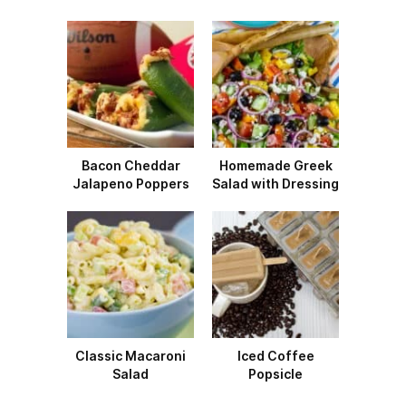
Bacon Cheddar
Homemade Greek
Jalapeno Poppers
Salad with Dressing
Classic Macaroni
Iced Coffee
Salad
Popsicle