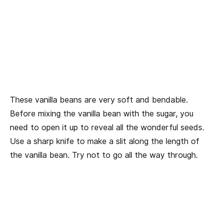
These vanilla beans are very soft and bendable.
Before mixing the vanilla bean with the sugar, you
need to open it up to reveal all the wonderful seeds.
Use a sharp knife to make a slit along the length of
the vanilla bean. Try not to go all the way through.