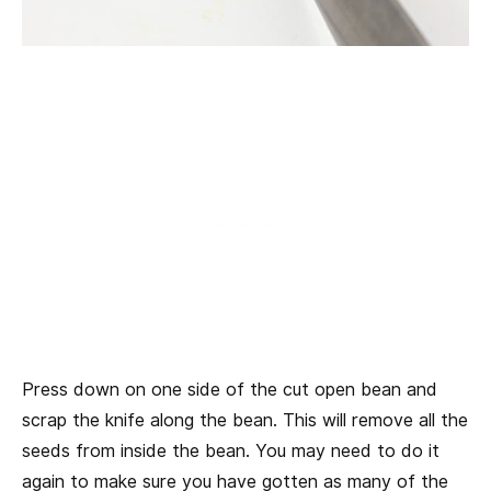
Press down on one side of the cut open bean and
scrap the knife along the bean. This will remove all the
seeds from inside the bean. You may need to do it
again to make sure you have gotten as many of the