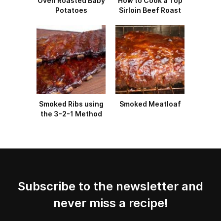
Oven Roasted Baby
How to Cook a Top
Potatoes
Sirloin Beef Roast
Smoked Ribs using
Smoked Meatloaf
the 3-2-1 Method
Subscribe to the newsletter and
never miss a recipe!