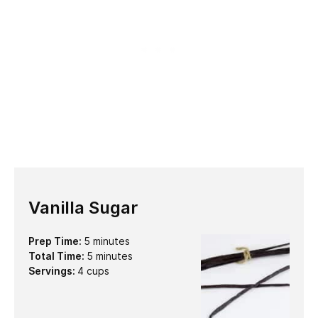
Vanilla Sugar
minutes
Prep Time:
5
minutes
minutes
Total Time:
5
minutes
Servings:
4
cups