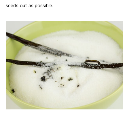
seeds out as possible.