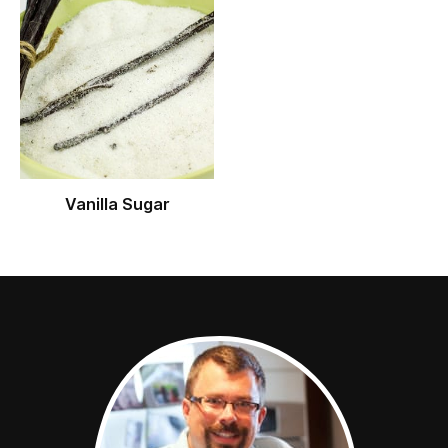
Vanilla Sugar