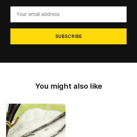
Your
email
address
You might also like