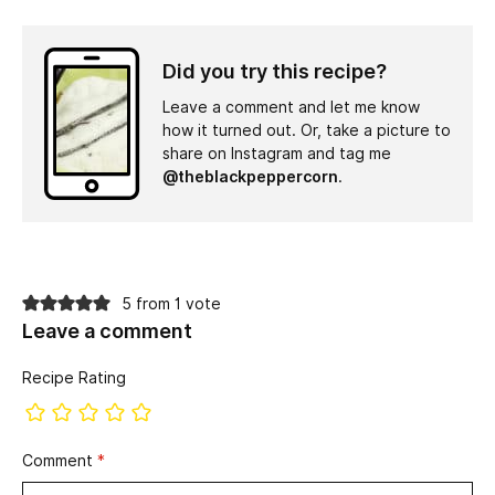
Did you try this recipe?
Leave a comment and let me know
how it turned out. Or, take a picture to
share on Instagram and tag me
@theblackpeppercorn
.
5 from 1 vote
Leave a comment
Recipe Rating
Comment
*