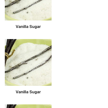
Vanilla Sugar
Vanilla Sugar