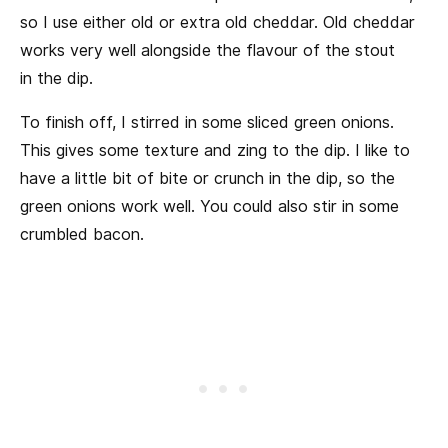
so I use either old or extra old cheddar. Old cheddar
works very well alongside the flavour of the stout
in the dip.
To finish off, I stirred in some sliced green onions.
This gives some texture and zing to the dip. I like to
have a little bit of bite or crunch in the dip, so the
green onions work well. You could also stir in some
crumbled bacon.