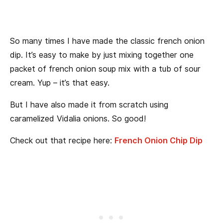
So many times I have made the classic french onion
dip. It’s easy to make by just mixing together one
packet of french onion soup mix with a tub of sour
cream. Yup – it’s that easy.
But I have also made it from scratch using
caramelized Vidalia onions. So good!
Check out that recipe here:
French Onion Chip Dip