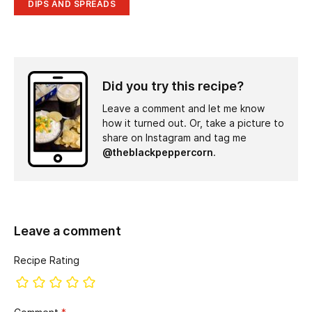
DIPS AND SPREADS
Did you try this recipe?
Leave a comment and let me know
how it turned out. Or, take a picture to
share on Instagram and tag me
@theblackpeppercorn
.
Leave a comment
Recipe Rating