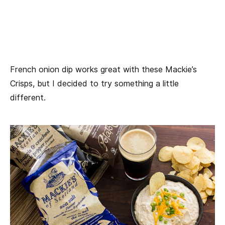
French onion dip works great with these Mackie’s
Crisps, but I decided to try something a little
different.