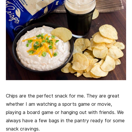
Chips are the perfect snack for me. They are great
whether I am watching a sports game or movie,
playing a board game or hanging out with friends. We
always have a few bags in the pantry ready for some
snack cravings.