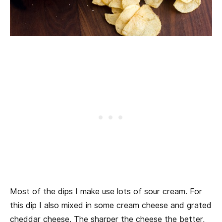
Most of the dips I make use lots of sour cream. For
this dip I also mixed in some cream cheese and grated
cheddar cheese. The sharper the cheese the better,