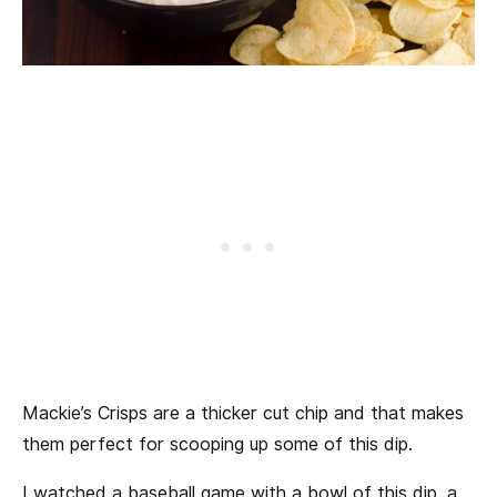
Mackie’s Crisps are a thicker cut chip and that makes
them perfect for scooping up some of this dip.
I watched a baseball game with a bowl of this dip, a