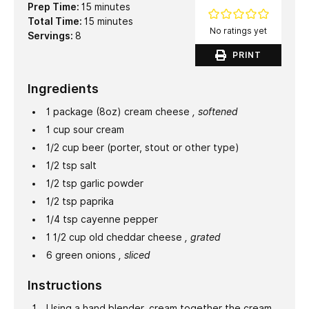
minutes
Prep Time:
15
minutes
minutes
Total Time:
15
minutes
No ratings yet
Servings:
8
PRINT
Ingredients
1
package (8oz)
cream cheese
, softened
1
cup
sour cream
1/2
cup
beer (porter, stout or other type)
1/2
tsp
salt
1/2
tsp
garlic powder
1/2
tsp
paprika
1/4
tsp
cayenne pepper
1 1/2
cup
old cheddar cheese
, grated
6
green onions
, sliced
Instructions
Using a hand blender, cream together the cream