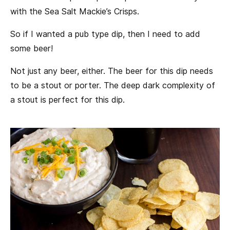
with the Sea Salt Mackie’s Crisps.
So if I wanted a pub type dip, then I need to add
some beer!
Not just any beer, either. The beer for this dip needs
to be a stout or porter. The deep dark complexity of
a stout is perfect for this dip.