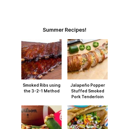
Summer Recipes!
Smoked Ribs using
Jalapeño Popper
the 3-2-1 Method
Stuffed Smoked
Pork Tenderloin