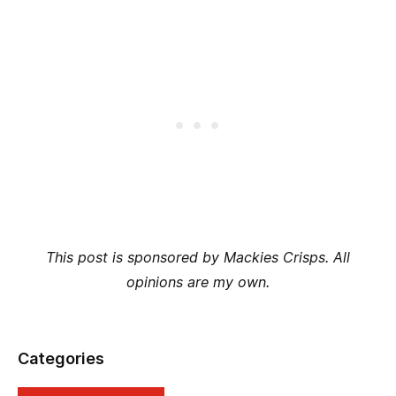
This post is sponsored by Mackies Crisps. All
opinions are my own.
Categories