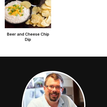
Beer and Cheese Chip
Dip