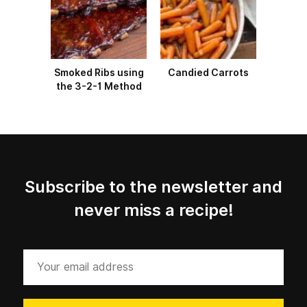
Smoked Ribs using
Candied Carrots
the 3-2-1 Method
Subscribe to the newsletter and
never miss a recipe!
Your
email
address