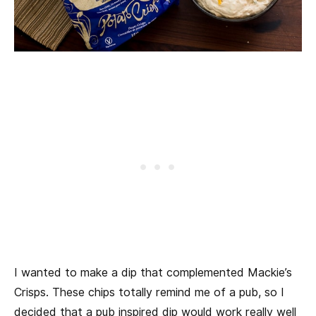
I wanted to make a dip that complemented Mackie’s
Crisps. These chips totally remind me of a pub, so I
decided that a pub inspired dip would work really well