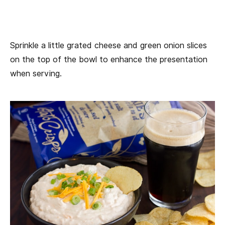
Sprinkle a little grated cheese and green onion slices
on the top of the bowl to enhance the presentation
when serving.