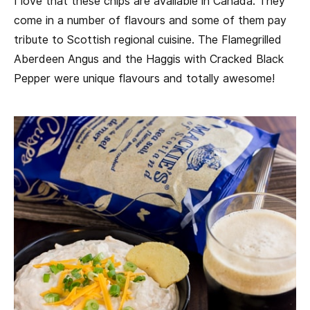
I love that these chips are available in Canada. They
come in a number of flavours and some of them pay
tribute to Scottish regional cuisine. The Flamegrilled
Aberdeen Angus and the Haggis with Cracked Black
Pepper were unique flavours and totally awesome!