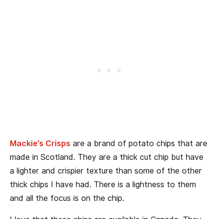
Mackie’s Crisps
are a brand of potato chips that are
made in Scotland. They are a thick cut chip but have
a lighter and crispier texture than some of the other
thick chips I have had. There is a lightness to them
and all the focus is on the chip.