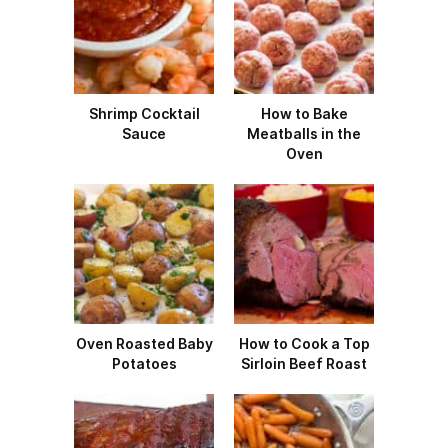
Shrimp Cocktail
How to Bake
Sauce
Meatballs in the
Oven
Oven Roasted Baby
How to Cook a Top
Potatoes
Sirloin Beef Roast