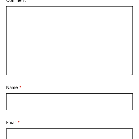
Comment
*
Name
*
Email
*