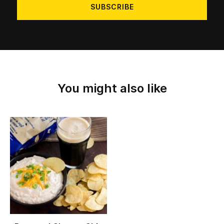
You might also like