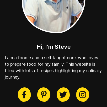
Hi, I’m Steve
I am a foodie and a self taught cook who loves
to prepare food for my family. This website is
filled with lots of recipes highlighting my culinary
journey.
cebook
Twitter
Pinterest
Instag