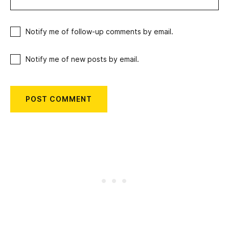
Notify me of follow-up comments by email.
Notify me of new posts by email.