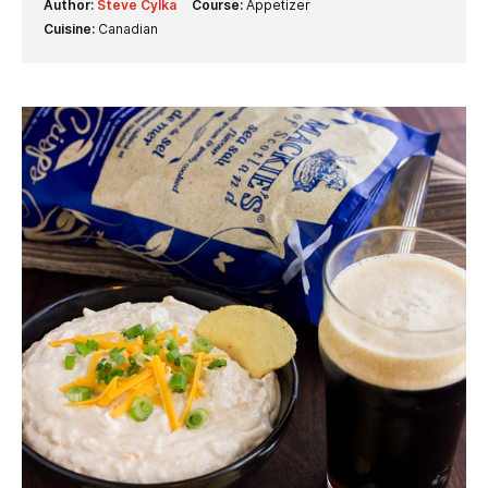
Author:
Steve Cylka
Course:
Appetizer
Cuisine:
Canadian