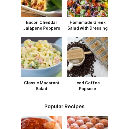
Bacon Cheddar
Homemade Greek
Jalapeno Poppers
Salad with Dressing
Classic Macaroni
Iced Coffee
Salad
Popsicle
Popular Recipes