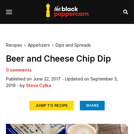
se
Menu
nu
Sea
Recipes
Appetizers
Dips and Spreads


Beer and Cheese Chip Dip
0 comments
Published on
June 22, 2017
- Updated on
September 3,
2019
- by
Steve Cylka
JUMP TO RECIPE
SHARE