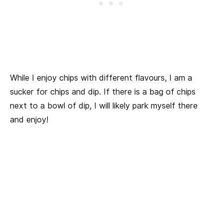
While I enjoy chips with different flavours, I am a
sucker for chips and dip. If there is a bag of chips
next to a bowl of dip, I will likely park myself there
and enjoy!