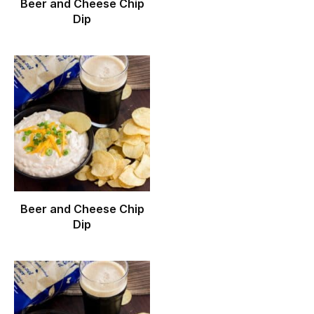
Beer and Cheese Chip
Dip
Beer and Cheese Chip
Dip