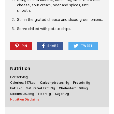
cheese, sour cream, beer and spices, until
smooth.
Stir in the grated cheese and sliced green onions.
Serve chilled with potato chips.
PIN
SHARE
TWEET
Nutrition
Per serving:
Calories:
247
kcal
Carbohydrates:
4
g
Protein:
8
g
Fat:
22
g
Saturated Fat:
13
g
Cholesterol:
68
mg
Sodium:
393
mg
Fiber:
1
g
Sugar:
2
g
Nutrition Disclaimer