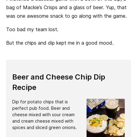
bag of Mackie’s Crisps and a glass of beer. Yup, that
was one awesome snack to go along with the game.
Too bad my team lost.
But the chips and dip kept me in a good mood.
Beer and Cheese Chip Dip
Recipe
Dip for potato chips that is
perfect pub food. Beer and
cheese mixed with sour cream
and cream cheese mixed with
spices and sliced green onions.