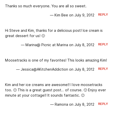
Thanks so much everyone. You are all so sweet.
REPLY
— Kim Bee on July 9, 2012
Hi Steve and Kim, thanks for a delicious post! Ice cream is
great dessert for us! 🙂
REPLY
— Marina@ Picnic at Marina on July 8, 2012
Moosetracks is one of my favorites! This looks amazing Kim!
REPLY
— Jessica@AKitchenAddiction on July 8, 2012
Kim and her ice creams are awesome!! I love moosetracks
too. 🙂 This is a great guest post… of course. 🙂 Enjoy ever
minute at your cottage!! It sounds fantastic. 🙂
REPLY
— Ramona on July 8, 2012