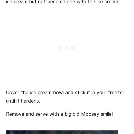
ice cream but not become one with the ice cream.
Cover the ice cream bowl and stick it in your freezer
until it hardens.
Remove and serve with a big old Moosey smile!