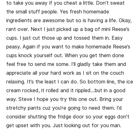
to take you away if you cheat a little. Don’t sweat
the small stuff people. Yes fresh homemade
ingredients are awesome but so is having a life. Okay,
rant over. Next I just picked up a bag of mini Reese’s
cups. I just cut those up and tossed them in. Easy
peasy. Again if you want to make homemade Reese’s
cups knock yourself out. When you get them done
feel free to send me some. I’ll gladly take them and
appreciate all your hard work as I sit on the couch
relaxing. It’s the least I can do. So bottom line, the ice
cream rocked, it rolled and it rippled…but in a good
way. Steve I hope you try this one out. Bring your
stretchy pants cuz you’re going to need them. I’d
consider shutting the fridge door so your eggs don’t
get upset with you. Just looking out for you man.