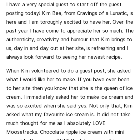
I have a very special guest to start off the guest
posting today! Kim Bee, from Cravings of a Lunatic, is
here and I am toroughly excited to have her. Over the
past year I have come to appreciate her so much. The
authenticity, creativity and humour that Kim brings to
us, day in and day out at her site, is refreshing and I
always look forward to seeing her newest recipe.
When Kim volunteered to do a guest post, she asked
what I would like her to make. If you have ever been
to her site then you know that she is the queen of ice
cream. I immediately asked her to make ice cream and
was so excited when she said yes. Not only that, Kim
asked what my favourite ice cream is. It did not take
much thought for me as I absolutely LOVE
Moosetracks. Chocolate ripple ice cream with mini