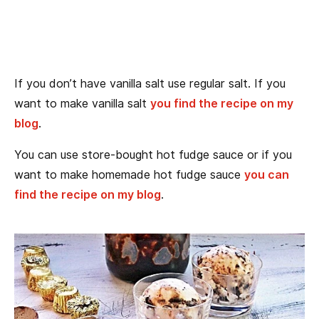
If you don’t have vanilla salt use regular salt. If you
want to make vanilla salt
you find the recipe on my
blog
.
You can use store-bought hot fudge sauce or if you
want to make homemade hot fudge sauce
you can
find the recipe on my blog
.