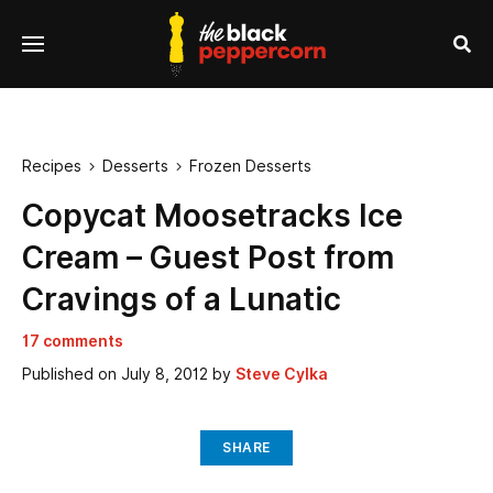
se
Menu
nu
Sea
Recipes
Desserts
Frozen Desserts


Copycat Moosetracks Ice
Cream – Guest Post from
Cravings of a Lunatic
17 comments
Published on
July 8, 2012
by
Steve Cylka
SHARE