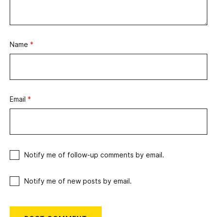
Name
*
Email
*
Notify me of follow-up comments by email.
Notify me of new posts by email.