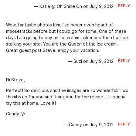
REPLY
— Katie @ Oh Shine On on July 9, 2012
Wow, fantastic photos Kim. I’ve never even heard of
moosetracks before but I could go for some. One of these
days I am going to buy an ice cream maker and then I will be
stalking your site. You are the Queen of the ice cream.
Great guest post Steve. enjoy your vacation.
REPLY
— Suzi on July 9, 2012
Hi Steve,
Perfect! So delicious and the images are so wonderful! Two
thumbs up for you and thank you for the recipe….I’ll gonna
try this at home. Love it!
Candy 🙂
REPLY
— Candy on July 9, 2012