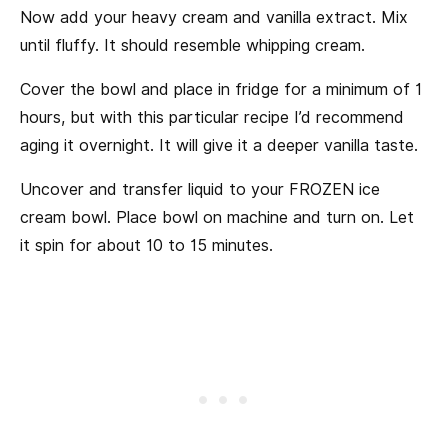
Now add your heavy cream and vanilla extract. Mix
until fluffy. It should resemble whipping cream.
Cover the bowl and place in fridge for a minimum of 1
hours, but with this particular recipe I’d recommend
aging it overnight. It will give it a deeper vanilla taste.
Uncover and transfer liquid to your FROZEN ice
cream bowl. Place bowl on machine and turn on. Let
it spin for about 10 to 15 minutes.