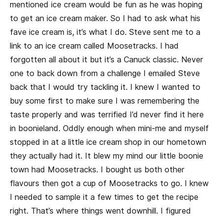
mentioned ice cream would be fun as he was hoping
to get an ice cream maker. So I had to ask what his
fave ice cream is, it’s what I do. Steve sent me to a
link to an ice cream called Moosetracks. I had
forgotten all about it but it’s a Canuck classic. Never
one to back down from a challenge I emailed Steve
back that I would try tackling it. I knew I wanted to
buy some first to make sure I was remembering the
taste properly and was terrified I’d never find it here
in boonieland. Oddly enough when mini-me and myself
stopped in at a little ice cream shop in our hometown
they actually had it. It blew my mind our little boonie
town had Moosetracks. I bought us both other
flavours then got a cup of Moosetracks to go. I knew
I needed to sample it a few times to get the recipe
right. That’s where things went downhill. I figured