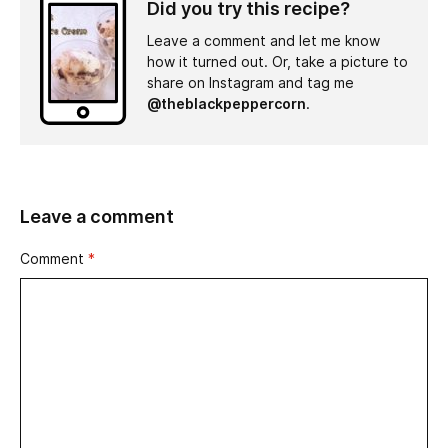
Did you try this recipe?
Leave a comment and let me know
how it turned out. Or, take a picture to
share on Instagram and tag me
@theblackpeppercorn
.
Leave a comment
Comment
*