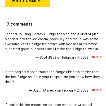
17 comments
I ended up using Herseys Fudge topping and it kind of just
blended into the ice cream, oops! My end result was some
awesome vanilla fudge ice cream with Reese’s minis mixed
in, tasted great but next time I’ll make the fudge to swirl in.
REPLY
— Scott1953 on February 7, 2023
In the original moose tracks the fudge ribbon is harder then
the hot fudge sauce in your recipe… do you know how they
do it?
REPLY
— Justin Maseda on February 2, 2022
If I make this ice cream recipe, I use whole “unwrapped”