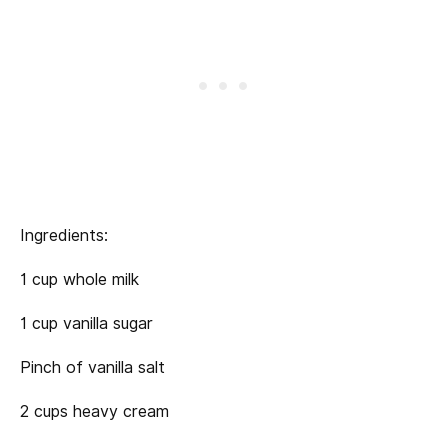
Ingredients:
1 cup whole milk
1 cup vanilla sugar
Pinch of vanilla salt
2 cups heavy cream