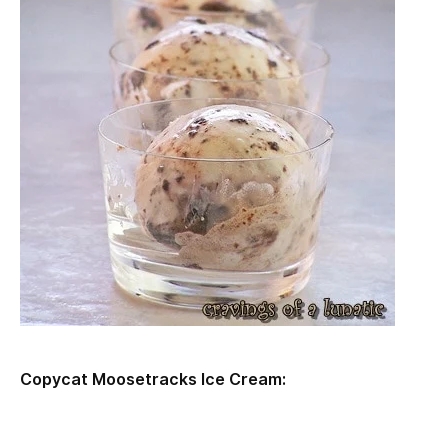
Copycat Moosetracks Ice Cream: