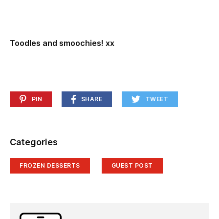
Toodles and smoochies! xx
PIN
SHARE
TWEET
Categories
FROZEN DESSERTS
GUEST POST