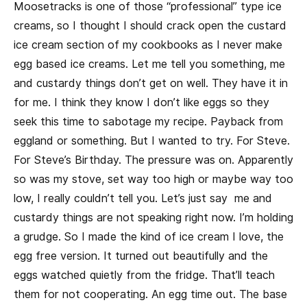
Moosetracks is one of those “professional” type ice
creams, so I thought I should crack open the custard
ice cream section of my cookbooks as I never make
egg based ice creams. Let me tell you something, me
and custardy things don’t get on well. They have it in
for me. I think they know I don’t like eggs so they
seek this time to sabotage my recipe. Payback from
eggland or something. But I wanted to try. For Steve.
For Steve’s Birthday. The pressure was on. Apparently
so was my stove, set way too high or maybe way too
low, I really couldn’t tell you. Let’s just say me and
custardy things are not speaking right now. I’m holding
a grudge. So I made the kind of ice cream I love, the
egg free version. It turned out beautifully and the
eggs watched quietly from the fridge. That’ll teach
them for not cooperating. An egg time out. The base