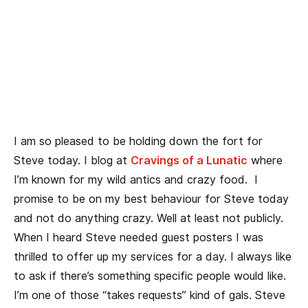
I am so pleased to be holding down the fort for
Steve today. I blog at
Cravings of a Lunatic
where
I’m known for my wild antics and crazy food. I
promise to be on my best behaviour for Steve today
and not do anything crazy. Well at least not publicly.
When I heard Steve needed guest posters I was
thrilled to offer up my services for a day. I always like
to ask if there’s something specific people would like.
I’m one of those “takes requests” kind of gals. Steve