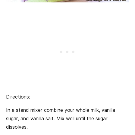
Directions:
In a stand mixer combine your whole milk, vanilla
sugar, and vanilla salt. Mix well until the sugar
dissolves.