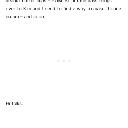
peanut butter cups – YUM! So, let me pass things
over to Kim and I need to find a way to make this ice
cream – and soon.
Hi folks.