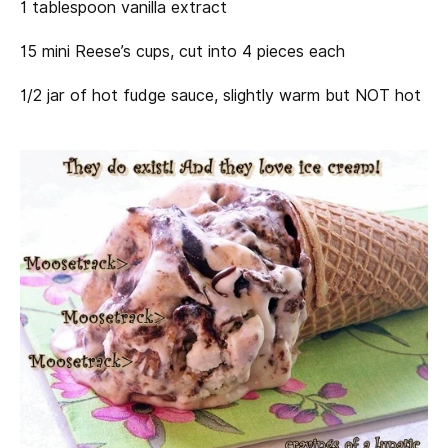
1 tablespoon vanilla extract
15 mini Reese’s cups, cut into 4 pieces each
1/2 jar of hot fudge sauce, slightly warm but NOT hot