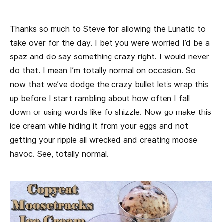
Thanks so much to Steve for allowing the Lunatic to
take over for the day. I bet you were worried I’d be a
spaz and do say something crazy right. I would never
do that. I mean I’m totally normal on occasion. So
now that we’ve dodge the crazy bullet let’s wrap this
up before I start rambling about how often I fall
down or using words like fo shizzle. Now go make this
ice cream while hiding it from your eggs and not
getting your ripple all wrecked and creating moose
havoc. See, totally normal.