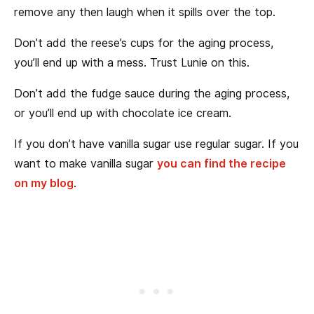
remove any then laugh when it spills over the top.
Don’t add the reese’s cups for the aging process,
you’ll end up with a mess. Trust Lunie on this.
Don’t add the fudge sauce during the aging process,
or you’ll end up with chocolate ice cream.
If you don’t have vanilla sugar use regular sugar. If you
want to make vanilla sugar
you can find the recipe
on my blog
.