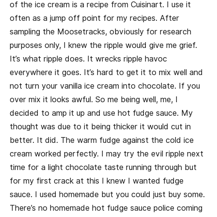
of the ice cream is a recipe from Cuisinart. I use it
often as a jump off point for my recipes. After
sampling the Moosetracks, obviously for research
purposes only, I knew the ripple would give me grief.
It’s what ripple does. It wrecks ripple havoc
everywhere it goes. It’s hard to get it to mix well and
not turn your vanilla ice cream into chocolate. If you
over mix it looks awful. So me being well, me, I
decided to amp it up and use hot fudge sauce. My
thought was due to it being thicker it would cut in
better. It did. The warm fudge against the cold ice
cream worked perfectly. I may try the evil ripple next
time for a light chocolate taste running through but
for my first crack at this I knew I wanted fudge
sauce. I used homemade but you could just buy some.
There’s no homemade hot fudge sauce police coming