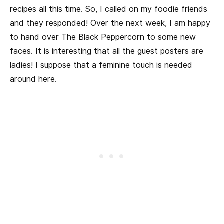
recipes all this time. So, I called on my foodie friends
and they responded! Over the next week, I am happy
to hand over The Black Peppercorn to some new
faces. It is interesting that all the guest posters are
ladies! I suppose that a feminine touch is needed
around here.