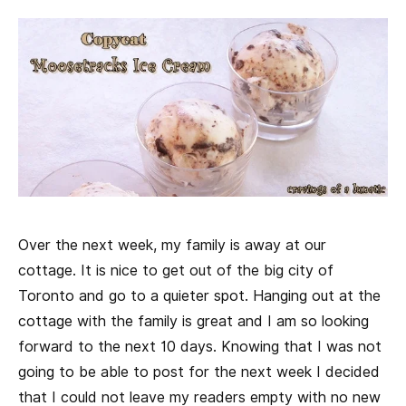
Over the next week, my family is away at our
cottage. It is nice to get out of the big city of
Toronto and go to a quieter spot. Hanging out at the
cottage with the family is great and I am so looking
forward to the next 10 days. Knowing that I was not
going to be able to post for the next week I decided
that I could not leave my readers empty with no new