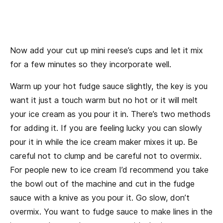
Now add your cut up mini reese’s cups and let it mix
for a few minutes so they incorporate well.
Warm up your hot fudge sauce slightly, the key is you
want it just a touch warm but no hot or it will melt
your ice cream as you pour it in. There’s two methods
for adding it. If you are feeling lucky you can slowly
pour it in while the ice cream maker mixes it up. Be
careful not to clump and be careful not to overmix.
For people new to ice cream I’d recommend you take
the bowl out of the machine and cut in the fudge
sauce with a knive as you pour it. Go slow, don’t
overmix. You want to fudge sauce to make lines in the