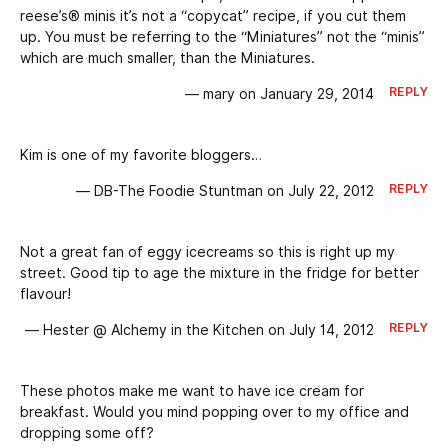
reese’s® minis it’s not a “copycat” recipe, if you cut them
up. You must be referring to the “Miniatures” not the “minis”
which are much smaller, than the Miniatures.
REPLY
— mary on January 29, 2014
Kim is one of my favorite bloggers…
REPLY
— DB-The Foodie Stuntman on July 22, 2012
Not a great fan of eggy icecreams so this is right up my
street. Good tip to age the mixture in the fridge for better
flavour!
REPLY
— Hester @ Alchemy in the Kitchen on July 14, 2012
These photos make me want to have ice cream for
breakfast. Would you mind popping over to my office and
dropping some off?