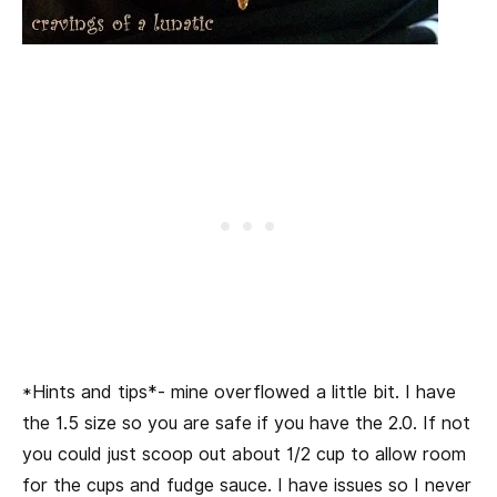
*Hints and tips*- mine overflowed a little bit. I have
the 1.5 size so you are safe if you have the 2.0. If not
you could just scoop out about 1/2 cup to allow room
for the cups and fudge sauce. I have issues so I never