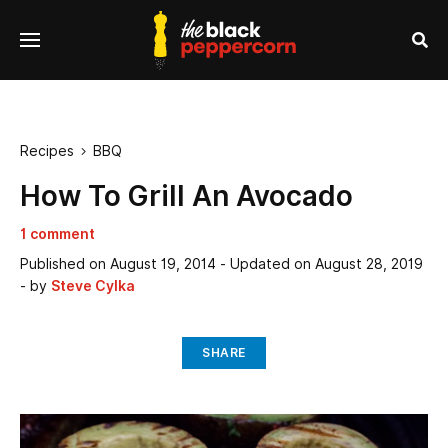
se
Menu
nu
Sea
Recipes
BBQ

How To Grill An Avocado
1 comment
Published on
August 19, 2014
- Updated on
August 28, 2019
- by
Steve Cylka
SHARE