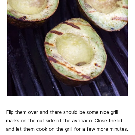
Flip them over and there should be some nice grill
marks on the cut side of the avocado. Close the lid
and let them cook on the grill for a few more minutes.