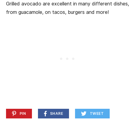
Grilled avocado are excellent in many different dishes,
from guacamole, on tacos, burgers and more!
PIN
SHARE
TWEET