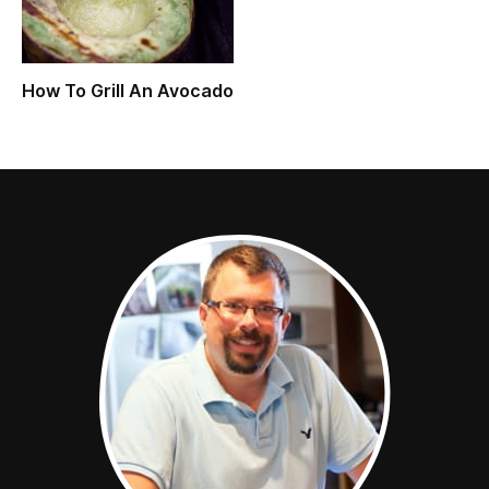
How To Grill An Avocado