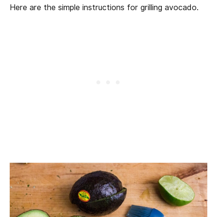
Here are the simple instructions for grilling avocado.