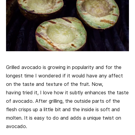
Grilled avocado is growing in popularity and for the
longest time I wondered if it would have any affect
on the taste and texture of the fruit. Now,
having tried it, I love how it subtly enhances the taste
of avocado. After grilling, the outside parts of the
flesh crisps up a little bit and the inside is soft and
molten. It is easy to do and adds a unique twist on
avocado.