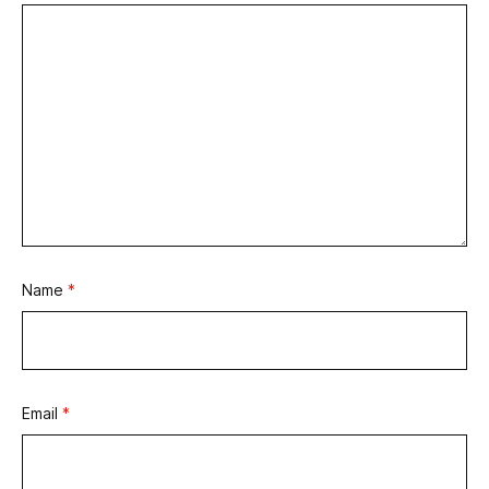
Name
*
Email
*