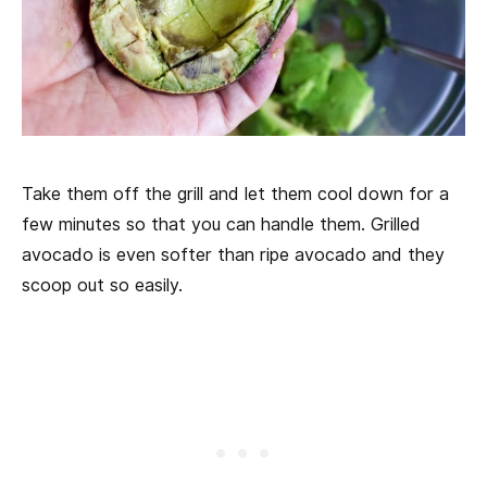
Take them off the grill and let them cool down for a
few minutes so that you can handle them. Grilled
avocado is even softer than ripe avocado and they
scoop out so easily.