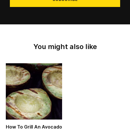
You might also like
How To Grill An Avocado