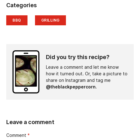
Categories
BBQ
GRILLING
Did you try this recipe?
Leave a comment and let me know
how it turned out. Or, take a picture to
share on Instagram and tag me
@theblackpeppercorn
.
Leave a comment
Comment
*