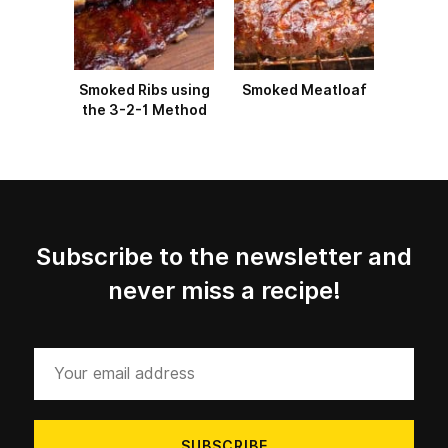
Smoked Ribs using
Smoked Meatloaf
the 3-2-1 Method
Subscribe to the newsletter and
never miss a recipe!
Your
email
address