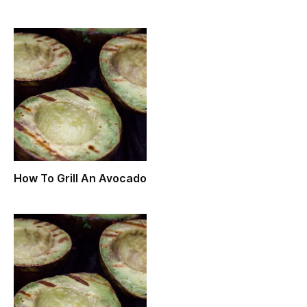
How To Grill An Avocado