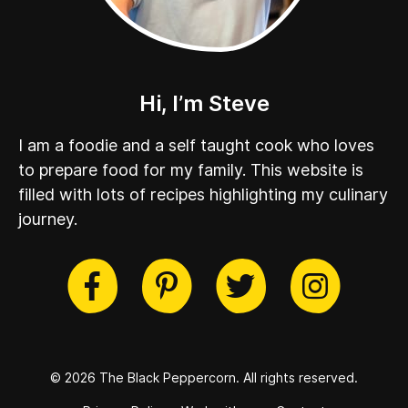
Hi, I’m Steve
I am a foodie and a self taught cook who loves
to prepare food for my family. This website is
filled with lots of recipes highlighting my culinary
journey.
cebook
Twitter
Pinterest
Instag
© 2026 The Black Peppercorn.
All rights reserved.