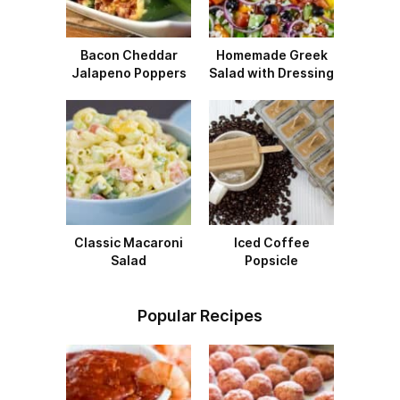
Bacon Cheddar
Homemade Greek
Jalapeno Poppers
Salad with Dressing
Classic Macaroni
Iced Coffee
Salad
Popsicle
Popular Recipes