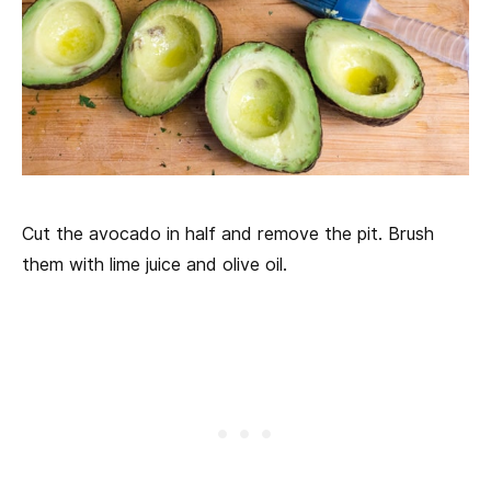
Cut the avocado in half and remove the pit. Brush
them with lime juice and olive oil.