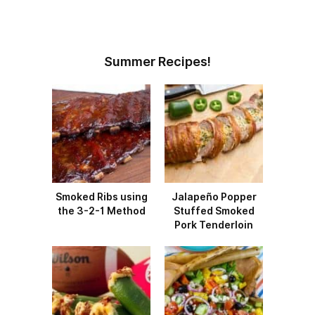
Summer Recipes!
Smoked Ribs using
Jalapeño Popper
the 3-2-1 Method
Stuffed Smoked
Pork Tenderloin