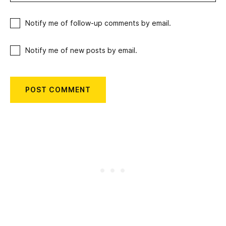
Notify me of follow-up comments by email.
Notify me of new posts by email.