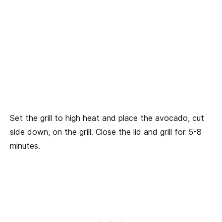
Set the grill to high heat and place the avocado, cut
side down, on the grill. Close the lid and grill for 5-8
minutes.