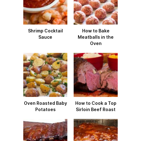
Shrimp Cocktail
How to Bake
Sauce
Meatballs in the
Oven
Oven Roasted Baby
How to Cook a Top
Potatoes
Sirloin Beef Roast