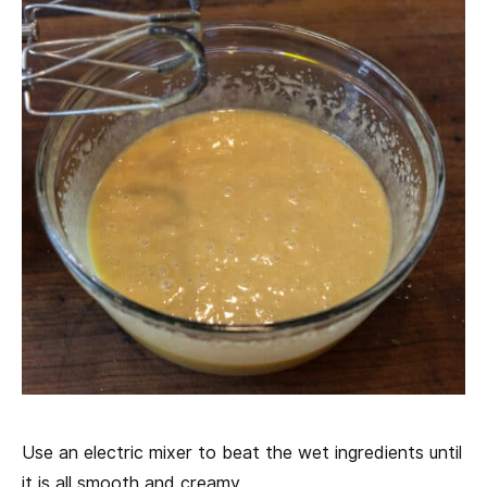
Use an electric mixer to beat the wet ingredients until
it is all smooth and creamy.