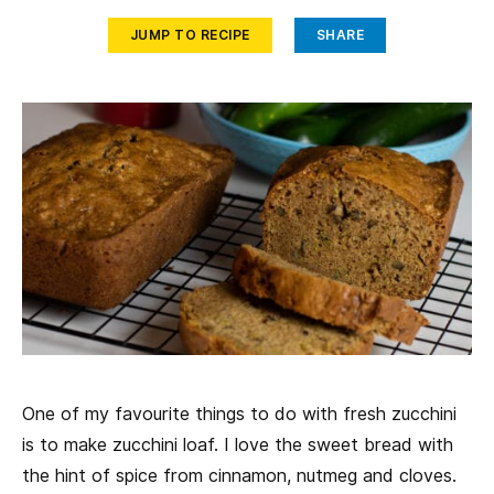
JUMP TO RECIPE
SHARE
One of my favourite things to do with fresh zucchini
is to make zucchini loaf. I love the sweet bread with
the hint of spice from cinnamon, nutmeg and cloves.