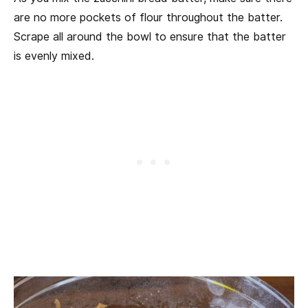
are no more pockets of flour throughout the batter.
Scrape all around the bowl to ensure that the batter
is evenly mixed.