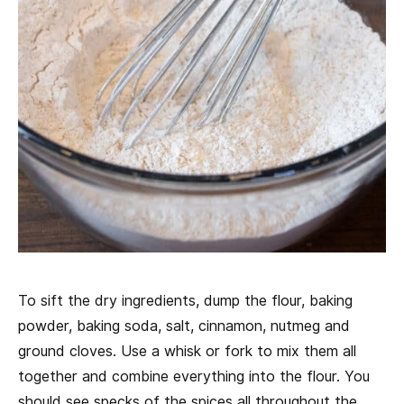
To sift the dry ingredients, dump the flour, baking
powder, baking soda, salt, cinnamon, nutmeg and
ground cloves. Use a whisk or fork to mix them all
together and combine everything into the flour. You
should see specks of the spices all throughout the