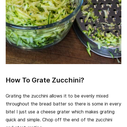
How To Grate Zucchini?
Grating the zucchini allows it to be evenly mixed
throughout the bread batter so there is some in every
bite! I just use a cheese grater which makes grating
quick and simple. Chop off the end of the zucchini