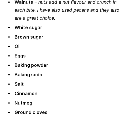
Walnuts
–
nuts add a nut flavour and crunch in
each bite. I have also used pecans and they also
are a great choice.
White sugar
Brown sugar
Oil
Eggs
Baking powder
Baking soda
Salt
Cinnamon
Nutmeg
Ground cloves