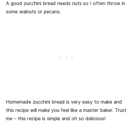
A good zucchini bread needs nuts so I often throw in
some walnuts or pecans.
Homemade zucchini bread is very easy to make and
this recipe will make you feel like a master baker. Trust
me – this recipe is simple and oh so delicious!