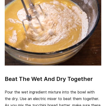
Beat The Wet And Dry Together
Pour the wet ingredient mixture into the bowl with
the dry. Use an electric mixer to beat them together.
As you mix the zucchini bread batter, make sure there