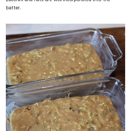
batter.