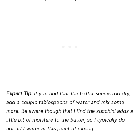
Expert Tip:
If you find that the batter seems too dry,
add a couple tablespoons of water and mix some
more. Be aware though that I find the zucchini adds a
little bit of moisture to the batter, so I typically do
not add water at this point of mixing.