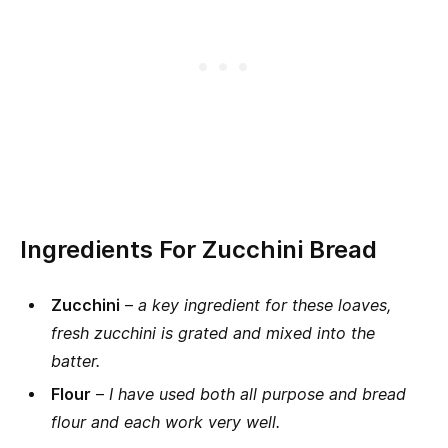
Ingredients For Zucchini Bread
Zucchini
–
a key ingredient for these loaves,
fresh zucchini is grated and mixed into the
batter.
Flour
–
I have used both all purpose and bread
flour and each work very well.