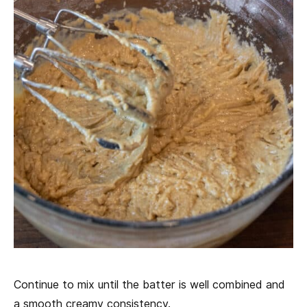
Continue to mix until the batter is well combined and
a smooth creamy consistency.