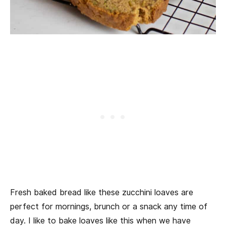
Fresh baked bread like these zucchini loaves are
perfect for mornings, brunch or a snack any time of
day. I like to bake loaves like this when we have