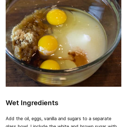
Wet Ingredients
Add the oil, eggs, vanilla and sugars to a separate
glass bowl. I include the white and brown sugar with