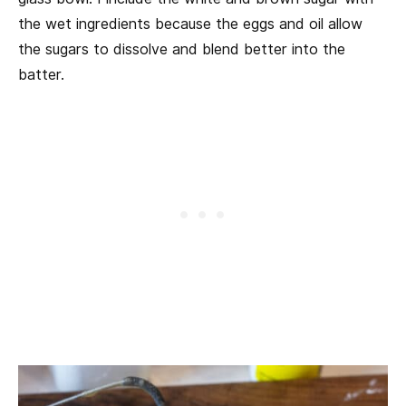
the wet ingredients because the eggs and oil allow
the sugars to dissolve and blend better into the
batter.