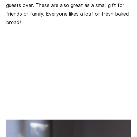
guests over. These are also great as a small gift for
friends or family. Everyone likes a loaf of fresh baked
bread!