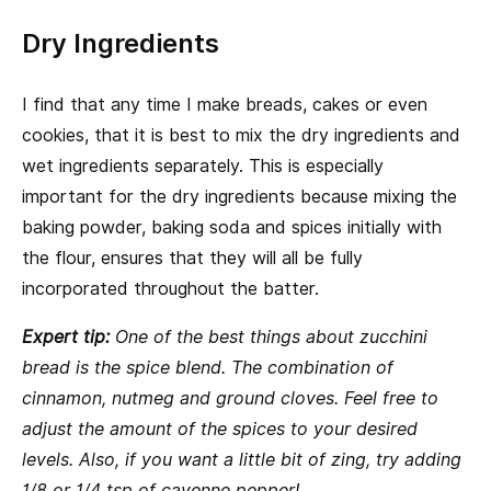
Dry Ingredients
I find that any time I make breads, cakes or even
cookies, that it is best to mix the dry ingredients and
wet ingredients separately. This is especially
important for the dry ingredients because mixing the
baking powder, baking soda and spices initially with
the flour, ensures that they will all be fully
incorporated throughout the batter.
Expert tip:
One of the best things about zucchini
bread is the spice blend. The combination of
cinnamon, nutmeg and ground cloves. Feel free to
adjust the amount of the spices to your desired
levels. Also, if you want a little bit of zing, try adding
1/8 or 1/4 tsp of cayenne pepper!