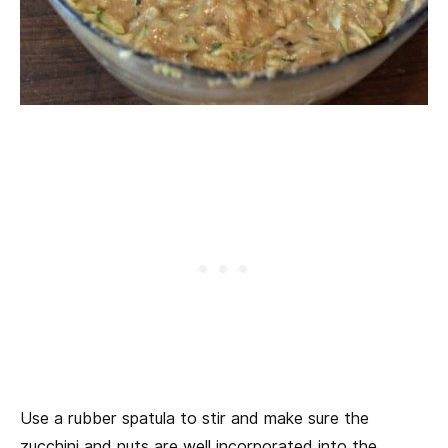
Use a rubber spatula to stir and make sure the
zucchini and nuts are well incorporated into the