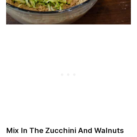
Mix In The Zucchini And Walnuts