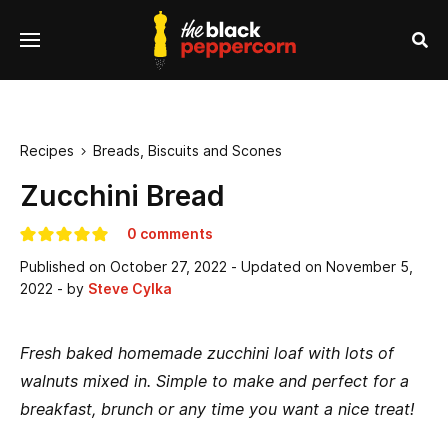
se
Menu
nu
Sea
Recipes
Breads, Biscuits and Scones

Zucchini Bread
0 comments
Published on
October 27, 2022
- Updated on
November 5,
2022
- by
Steve Cylka
Fresh baked homemade zucchini loaf with lots of
walnuts mixed in. Simple to make and perfect for a
breakfast, brunch or any time you want a nice treat!