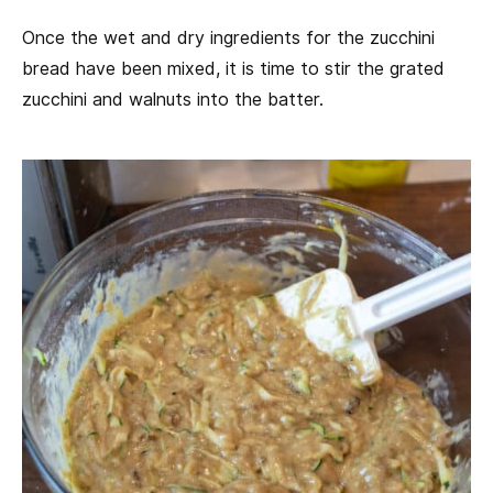
Once the wet and dry ingredients for the zucchini
bread have been mixed, it is time to stir the grated
zucchini and walnuts into the batter.