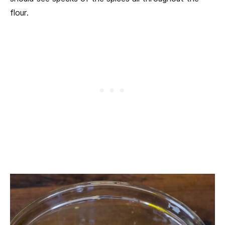
flour.