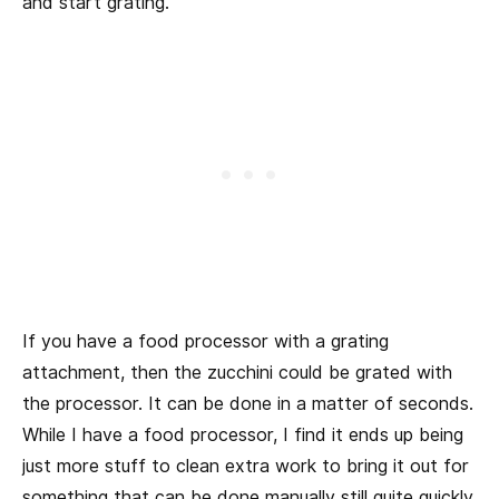
and start grating.
If you have a food processor with a grating
attachment, then the zucchini could be grated with
the processor. It can be done in a matter of seconds.
While I have a food processor, I find it ends up being
just more stuff to clean extra work to bring it out for
something that can be done manually still quite quickly.