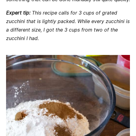
Expert tip:
This recipe calls for 3 cups of grated
zucchini that is lightly packed. While every zucchini is
a different size, I got the 3 cups from two of the
zucchini I had.