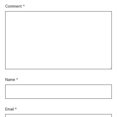
Comment
*
Name
*
Email
*