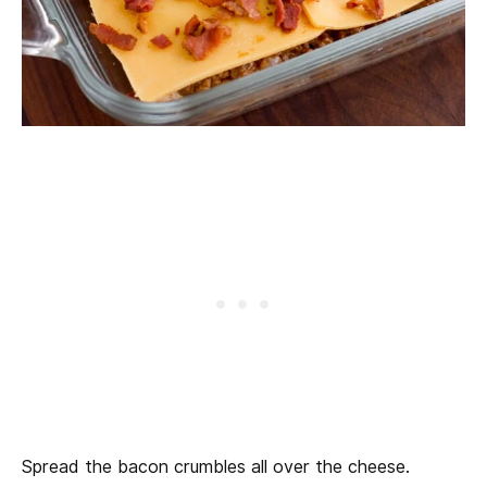
Spread the bacon crumbles all over the cheese.