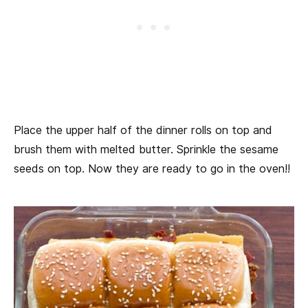
Place the upper half of the dinner rolls on top and
brush them with melted butter. Sprinkle the sesame
seeds on top. Now they are ready to go in the oven!!