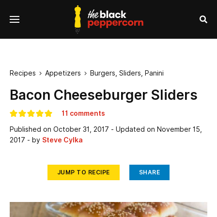
se
Menu
nu
Sea
Recipes
Appetizers
Burgers, Sliders, Panini


Bacon Cheeseburger Sliders
11 comments
Published on
October 31, 2017
- Updated on
November 15,
2017
- by
Steve Cylka
JUMP TO RECIPE
SHARE