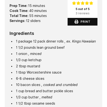
minutes
Prep Time:
15
minutes
5 out of 5
minutes
Cook Time:
40
minutes
3 reviews
minutes
Total Time:
55
minutes
Servings:
12
sliders
PRINT
Ingredients
1
package
12 pack dinner rolls
, ex. Kings Hawaiian
1 1/2
pounds
lean ground beef
1
onion
, minced
1/3
cup
ketchup
2
tbsp
mustard
1
tbsp
Worcestershire sauce
6-8
cheese slices
10
bacon slices
, cooked and crumbled
1
cup
bread and butter pickle slices
1/3
cup
butter
, melted
1 1/2
tbsp
sesame seeds