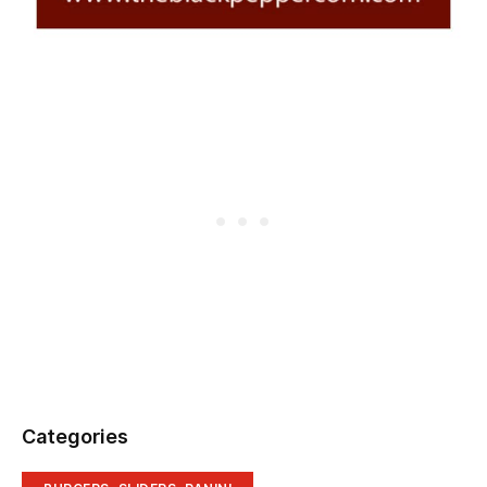
Categories