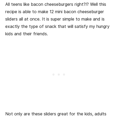
All teens like bacon cheeseburgers right?!? Well this
recipe is able to make 12 mini bacon cheeseburger
sliders all at once. It is super simple to make and is
exactly the type of snack that will satisfy my hungry
kids and their friends.
Not only are these sliders great for the kids, adults