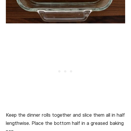
Keep the dinner rolls together and slice them all in half
lengthwise. Place the bottom half in a greased baking