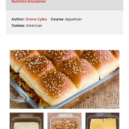
Nutrition Disclaimer
Author:
Steve Cylka
Course:
Appetizer
Cuisine:
American