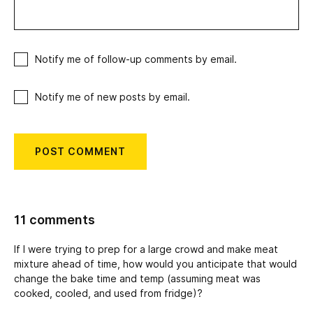
Notify me of follow-up comments by email.
Notify me of new posts by email.
11 comments
If I were trying to prep for a large crowd and make meat
mixture ahead of time, how would you anticipate that would
change the bake time and temp (assuming meat was
cooked, cooled, and used from fridge)?