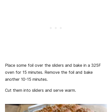
Place some foil over the sliders and bake in a 325F
oven for 15 minutes. Remove the foil and bake
another 10-15 minutes.
Cut them into sliders and serve warm.