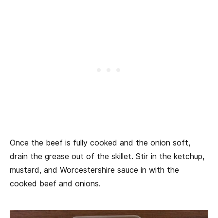
Once the beef is fully cooked and the onion soft,
drain the grease out of the skillet. Stir in the ketchup,
mustard, and Worcestershire sauce in with the
cooked beef and onions.