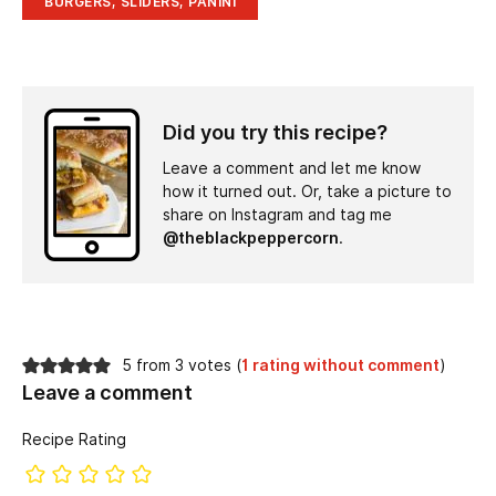
BURGERS, SLIDERS, PANINI
Did you try this recipe?
Leave a comment and let me know
how it turned out. Or, take a picture to
share on Instagram and tag me
@theblackpeppercorn
.
5 from 3 votes (
1 rating without comment
)
Leave a comment
Recipe Rating