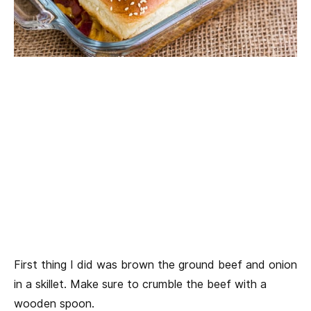
First thing I did was brown the ground beef and onion
in a skillet. Make sure to crumble the beef with a
wooden spoon.