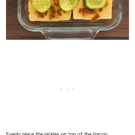
Evenly place the pickles on top of the bacon.