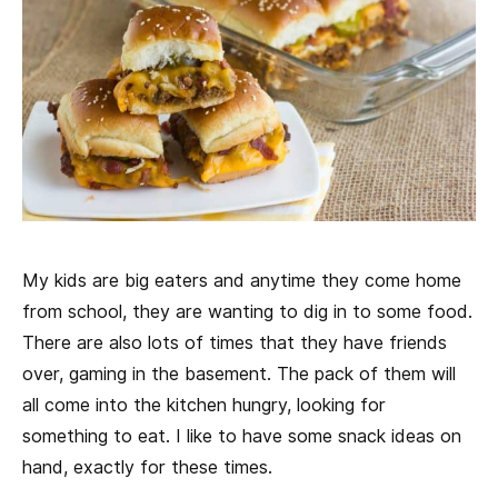
My kids are big eaters and anytime they come home
from school, they are wanting to dig in to some food.
There are also lots of times that they have friends
over, gaming in the basement. The pack of them will
all come into the kitchen hungry, looking for
something to eat. I like to have some snack ideas on
hand, exactly for these times.