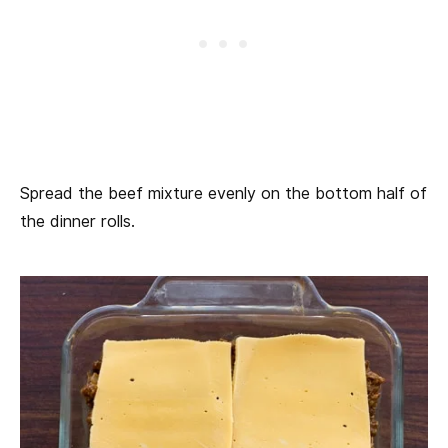
Spread the beef mixture evenly on the bottom half of
the dinner rolls.