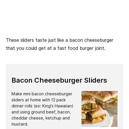
These sliders taste just like a bacon cheeseburger
that you could get at a fast food burger joint.
Bacon Cheeseburger Sliders
Make mini bacon cheeseburger
sliders at home with 12 pack
dinner rolls (ex: King's Hawaiian)
and using ground beef, bacon,
cheddar cheese, ketchup and
mustard.