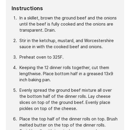
Instructions
In a skillet, brown the ground beef and the onions
until the beef is fully cooked and the onions are
transparent. Drain.
Stir in the ketchup, mustard, and Worcestershire
sauce in with the cooked beef and onions.
Preheat oven to 325F.
Keeping the 12 dinner rolls together, cut them
lengthwise. Place bottom half in a greased 13x9
inch baking pan.
Evenly spread the ground beef mixture all over
the bottom half of the dinner rolls. Lay cheese
slices on top of the ground beef. Evenly place
pickles on top of the cheese.
Place the top half of the dinner rolls on top. Brush
melted butter on the top of the dinner rolls.