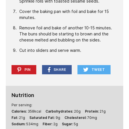
Sprinkle rolls with toasted sesame seeds.
Cover the baking pan with foil and bake for 15
minutes.
Remove foil and bake of another 10-15 minutes.
The buns should be starting to brown and the
cheese melted and bubbling on the sides.
Cut into sliders and serve warm.
PIN
SHARE
TWEET
Nutrition
Per serving:
Calories:
358
kcal
Carbohydrates:
20
g
Protein:
21
g
Fat:
21
g
Saturated Fat:
9
g
Cholesterol:
70
mg
Sodium:
534
mg
Fiber:
2
g
Sugar:
5
g