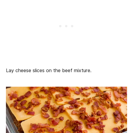
Lay cheese slices on the beef mixture.