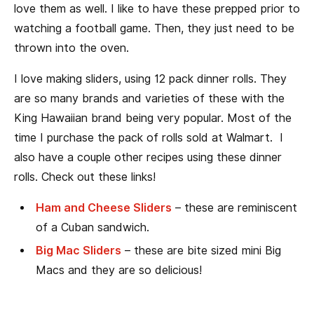
love them as well. I like to have these prepped prior to
watching a football game. Then, they just need to be
thrown into the oven.
I love making sliders, using 12 pack dinner rolls. They
are so many brands and varieties of these with the
King Hawaiian brand being very popular. Most of the
time I purchase the pack of rolls sold at Walmart. I
also have a couple other recipes using these dinner
rolls. Check out these links!
Ham and Cheese Sliders
– these are reminiscent
of a Cuban sandwich.
Big Mac Sliders
– these are bite sized mini Big
Macs and they are so delicious!