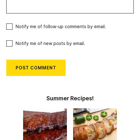
Notify me of follow-up comments by email.
Notify me of new posts by email.
Summer Recipes!