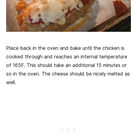
Place back in the oven and bake until the chicken is
cooked through and reaches an internal temperature
of 165F. This should take an additional 15 minutes or
so in the oven. The cheese should be nicely melted as
well.