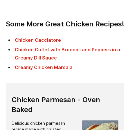
Some More Great Chicken Recipes!
Chicken Cacciatore
Chicken Cutlet with Broccoli and Peppers in a
Creamy Dill Sauce
Creamy Chicken Marsala
Chicken Parmesan - Oven
Baked
Delicious chicken parmesan
recipe made with crusted