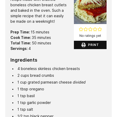
boneless chicken breast cutlets
and baked in the oven. Such a
simple recipe that it can easily
be made on a weeknight!
minutes
Prep Time:
15
minutes
No ratings yet
minutes
Cook Time:
35
minutes
minutes
Total Time:
50
minutes
PRINT
Servings:
4
Ingredients
4
boneless skinless chicken breasts
2
cups
bread crumbs
1
cup
grated parmesan cheese
divided
1
tbsp
oregano
1
tsp
basil
1
tsp
garlic powder
1
tsp
salt
1/2
tsp
black pepper