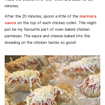
minutes.
After the 20 minutes, spoon a little of the
marinara
sauce
on the top of each chicken cutlet. This might
just be my favourite part of oven baked chicken
parmesan. The sauce and cheese baked into the
breading on the chicken tastes so good!