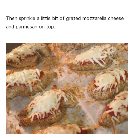
Then sprinkle a little bit of grated mozzarella cheese
and parmesan on top.