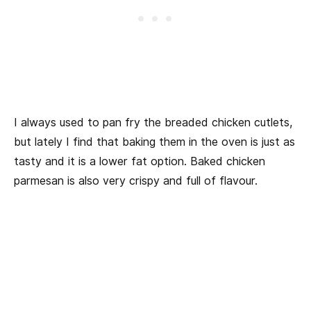
I always used to pan fry the breaded chicken cutlets,
but lately I find that baking them in the oven is just as
tasty and it is a lower fat option. Baked chicken
parmesan is also very crispy and full of flavour.