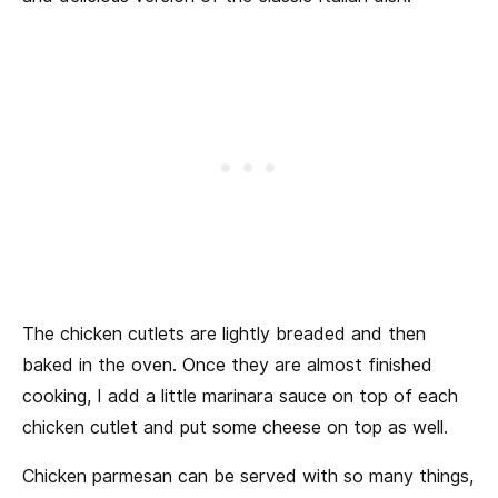
The chicken cutlets are lightly breaded and then
baked in the oven. Once they are almost finished
cooking, I add a little marinara sauce on top of each
chicken cutlet and put some cheese on top as well.
Chicken parmesan can be served with so many things,