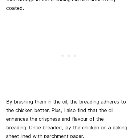
coated.
By brushing them in the oil, the breading adheres to
the chicken better. Plus, I also find that the oil
enhances the crispness and flavour of the
breading. Once breaded, lay the chicken on a baking
sheet lined with parchment paper.