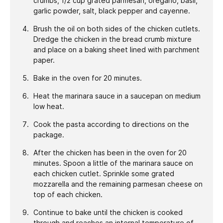
crumbs, 1/2 cup grated parmesan, oregano, basil,
garlic powder, salt, black pepper and cayenne.
Brush the oil on both sides of the chicken cutlets.
Dredge the chicken in the bread crumb mixture
and place on a baking sheet lined with parchment
paper.
Bake in the oven for 20 minutes.
Heat the marinara sauce in a saucepan on medium
low heat.
Cook the pasta according to directions on the
package.
After the chicken has been in the oven for 20
minutes. Spoon a little of the marinara sauce on
each chicken cutlet. Sprinkle some grated
mozzarella and the remaining parmesan cheese on
top of each chicken.
Continue to bake until the chicken is cooked
through and reaches an internal temperature of