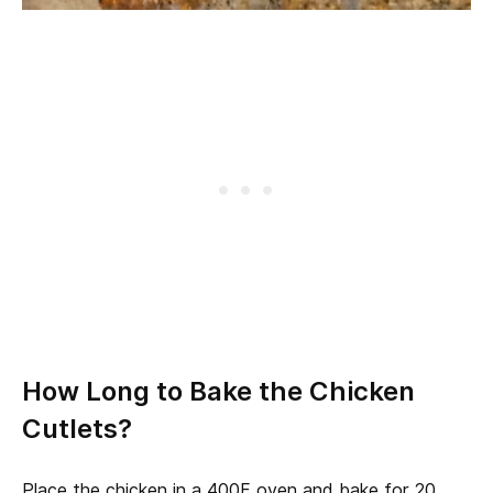
How Long to Bake the Chicken
Cutlets?
Place the chicken in a 400F oven and bake for 20