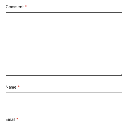
Comment
*
Name
*
Email
*