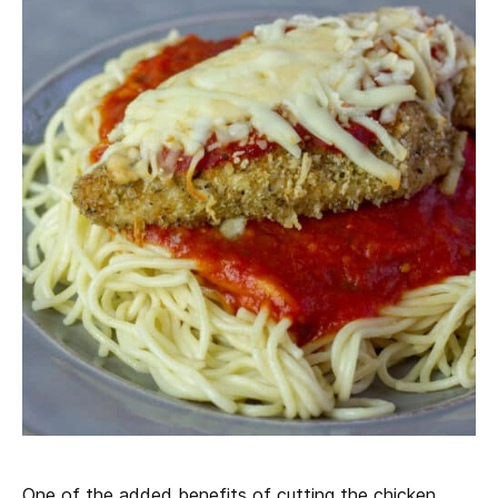
One of the added benefits of cutting the chicken