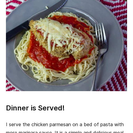
Dinner is Served!
I serve the chicken parmesan on a bed of pasta with
more marinara sauce. It is a simple and delicious meal,