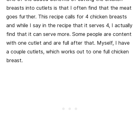
breasts into cutlets is that I often find that the meat
goes further. This recipe calls for 4 chicken breasts
and while I say in the recipe that it serves 4, I actually
find that it can serve more. Some people are content
with one cutlet and are full after that. Myself, I have
a couple cutlets, which works out to one full chicken
breast.