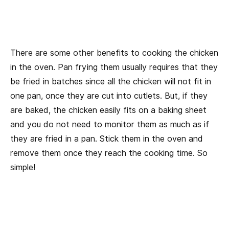
There are some other benefits to cooking the chicken
in the oven. Pan frying them usually requires that they
be fried in batches since all the chicken will not fit in
one pan, once they are cut into cutlets. But, if they
are baked, the chicken easily fits on a baking sheet
and you do not need to monitor them as much as if
they are fried in a pan. Stick them in the oven and
remove them once they reach the cooking time. So
simple!