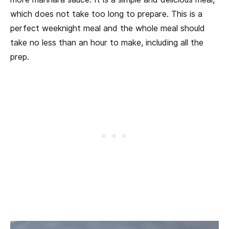
which does not take too long to prepare. This is a
perfect weeknight meal and the whole meal should
take no less than an hour to make, including all the
prep.