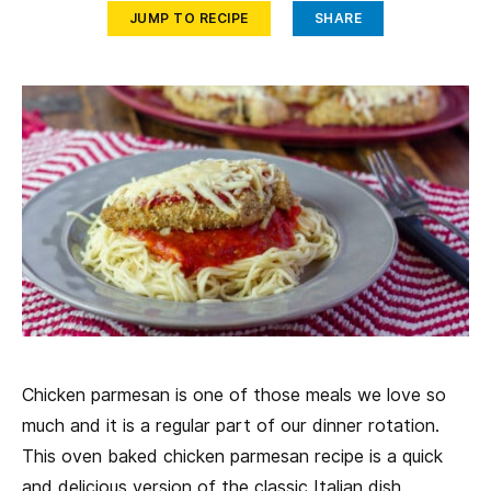
JUMP TO RECIPE
SHARE
Chicken parmesan is one of those meals we love so
much and it is a regular part of our dinner rotation.
This oven baked chicken parmesan recipe is a quick
and delicious version of the classic Italian dish.