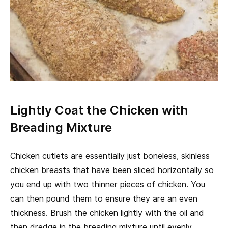
Lightly Coat the Chicken with
Breading Mixture
Chicken cutlets are essentially just boneless, skinless
chicken breasts that have been sliced horizontally so
you end up with two thinner pieces of chicken. You
can then pound them to ensure they are an even
thickness. Brush the chicken lightly with the oil and
then dredge in the breading mixture until evenly