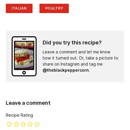
ITALIAN
POULTRY
Did you try this recipe?
Leave a comment and let me know
how it turned out. Or, take a picture to
share on Instagram and tag me
@theblackpeppercorn
.
Leave a comment
Recipe Rating