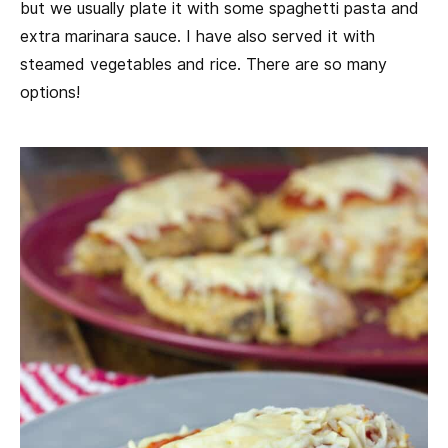
but we usually plate it with some spaghetti pasta and
extra marinara sauce. I have also served it with
steamed vegetables and rice. There are so many
options!