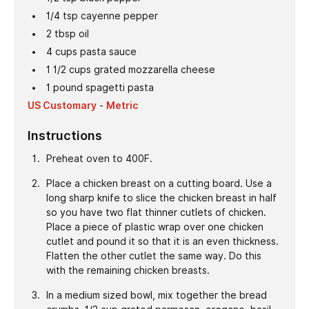
1/4
tsp
cayenne pepper
2
tbsp
oil
4
cups
pasta sauce
1 1/2
cups
grated mozzarella cheese
1
pound
spagetti pasta
US Customary
-
Metric
Instructions
Preheat oven to 400F.
Place a chicken breast on a cutting board. Use a
long sharp knife to slice the chicken breast in half
so you have two flat thinner cutlets of chicken.
Place a piece of plastic wrap over one chicken
cutlet and pound it so that it is an even thickness.
Flatten the other cutlet the same way. Do this
with the remaining chicken breasts.
In a medium sized bowl, mix together the bread