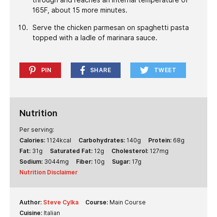
165F, about 15 more minutes.
Serve the chicken parmesan on spaghetti pasta
topped with a ladle of marinara sauce.
PIN
SHARE
TWEET
Nutrition
Per serving:
Calories:
1124
kcal
Carbohydrates:
140
g
Protein:
68
g
Fat:
31
g
Saturated Fat:
12
g
Cholesterol:
127
mg
Sodium:
3044
mg
Fiber:
10
g
Sugar:
17
g
Nutrition Disclaimer
Author:
Steve Cylka
Course:
Main Course
Cuisine:
Italian