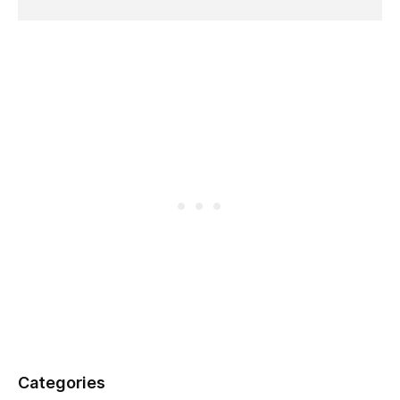
Categories