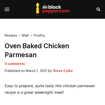
se
Menu
nu
Sea
Recipes
Main
Poultry


Oven Baked Chicken
Parmesan
0 comments
Published on
March 1, 2021
by
Steve Cylka
Easy to prepare, quite tasty this chicken parmesan
recipe is a great weeknight meal!