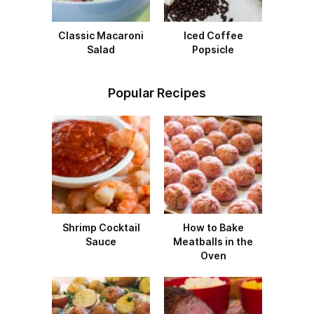
Classic Macaroni
Iced Coffee
Salad
Popsicle
Popular Recipes
Shrimp Cocktail
How to Bake
Sauce
Meatballs in the
Oven