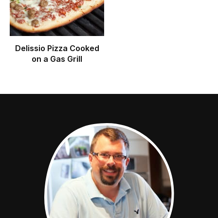
Delissio Pizza Cooked
on a Gas Grill