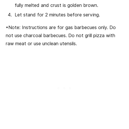
fully melted and crust is golden brown.
Let stand for 2 minutes before serving.
*Note: Instructions are for gas barbecues only. Do
not use charcoal barbecues. Do not grill pizza with
raw meat or use unclean utensils.