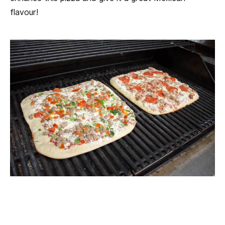
flavour!