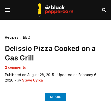
se
Menu
nu
Sea
Recipes
BBQ

Delissio Pizza Cooked on a
Gas Grill
2 comments
Published on
August 28, 2015
- Updated on
February 6,
2020
- by
Steve Cylka
SHARE