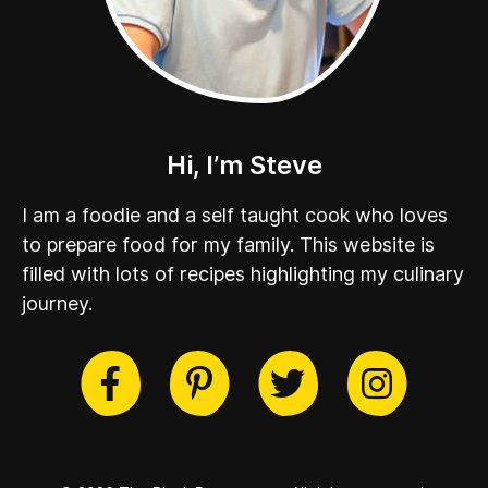
Hi, I’m Steve
I am a foodie and a self taught cook who loves
to prepare food for my family. This website is
filled with lots of recipes highlighting my culinary
journey.
cebook
Twitter
Pinterest
Instag