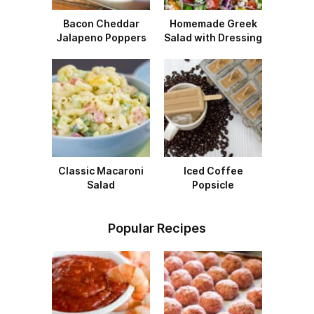
Bacon Cheddar
Homemade Greek
Jalapeno Poppers
Salad with Dressing
Classic Macaroni
Iced Coffee
Salad
Popsicle
Popular Recipes