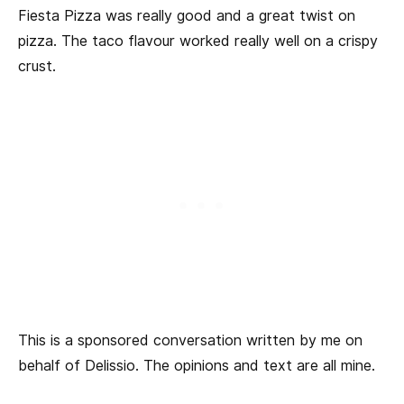
Fiesta Pizza was really good and a great twist on
pizza. The taco flavour worked really well on a crispy
crust.
This is a sponsored conversation written by me on
behalf of Delissio. The opinions and text are all mine.