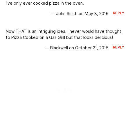
I’ve only ever cooked pizza in the oven.
REPLY
— John Smith on May 8, 2016
Now THAT is an intriguing idea. I never would have thought
to Pizza Cooked on a Gas Grill but that looks delicious!
REPLY
— Blackwell on October 21, 2015