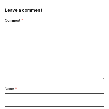
Leave a comment
Comment
*
Name
*