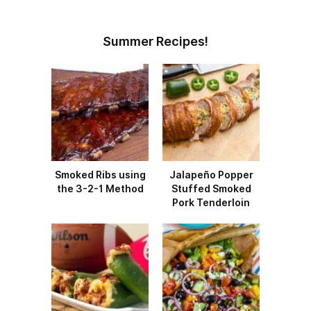
Summer Recipes!
Smoked Ribs using
Jalapeño Popper
the 3-2-1 Method
Stuffed Smoked
Pork Tenderloin