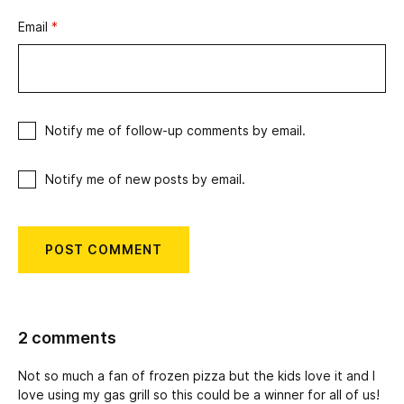
Email
*
Notify me of follow-up comments by email.
Notify me of new posts by email.
2 comments
Not so much a fan of frozen pizza but the kids love it and I
love using my gas grill so this could be a winner for all of us!