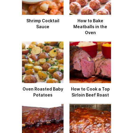
Shrimp Cocktail
How to Bake
Sauce
Meatballs in the
Oven
Oven Roasted Baby
How to Cook a Top
Potatoes
Sirloin Beef Roast