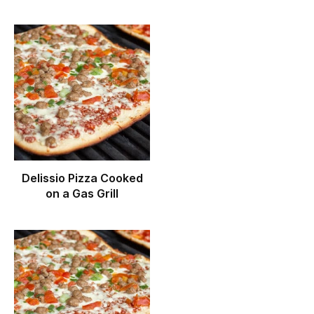
Delissio Pizza Cooked
on a Gas Grill