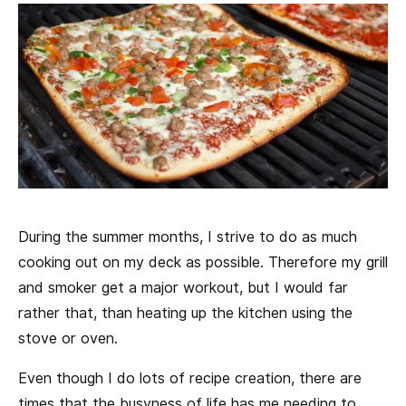
During the summer months, I strive to do as much
cooking out on my deck as possible. Therefore my grill
and smoker get a major workout, but I would far
rather that, than heating up the kitchen using the
stove or oven.
Even though I do lots of recipe creation, there are
times that the busyness of life has me needing to