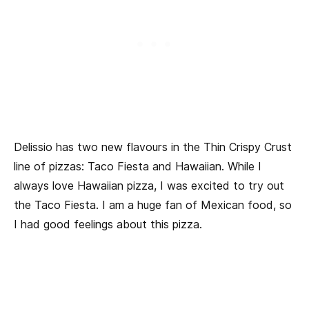
Delissio has two new flavours in the Thin Crispy Crust
line of pizzas: Taco Fiesta and Hawaiian. While I
always love Hawaiian pizza, I was excited to try out
the Taco Fiesta. I am a huge fan of Mexican food, so
I had good feelings about this pizza.