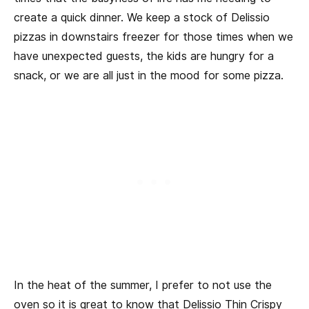
create a quick dinner. We keep a stock of Delissio
pizzas in downstairs freezer for those times when we
have unexpected guests, the kids are hungry for a
snack, or we are all just in the mood for some pizza.
In the heat of the summer, I prefer to not use the
oven so it is great to know that Delissio Thin Crispy