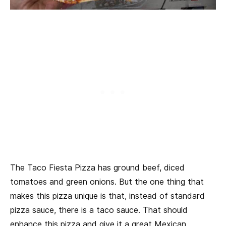
The Taco Fiesta Pizza has ground beef, diced
tomatoes and green onions. But the one thing that
makes this pizza unique is that, instead of standard
pizza sauce, there is a taco sauce. That should
enhance this pizza and give it a great Mexican