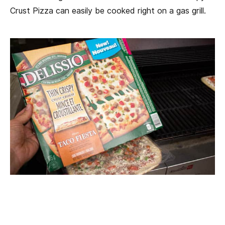
Crust Pizza can easily be cooked right on a gas grill.