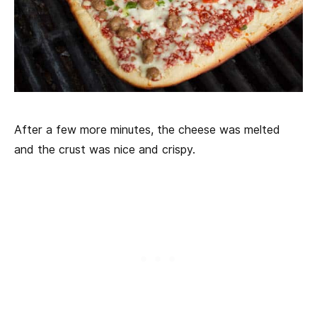
After a few more minutes, the cheese was melted
and the crust was nice and crispy.