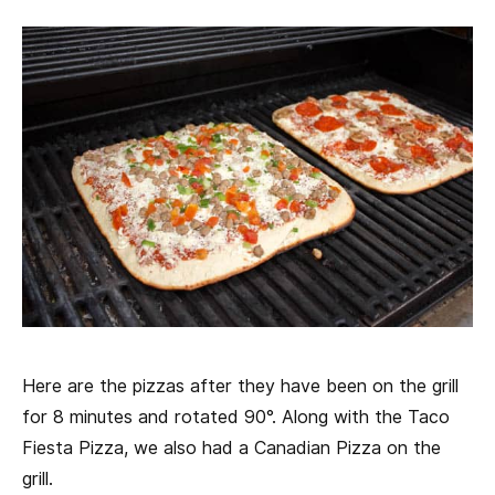
Here are the pizzas after they have been on the grill
for 8 minutes and rotated 90°. Along with the Taco
Fiesta Pizza, we also had a Canadian Pizza on the
grill.