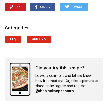
PIN
SHARE
TWEET
Categories
BBQ
GRILLING
Did you try this recipe?
Leave a comment and let me know
how it turned out. Or, take a picture to
share on Instagram and tag me
@theblackpeppercorn
.