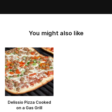
You might also like
Delissio Pizza Cooked
on a Gas Grill