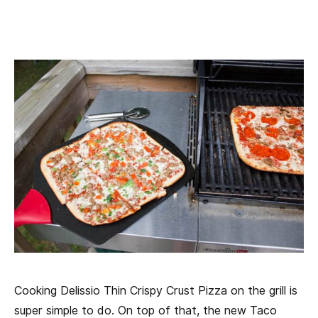
Cooking Delissio Thin Crispy Crust Pizza on the grill is
super simple to do. On top of that, the new Taco