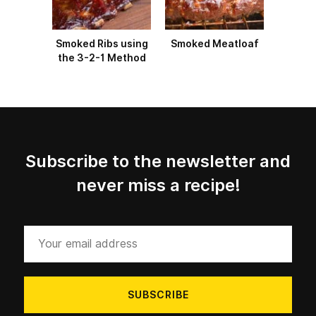
Smoked Ribs using
Smoked Meatloaf
the 3-2-1 Method
Subscribe to the newsletter and
never miss a recipe!
Your
email
address