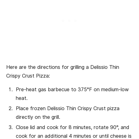
Here are the directions for grilling a Delissio Thin
Crispy Crust Pizza:
Pre-heat gas barbecue to 375°F on medium-low
heat.
Place frozen Delissio Thin Crispy Crust pizza
directly on the grill.
Close lid and cook for 8 minutes, rotate 90°, and
cook for an additional 4 minutes or until cheese is