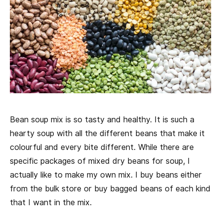
Bean soup mix is so tasty and healthy. It is such a
hearty soup with all the different beans that make it
colourful and every bite different. While there are
specific packages of mixed dry beans for soup, I
actually like to make my own mix. I buy beans either
from the bulk store or buy bagged beans of each kind
that I want in the mix.