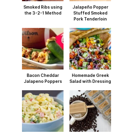
Smoked Ribs using
Jalapeño Popper
the 3-2-1 Method
Stuffed Smoked
Pork Tenderloin
Bacon Cheddar
Homemade Greek
Jalapeno Poppers
Salad with Dressing