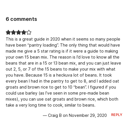
6 comments
This is a great guide in 2020 when it seems so many people
have been “pantry loading”. The only thing that would have
made me give a 5 star rating is if it were a guide to making
your own 15 bean mix. The reason is I’d love to know all the
beans that are in a 15 or 13 bean mix, and you can just leave
out 2, 5, or 7 of the 15 beans to make your mix with what
you have. Because 15 is a heckuva lot of beans. It took
every bean I had in the pantry to get to 8, and I added oat
groats and brown rice to get to 10 “bean”. I figured if you
could use barley (as I’ve seen in some pre-made bean
mixes), you can use oat groats and brown rice, which both
take a very long time to cook, similar to beans.
REPLY
— Craig B on November 29, 2020