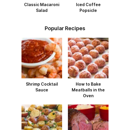
Classic Macaroni
Iced Coffee
Salad
Popsicle
Popular Recipes
Shrimp Cocktail
How to Bake
Sauce
Meatballs in the
Oven