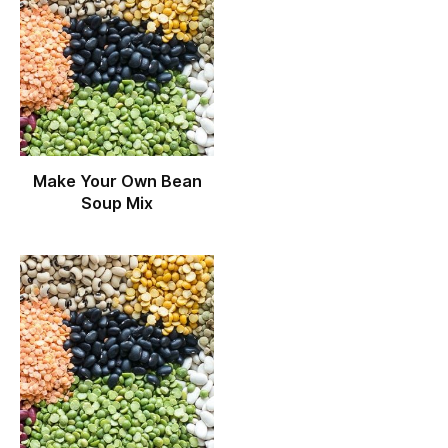
Make Your Own Bean
Soup Mix