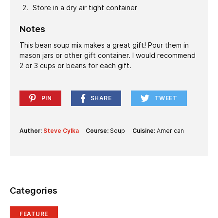
Store in a dry air tight container
Notes
This bean soup mix makes a great gift! Pour them in
mason jars or other gift container. I would recommend
2 or 3 cups or beans for each gift.
PIN
SHARE
TWEET
Author:
Steve Cylka
Course:
Soup
Cuisine:
American
Categories
FEATURE