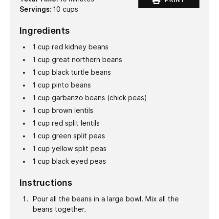
Servings:
10
cups
Ingredients
1
cup
red kidney beans
1
cup
great northern beans
1
cup
black turtle beans
1
cup
pinto beans
1
cup
garbanzo beans (chick peas)
1
cup
brown lentils
1
cup
red split lentils
1
cup
green split peas
1
cup
yellow split peas
1
cup
black eyed peas
Instructions
Pour all the beans in a large bowl. Mix all the
beans together.