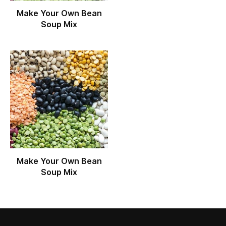
Make Your Own Bean
Soup Mix
Make Your Own Bean
Soup Mix