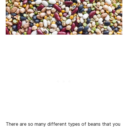
There are so many different types of beans that you