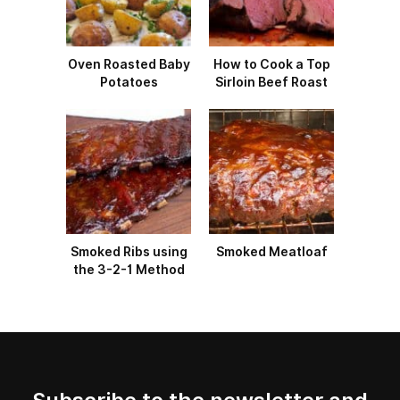
Oven Roasted Baby
How to Cook a Top
Potatoes
Sirloin Beef Roast
Smoked Ribs using
Smoked Meatloaf
the 3-2-1 Method