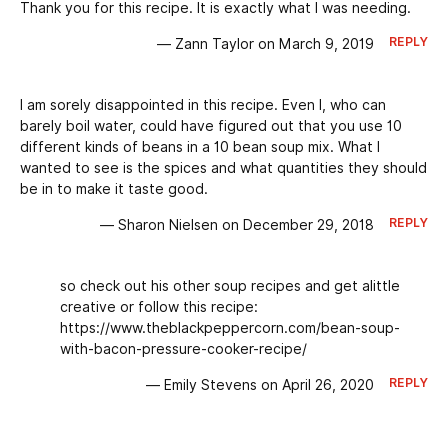
Thank you for this recipe. It is exactly what I was needing.
REPLY
— Zann Taylor on March 9, 2019
I am sorely disappointed in this recipe. Even I, who can
barely boil water, could have figured out that you use 10
different kinds of beans in a 10 bean soup mix. What I
wanted to see is the spices and what quantities they should
be in to make it taste good.
REPLY
— Sharon Nielsen on December 29, 2018
so check out his other soup recipes and get alittle
creative or follow this recipe:
https://www.theblackpeppercorn.com/bean-soup-
with-bacon-pressure-cooker-recipe/
REPLY
— Emily Stevens on April 26, 2020