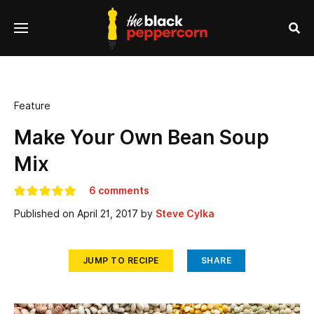
se
Menu
nu
Sea
Feature
Make Your Own Bean Soup
Mix
6 comments
Published on
April 21, 2017
by
Steve Cylka
JUMP TO RECIPE
SHARE