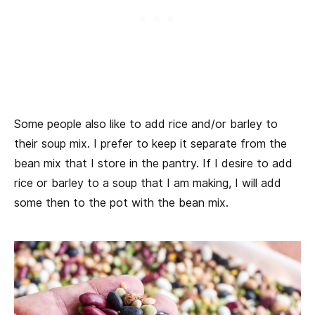
Some people also like to add rice and/or barley to
their soup mix. I prefer to keep it separate from the
bean mix that I store in the pantry. If I desire to add
rice or barley to a soup that I am making, I will add
some then to the pot with the bean mix.