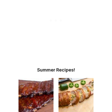
Summer Recipes!