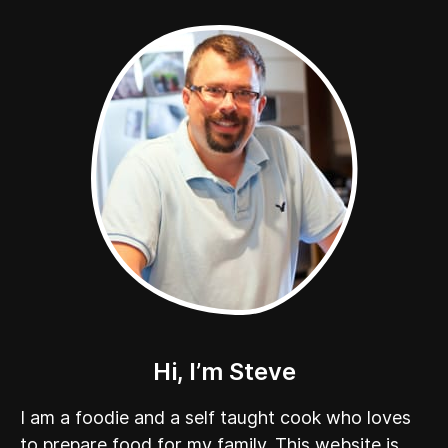
Hi, I’m Steve
I am a foodie and a self taught cook who loves
to prepare food for my family. This website is