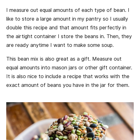
I measure out equal amounts of each type of bean. I
like to store a large amount in my pantry so I usually
double this recipe and that amount fits perfectly in
the airtight container I store the beans in. Then, they
are ready anytime I want to make some soup.
This bean mix is also great as a gift. Measure out
equal amounts into mason jars or other gift container.
It is also nice to include a recipe that works with the
exact amount of beans you have in the jar for them.