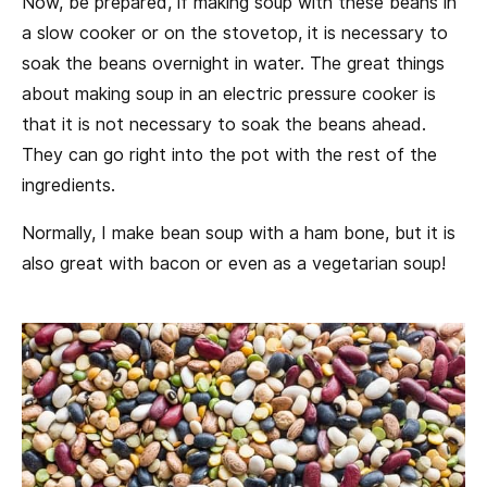
Now, be prepared, if making soup with these beans in
a slow cooker or on the stovetop, it is necessary to
soak the beans overnight in water. The great things
about making soup in an electric pressure cooker is
that it is not necessary to soak the beans ahead.
They can go right into the pot with the rest of the
ingredients.
Normally, I make bean soup with a ham bone, but it is
also great with bacon or even as a vegetarian soup!