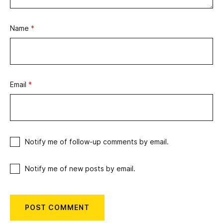
Name
*
Email
*
Notify me of follow-up comments by email.
Notify me of new posts by email.