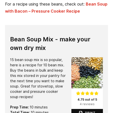
For a recipe using these beans, check out:
Bean Soup
with Bacon – Pressure Cooker Recipe
Bean Soup Mix - make your
own dry mix
15 bean soup mix is so popular,
here is a recipe for 10 bean mix.
Buy the beans in bulk and keep
this mix stored in your pantry for
the next time you want to make
soup. Great for stovetop, slow
cooker and pressure cooker
soup recipes!
4.75 out of 5
4 reviews
minutes
Prep Time:
10
minutes
minutes
Total Time:
10
minutes
PRINT