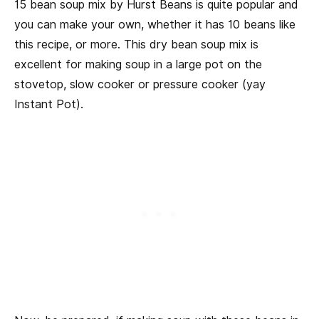
15 bean soup mix by Hurst Beans is quite popular and
you can make your own, whether it has 10 beans like
this recipe, or more. This dry bean soup mix is
excellent for making soup in a large pot on the
stovetop, slow cooker or pressure cooker (yay
Instant Pot).