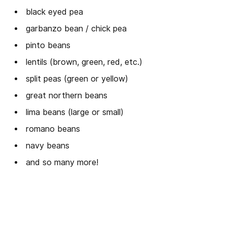
black eyed pea
garbanzo bean / chick pea
pinto beans
lentils (brown, green, red, etc.)
split peas (green or yellow)
great northern beans
lima beans (large or small)
romano beans
navy beans
and so many more!