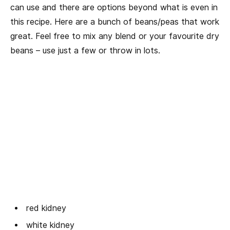
can use and there are options beyond what is even in
this recipe. Here are a bunch of beans/peas that work
great. Feel free to mix any blend or your favourite dry
beans – use just a few or throw in lots.
red kidney
white kidney