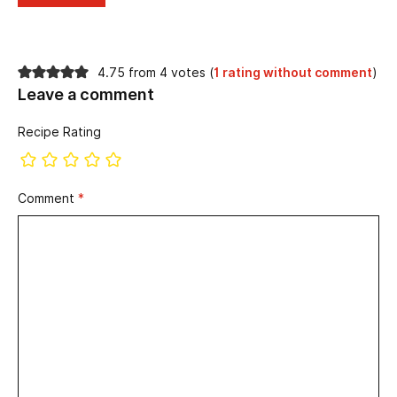
4.75 from 4 votes (
1 rating without comment
)
Leave a comment
Recipe Rating
Comment
*