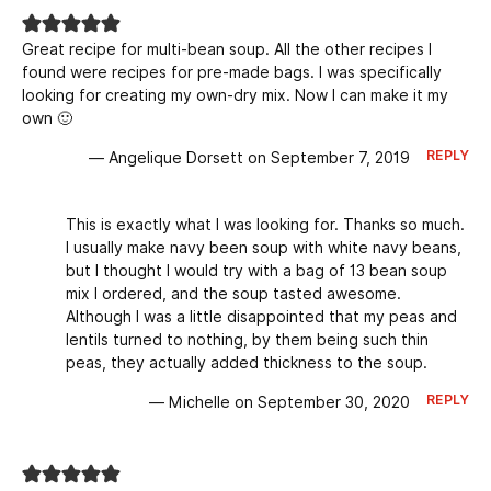
Great recipe for multi-bean soup. All the other recipes I
found were recipes for pre-made bags. I was specifically
looking for creating my own-dry mix. Now I can make it my
own 🙂
REPLY
— Angelique Dorsett on September 7, 2019
This is exactly what I was looking for. Thanks so much.
I usually make navy been soup with white navy beans,
but I thought I would try with a bag of 13 bean soup
mix I ordered, and the soup tasted awesome.
Although I was a little disappointed that my peas and
lentils turned to nothing, by them being such thin
peas, they actually added thickness to the soup.
REPLY
— Michelle on September 30, 2020