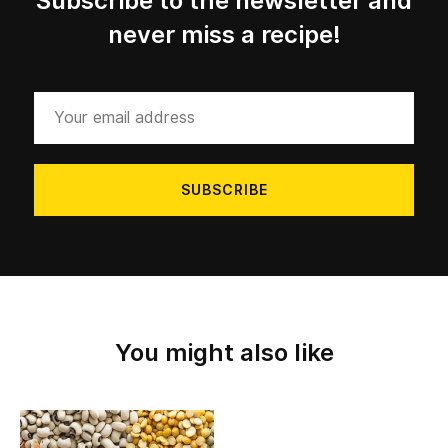
Subscribe to the newsletter and
never miss a recipe!
Your
email
address
You might also like