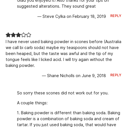
Glad you enjoyed it! Also thanks for your tips on
suggested alterations. They sound great
REPLY
— Steve Cylka on February 18, 2019
I have never used baking powder in scones before (Australia
we call bi carb soda) maybe my teaspoons should not have
been heaped, but the taste was awful and the tip of my
tongue feels like I licked acid. I will try again without the
baking powder.
REPLY
— Shane Nicholls on June 9, 2018
So sorry these scones did not work out for you.
A couple things:
1. Baking powder is different than baking soda. Baking
powder is a combination of baking soda and cream of
tartar. If you just used baking soda, that would have