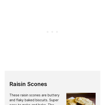
Raisin Scones
These raisin scones are buttery
and flaky baked biscuits. Super
easy to make and bake. The