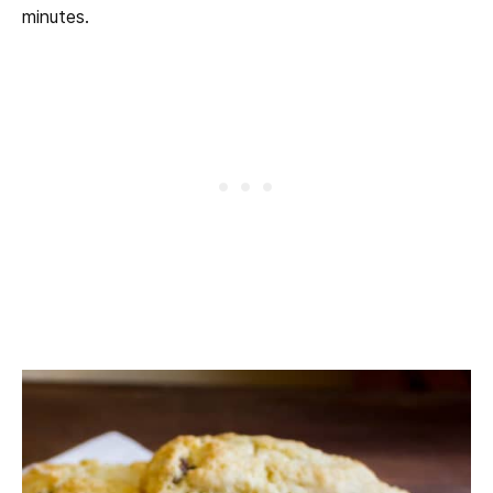
minutes.