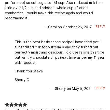
preference) so cut sugar to 1/4 cup. Also reduced milk to a
little over 1/2 cup and added a whole cup of dried
cranberries. I would make this recipe again and would
recommend it.
REPLY
— Carol on October 26, 2017
This is the best basic scone recipe I have tried yet. I
substituted milk for buttermilk and they turned out
perfectly moist and delicious. I did use raisins this time
but will try chocolate chips next time as per my 11 year
olds request!
Thank You Steve
Sherry G
REPLY
— Sherry on May 5, 2021