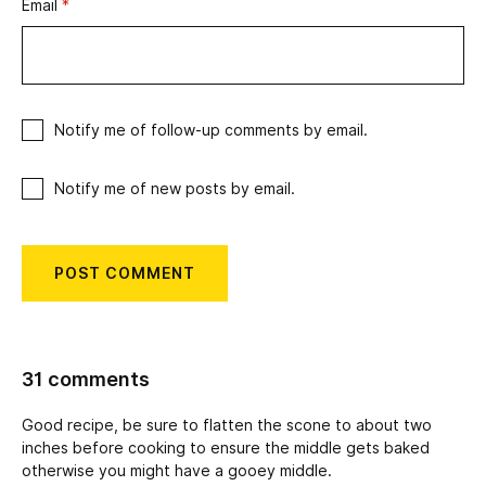
Email
*
Notify me of follow-up comments by email.
Notify me of new posts by email.
31 comments
Good recipe, be sure to flatten the scone to about two
inches before cooking to ensure the middle gets baked
otherwise you might have a gooey middle.