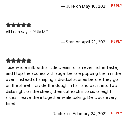
REPLY
— Julie on May 16, 2021
All I can say is YUMMY
REPLY
— Stan on April 23, 2021
I use whole milk with a little cream for an even richer taste,
and I top the scones with sugar before popping them in the
oven. Instead of shaping individual scones before they go
on the sheet, I divide the dough in half and pat it into two
disks right on the sheet, then cut each into six or eight
slices. I leave them together while baking. Delicious every
time!
REPLY
— Rachel on February 24, 2021