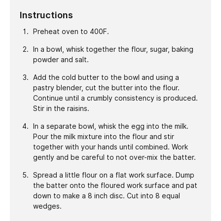
Instructions
Preheat oven to 400F.
In a bowl, whisk together the flour, sugar, baking
powder and salt.
Add the cold butter to the bowl and using a
pastry blender, cut the butter into the flour.
Continue until a crumbly consistency is produced.
Stir in the raisins.
In a separate bowl, whisk the egg into the milk.
Pour the milk mixture into the flour and stir
together with your hands until combined. Work
gently and be careful to not over-mix the batter.
Spread a little flour on a flat work surface. Dump
the batter onto the floured work surface and pat
down to make a 8 inch disc. Cut into 8 equal
wedges.