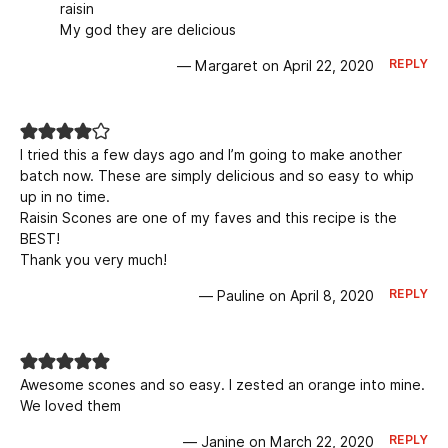
raisin
My god they are delicious
REPLY
— Margaret on April 22, 2020
I tried this a few days ago and I’m going to make another
batch now. These are simply delicious and so easy to whip
up in no time.
Raisin Scones are one of my faves and this recipe is the
BEST!
Thank you very much!
REPLY
— Pauline on April 8, 2020
Awesome scones and so easy. I zested an orange into mine.
We loved them
REPLY
— Janine on March 22, 2020