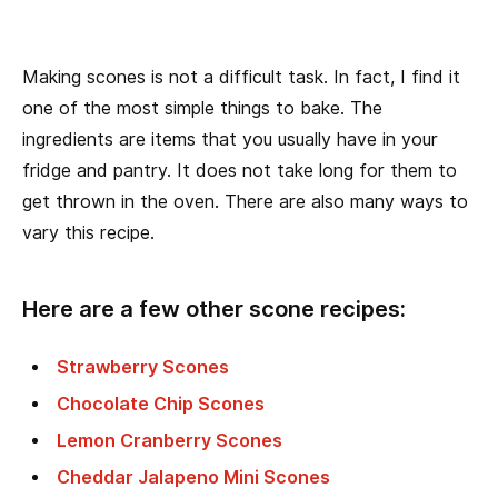
Making scones is not a difficult task. In fact, I find it
one of the most simple things to bake. The
ingredients are items that you usually have in your
fridge and pantry. It does not take long for them to
get thrown in the oven. There are also many ways to
vary this recipe.
Here are a few other scone recipes:
Strawberry Scones
Chocolate Chip Scones
Lemon Cranberry Scones
Cheddar Jalapeno Mini Scones