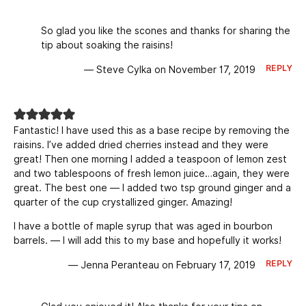
So glad you like the scones and thanks for sharing the
tip about soaking the raisins!
REPLY
— Steve Cylka on November 17, 2019
Fantastic! I have used this as a base recipe by removing the
raisins. I’ve added dried cherries instead and they were
great! Then one morning I added a teaspoon of lemon zest
and two tablespoons of fresh lemon juice…again, they were
great. The best one — I added two tsp ground ginger and a
quarter of the cup crystallized ginger. Amazing!
I have a bottle of maple syrup that was aged in bourbon
barrels. — I will add this to my base and hopefully it works!
REPLY
— Jenna Peranteau on February 17, 2019