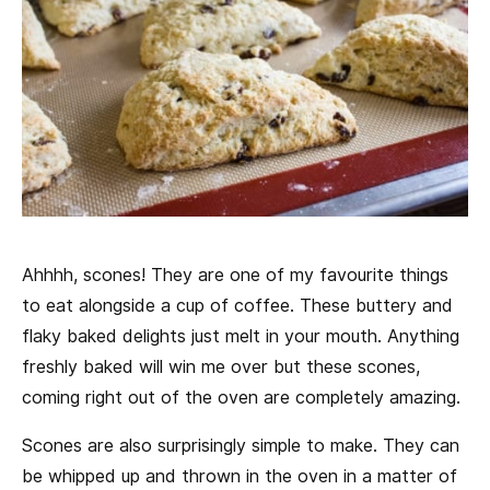
Ahhhh, scones! They are one of my favourite things
to eat alongside a cup of coffee. These buttery and
flaky baked delights just melt in your mouth. Anything
freshly baked will win me over but these scones,
coming right out of the oven are completely amazing.
Scones are also surprisingly simple to make. They can
be whipped up and thrown in the oven in a matter of