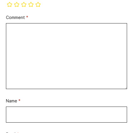
Comment
*
Name
*