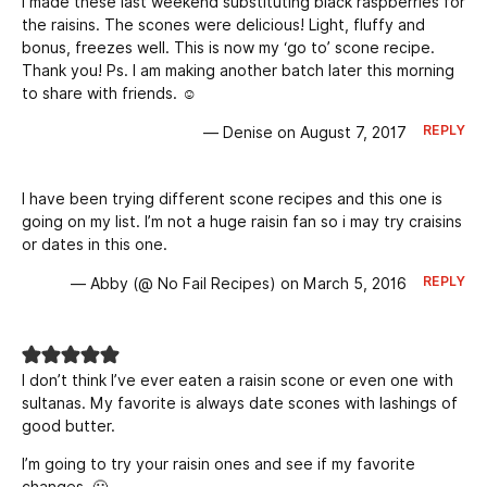
I made these last weekend substituting black raspberries for
the raisins. The scones were delicious! Light, fluffy and
bonus, freezes well. This is now my ‘go to’ scone recipe.
Thank you! Ps. I am making another batch later this morning
to share with friends. ☺
REPLY
— Denise on August 7, 2017
I have been trying different scone recipes and this one is
going on my list. I’m not a huge raisin fan so i may try craisins
or dates in this one.
REPLY
— Abby (@ No Fail Recipes) on March 5, 2016
I don’t think I’ve ever eaten a raisin scone or even one with
sultanas. My favorite is always date scones with lashings of
good butter.
I’m going to try your raisin ones and see if my favorite
changes. 🙂