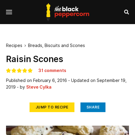
se
Menu
nu
Sea
Recipes
Breads, Biscuits and Scones

Raisin Scones
31 comments
Published on
February 6, 2016
- Updated on
September 19,
2019
- by
Steve Cylka
JUMP TO RECIPE
SHARE