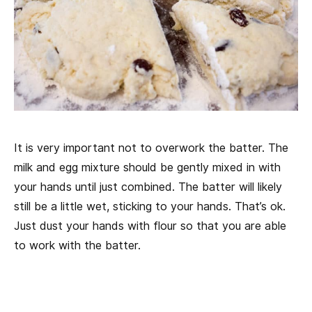
It is very important not to overwork the batter. The
milk and egg mixture should be gently mixed in with
your hands until just combined. The batter will likely
still be a little wet, sticking to your hands. That’s ok.
Just dust your hands with flour so that you are able
to work with the batter.