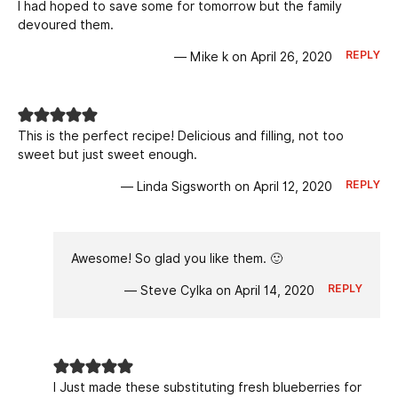
I had hoped to save some for tomorrow but the family
devoured them.
REPLY
— Mike k on April 26, 2020
This is the perfect recipe! Delicious and filling, not too
sweet but just sweet enough.
REPLY
— Linda Sigsworth on April 12, 2020
Awesome! So glad you like them. 🙂
REPLY
— Steve Cylka on April 14, 2020
I Just made these substituting fresh blueberries for