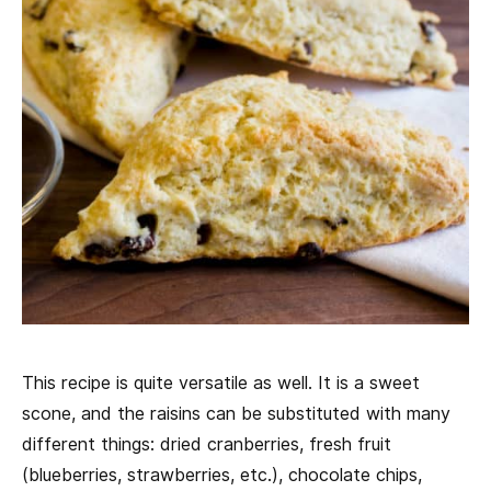
This recipe is quite versatile as well. It is a sweet
scone, and the raisins can be substituted with many
different things: dried cranberries, fresh fruit
(blueberries, strawberries, etc.), chocolate chips,