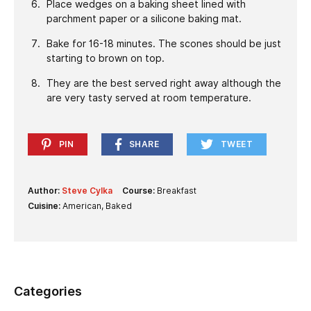
Place wedges on a baking sheet lined with
parchment paper or a silicone baking mat.
Bake for 16-18 minutes. The scones should be just
starting to brown on top.
They are the best served right away although the
are very tasty served at room temperature.
PIN
SHARE
TWEET
Author:
Steve Cylka
Course:
Breakfast
Cuisine:
American, Baked
Categories