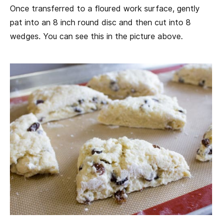
Once transferred to a floured work surface, gently
pat into an 8 inch round disc and then cut into 8
wedges. You can see this in the picture above.