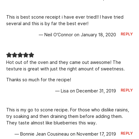
This is best scone receipt i have ever tried!! I have tried
several and this is by far the best ever!
REPLY
— Neil O'Connor on January 18, 2020
Hot out of the oven and they came out awesome! The
texture is great with just the right amount of sweetness.
Thanks so much for the recipe!
REPLY
— Lisa on December 31, 2019
This is my go to scone recipe. For those who dislike raisins,
try soaking and then draining them before adding them.
They taste almost like blueberries this way.
REPLY
— Bonnie Jean Cousineau on November 17, 2019