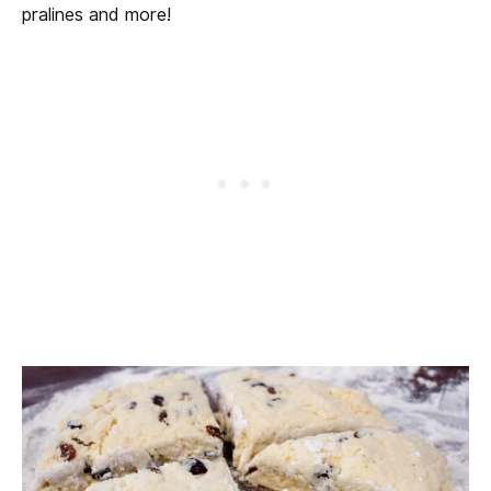
pralines and more!