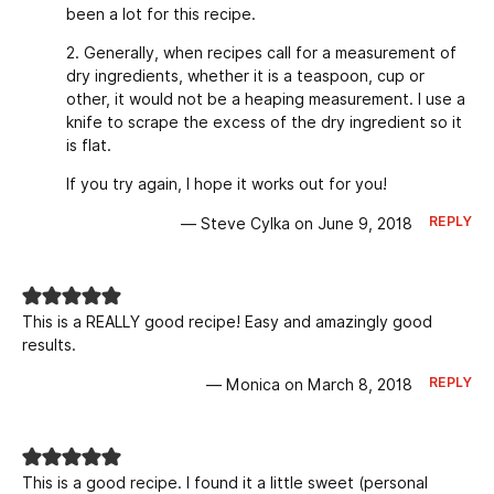
been a lot for this recipe.
2. Generally, when recipes call for a measurement of
dry ingredients, whether it is a teaspoon, cup or
other, it would not be a heaping measurement. I use a
knife to scrape the excess of the dry ingredient so it
is flat.
If you try again, I hope it works out for you!
REPLY
— Steve Cylka on June 9, 2018
This is a REALLY good recipe! Easy and amazingly good
results.
REPLY
— Monica on March 8, 2018
This is a good recipe. I found it a little sweet (personal