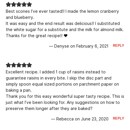
Best scones I’ve ever tasted!! I made the lemon cranberry
and blueberry.
It was easy and the end result was delicious!! I substituted
the white sugar for a substitute and the milk for almond milk.
Thanks for the great recipe!! ❤️
REPLY
— Denyse on February 6, 2021
Excellent recipe. I added 1 cup of raisins instead to
guarantee raisins in every bite. I skip the disc part and
simply spoon equal sized portions on parchment paper on
baking a pan.
Thank you for this easy wonderful super tasty recipe. This is
just what I’ve been looking for. Any suggestions on how to
preserve them longer after they are baked?
REPLY
— Rebecca on June 23, 2020