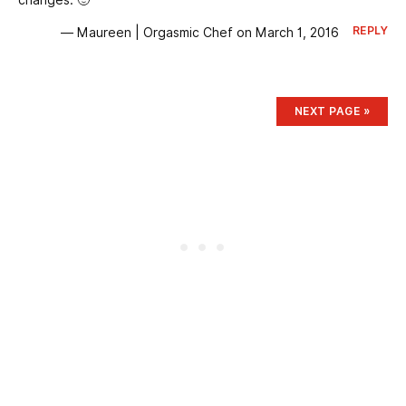
REPLY
— Maureen | Orgasmic Chef on March 1, 2016
NEXT
PAGE
»