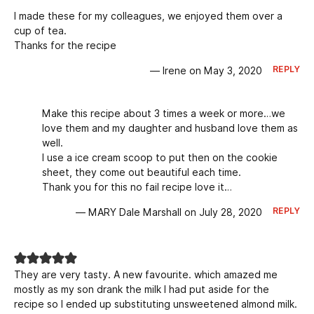
I made these for my colleagues, we enjoyed them over a
cup of tea.
Thanks for the recipe
REPLY
— Irene on May 3, 2020
Make this recipe about 3 times a week or more…we
love them and my daughter and husband love them as
well.
I use a ice cream scoop to put then on the cookie
sheet, they come out beautiful each time.
Thank you for this no fail recipe love it…
REPLY
— MARY Dale Marshall on July 28, 2020
They are very tasty. A new favourite. which amazed me
mostly as my son drank the milk I had put aside for the
recipe so I ended up substituting unsweetened almond milk.