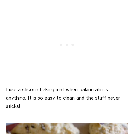
I use a silicone baking mat when baking almost
anything. It is so easy to clean and the stuff never
sticks!