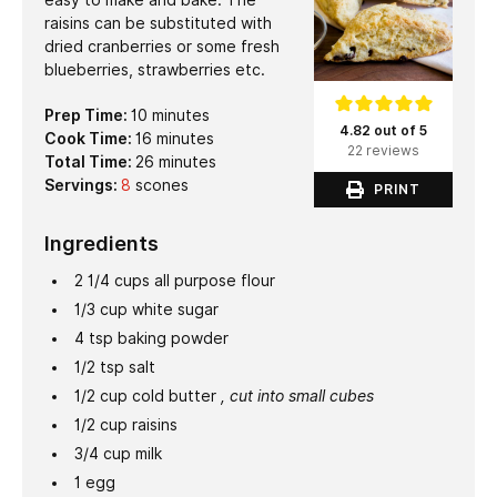
raisins can be substituted with
dried cranberries or some fresh
blueberries, strawberries etc.
minutes
Prep Time:
10
minutes
4.82 out of 5
minutes
Cook Time:
16
minutes
22 reviews
minutes
Total Time:
26
minutes
Servings:
8
scones
PRINT
Ingredients
2 1/4
cups
all purpose flour
1/3
cup
white sugar
4
tsp
baking powder
1/2
tsp
salt
1/2
cup
cold butter
, cut into small cubes
1/2
cup
raisins
3/4
cup
milk
1
egg