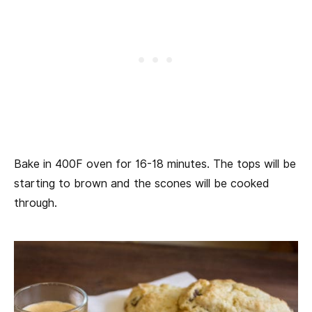
Bake in 400F oven for 16-18 minutes. The tops will be
starting to brown and the scones will be cooked
through.