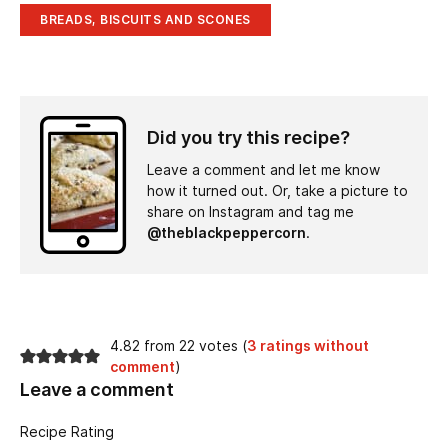
BREADS, BISCUITS AND SCONES
Did you try this recipe?
Leave a comment and let me know
how it turned out. Or, take a picture to
share on Instagram and tag me
@theblackpeppercorn
.
4.82 from 22 votes (
3 ratings without
comment
)
Leave a comment
Recipe Rating