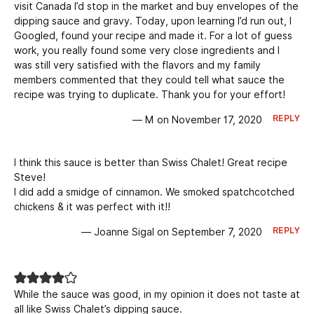
visit Canada I’d stop in the market and buy envelopes of the
dipping sauce and gravy. Today, upon learning I’d run out, I
Googled, found your recipe and made it. For a lot of guess
work, you really found some very close ingredients and I
was still very satisfied with the flavors and my family
members commented that they could tell what sauce the
recipe was trying to duplicate. Thank you for your effort!
REPLY
— M on November 17, 2020
I think this sauce is better than Swiss Chalet! Great recipe
Steve!
I did add a smidge of cinnamon. We smoked spatchcotched
chickens & it was perfect with it!!
REPLY
— Joanne Sigal on September 7, 2020
While the sauce was good, in my opinion it does not taste at
all like Swiss Chalet’s dipping sauce.