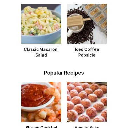
Classic Macaroni
Iced Coffee
Salad
Popsicle
Popular Recipes
Shrimp Cocktail
How to Bake