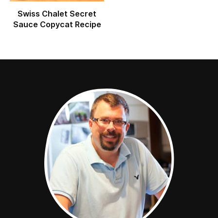
Swiss Chalet Secret
Sauce Copycat Recipe