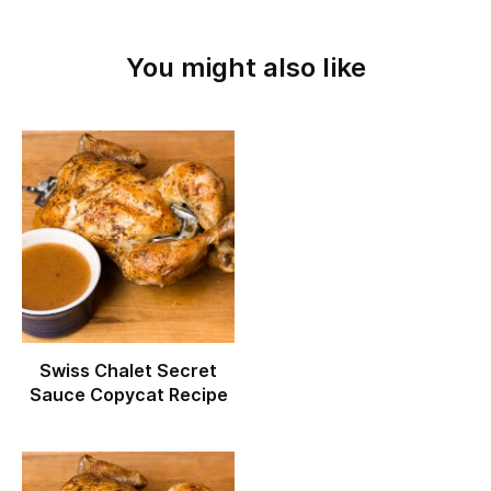
You might also like
Swiss Chalet Secret
Sauce Copycat Recipe