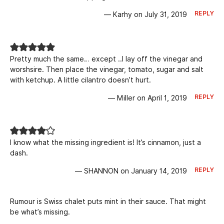
REPLY
— Karhy on July 31, 2019
Pretty much the same… except ..I lay off the vinegar and
worshsire. Then place the vinegar, tomato, sugar and salt
with ketchup. A little cilantro doesn’t hurt.
REPLY
— Miller on April 1, 2019
I know what the missing ingredient is! It’s cinnamon, just a
dash.
REPLY
— SHANNON on January 14, 2019
Rumour is Swiss chalet puts mint in their sauce. That might
be what’s missing.