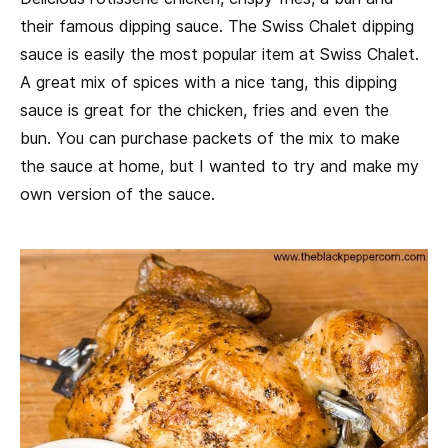
their famous dipping sauce. The Swiss Chalet dipping
sauce is easily the most popular item at Swiss Chalet.
A great mix of spices with a nice tang, this dipping
sauce is great for the chicken, fries and even the
bun. You can purchase packets of the mix to make
the sauce at home, but I wanted to try and make my
own version of the sauce.