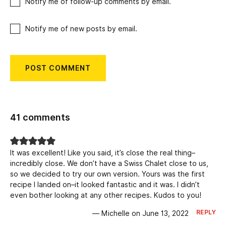
Notify me of follow-up comments by email.
Notify me of new posts by email.
41 comments
It was excellent! Like you said, it’s close the real thing–
incredibly close. We don’t have a Swiss Chalet close to us,
so we decided to try our own version. Yours was the first
recipe I landed on–it looked fantastic and it was. I didn’t
even bother looking at any other recipes. Kudos to you!
REPLY
— Michelle on June 13, 2022