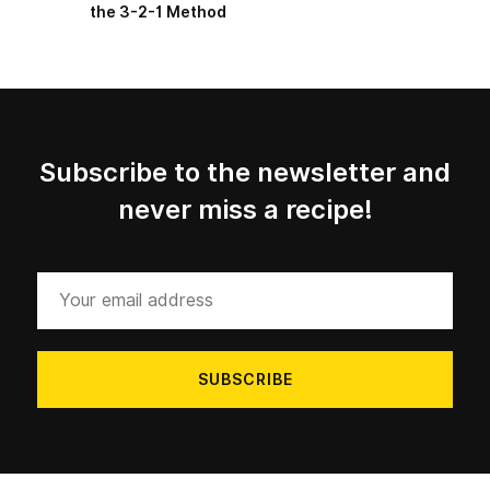
the 3-2-1 Method
Subscribe to the newsletter and
never miss a recipe!
Your
email
address