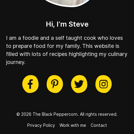
Hi, I’m Steve
I am a foodie and a self taught cook who loves
to prepare food for my family. This website is
filled with lots of recipes highlighting my culinary
journey.
cebook
Twitter
Pinterest
Instag
© 2026 The Black Peppercorn.
All rights reserved.
Privacy Policy
Work with me
Contact