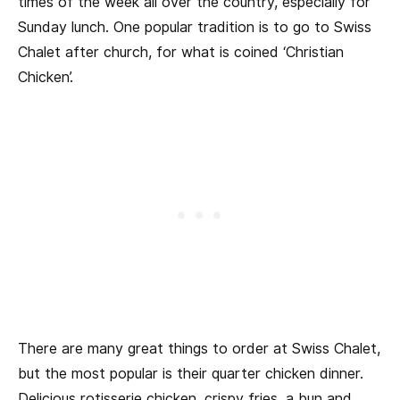
times of the week all over the country, especially for
Sunday lunch. One popular tradition is to go to Swiss
Chalet after church, for what is coined ‘Christian
Chicken’.
There are many great things to order at Swiss Chalet,
but the most popular is their quarter chicken dinner.
Delicious rotisserie chicken, crispy fries, a bun and