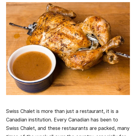
Swiss Chalet is more than just a restaurant, it is a
Canadian institution. Every Canadian has been to
Swiss Chalet, and these restaurants are packed, many