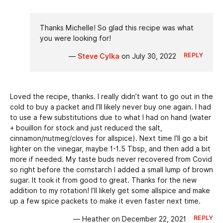
Thanks Michelle! So glad this recipe was what
you were looking for!
REPLY
—
Steve Cylka
on July 30, 2022
Loved the recipe, thanks. I really didn’t want to go out in the
cold to buy a packet and I’ll likely never buy one again. I had
to use a few substitutions due to what I had on hand (water
+ bouillon for stock and just reduced the salt,
cinnamon/nutmeg/cloves for allspice). Next time I’ll go a bit
lighter on the vinegar, maybe 1-1.5 Tbsp, and then add a bit
more if needed. My taste buds never recovered from Covid
so right before the cornstarch I added a small lump of brown
sugar. It took it from good to great. Thanks for the new
addition to my rotation! I’ll likely get some allspice and make
up a few spice packets to make it even faster next time.
REPLY
— Heather on December 22, 2021