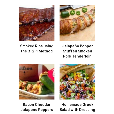
Smoked Ribs using
Jalapeño Popper
the 3-2-1 Method
Stuffed Smoked
Pork Tenderloin
Bacon Cheddar
Homemade Greek
Jalapeno Poppers
Salad with Dressing