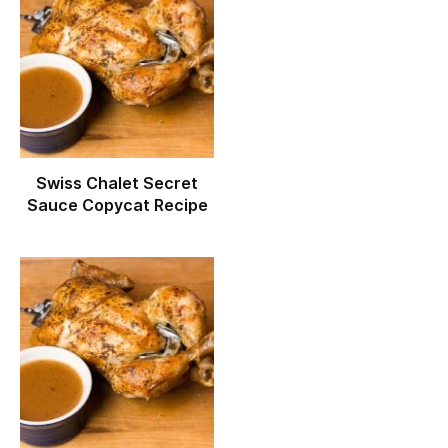
Swiss Chalet Secret
Sauce Copycat Recipe