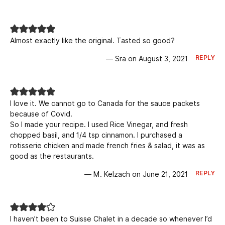
Almost exactly like the original. Tasted so good?
REPLY
— Sra on August 3, 2021
I love it. We cannot go to Canada for the sauce packets
because of Covid.
So I made your recipe. I used Rice Vinegar, and fresh
chopped basil, and 1/4 tsp cinnamon. I purchased a
rotisserie chicken and made french fries & salad, it was as
good as the restaurants.
REPLY
— M. Kelzach on June 21, 2021
I haven’t been to Suisse Chalet in a decade so whenever I’d