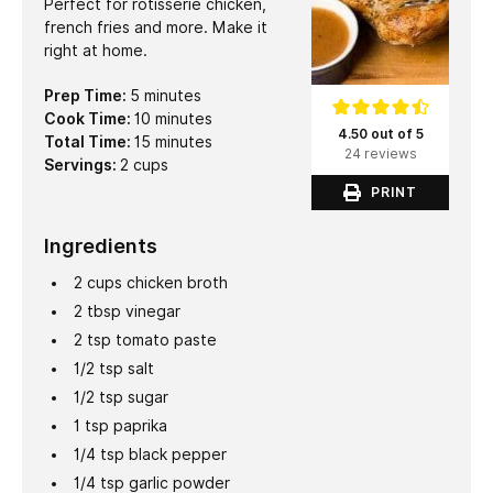
Perfect for rotisserie chicken,
french fries and more. Make it
right at home.
minutes
Prep Time:
5
minutes
minutes
Cook Time:
10
minutes
4.50 out of 5
minutes
Total Time:
15
minutes
24 reviews
Servings:
2
cups
PRINT
Ingredients
2
cups
chicken broth
2
tbsp
vinegar
2
tsp
tomato paste
1/2
tsp
salt
1/2
tsp
sugar
1
tsp
paprika
1/4
tsp
black pepper
1/4
tsp
garlic powder