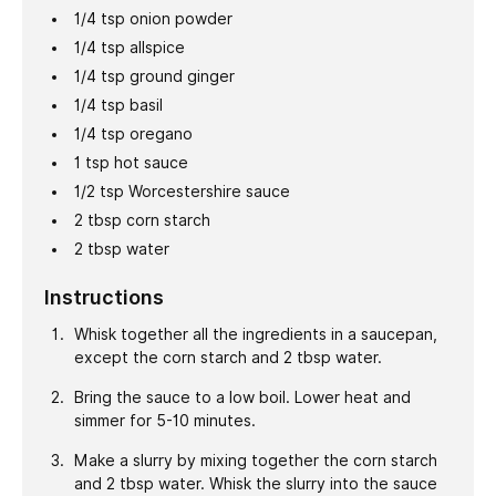
1/4
tsp
onion powder
1/4
tsp
allspice
1/4
tsp
ground ginger
1/4
tsp
basil
1/4
tsp
oregano
1
tsp
hot sauce
1/2
tsp
Worcestershire sauce
2
tbsp
corn starch
2
tbsp
water
Instructions
Whisk together all the ingredients in a saucepan,
except the corn starch and 2 tbsp water.
Bring the sauce to a low boil. Lower heat and
simmer for 5-10 minutes.
Make a slurry by mixing together the corn starch
and 2 tbsp water. Whisk the slurry into the sauce