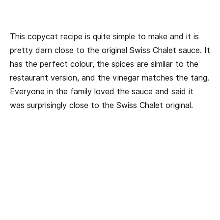
This copycat recipe is quite simple to make and it is
pretty darn close to the original Swiss Chalet sauce. It
has the perfect colour, the spices are similar to the
restaurant version, and the vinegar matches the tang.
Everyone in the family loved the sauce and said it
was surprisingly close to the Swiss Chalet original.