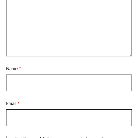
Name
*
Email
*