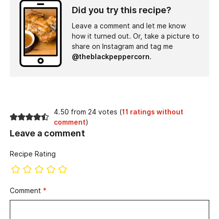
Did you try this recipe?
Leave a comment and let me know
how it turned out. Or, take a picture to
share on Instagram and tag me
@theblackpeppercorn
.
4.50 from 24 votes (
11 ratings without
comment
)
Leave a comment
Recipe Rating
Comment
*