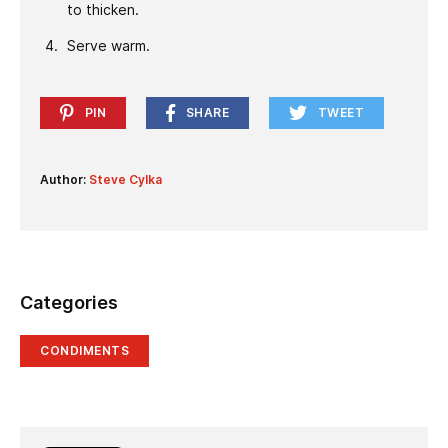
to thicken.
Serve warm.
PIN
SHARE
TWEET
Author:
Steve Cylka
Categories
CONDIMENTS