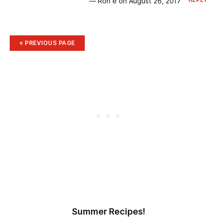
— Ron e on August 26, 2017
« PREVIOUS
PAGE
Summer Recipes!