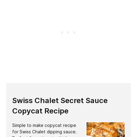
Swiss Chalet Secret Sauce
Copycat Recipe
Simple to make copycat recipe
for Swiss Chalet dipping sauce.