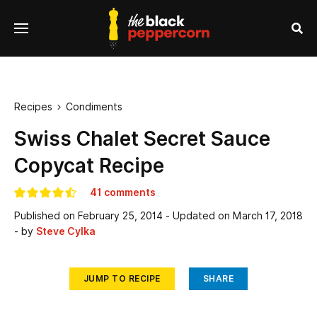
se
Menu
nu
Sea
Recipes
Condiments

Swiss Chalet Secret Sauce
Copycat Recipe
41 comments
Published on
February 25, 2014
- Updated on
March 17, 2018
- by
Steve Cylka
JUMP TO RECIPE
SHARE