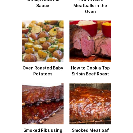
Sauce
Meatballs in the
Oven
Oven Roasted Baby
How to Cook a Top
Potatoes
Sirloin Beef Roast
Smoked Ribs using
Smoked Meatloaf