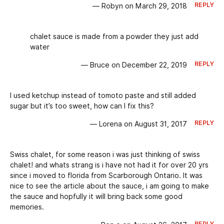
REPLY
— Robyn on March 29, 2018
chalet sauce is made from a powder they just add
water
REPLY
— Bruce on December 22, 2019
I used ketchup instead of tomoto paste and still added
sugar but it’s too sweet, how can I fix this?
REPLY
— Lorena on August 31, 2017
Swiss chalet, for some reason i was just thinking of swiss
chalet! and whats strang is i have not had it for over 20 yrs
since i moved to florida from Scarborough Ontario. It was
nice to see the article about the sauce, i am going to make
the sauce and hopfully it will bring back some good
memories.
REPLY