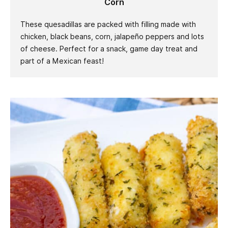
Corn
These quesadillas are packed with filling made with
chicken, black beans, corn, jalapeño peppers and lots
of cheese. Perfect for a snack, game day treat and
part of a Mexican feast!