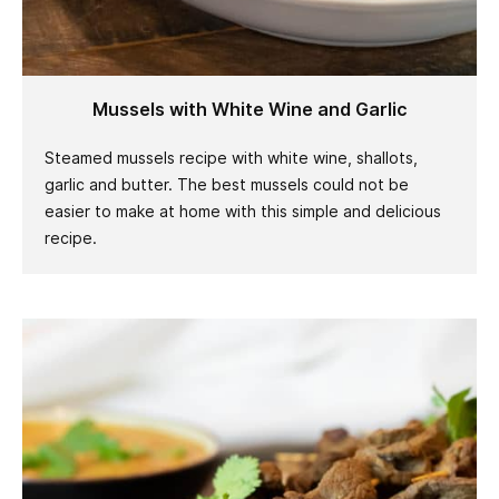
Mussels with White Wine and Garlic
Steamed mussels recipe with white wine, shallots,
garlic and butter. The best mussels could not be
easier to make at home with this simple and delicious
recipe.