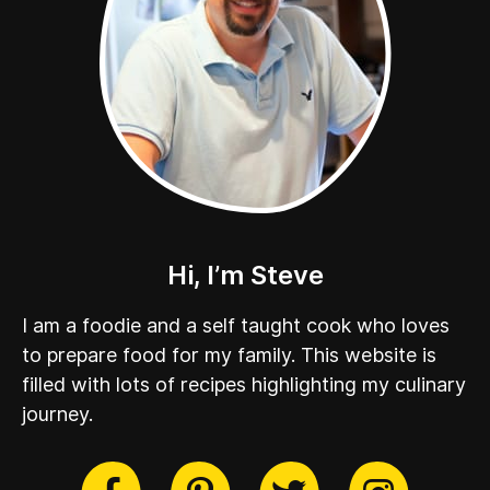
Hi, I’m Steve
I am a foodie and a self taught cook who loves
to prepare food for my family. This website is
filled with lots of recipes highlighting my culinary
journey.
cebook
Twitter
Pinterest
Instag