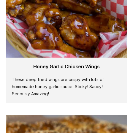
Honey Garlic Chicken Wings
These deep fried wings are crispy with lots of
homemade honey garlic sauce. Sticky! Saucy!
Seriously Amazing!