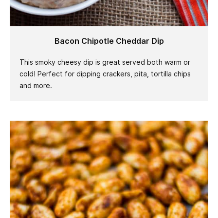
Bacon Chipotle Cheddar Dip
This smoky cheesy dip is great served both warm or
cold! Perfect for dipping crackers, pita, tortilla chips
and more.