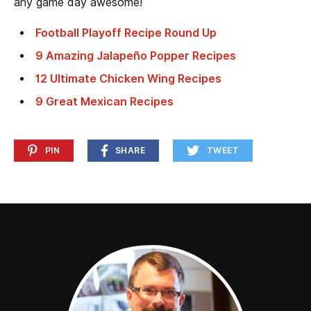
any game day awesome!
Football Playoff Recipe Round Up
9 Amazing Jalapeño Popper Recipes
12 Ultimate Chicken Wing Recipes
9 Great Mexican Recipes
PIN
SHARE
TWEET