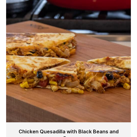
Chicken Quesadilla with Black Beans and