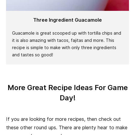
Three Ingredient Guacamole
Guacamole is great scooped up with tortilla chips and
it is also amazing with tacos, fajitas and more. This
recipe is simple to make with only three ingredients
and tastes so good!
More Great Recipe Ideas For Game
Day!
If you are looking for more recipes, then check out
these other round ups. There are plenty hear to make