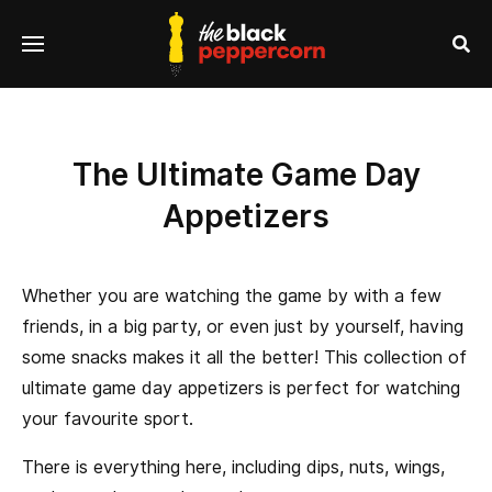
se
Menu
nu
Sea
The Ultimate Game Day
Appetizers
Whether you are watching the game by with a few
friends, in a big party, or even just by yourself, having
some snacks makes it all the better! This collection of
ultimate game day appetizers is perfect for watching
your favourite sport.
There is everything here, including dips, nuts, wings,