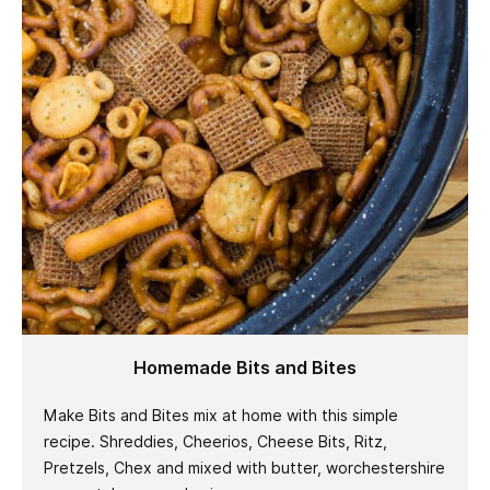
Homemade Bits and Bites
Make Bits and Bites mix at home with this simple
recipe. Shreddies, Cheerios, Cheese Bits, Ritz,
Pretzels, Chex and mixed with butter, worchestershire