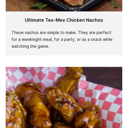
Ultimate Tex-Mex Chicken Nachos
These nachos are simple to make. They are perfect
for a weeknight meal, for a party, or as a snack while
watching the game.