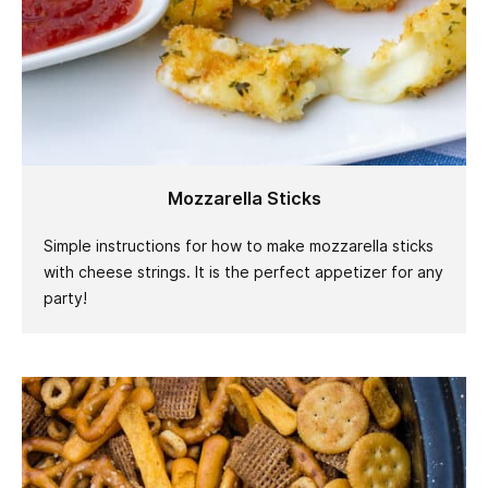
Mozzarella Sticks
Simple instructions for how to make mozzarella sticks
with cheese strings. It is the perfect appetizer for any
party!