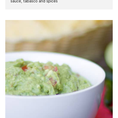
sauce, tabasco and spices