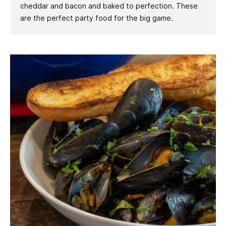
cheddar and bacon and baked to perfection. These
are the perfect party food for the big game.