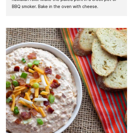
BBQ smoker. Bake in the oven with cheese.