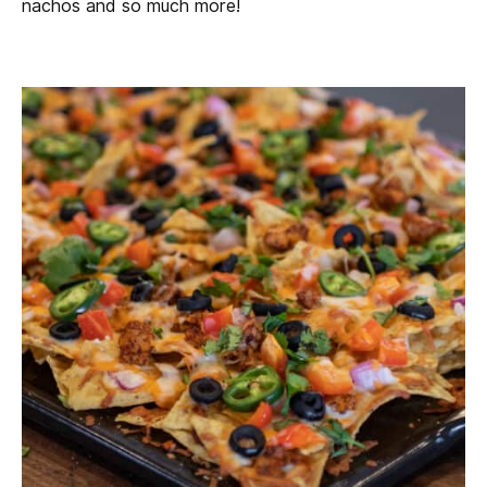
nachos and so much more!