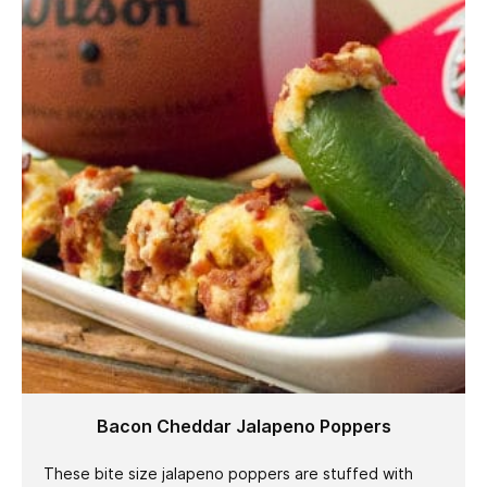
Bacon Cheddar Jalapeno Poppers
These bite size jalapeno poppers are stuffed with