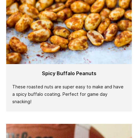
Spicy Buffalo Peanuts
These roasted nuts are super easy to make and have
a spicy buffalo coating. Perfect for game day
snacking!