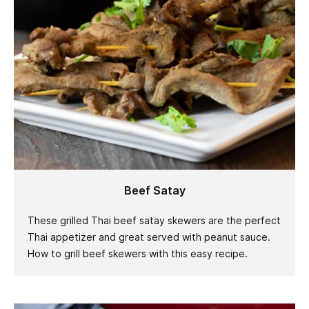
Beef Satay
These grilled Thai beef satay skewers are the perfect
Thai appetizer and great served with peanut sauce.
How to grill beef skewers with this easy recipe.