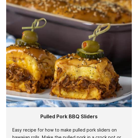
Pulled Pork BBQ Sliders
Easy recipe for how to make pulled pork sliders on
hawaiian rolls. Make the pulled pork in a crock pot or