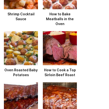
Shrimp Cocktail
How to Bake
Sauce
Meatballs in the
Oven
Oven Roasted Baby
How to Cook a Top
Potatoes
Sirloin Beef Roast