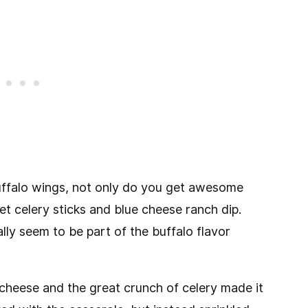
buffalo wings, not only do you get awesome
et celery sticks and blue cheese ranch dip.
lly seem to be part of the buffalo flavor
 cheese and the great crunch of celery made it