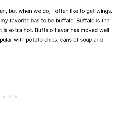
ten, but when we do, I often like to get wings.
 my favorite has to be buffalo. Buffalo is the
it is extra hot. Buffalo flavor has moved well
ular with potato chips, cans of soup and