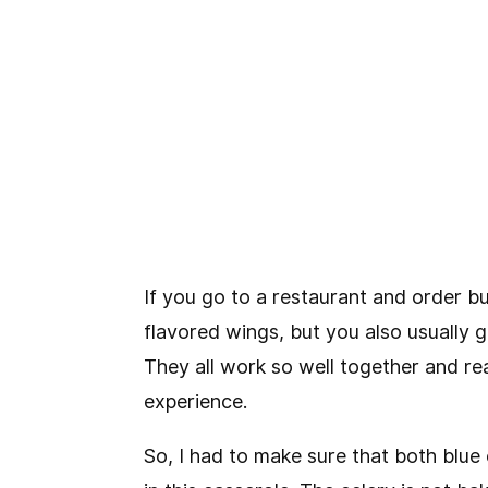
If you go to a restaurant and order 
flavored wings, but you also usually g
They all work so well together and rea
experience.
So, I had to make sure that both blue