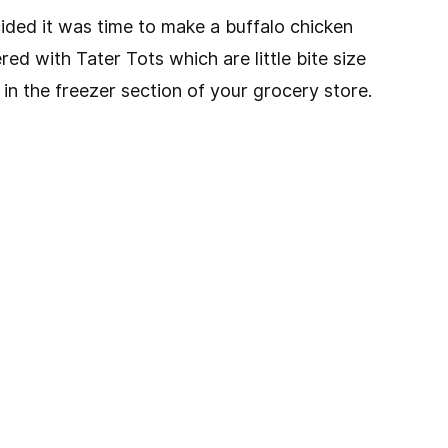
ided it was time to make a buffalo chicken
red with Tater Tots which are little bite size
n the freezer section of your grocery store.