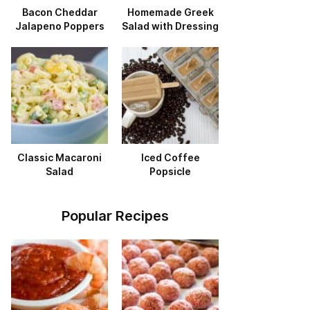
Bacon Cheddar
Homemade Greek
Jalapeno Poppers
Salad with Dressing
Classic Macaroni
Iced Coffee
Salad
Popsicle
Popular Recipes