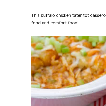
This buffalo chicken tater tot cassero
food and comfort food!