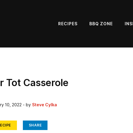
RECIPES
BBQ ZONE
INS
r Tot Casserole
ry 10, 2022
- by
Steve Cylka
ECIPE
SHARE