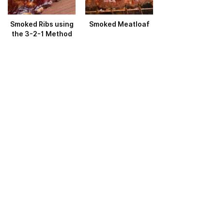
Smoked Ribs using
Smoked Meatloaf
the 3-2-1 Method