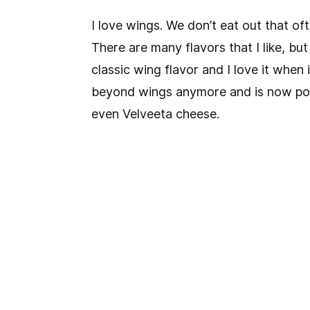
I love wings. We don’t eat out that of
There are many flavors that I like, but
classic wing flavor and I love it when 
beyond wings anymore and is now pop
even Velveeta cheese.