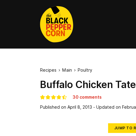
Recipes
Main
Poultry


Buffalo Chicken Tate
30 comments
Published on
April 8, 2013
- Updated on
Februa
JUMP TO R