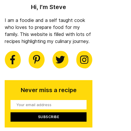
Hi, I’m Steve
I am a foodie and a self taught cook
who loves to prepare food for my
family. This website is filled with lots of
recipes highlighting my culinary journey.
book
Pinterest
Twitter
Instagram
Never miss a recipe
Your
email
address