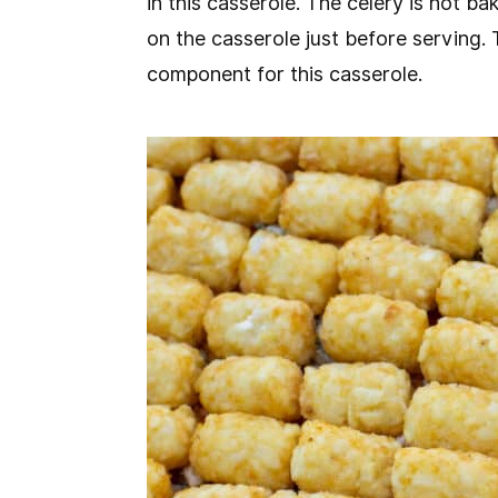
in this casserole. The celery is not ba
on the casserole just before serving. 
component for this casserole.