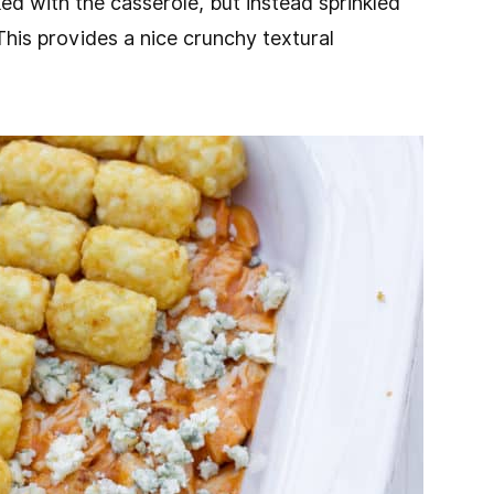
ked with the casserole, but instead sprinkled
This provides a nice crunchy textural