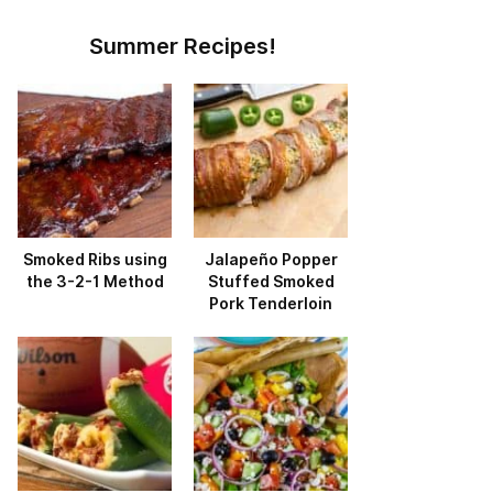
Summer Recipes!
Smoked Ribs using
Jalapeño Popper
the 3-2-1 Method
Stuffed Smoked
Pork Tenderloin