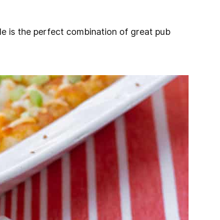
le is the perfect combination of great pub