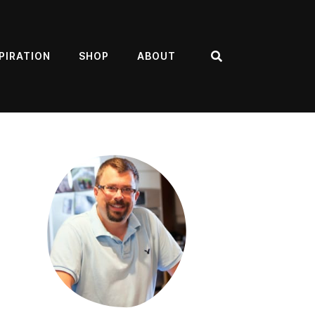
PIRATION
SHOP
ABOUT
Search