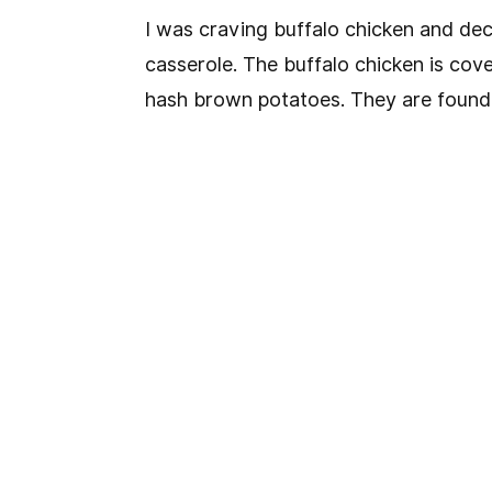
I was craving buffalo chicken and dec
casserole. The buffalo chicken is cove
hash brown potatoes. They are found i