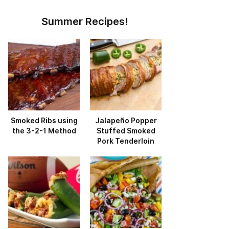
Summer Recipes!
Smoked Ribs using
Jalapeño Popper
the 3-2-1 Method
Stuffed Smoked
Pork Tenderloin