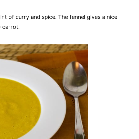
int of curry and spice. The fennel gives a nice
 carrot.