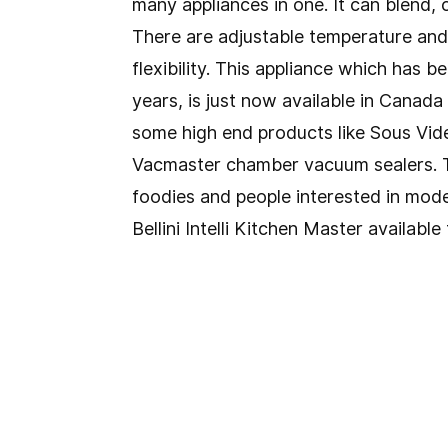
many appliances in one. It can blend,
There are adjustable temperature and 
flexibility. This appliance which has b
years, is just now available in Canad
some high end products like Sous Vi
Vacmaster chamber vacuum sealers. T
foodies and people interested in mod
Bellini Intelli Kitchen Master availab