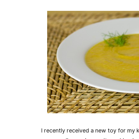
I recently received a new toy for my ki