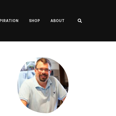
PIRATION
SHOP
ABOUT
Search