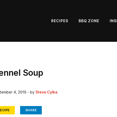
RECIPES
BBQ ZONE
INS
Fennel Soup
tember 4, 2019
- by
Steve Cylka
ECIPE
SHARE