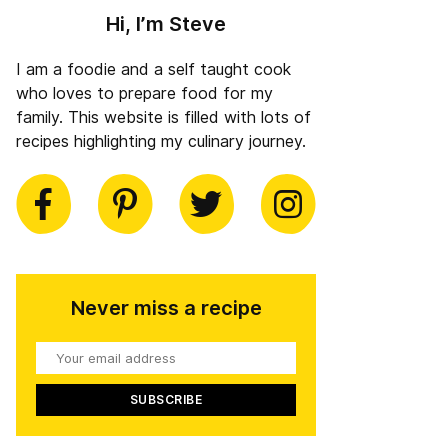
Hi, I’m Steve
I am a foodie and a self taught cook
who loves to prepare food for my
family. This website is filled with lots of
recipes highlighting my culinary journey.
book
Pinterest
Twitter
Instagram
Never miss a recipe
Your
email
address