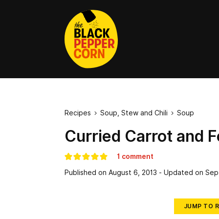
Recipes
Soup, Stew and Chili
Soup


Curried Carrot and 
1 comment
Published on
August 6, 2013
- Updated on
Sep
JUMP TO R