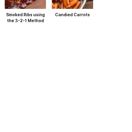
Smoked Ribs using
Candied Carrots
the 3-2-1 Method