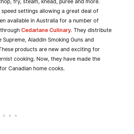
 chop, fry, steam, knead, puree and more.
speed settings allowing a great deal of
een available in Australia for a number of
a through
Cedarlane Culinary
. They distribute
de Supreme, Aladdin Smoking Guns and
hese products are new and exciting for
ernist cooking. Now, they have made the
le for Canadian home cooks.