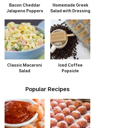
Bacon Cheddar
Homemade Greek
Jalapeno Poppers
Salad with Dressing
Classic Macaroni
Iced Coffee
Salad
Popsicle
Popular Recipes