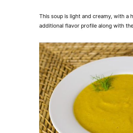
This soup is light and creamy, with a h
additional flavor profile along with the