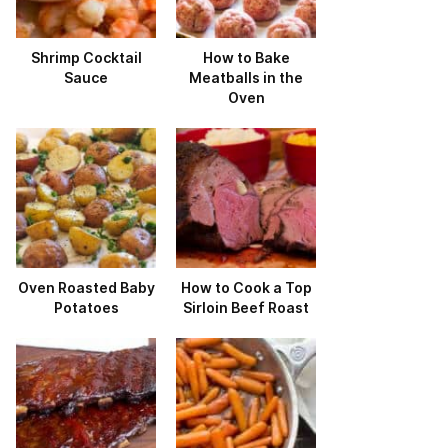
Shrimp Cocktail
How to Bake
Sauce
Meatballs in the
Oven
Oven Roasted Baby
How to Cook a Top
Potatoes
Sirloin Beef Roast