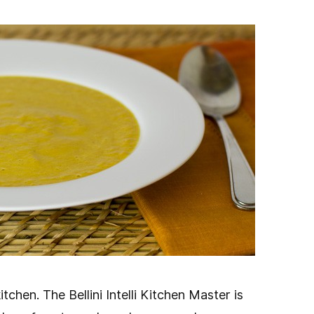
Face
tchen. The Bellini Intelli Kitchen Master is