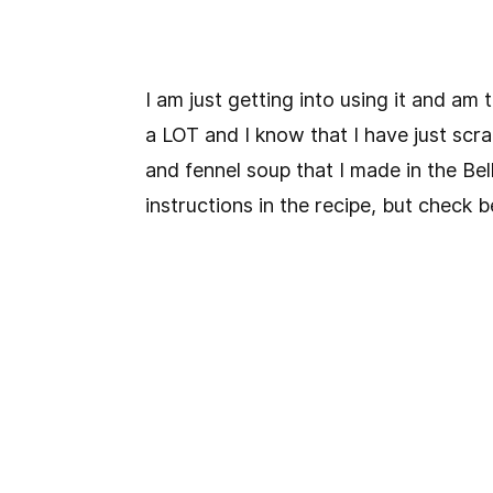
I am just getting into using it and am
a LOT and I know that I have just scra
and fennel soup that I made in the Bell
instructions in the recipe, but check be