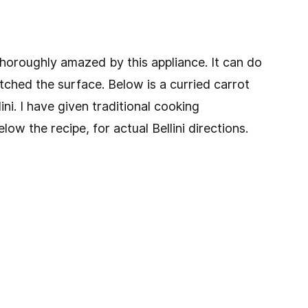
 thoroughly amazed by this appliance. It can do
tched the surface. Below is a curried carrot
ini. I have given traditional cooking
low the recipe, for actual Bellini directions.