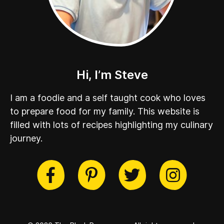
Hi, I’m Steve
I am a foodie and a self taught cook who loves
to prepare food for my family. This website is
filled with lots of recipes highlighting my culinary
journey.
cebook
Twitter
Pinterest
Instag