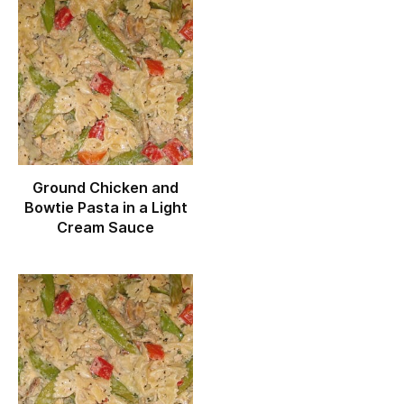
Ground Chicken and
Bowtie Pasta in a Light
Cream Sauce