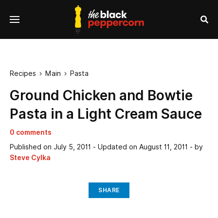
se
Menu
nu
Sea
Recipes
Main
Pasta


Ground Chicken and Bowtie
Pasta in a Light Cream Sauce
0 comments
Published on
July 5, 2011
- Updated on
August 11, 2011
- by
Steve Cylka
SHARE