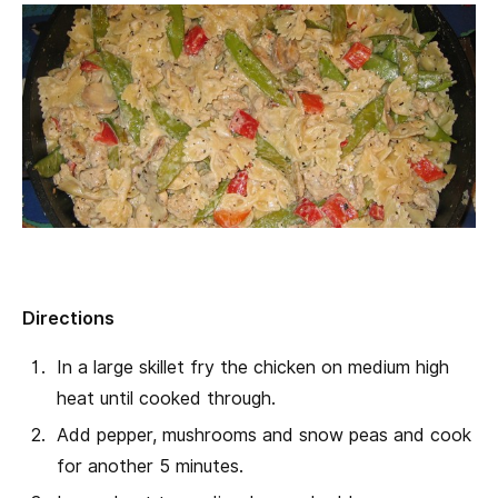
Directions
In a large skillet fry the chicken on medium high
heat until cooked through.
Add pepper, mushrooms and snow peas and cook
for another 5 minutes.