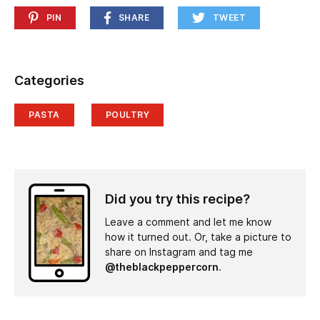
PIN
SHARE
TWEET
Categories
PASTA
POULTRY
Did you try this recipe?
Leave a comment and let me know
how it turned out. Or, take a picture to
share on Instagram and tag me
@theblackpeppercorn
.