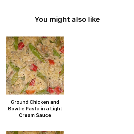
You might also like
Ground Chicken and
Bowtie Pasta in a Light
Cream Sauce