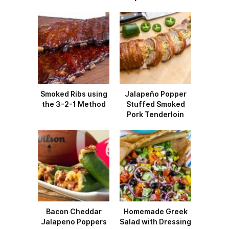
Smoked Ribs using
Jalapeño Popper
the 3-2-1 Method
Stuffed Smoked
Pork Tenderloin
Bacon Cheddar
Homemade Greek
Jalapeno Poppers
Salad with Dressing