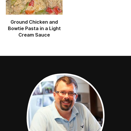
Ground Chicken and
Bowtie Pasta in a Light
Cream Sauce