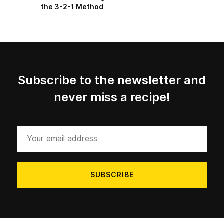
the 3-2-1 Method
Subscribe to the newsletter and
never miss a recipe!
Your
email
address