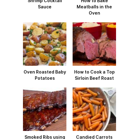
Shrimp Cocktail
How to Bake
Sauce
Meatballs in the
Oven
Oven Roasted Baby
How to Cook a Top
Potatoes
Sirloin Beef Roast
Smoked Ribs using
Candied Carrots