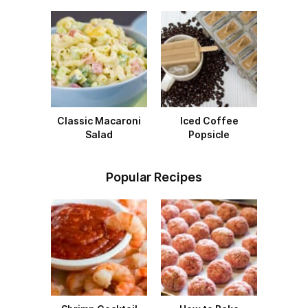
Classic Macaroni
Iced Coffee
Salad
Popsicle
Popular Recipes