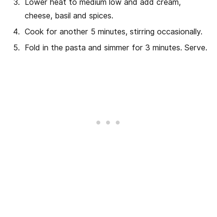
Lower heat to medium low and add cream,
cheese, basil and spices.
Cook for another 5 minutes, stirring occasionally.
Fold in the pasta and simmer for 3 minutes. Serve.