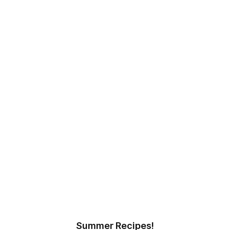
Summer Recipes!