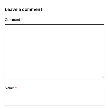
Leave a comment
Comment
*
Name
*