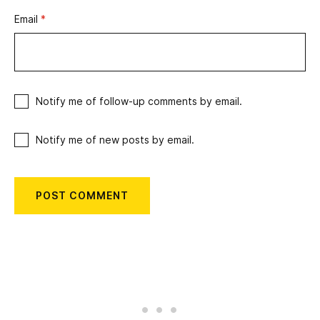
Email
*
Notify me of follow-up comments by email.
Notify me of new posts by email.