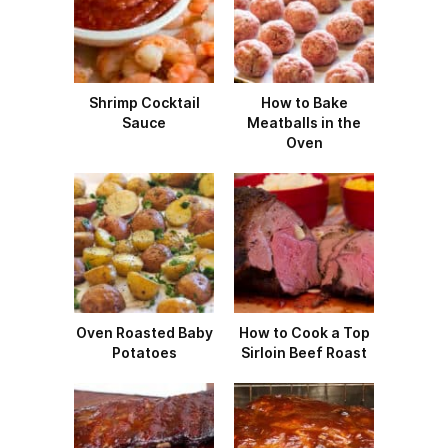
Shrimp Cocktail
How to Bake
Sauce
Meatballs in the
Oven
Oven Roasted Baby
How to Cook a Top
Potatoes
Sirloin Beef Roast