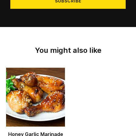
You might also like
Honey Garlic Marinade