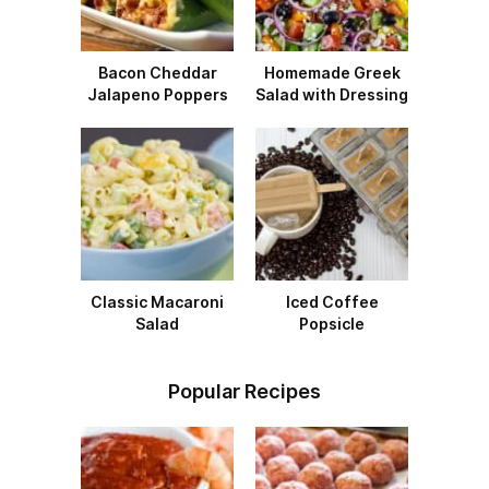
Bacon Cheddar
Homemade Greek
Jalapeno Poppers
Salad with Dressing
Classic Macaroni
Iced Coffee
Salad
Popsicle
Popular Recipes