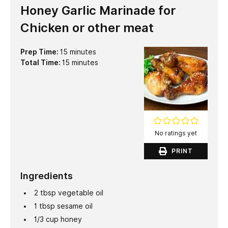
Honey Garlic Marinade for
Chicken or other meat
minutes
Prep Time:
15
minutes
minutes
Total Time:
15
minutes
No ratings yet
PRINT
Ingredients
2
tbsp
vegetable oil
1
tbsp
sesame oil
1/3
cup
honey