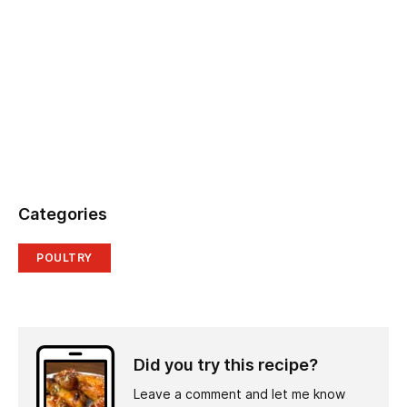
Categories
POULTRY
Did you try this recipe?
Leave a comment and let me know