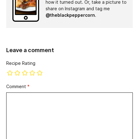
how it turned out. Or, take a picture to
share on Instagram and tag me
@theblackpeppercorn
.
Leave a comment
Recipe Rating
Comment
*