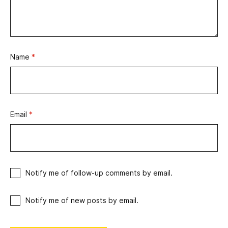
Name
*
Email
*
Notify me of follow-up comments by email.
Notify me of new posts by email.