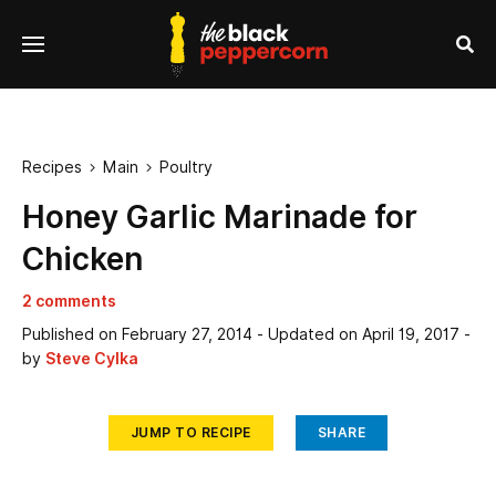
se
Menu
nu
Sea
Recipes
Main
Poultry


Honey Garlic Marinade for
Chicken
2 comments
Published on
February 27, 2014
- Updated on
April 19, 2017
-
by
Steve Cylka
JUMP TO RECIPE
SHARE