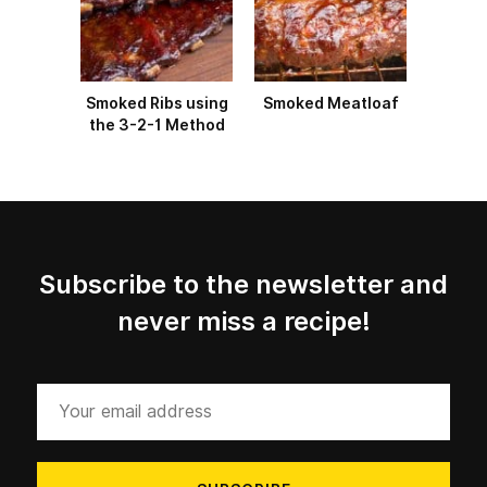
Smoked Ribs using
Smoked Meatloaf
the 3-2-1 Method
Subscribe to the newsletter and
never miss a recipe!
Your
email
address