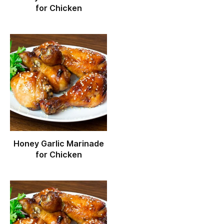
for Chicken
Honey Garlic Marinade
for Chicken