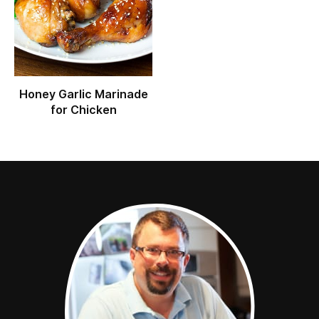
Honey Garlic Marinade
for Chicken