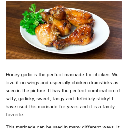
Honey garlic is the perfect marinade for chicken. We
love it on wings and especially chicken drumsticks as
seen in the picture. It has the perfect combination of
salty, garlicky, sweet, tangy and definitely sticky! I
have used this marinade for years and it is a family
favorite.
This marinade can be used in many different ways. It