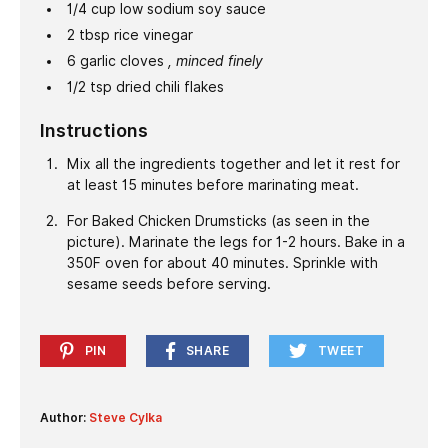
1/4
cup
low sodium soy sauce
2
tbsp
rice vinegar
6
garlic cloves
, minced finely
1/2
tsp
dried chili flakes
Instructions
Mix all the ingredients together and let it rest for
at least 15 minutes before marinating meat.
For Baked Chicken Drumsticks (as seen in the
picture). Marinate the legs for 1-2 hours. Bake in a
350F oven for about 40 minutes. Sprinkle with
sesame seeds before serving.
PIN
SHARE
TWEET
Author:
Steve Cylka