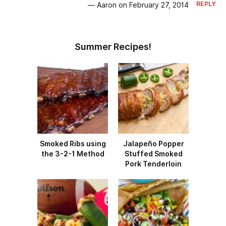
REPLY
— Aaron on February 27, 2014
Summer Recipes!
Smoked Ribs using
Jalapeño Popper
the 3-2-1 Method
Stuffed Smoked
Pork Tenderloin