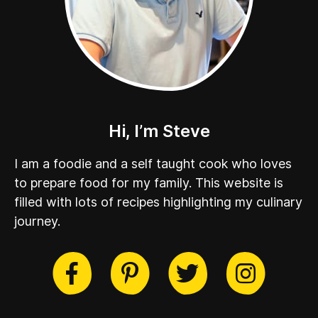
Hi, I’m Steve
I am a foodie and a self taught cook who loves
to prepare food for my family. This website is
filled with lots of recipes highlighting my culinary
journey.
cebook
Twitter
Pinterest
Instag