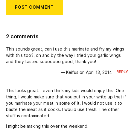
2 comments
This sounds great, can i use this marinate and fry my wings
with this too?, oh and by the way i tried your garlic wings
and they tasted sooooooo good, thank you!
REPLY
— Keifus on April 13, 2014
This looks great. I even think my kids would enjoy this. One
thing, I would make sure that you put in your write up that if
you marinate your meat in some of it, I would not use it to
baste the meat as it cooks. I would use fresh. The other
stuff is contaminated.
I might be making this over the weekend.