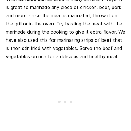
is great to marinade any piece of chicken, beef, pork
and more. Once the meat is marinated, throw it on
the grill or in the oven. Try basting the meat with the
marinade during the cooking to give it extra flavor. We
have also used this for marinating strips of beef that
is then stir fried with vegetables. Serve the beef and
vegetables on rice for a delicious and healthy meal.