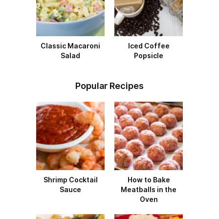
Classic Macaroni
Iced Coffee
Salad
Popsicle
Popular Recipes
Shrimp Cocktail
How to Bake
Sauce
Meatballs in the
Oven