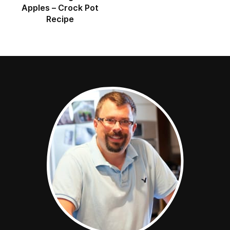
Apples – Crock Pot
Recipe