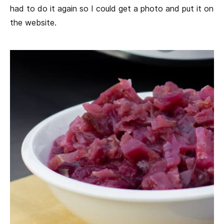
had to do it again so I could get a photo and put it on
the website.