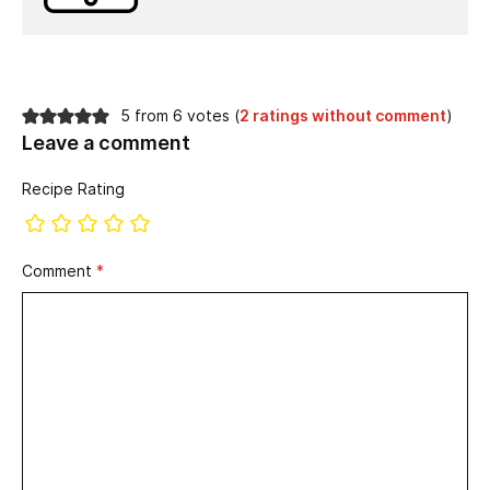
5 from 6 votes (
2 ratings without comment
)
Leave a comment
Recipe Rating
Comment
*