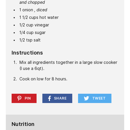
and chopped
1
onion
, diced
1 1/2
cups
hot water
1/2
cup
vinegar
1/4
cup
sugar
1/2
tsp
salt
Instructions
Mix all ingredients together in a large slow cooker
(I use a 6qt).
Cook on low for 8 hours.
PIN
SHARE
TWEET
Nutrition