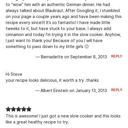
to “wow” him with an authentic German dinner. He had
always talked about Blaukraut. After Googling it, I stumbled
on your page a couple years ago and have been making this
recipe every since!!! It’s so fantastic! I have made little
tweeks to it, but have stuck to your base. I always add
cinnamon and today I’m trying it in the slow cooker. Anyhow,
I just want to thank you! Because of you I will have
something to pass down to my little girls 🙂
REPLY
— Bernadette on September 8, 2013
Hi Steve
your recipe looks delicious, it worth a try .thanks
REPLY
— Albert Einstein on January 13, 2013
This is awesome! I just got a new slow cooker and this looks
like a great healthy recipe to try.