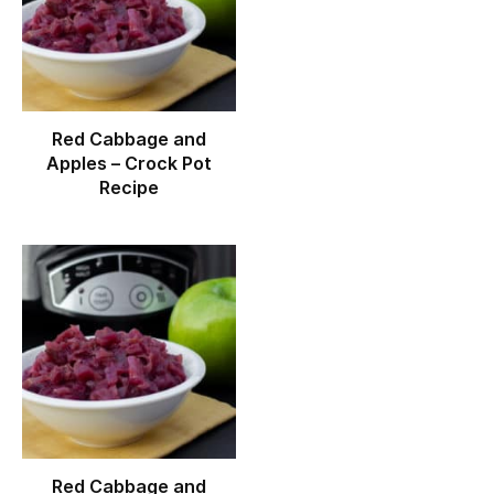
Red Cabbage and
Apples – Crock Pot
Recipe
Red Cabbage and