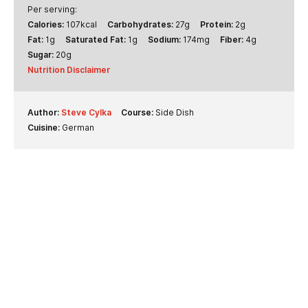
Per serving:
Calories:
107
kcal
Carbohydrates:
27
g
Protein:
2
g
Fat:
1
g
Saturated Fat:
1
g
Sodium:
174
mg
Fiber:
4
g
Sugar:
20
g
Nutrition Disclaimer
Author:
Steve Cylka
Course:
Side Dish
Cuisine:
German