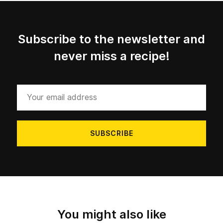
Subscribe to the newsletter and
never miss a recipe!
Your
email
address
You might also like