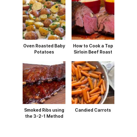
Oven Roasted Baby
How to Cook a Top
Potatoes
Sirloin Beef Roast
Smoked Ribs using
Candied Carrots
the 3-2-1 Method