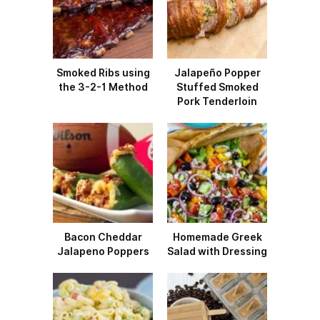
Smoked Ribs using
Jalapeño Popper
the 3-2-1 Method
Stuffed Smoked
Pork Tenderloin
Bacon Cheddar
Homemade Greek
Jalapeno Poppers
Salad with Dressing