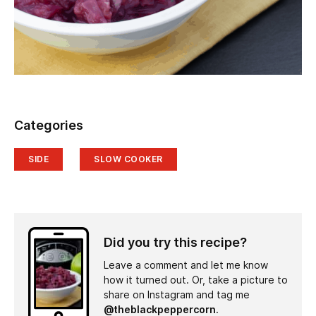
Categories
SIDE
SLOW COOKER
Did you try this recipe?
Leave a comment and let me know
how it turned out. Or, take a picture to
share on Instagram and tag me
@theblackpeppercorn
.