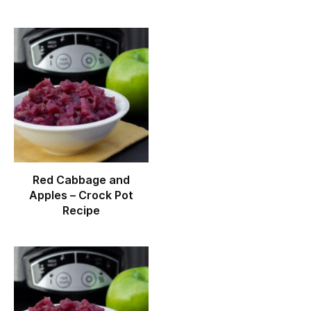
Red Cabbage and
Apples – Crock Pot
Recipe