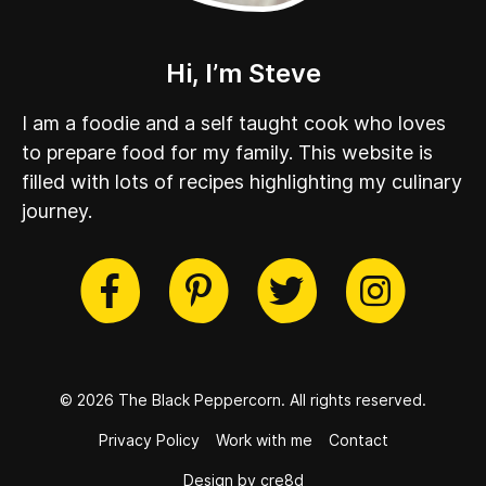
Hi, I’m Steve
I am a foodie and a self taught cook who loves
to prepare food for my family. This website is
filled with lots of recipes highlighting my culinary
journey.
cebook
Twitter
Pinterest
Instag
© 2026 The Black Peppercorn.
All rights reserved.
Privacy Policy
Work with me
Contact
Design by cre8d