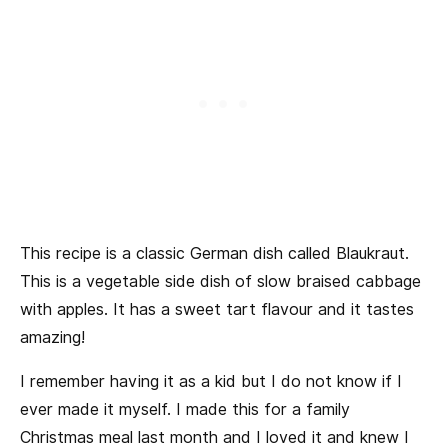
This recipe is a classic German dish called Blaukraut.
This is a vegetable side dish of slow braised cabbage
with apples. It has a sweet tart flavour and it tastes
amazing!
I remember having it as a kid but I do not know if I
ever made it myself. I made this for a family
Christmas meal last month and I loved it and knew I