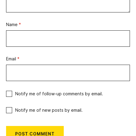
Name
*
Email
*
Notify me of follow-up comments by email.
Notify me of new posts by email.