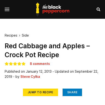
se
Menu
nu
Sea
Recipes
Side

Red Cabbage and Apples –
Crock Pot Recipe
8 comments
Published on
January 12, 2013
- Updated on
September 22,
2019
- by
Steve Cylka
JUMP TO RECIPE
SHARE