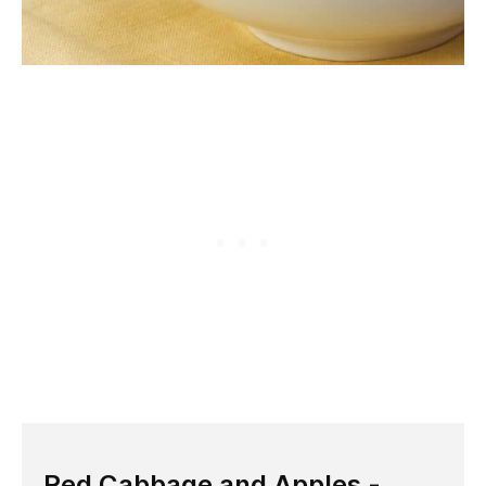
Red Cabbage and Apples -