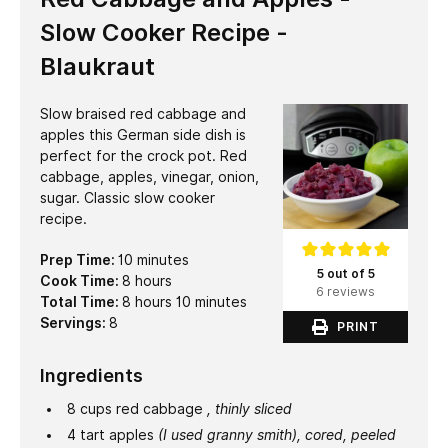
Slow Cooker Recipe -
Blaukraut
Slow braised red cabbage and
apples this German side dish is
perfect for the crock pot. Red
cabbage, apples, vinegar, onion,
sugar. Classic slow cooker
recipe.
minutes
Prep Time:
10
minutes
5 out of 5
hours
Cook Time:
8
hours
6 reviews
hours
minutes
Total Time:
8
hours
10
minutes
Servings:
8
PRINT
Ingredients
8
cups
red cabbage
, thinly sliced
4
tart apples
(I used granny smith), cored, peeled