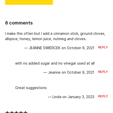
8 comments
I make this often but I add a cinnamon stick, ground cloves,
allspice, honey, lemon juice, nutmeg and cloves.
REPLY
— JEANNE SWIERCEK on October 9, 2021
with no added sugar and no vinegar used at all
REPLY
— Jeanne on October 9, 2021
Great suggestions
REPLY
— Linda on January 3, 2023