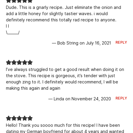
Dude. This is a gnarly recipe. Just eliminate the onion and
add a little honey for slightly tastier waves. i would
definitely recommend this totally rad recipe to anyone.
I I
\______/
REPLY
— Bob String on July 16, 2021
I’ve always struggled to get a good result when doing it on
the stove. This recipe is gorgeous, it’s tender with just
enough zing to it. I definitely would recommend, I will be
making this again and again
REPLY
— Linda on November 24, 2020
Hello! Thank you soooo much for this recipe! I have been
dating my German boyfriend for about 4 years and wanted