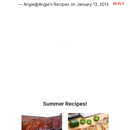
REPLY
— Angie@Angie's Recipes on January 13, 2013
Summer Recipes!