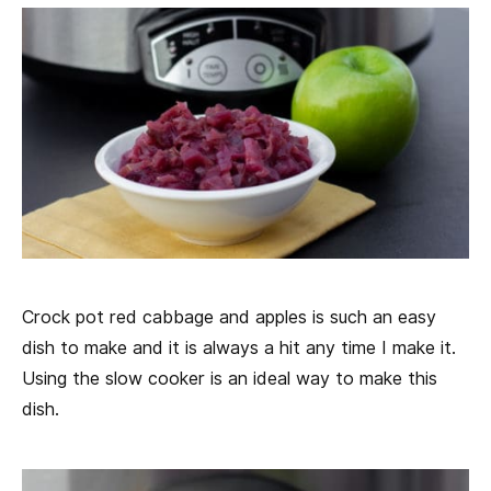
Crock pot red cabbage and apples is such an easy
dish to make and it is always a hit any time I make it.
Using the slow cooker is an ideal way to make this
dish.