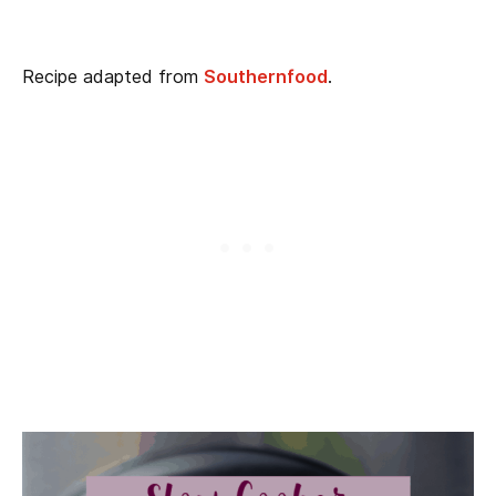
Recipe adapted from
Southernfood
.