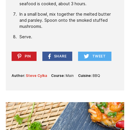
seafood is cooked, about 3 hours.
In a small bowl, mix together the melted butter
and parsley. Spoon onto the smoked stuffed
mushrooms.
Serve.
PIN
SHARE
TWEET
Author:
Steve Cylka
Course:
Main
Cuisine:
BBQ