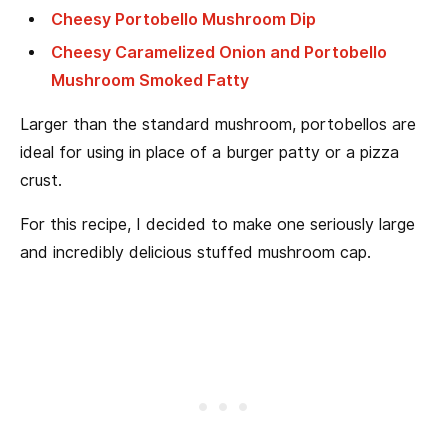
Cheesy Portobello Mushroom Dip
Cheesy Caramelized Onion and Portobello
Mushroom Smoked Fatty
Larger than the standard mushroom, portobellos are
ideal for using in place of a burger patty or a pizza
crust.
For this recipe, I decided to make one seriously large
and incredibly delicious stuffed mushroom cap.