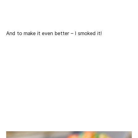
And to make it even better – I smoked it!