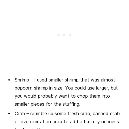
Shrimp – I used smaller shrimp that was almost
popcorn shrimp in size. You could use larger, but
you would probably want to chop them into
smaller pieces for the stuffing.
Crab – crumble up some fresh crab, canned crab
or even imitation crab to add a buttery richness