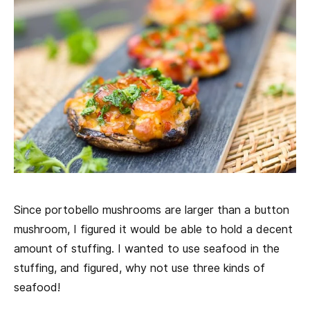
Since portobello mushrooms are larger than a button
mushroom, I figured it would be able to hold a decent
amount of stuffing. I wanted to use seafood in the
stuffing, and figured, why not use three kinds of
seafood!