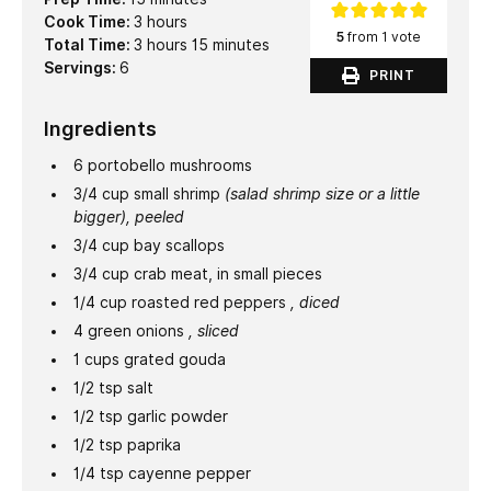
hours
Cook Time:
3
hours
5
from 1 vote
hours
minutes
Total Time:
3
hours
15
minutes
Servings:
6
PRINT
Ingredients
6
portobello mushrooms
3/4
cup
small shrimp
(salad shrimp size or a little
bigger), peeled
3/4
cup
bay scallops
3/4
cup
crab meat, in small pieces
1/4
cup
roasted red peppers
, diced
4
green onions
, sliced
1
cups
grated gouda
1/2
tsp
salt
1/2
tsp
garlic powder
1/2
tsp
paprika
1/4
tsp
cayenne pepper