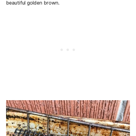
beautiful golden brown.