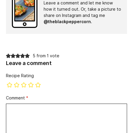
Leave a comment and let me know
how it turned out. Or, take a picture to
share on Instagram and tag me
@theblackpeppercorn
.
5 from 1 vote
Leave a comment
Recipe Rating
Comment
*