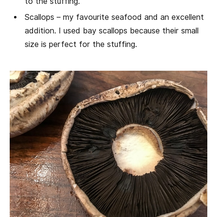
to the stuffing.
Scallops – my favourite seafood and an excellent
addition. I used bay scallops because their small
size is perfect for the stuffing.