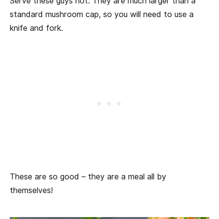
Serve these guys hot. They are much larger than a
standard mushroom cap, so you will need to use a
knife and fork.
These are so good – they are a meal all by
themselves!