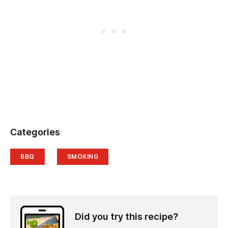
Categories
BBQ
SMOKING
Did you try this recipe?