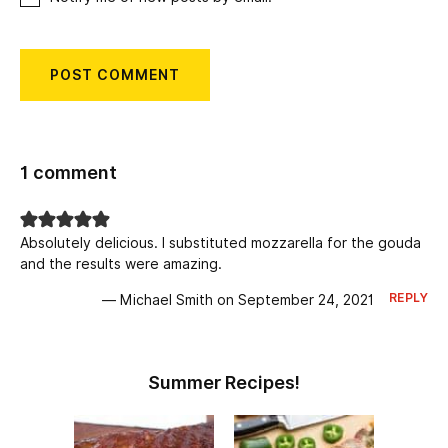
1 comment
Absolutely delicious. I substituted mozzarella for the gouda
and the results were amazing.
REPLY
— Michael Smith on September 24, 2021
Summer Recipes!