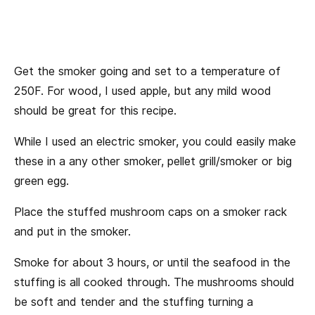
Get the smoker going and set to a temperature of
250F. For wood, I used apple, but any mild wood
should be great for this recipe.
While I used an electric smoker, you could easily make
these in a any other smoker, pellet grill/smoker or big
green egg.
Place the stuffed mushroom caps on a smoker rack
and put in the smoker.
Smoke for about 3 hours, or until the seafood in the
stuffing is all cooked through. The mushrooms should
be soft and tender and the stuffing turning a