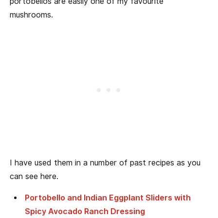
portobellos are easily one of my favourite
mushrooms.
I have used them in a number of past recipes as you
can see here.
Portobello and Indian Eggplant Sliders with
Spicy Avocado Ranch Dressing