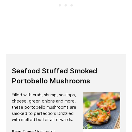
Seafood Stuffed Smoked
Portobello Mushrooms
Filled with crab, shrimp, scallops,
cheese, green onions and more,
these portobello mushrooms are
smoked to perfection! Drizzled
with melted butter afterwards.
minutes
Prep Time:
15
minutes