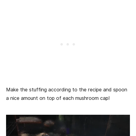
Make the stuffing according to the recipe and spoon
a nice amount on top of each mushroom cap!