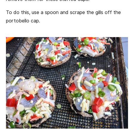
To do this, use a spoon and scrape the gills off the
portobello cap.