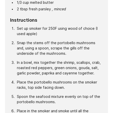
1/3
cup
melted butter
2
tbsp
fresh parsley
, minced
Instructions
Set up smoker for 250F using wood of choice (I
used apple)
Snap the stems off the portobello mushrooms
and, using a spoon, scrape the gills off the
underside of the mushrooms.
In a bowl, mix together the shrimp, scallops, crab,
roasted red peppers, green onions, gouda, salt,
garlic powder, paprika and cayenne together.
Place the portobello mushrooms on the smoker
racks, top side facing down.
Spoon the seafood mixture evenly on top of the
portobello mushrooms.
Place in the smoker and smoke until all the