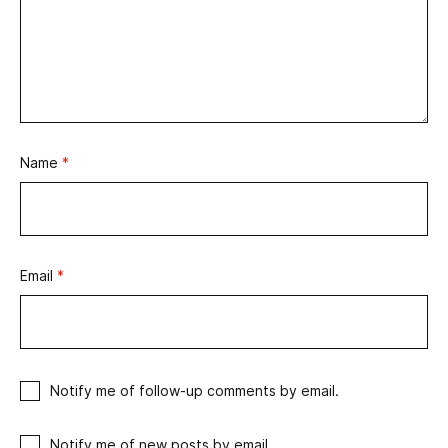
Name
*
Email
*
Notify me of follow-up comments by email.
Notify me of new posts by email.