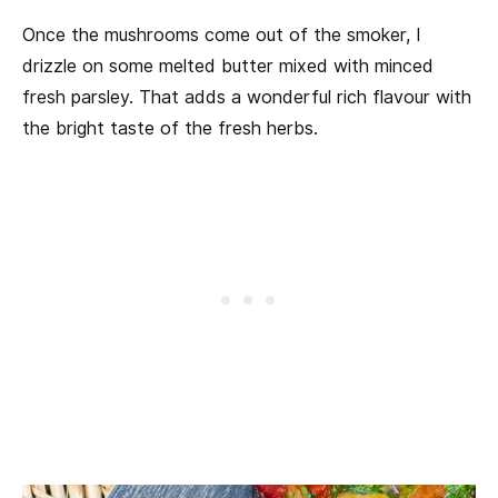
Once the mushrooms come out of the smoker, I
drizzle on some melted butter mixed with minced
fresh parsley. That adds a wonderful rich flavour with
the bright taste of the fresh herbs.