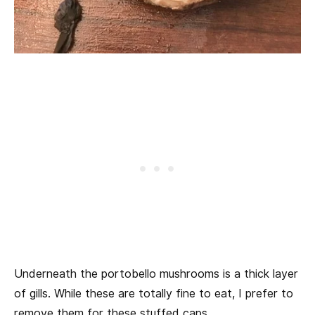
Underneath the portobello mushrooms is a thick layer
of gills. While these are totally fine to eat, I prefer to
remove them for these stuffed caps.