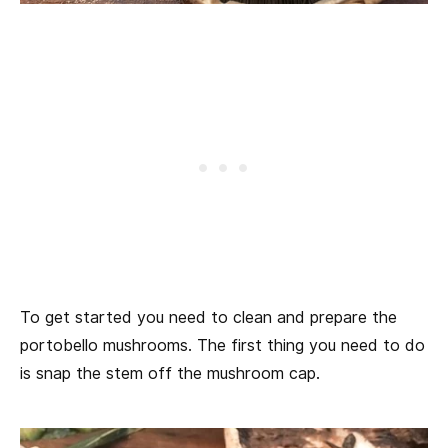
To get started you need to clean and prepare the
portobello mushrooms. The first thing you need to do
is snap the stem off the mushroom cap.