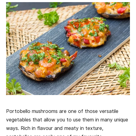
Portobello mushrooms are one of those versatile
vegetables that allow you to use them in many unique
ways. Rich in flavour and meaty in texture,