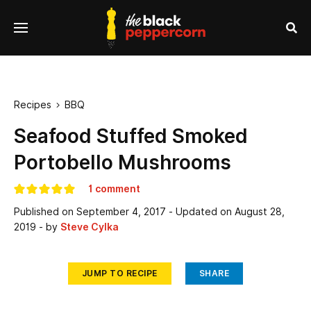
se
Menu
nu
Sea
Recipes
BBQ

Seafood Stuffed Smoked
Portobello Mushrooms
1 comment
Published on
September 4, 2017
- Updated on
August 28,
2019
- by
Steve Cylka
JUMP TO RECIPE
SHARE