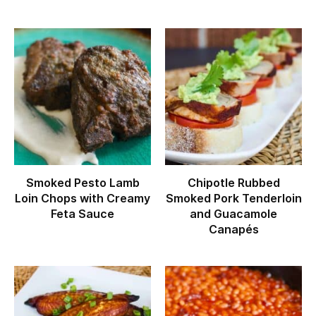
Smoked Pesto Lamb
Chipotle Rubbed
Loin Chops with Creamy
Smoked Pork Tenderloin
Feta Sauce
and Guacamole
Canapés