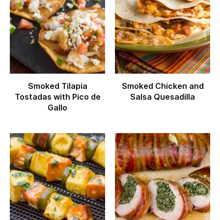
Smoked Tilapia
Smoked Chicken and
Tostadas with Pico de
Salsa Quesadilla
Gallo