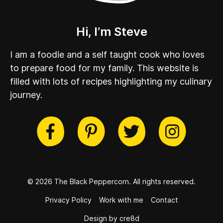
Hi, I’m Steve
I am a foodie and a self taught cook who loves
to prepare food for my family. This website is
filled with lots of recipes highlighting my culinary
journey.
cebook
Twitter
Pinterest
Instag
© 2026 The Black Peppercorn.
All rights reserved.
Privacy Policy
Work with me
Contact
Design by cre8d