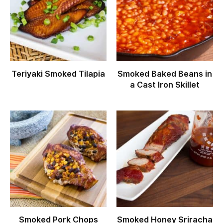
Teriyaki Smoked Tilapia
Smoked Baked Beans in
a Cast Iron Skillet
Smoked Pork Chops
Smoked Honey Sriracha