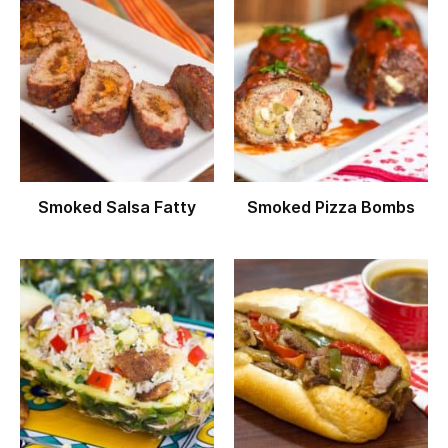
Smoked Salsa Fatty
Smoked Pizza Bombs