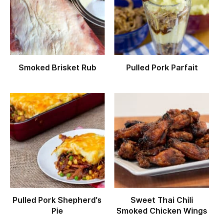
Smoked Brisket Rub
Pulled Pork Parfait
Pulled Pork Shepherd’s
Sweet Thai Chili
Pie
Smoked Chicken Wings