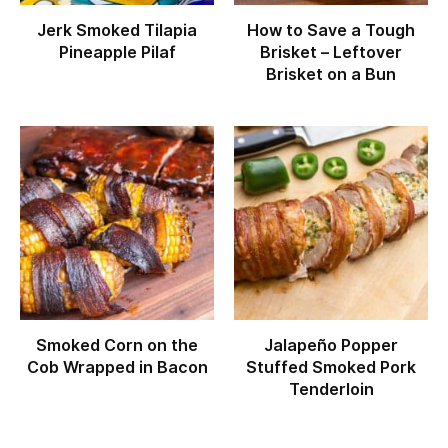
Jerk Smoked Tilapia
How to Save a Tough
Pineapple Pilaf
Brisket – Leftover
Brisket on a Bun
Smoked Corn on the
Jalapeño Popper
Cob Wrapped in Bacon
Stuffed Smoked Pork
Tenderloin