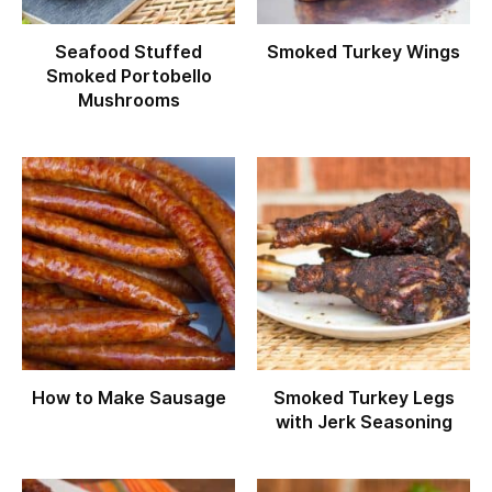
Seafood Stuffed
Smoked Turkey Wings
Smoked Portobello
Mushrooms
How to Make Sausage
Smoked Turkey Legs
with Jerk Seasoning