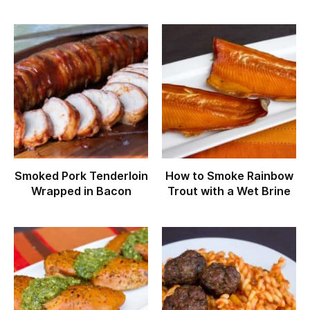
Smoked Pork Tenderloin
How to Smoke Rainbow
Wrapped in Bacon
Trout with a Wet Brine