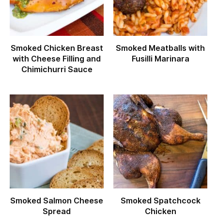
Smoked Chicken Breast
Smoked Meatballs with
with Cheese Filling and
Fusilli Marinara
Chimichurri Sauce
Smoked Salmon Cheese
Smoked Spatchcock
Spread
Chicken