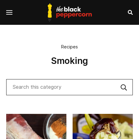
se
Menu
nu
Sea
Recipes
Smoking
Search
Sub