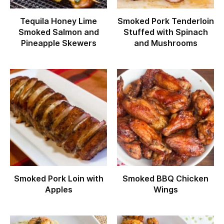
Tequila Honey Lime
Smoked Pork Tenderloin
Smoked Salmon and
Stuffed with Spinach
Pineapple Skewers
and Mushrooms
Smoked Pork Loin with
Smoked BBQ Chicken
Apples
Wings