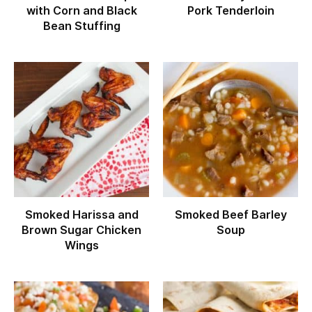
with Corn and Black
Pork Tenderloin
Bean Stuffing
Smoked Harissa and
Smoked Beef Barley
Brown Sugar Chicken
Soup
Wings