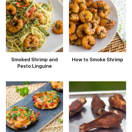
Smoked Shrimp and
How to Smoke Shrimp
Pesto Linguine