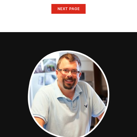
NEXT PAGE