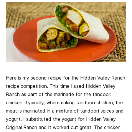
Here is my second recipe for the Hidden Valley Ranch
recipe competition. This time I used Hidden Valley
Ranch as part of the marinade for the tandoori
chicken. Typically, when making tandoori chicken, the
meat is marinated in a mixture of tandoori spices and
yogurt. I substituted the yogurt for Hidden Valley
Original Ranch and it worked out great. The chicken