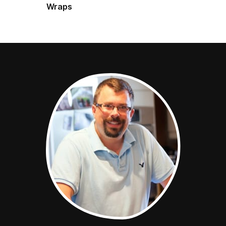
Wraps