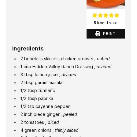
5
from 1 vote
PRINT
Ingredients
2
boneless skinless chicken breasts
, cubed
1
cup
Hidden Valley Ranch Dressing
, divided
3
tbsp
lemon juice
, divided
2
tbsp
garam masala
1/2
tbsp
turmeric
1/2
tbsp
paprika
1/2
tsp
cayenne pepper
2
inch
piece ginger
, peeled
2
tomatoes
, diced
4
green onions
, thinly sliced