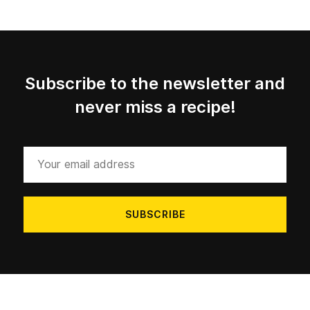
Subscribe to the newsletter and
never miss a recipe!
Your
email
address