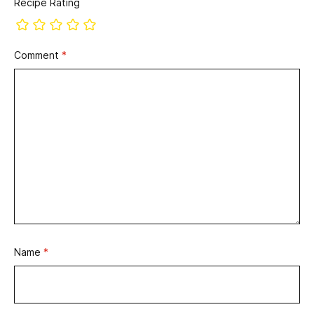
Recipe Rating
Comment
*
Name
*