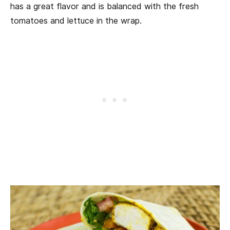
has a great flavor and is balanced with the fresh
tomatoes and lettuce in the wrap.