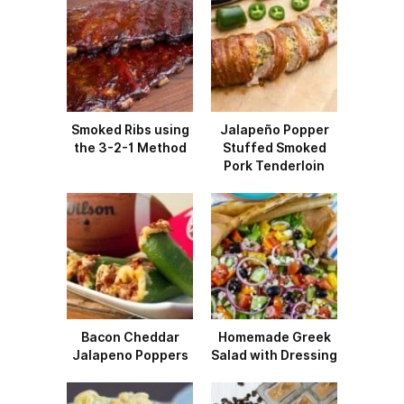
Smoked Ribs using
Jalapeño Popper
the 3-2-1 Method
Stuffed Smoked
Pork Tenderloin
Bacon Cheddar
Homemade Greek
Jalapeno Poppers
Salad with Dressing