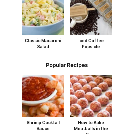
Classic Macaroni
Iced Coffee
Salad
Popsicle
Popular Recipes
Shrimp Cocktail
How to Bake
Sauce
Meatballs in the