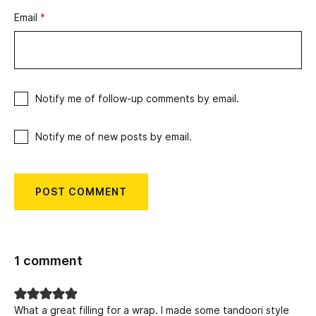
Email
*
Notify me of follow-up comments by email.
Notify me of new posts by email.
1 comment
What a great filling for a wrap. I made some tandoori style