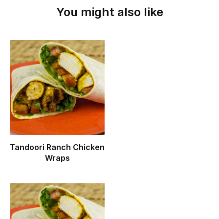
You might also like
Tandoori Ranch Chicken
Wraps