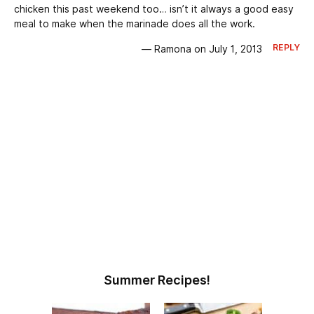
chicken this past weekend too… isn’t it always a good easy
meal to make when the marinade does all the work.
REPLY
— Ramona on July 1, 2013
Summer Recipes!