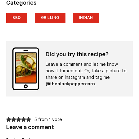
Categories
BBQ
GRILLING
INDIAN
Did you try this recipe?
Leave a comment and let me know
how it turned out. Or, take a picture to
share on Instagram and tag me
@theblackpeppercorn
.
5 from 1 vote
Leave a comment