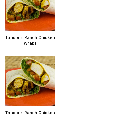
Tandoori Ranch Chicken
Wraps
Tandoori Ranch Chicken