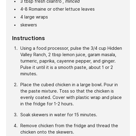
3
tbsp
fresh cilantro
, minced
4-8
Romaine or other lettuce leaves
4
large wraps
skewers
Instructions
Using a food processor, pulse the 3/4 cup Hidden
Valley Ranch, 2 tbsp lemon juice, garam masala,
turmeric, paprika, cayenne pepper, and ginger.
Pulse it until it is a smooth paste, about 1 or 2
minutes.
Place the cubed chicken in a large bowl. Pour in
the paste mixture. Toss so that the chicken is
evenly coated. Cover with plastic wrap and place
in the fridge for 1-2 hours.
Soak skewers in water for 15 minutes.
Remove chicken from the fridge and thread the
chicken onto the skewers.