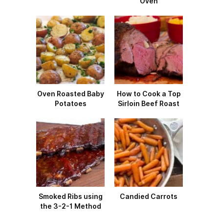
Oven
Oven Roasted Baby
How to Cook a Top
Potatoes
Sirloin Beef Roast
Smoked Ribs using
Candied Carrots
the 3-2-1 Method