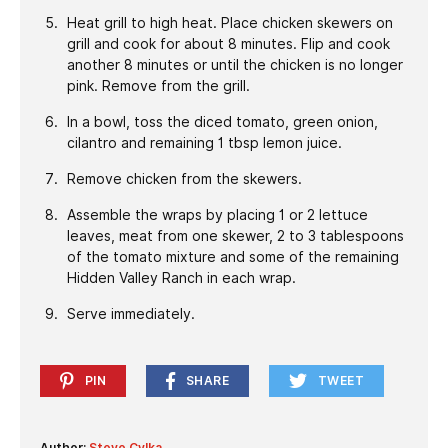
Heat grill to high heat. Place chicken skewers on
grill and cook for about 8 minutes. Flip and cook
another 8 minutes or until the chicken is no longer
pink. Remove from the grill.
In a bowl, toss the diced tomato, green onion,
cilantro and remaining 1 tbsp lemon juice.
Remove chicken from the skewers.
Assemble the wraps by placing 1 or 2 lettuce
leaves, meat from one skewer, 2 to 3 tablespoons
of the tomato mixture and some of the remaining
Hidden Valley Ranch in each wrap.
Serve immediately.
PIN
SHARE
TWEET
Author:
Steve Cylka