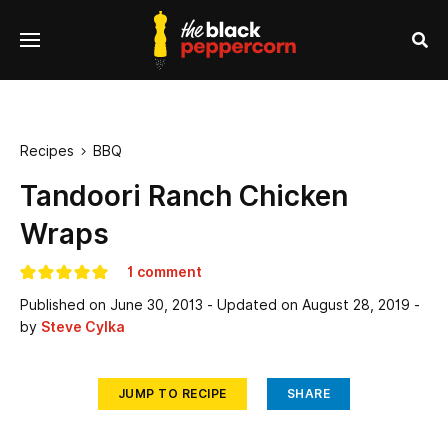
se
Menu
nu
Sea
Recipes
BBQ

Tandoori Ranch Chicken
Wraps
1 comment
Published on
June 30, 2013
- Updated on
August 28, 2019
-
by
Steve Cylka
JUMP TO RECIPE
SHARE