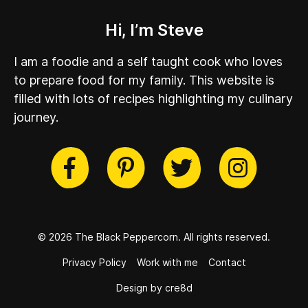
Hi, I’m Steve
I am a foodie and a self taught cook who loves
to prepare food for my family. This website is
filled with lots of recipes highlighting my culinary
journey.
cebook
Twitter
Pinterest
Instag
© 2026 The Black Peppercorn.
All rights reserved.
Privacy Policy
Work with me
Contact
Design by cre8d