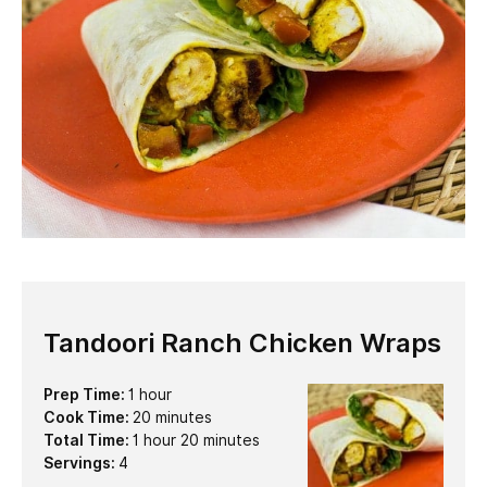
Tandoori Ranch Chicken Wraps
hour
Prep Time:
1
hour
minutes
Cook Time:
20
minutes
hour
minutes
Total Time:
1
hour
20
minutes
Servings:
4