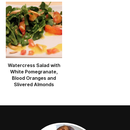
Watercress Salad with
White Pomegranate,
Blood Oranges and
Slivered Almonds