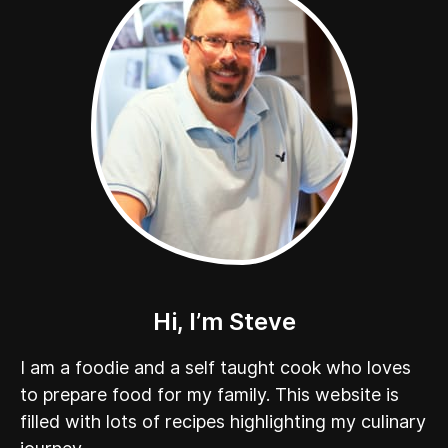
Hi, I’m Steve
I am a foodie and a self taught cook who loves
to prepare food for my family. This website is
filled with lots of recipes highlighting my culinary