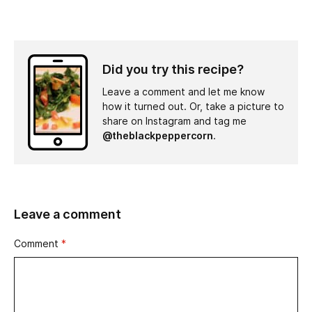
Did you try this recipe?
Leave a comment and let me know
how it turned out. Or, take a picture to
share on Instagram and tag me
@theblackpeppercorn
.
Leave a comment
Comment
*