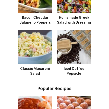
Bacon Cheddar
Homemade Greek
Jalapeno Poppers
Salad with Dressing
Classic Macaroni
Iced Coffee
Salad
Popsicle
Popular Recipes