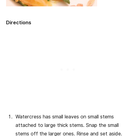
Directions
Watercress has small leaves on small stems
attached to large thick stems. Snap the small
stems off the larger ones. Rinse and set aside.