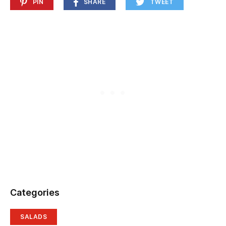
PIN
SHARE
TWEET
Categories
SALADS