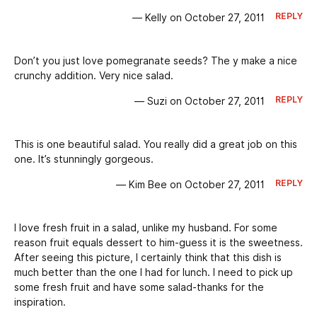
REPLY
— Kelly on October 27, 2011
Don’t you just love pomegranate seeds? The y make a nice
crunchy addition. Very nice salad.
REPLY
— Suzi on October 27, 2011
This is one beautiful salad. You really did a great job on this
one. It’s stunningly gorgeous.
REPLY
— Kim Bee on October 27, 2011
I love fresh fruit in a salad, unlike my husband. For some
reason fruit equals dessert to him-guess it is the sweetness.
After seeing this picture, I certainly think that this dish is
much better than the one I had for lunch. I need to pick up
some fresh fruit and have some salad-thanks for the
inspiration.