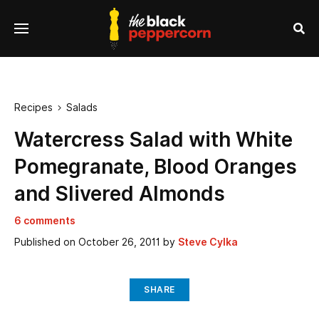
se
Menu
nu
Sea
Recipes
Salads

Watercress Salad with White
Pomegranate, Blood Oranges
and Slivered Almonds
6 comments
Published on
October 26, 2011
by
Steve Cylka
SHARE