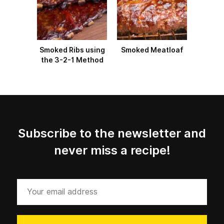
Smoked Ribs using
Smoked Meatloaf
the 3-2-1 Method
Subscribe to the newsletter and
never miss a recipe!
Your
email
address