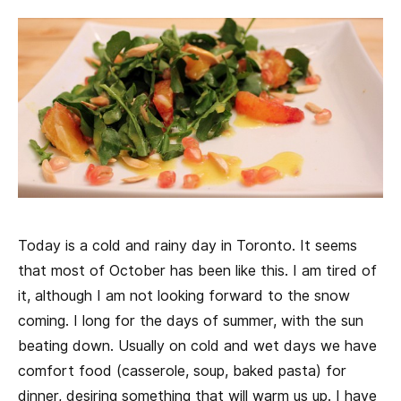
Today is a cold and rainy day in Toronto. It seems
that most of October has been like this. I am tired of
it, although I am not looking forward to the snow
coming. I long for the days of summer, with the sun
beating down. Usually on cold and wet days we have
comfort food (casserole, soup, baked pasta) for
dinner, desiring something that will warm us up. I have