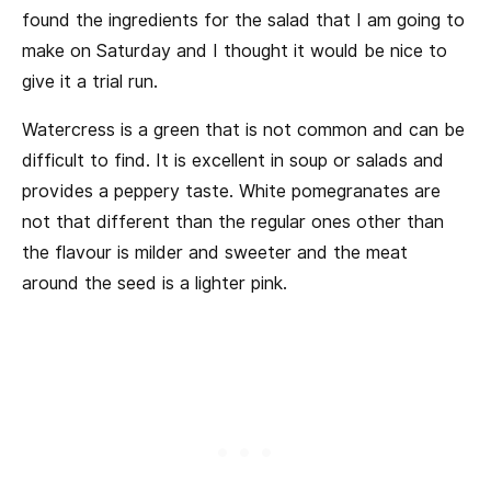
found the ingredients for the salad that I am going to
make on Saturday and I thought it would be nice to
give it a trial run.
Watercress is a green that is not common and can be
difficult to find. It is excellent in soup or salads and
provides a peppery taste. White pomegranates are
not that different than the regular ones other than
the flavour is milder and sweeter and the meat
around the seed is a lighter pink.