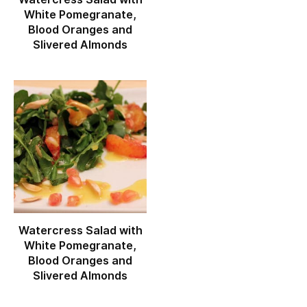
White Pomegranate,
Blood Oranges and
Slivered Almonds
Watercress Salad with
White Pomegranate,
Blood Oranges and
Slivered Almonds