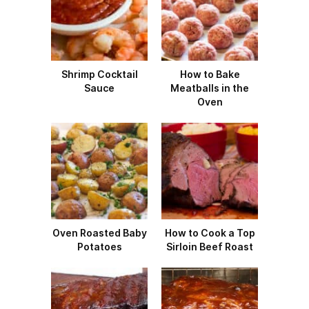
Shrimp Cocktail
How to Bake
Sauce
Meatballs in the
Oven
Oven Roasted Baby
How to Cook a Top
Potatoes
Sirloin Beef Roast