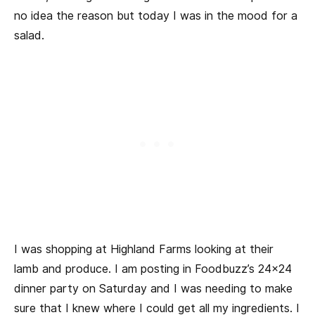
no idea the reason but today I was in the mood for a
salad.
I was shopping at Highland Farms looking at their
lamb and produce. I am posting in Foodbuzz’s 24×24
dinner party on Saturday and I was needing to make
sure that I knew where I could get all my ingredients. I