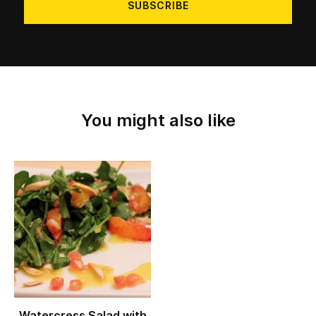
You might also like
Watercress Salad with