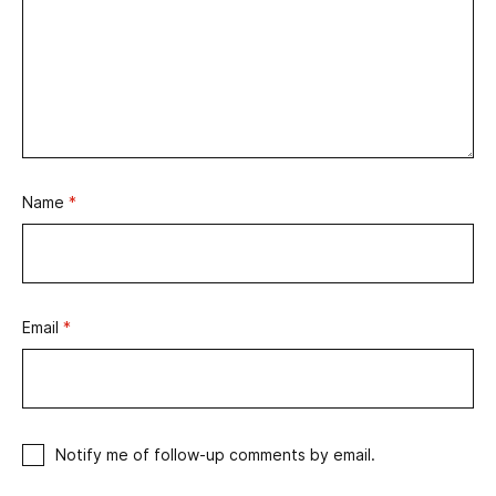
Name
*
Email
*
Notify me of follow-up comments by email.