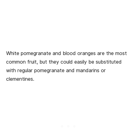
White pomegranate and blood oranges are the most
common fruit, but they could easily be substituted
with regular pomegranate and mandarins or
clementines.