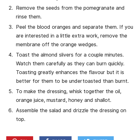
Remove the seeds from the pomegranate and
rinse them.
Peel the blood oranges and separate them. If you
are interested in a little extra work, remove the
membrane off the orange wedges.
Toast the almond slivers for a couple minutes.
Watch them carefully as they can burn quickly.
Toasting greatly enhances the flavour but it is
better for them to be undertoasted than burnt.
To make the dressing, whisk together the oil,
orange juice, mustard, honey and shallot.
Assemble the salad and drizzle the dressing on
top.