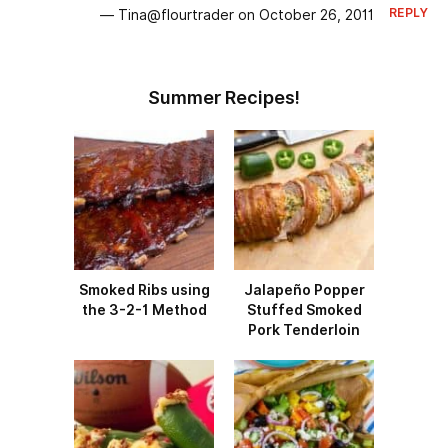
REPLY
— Tina@flourtrader on October 26, 2011
Summer Recipes!
Smoked Ribs using
Jalapeño Popper
the 3-2-1 Method
Stuffed Smoked
Pork Tenderloin