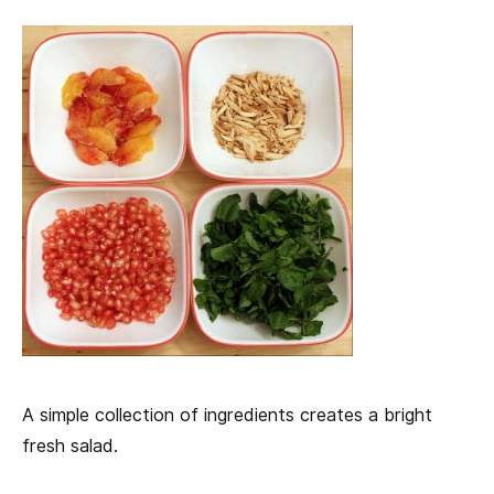
A simple collection of ingredients creates a bright
fresh salad.