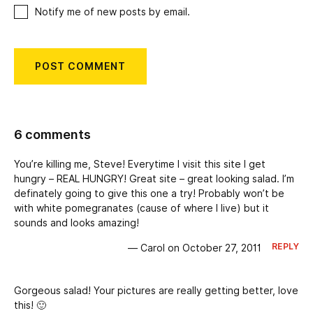
Notify me of new posts by email.
6 comments
You’re killing me, Steve! Everytime I visit this site I get
hungry – REAL HUNGRY! Great site – great looking salad. I’m
definately going to give this one a try! Probably won’t be
with white pomegranates (cause of where I live) but it
sounds and looks amazing!
REPLY
— Carol on October 27, 2011
Gorgeous salad! Your pictures are really getting better, love
this! 🙂