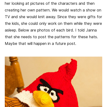
her looking at pictures of the characters and then
creating her own pattern. We would watch a show on
TV and she would knit away. Since they were gifts for
the kids, she could only work on them while they were
asleep. Below are photos of each bird. I told Janna
that she needs to post the patterns for these hats.
Maybe that will happen in a future post.