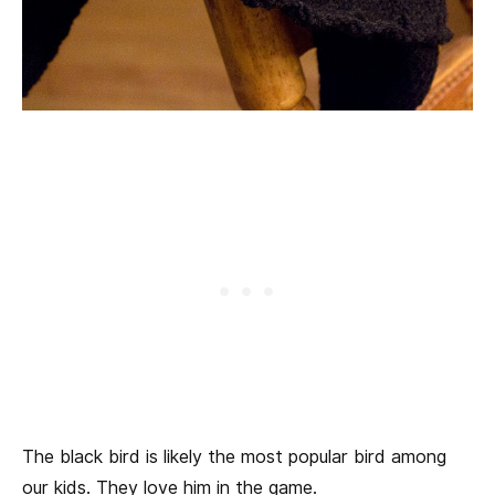
The black bird is likely the most popular bird among
our kids. They love him in the game.