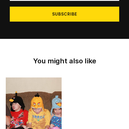
address
You might also like