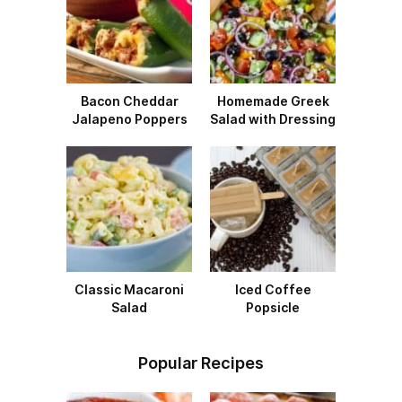
Bacon Cheddar
Homemade Greek
Jalapeno Poppers
Salad with Dressing
Classic Macaroni
Iced Coffee
Salad
Popsicle
Popular Recipes