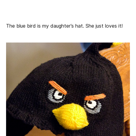
The blue bird is my daughter’s hat. She just loves it!