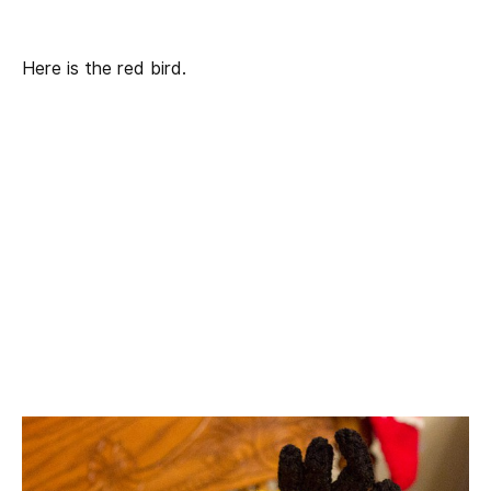
Here is the red bird.