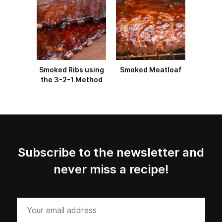
Smoked Ribs using
Smoked Meatloaf
the 3-2-1 Method
Subscribe to the newsletter and
never miss a recipe!
Your
email