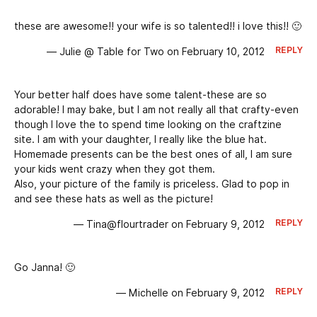
these are awesome!! your wife is so talented!! i love this!! 🙂
REPLY
— Julie @ Table for Two on February 10, 2012
Your better half does have some talent-these are so
adorable! I may bake, but I am not really all that crafty-even
though I love the to spend time looking on the craftzine
site. I am with your daughter, I really like the blue hat.
Homemade presents can be the best ones of all, I am sure
your kids went crazy when they got them.
Also, your picture of the family is priceless. Glad to pop in
and see these hats as well as the picture!
REPLY
— Tina@flourtrader on February 9, 2012
Go Janna! 🙂
REPLY
— Michelle on February 9, 2012