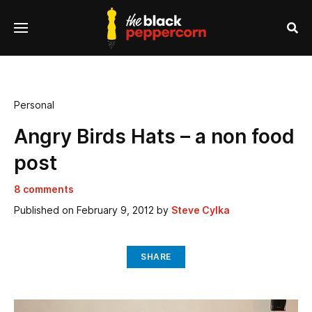
se
Menu
nu
Sea
Personal
Angry Birds Hats – a non food
post
8 comments
Published on
February 9, 2012
by
Steve Cylka
SHARE