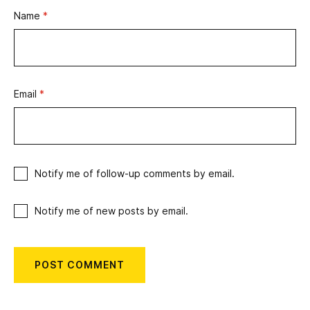
Name
*
Email
*
Notify me of follow-up comments by email.
Notify me of new posts by email.