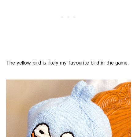
The yellow bird is likely my favourite bird in the game.