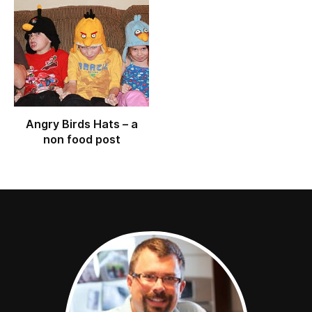
Angry Birds Hats – a
non food post