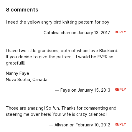
8 comments
I need the yellow angry bird knitting pattern for boy
REPLY
— Catalina chan on January 13, 2017
I have two little grandsons, both of whom love Blackbird.
If you decide to give the pattern …I would be EVER so
grateful!!!
Nanny Faye
Nova Scotia, Canada
REPLY
— Faye on January 15, 2013
Those are amazing! So fun. Thanks for commenting and
steering me over here! Your wife is crazy talented!
REPLY
— Allyson on February 10, 2012