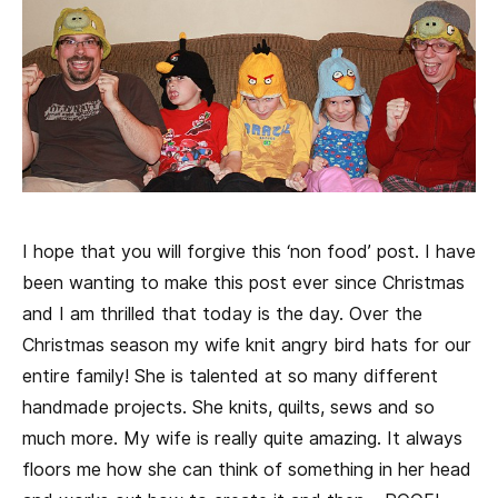
I hope that you will forgive this ‘non food’ post. I have
been wanting to make this post ever since Christmas
and I am thrilled that today is the day. Over the
Christmas season my wife knit angry bird hats for our
entire family! She is talented at so many different
handmade projects. She knits, quilts, sews and so
much more. My wife is really quite amazing. It always
floors me how she can think of something in her head