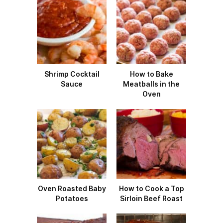
Shrimp Cocktail
How to Bake
Sauce
Meatballs in the
Oven
Oven Roasted Baby
How to Cook a Top
Potatoes
Sirloin Beef Roast