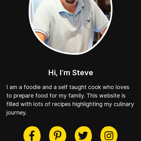
Hi, I’m Steve
I am a foodie and a self taught cook who loves
to prepare food for my family. This website is
filled with lots of recipes highlighting my culinary
journey.
cebook
Twitter
Pinterest
Instag