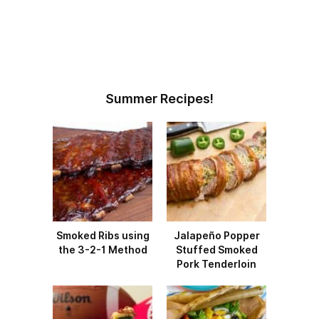
Summer Recipes!
Smoked Ribs using
Jalapeño Popper
the 3-2-1 Method
Stuffed Smoked
Pork Tenderloin