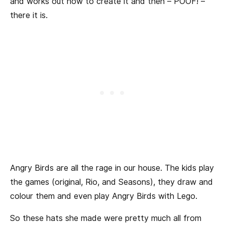
and works out how to create it and then – POOF! –
there it is.
Angry Birds are all the rage in our house. The kids play
the games (original, Rio, and Seasons), they draw and
colour them and even play Angry Birds with Lego.
So these hats she made were pretty much all from