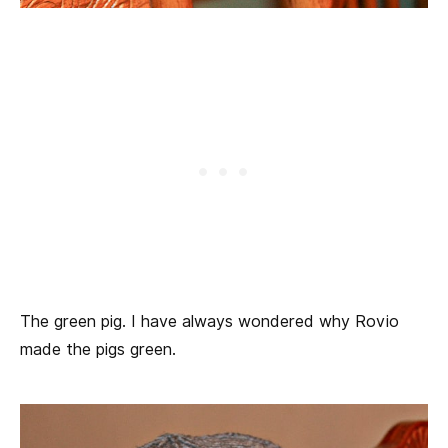
The green pig. I have always wondered why Rovio
made the pigs green.