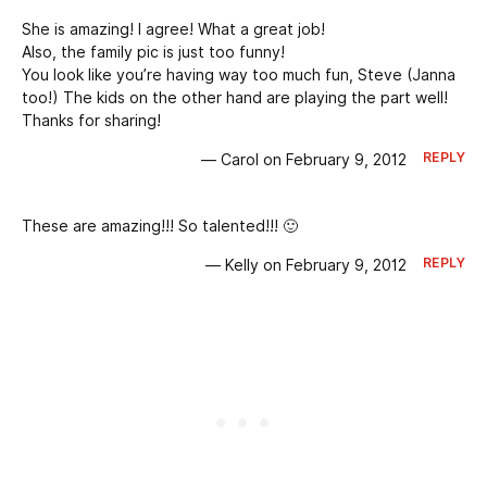
She is amazing! I agree! What a great job!
Also, the family pic is just too funny!
You look like you’re having way too much fun, Steve (Janna
too!) The kids on the other hand are playing the part well!
Thanks for sharing!
REPLY
— Carol on February 9, 2012
These are amazing!!! So talented!!! 🙂
REPLY
— Kelly on February 9, 2012