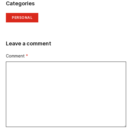
Categories
PERSONAL
Leave a comment
Comment
*