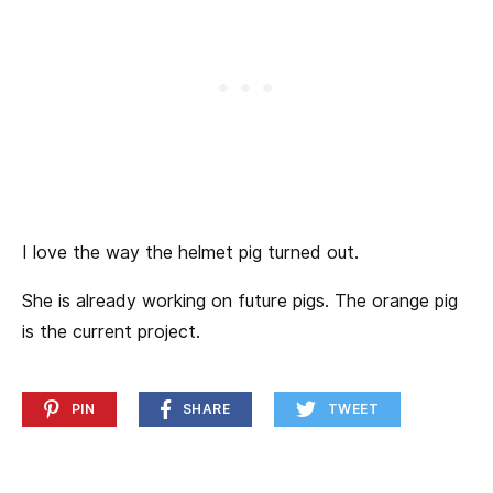
I love the way the helmet pig turned out.
She is already working on future pigs. The orange pig
is the current project.
PIN
SHARE
TWEET