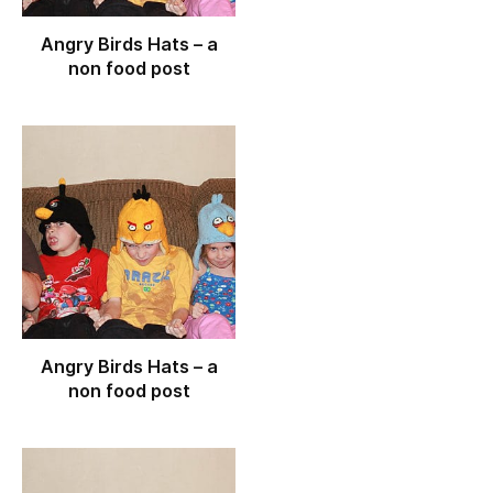
Angry Birds Hats – a
non food post
Angry Birds Hats – a
non food post