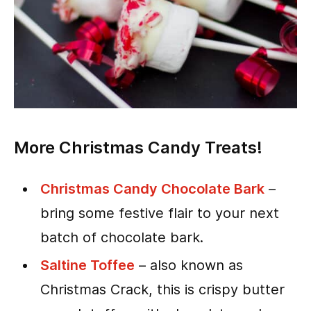
More Christmas Candy Treats!
Christmas Candy Chocolate Bark
–
bring some festive flair to your next
batch of chocolate bark.
Saltine Toffee
– also known as
Christmas Crack, this is crispy butter