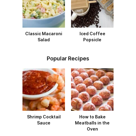
Classic Macaroni
Iced Coffee
Salad
Popsicle
Popular Recipes
Shrimp Cocktail
How to Bake
Sauce
Meatballs in the
Oven