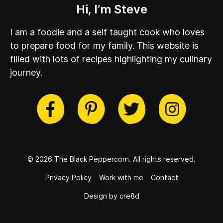
Hi, I’m Steve
I am a foodie and a self taught cook who loves
to prepare food for my family. This website is
filled with lots of recipes highlighting my culinary
journey.
cebook
Twitter
Pinterest
Instag
© 2026 The Black Peppercorn.
All rights reserved.
Privacy Policy
Work with me
Contact
Design by cre8d