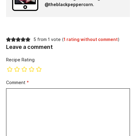
@theblackpeppercorn
.
5 from 1 vote (
1 rating without comment
)
Leave a comment
Recipe Rating
Comment
*