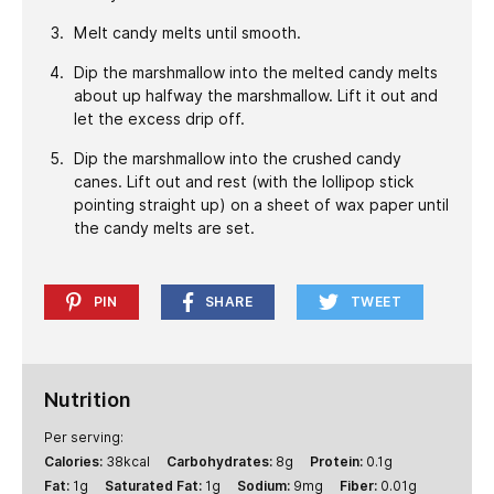
Melt candy melts until smooth.
Dip the marshmallow into the melted candy melts
about up halfway the marshmallow. Lift it out and
let the excess drip off.
Dip the marshmallow into the crushed candy
canes. Lift out and rest (with the lollipop stick
pointing straight up) on a sheet of wax paper until
the candy melts are set.
PIN
SHARE
TWEET
Nutrition
Per serving:
Calories:
38
kcal
Carbohydrates:
8
g
Protein:
0.1
g
Fat:
1
g
Saturated Fat:
1
g
Sodium:
9
mg
Fiber:
0.01
g