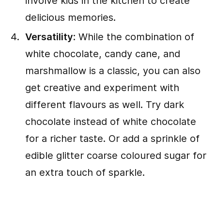
involve kids in the kitchen to create
delicious memories.
Versatility
: While the combination of
white chocolate, candy cane, and
marshmallow is a classic, you can also
get creative and experiment with
different flavours as well. Try dark
chocolate instead of white chocolate
for a richer taste. Or add a sprinkle of
edible glitter coarse coloured sugar for
an extra touch of sparkle.