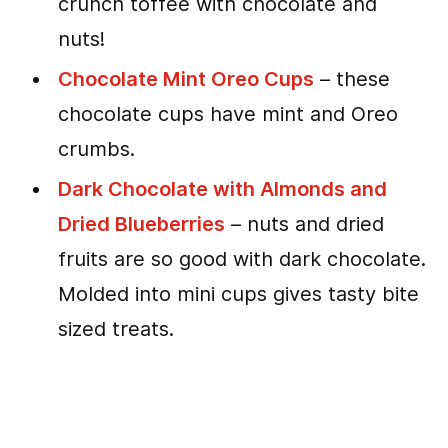
crunch toffee with chocolate and
nuts!
Chocolate Mint Oreo Cups
– these
chocolate cups have mint and Oreo
crumbs.
Dark Chocolate with Almonds and
Dried Blueberries
– nuts and dried
fruits are so good with dark chocolate.
Molded into mini cups gives tasty bite
sized treats.