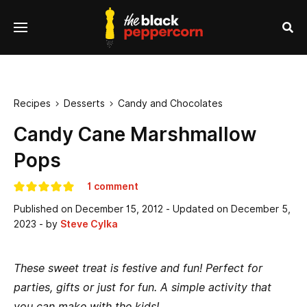
se
Menu
nu
Sea
Recipes
Desserts
Candy and Chocolates


Candy Cane Marshmallow
Pops
1 comment
Published on
December 15, 2012
- Updated on
December 5,
2023
- by
Steve Cylka
These sweet treat is festive and fun! Perfect for
parties, gifts or just for fun. A simple activity that
you can make with the kids!