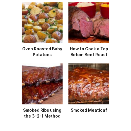
Oven Roasted Baby
How to Cook a Top
Potatoes
Sirloin Beef Roast
Smoked Ribs using
Smoked Meatloaf
the 3-2-1 Method