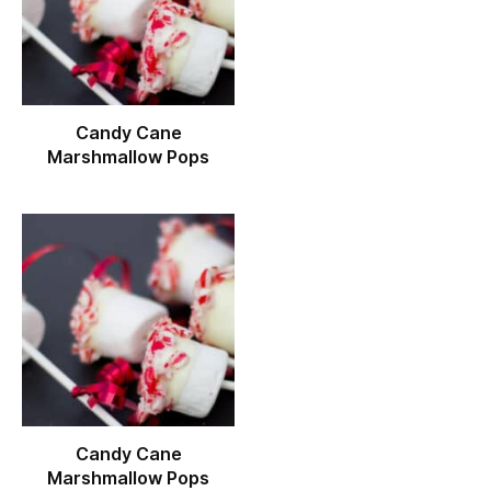
Candy Cane
Marshmallow Pops
Candy Cane
Marshmallow Pops