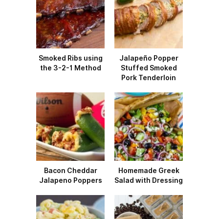
Smoked Ribs using
Jalapeño Popper
the 3-2-1 Method
Stuffed Smoked
Pork Tenderloin
Bacon Cheddar
Homemade Greek
Jalapeno Poppers
Salad with Dressing