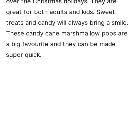
over the Christmas holidays. They are
great for both adults and kids. Sweet
treats and candy will always bring a smile.
These candy cane marshmallow pops are
a big favourite and they can be made
super quick.