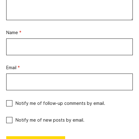
Name
*
Email
*
Notify me of follow-up comments by email.
Notify me of new posts by email.