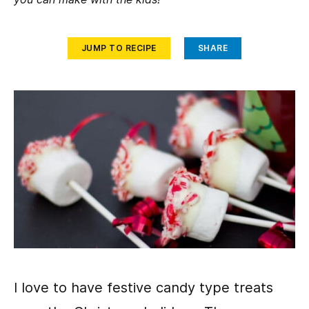
JUMP TO RECIPE
SHARE
I love to have festive candy type treats