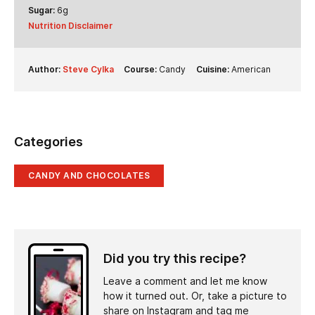
Sugar:
6
g
Nutrition Disclaimer
Author:
Steve Cylka
Course:
Candy
Cuisine:
American
Categories
CANDY AND CHOCOLATES
Did you try this recipe?
Leave a comment and let me know
how it turned out. Or, take a picture to
share on Instagram and tag me