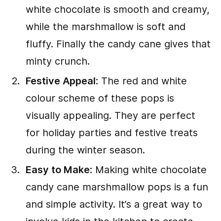
white chocolate is smooth and creamy,
while the marshmallow is soft and
fluffy. Finally the candy cane gives that
minty crunch.
Festive Appeal
: The red and white
colour scheme of these pops is
visually appealing. They are perfect
for holiday parties and festive treats
during the winter season.
Easy to Make
: Making white chocolate
candy cane marshmallow pops is a fun
and simple activity. It’s a great way to