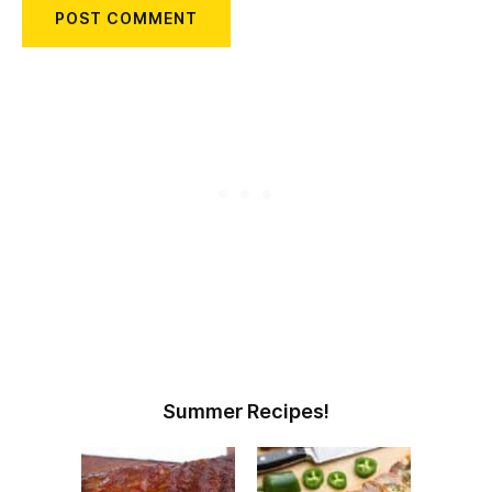
Summer Recipes!