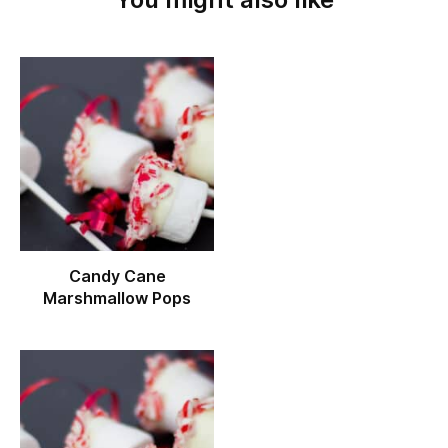
Candy Cane
Marshmallow Pops