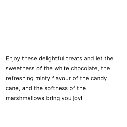
Enjoy these delightful treats and let the
sweetness of the white chocolate, the
refreshing minty flavour of the candy
cane, and the softness of the
marshmallows bring you joy!