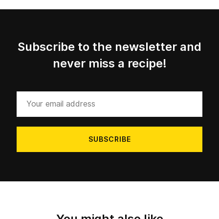
Subscribe to the newsletter and
never miss a recipe!
Your
email
address
You might also like