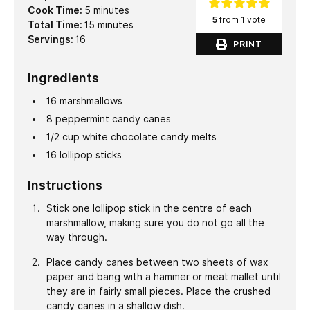
minutes
Cook Time:
5
minutes
5
from 1 vote
minutes
Total Time:
15
minutes
Servings:
16
PRINT
Ingredients
16
marshmallows
8
peppermint candy canes
1/2
cup
white chocolate candy melts
16
lollipop sticks
Instructions
Stick one lollipop stick in the centre of each
marshmallow, making sure you do not go all the
way through.
Place candy canes between two sheets of wax
paper and bang with a hammer or meat mallet until
they are in fairly small pieces. Place the crushed
candy canes in a shallow dish.