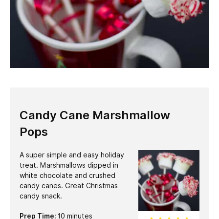
Candy Cane Marshmallow
Pops
A super simple and easy holiday
treat. Marshmallows dipped in
white chocolate and crushed
candy canes. Great Christmas
candy snack.
minutes
Prep Time:
10
minutes