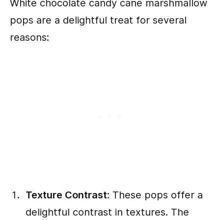
White chocolate candy cane marshmallow
pops are a delightful treat for several
reasons:
Texture Contrast
: These pops offer a
delightful contrast in textures. The