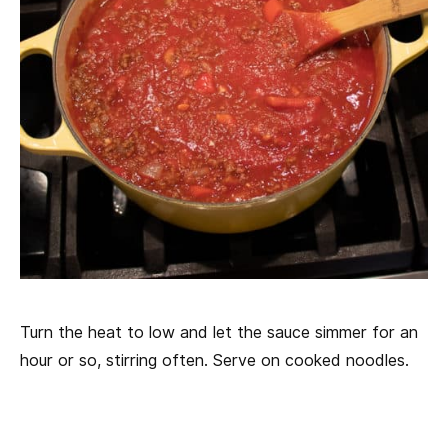
Turn the heat to low and let the sauce simmer for an
hour or so, stirring often. Serve on cooked noodles.