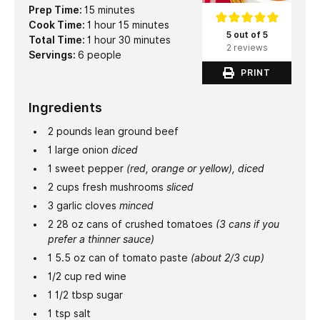
minutes
Prep Time:
15
minutes
hour
minutes
Cook Time:
1
hour
15
minutes
5 out of 5
hour
minutes
Total Time:
1
hour
30
minutes
2 reviews
Servings:
6
people
PRINT
Ingredients
2
pounds
lean ground beef
1
large onion
diced
1
sweet pepper
(red, orange or yellow), diced
2
cups
fresh mushrooms
sliced
3
garlic cloves
minced
2 28
oz
cans of crushed tomatoes
(3 cans if you
prefer a thinner sauce)
1 5.5
oz
can of tomato paste
(about 2/3 cup)
1/2
cup
red wine
1 1/2
tbsp
sugar
1
tsp
salt