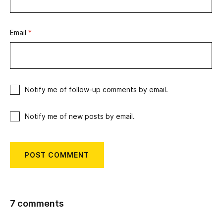
Email
*
Notify me of follow-up comments by email.
Notify me of new posts by email.
7 comments