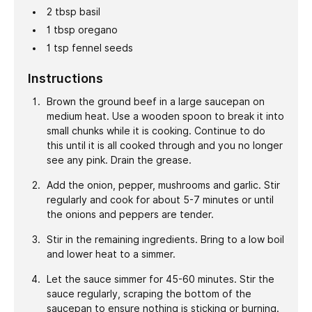
2
tbsp
basil
1
tbsp
oregano
1
tsp
fennel seeds
Instructions
Brown the ground beef in a large saucepan on
medium heat. Use a wooden spoon to break it into
small chunks while it is cooking. Continue to do
this until it is all cooked through and you no longer
see any pink. Drain the grease.
Add the onion, pepper, mushrooms and garlic. Stir
regularly and cook for about 5-7 minutes or until
the onions and peppers are tender.
Stir in the remaining ingredients. Bring to a low boil
and lower heat to a simmer.
Let the sauce simmer for 45-60 minutes. Stir the
sauce regularly, scraping the bottom of the
saucepan to ensure nothing is sticking or burning.