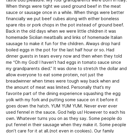
taste bud pleasure. My four grandparents were born in Italy.
When things were tight we used ground beef in the meat
sauce or sausage once in a while. When things were better
financially we put beef cubes along with either boneless
spare ribs or pork chops in the pot instead of ground beef.
Back in the old days when we were little children it was
homemade Sicilian meatballs and links of homemade Italian
sausage to make it fun for the children. Always drop hard
boiled eggs in the pot for the last half hour or so. Had
dinner guests in tears every now and then when they told
me “Oh my God! I haven’t had eggs in tomato sauce since
my grandparents died.” It was done to stretch the dollar and
allow everyone to eat some protein, not just the
breadwinner when times were tough way back when and
the amount of meat was limited. Personally that’s my
favorite part of the dining experience squashing the egg
yolk with my fork and putting some sauce on it before it
goes down the hatch. YUM YUM YUM. Never ever ever
used fennel in the sauce. God help us! However to each his
own. Whatever turns you on as they say. Some people do
put fennel in their sausage when they make it. Some people
don’t care for it at all.(not even in cookies). Our family