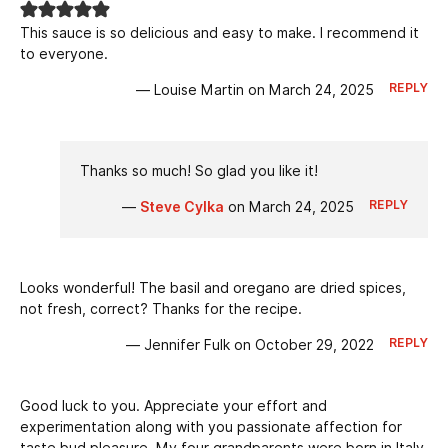
This sauce is so delicious and easy to make. I recommend it
to everyone.
REPLY
— Louise Martin on March 24, 2025
Thanks so much! So glad you like it!
REPLY
—
Steve Cylka
on March 24, 2025
Looks wonderful! The basil and oregano are dried spices,
not fresh, correct? Thanks for the recipe.
REPLY
— Jennifer Fulk on October 29, 2022
Good luck to you. Appreciate your effort and
experimentation along with you passionate affection for