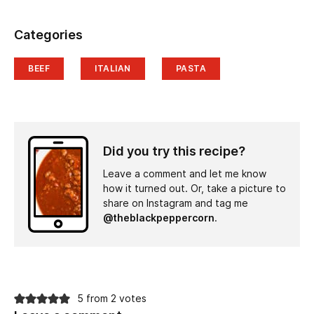
Categories
BEEF
ITALIAN
PASTA
Did you try this recipe?
Leave a comment and let me know
how it turned out. Or, take a picture to
share on Instagram and tag me
@theblackpeppercorn
.
5 from 2 votes