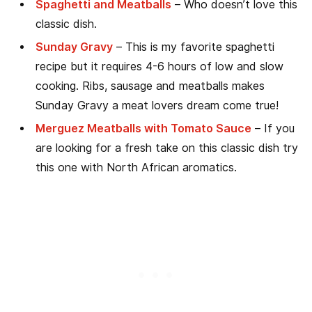
Spaghetti and Meatballs
– Who doesn’t love this
classic dish.
Sunday Gravy
– This is my favorite spaghetti
recipe but it requires 4-6 hours of low and slow
cooking. Ribs, sausage and meatballs makes
Sunday Gravy a meat lovers dream come true!
Merguez Meatballs with Tomato Sauce
– If you
are looking for a fresh take on this classic dish try
this one with North African aromatics.