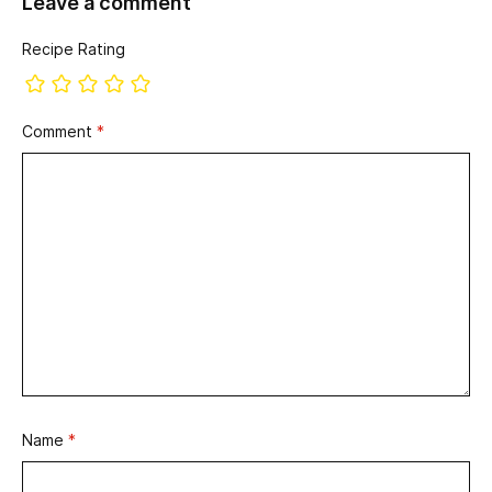
Leave a comment
Recipe Rating
Comment
*
Name
*