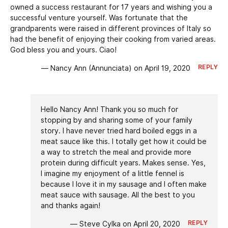
owned a success restaurant for 17 years and wishing you a
successful venture yourself. Was fortunate that the
grandparents were raised in different provinces of Italy so
had the benefit of enjoying their cooking from varied areas.
God bless you and yours. Ciao!
REPLY
— Nancy Ann (Annunciata) on April 19, 2020
Hello Nancy Ann! Thank you so much for
stopping by and sharing some of your family
story. I have never tried hard boiled eggs in a
meat sauce like this. I totally get how it could be
a way to stretch the meal and provide more
protein during difficult years. Makes sense. Yes,
I imagine my enjoyment of a little fennel is
because I love it in my sausage and I often make
meat sauce with sausage. All the best to you
and thanks again!
REPLY
— Steve Cylka on April 20, 2020