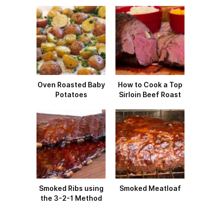
Oven Roasted Baby
How to Cook a Top
Potatoes
Sirloin Beef Roast
Smoked Ribs using
Smoked Meatloaf
the 3-2-1 Method