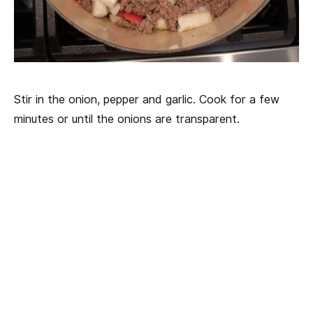
Stir in the onion, pepper and garlic. Cook for a few
minutes or until the onions are transparent.