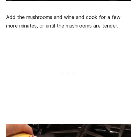
Add the mushrooms and wine and cook for a few
more minutes, or until the mushrooms are tender.