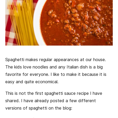
Spaghetti makes regular appearances at our house.
The kids love noodles and any Italian dish is a big
favorite for everyone. I like to make it because it is
easy and quite economical.
This is not the first spaghetti sauce recipe I have
shared. I have already posted a few different
versions of spaghetti on the blog: