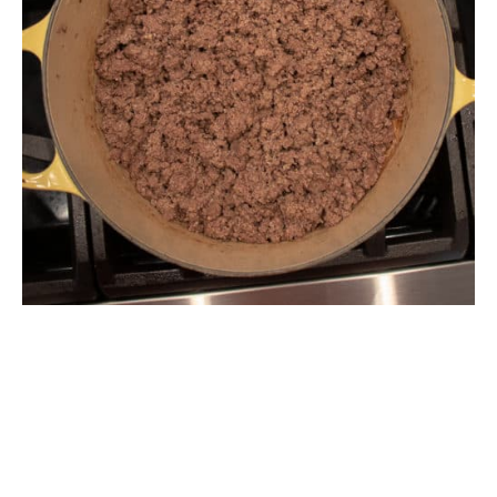
The Ultimate Thanksgiving Recipe