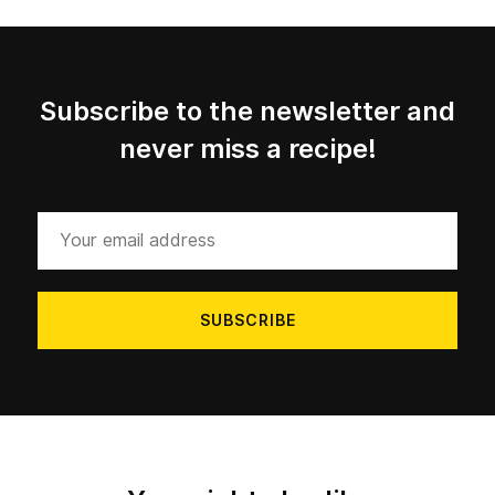
Subscribe to the newsletter and
never miss a recipe!
Your
email
address