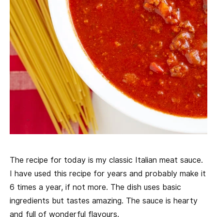
The recipe for today is my classic Italian meat sauce.
I have used this recipe for years and probably make it
6 times a year, if not more. The dish uses basic
ingredients but tastes amazing. The sauce is hearty
and full of wonderful flavours.