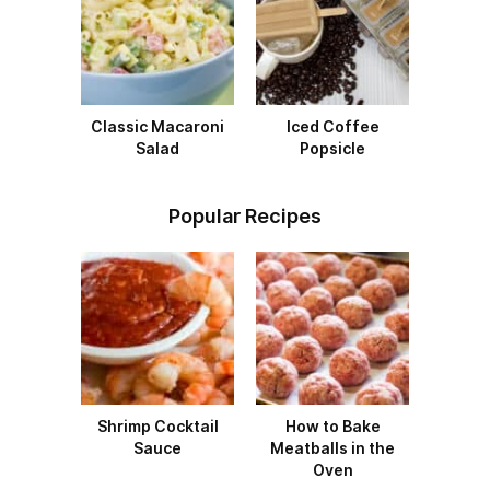
Classic Macaroni
Iced Coffee
Salad
Popsicle
Popular Recipes
Shrimp Cocktail
How to Bake
Sauce
Meatballs in the
Oven