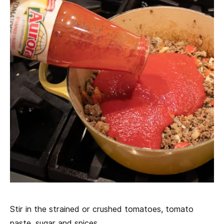
Stir in the strained or crushed tomatoes, tomato
paste, sugar and spices.