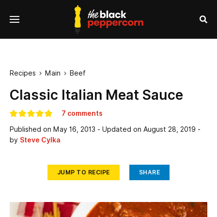
se
Menu
nu
Sea
Recipes
Main
Beef


Classic Italian Meat Sauce
7 comments
Published on
May 16, 2013
- Updated on
August 28, 2019
-
by
Steve Cylka
JUMP TO RECIPE
SHARE