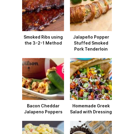
Smoked Ribs using
Jalapeño Popper
the 3-2-1 Method
Stuffed Smoked
Pork Tenderloin
Bacon Cheddar
Homemade Greek
Jalapeno Poppers
Salad with Dressing