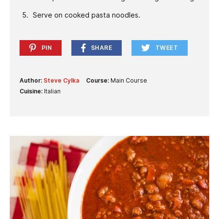
Serve on cooked pasta noodles.
PIN
SHARE
TWEET
Author:
Steve Cylka
Course:
Main Course
Cuisine:
Italian