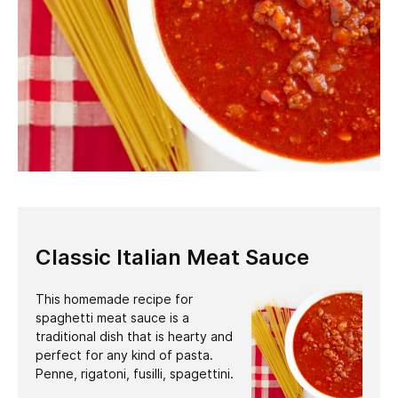
Classic Italian Meat Sauce
This homemade recipe for
spaghetti meat sauce is a
traditional dish that is hearty and
perfect for any kind of pasta.
Penne, rigatoni, fusilli, spagettini.