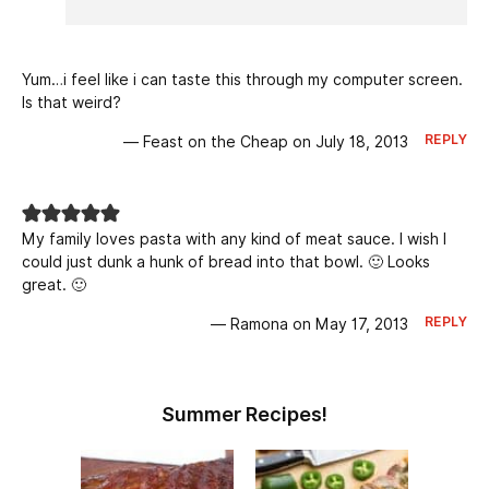
Yum…i feel like i can taste this through my computer screen.
Is that weird?
REPLY
— Feast on the Cheap on July 18, 2013
My family loves pasta with any kind of meat sauce. I wish I
could just dunk a hunk of bread into that bowl. 🙂 Looks
great. 🙂
REPLY
— Ramona on May 17, 2013
Summer Recipes!