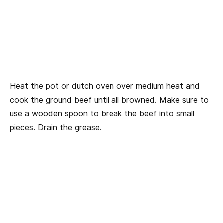
Heat the pot or dutch oven over medium heat and
cook the ground beef until all browned. Make sure to
use a wooden spoon to break the beef into small
pieces. Drain the grease.