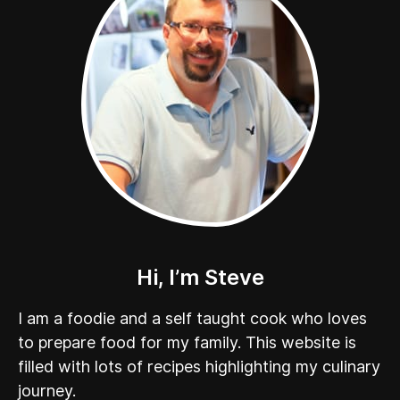
Hi, I’m Steve
I am a foodie and a self taught cook who loves
to prepare food for my family. This website is
filled with lots of recipes highlighting my culinary
journey.