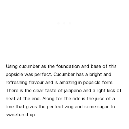
Using cucumber as the foundation and base of this
popsicle was perfect. Cucumber has a bright and
refreshing flavour and is amazing in popsicle form.
There is the clear taste of jalapeno and a light kick of
heat at the end. Along for the ride is the juice of a
lime that gives the perfect zing and some sugar to
sweeten it up.