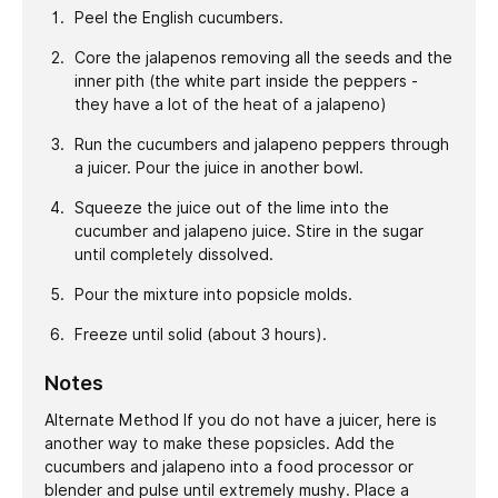
Peel the English cucumbers.
Core the jalapenos removing all the seeds and the
inner pith (the white part inside the peppers -
they have a lot of the heat of a jalapeno)
Run the cucumbers and jalapeno peppers through
a juicer. Pour the juice in another bowl.
Squeeze the juice out of the lime into the
cucumber and jalapeno juice. Stire in the sugar
until completely dissolved.
Pour the mixture into popsicle molds.
Freeze until solid (about 3 hours).
Notes
Alternate Method If you do not have a juicer, here is
another way to make these popsicles. Add the
cucumbers and jalapeno into a food processor or
blender and pulse until extremely mushy. Place a