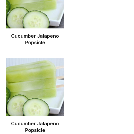
Cucumber Jalapeno
Popsicle
Cucumber Jalapeno
Popsicle