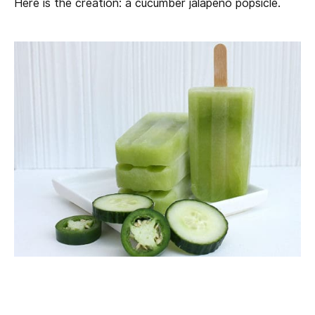
Here is the creation: a cucumber jalapeno popsicle.