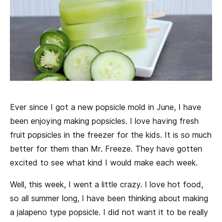
Ever since I got a new popsicle mold in June, I have
been enjoying making popsicles. I love having fresh
fruit popsicles in the freezer for the kids. It is so much
better for them than Mr. Freeze. They have gotten
excited to see what kind I would make each week.
Well, this week, I went a little crazy. I love hot food,
so all summer long, I have been thinking about making
a jalapeno type popsicle. I did not want it to be really