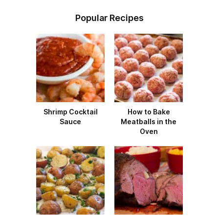
Popular Recipes
Shrimp Cocktail
How to Bake
Sauce
Meatballs in the
Oven