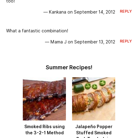
too!
REPLY
— Kankana on September 14, 2012
What a fantastic combination!
REPLY
— Mama J on September 13, 2012
Summer Recipes!
Smoked Ribs using
Jalapeño Popper
the 3-2-1 Method
Stuffed Smoked