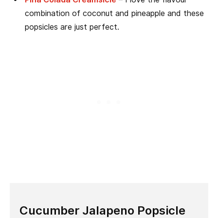
combination of coconut and pineapple and these
popsicles are just perfect.
Cucumber Jalapeno Popsicle