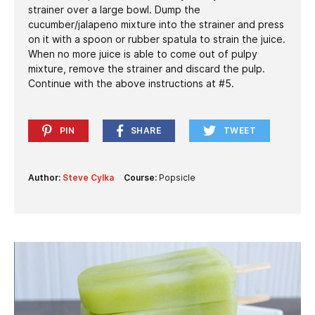
strainer over a large bowl. Dump the
cucumber/jalapeno mixture into the strainer and press
on it with a spoon or rubber spatula to strain the juice.
When no more juice is able to come out of pulpy
mixture, remove the strainer and discard the pulp.
Continue with the above instructions at #5.
PIN
SHARE
TWEET
Author:
Steve Cylka
Course:
Popsicle