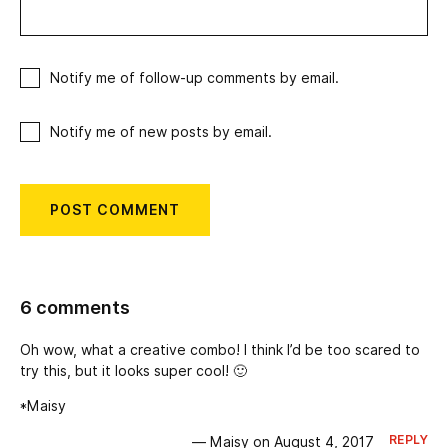
Notify me of follow-up comments by email.
Notify me of new posts by email.
6 comments
Oh wow, what a creative combo! I think I’d be too scared to
try this, but it looks super cool! 🙂
*Maisy
REPLY
— Maisy on August 4, 2017