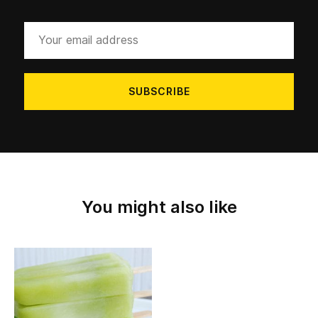
Your
email
address
You might also like