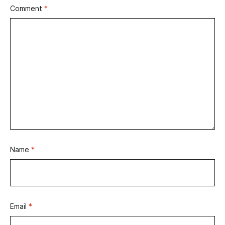
Comment
*
Name
*
Email
*