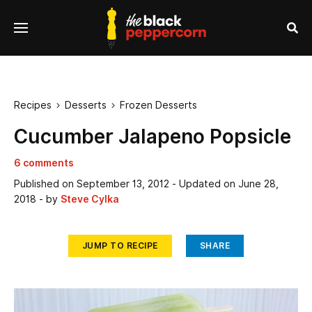
se
Menu
nu
Sea
Recipes
Desserts
Frozen Desserts


Cucumber Jalapeno Popsicle
6 comments
Published on
September 13, 2012
- Updated on
June 28,
2018
- by
Steve Cylka
JUMP TO RECIPE
SHARE