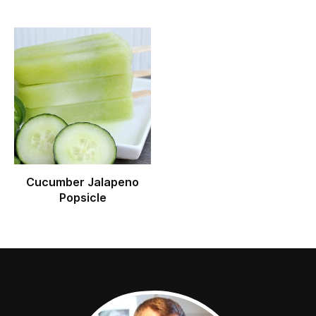
Cucumber Jalapeno
Popsicle