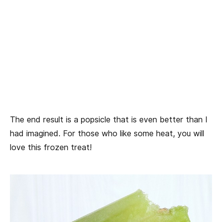
The end result is a popsicle that is even better than I
had imagined. For those who like some heat, you will
love this frozen treat!