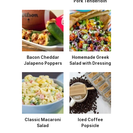
Pork Tenderloin
Bacon Cheddar
Homemade Greek
Jalapeno Poppers
Salad with Dressing
Classic Macaroni
Iced Coffee
Salad
Popsicle