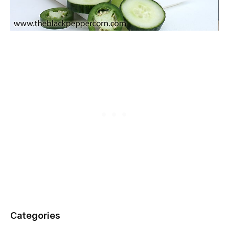
Categories