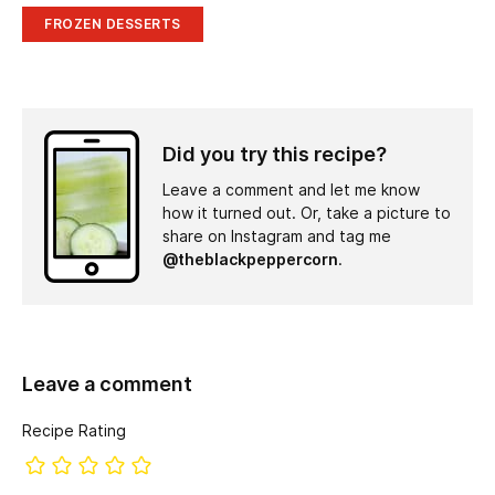
FROZEN DESSERTS
Did you try this recipe?
Leave a comment and let me know
how it turned out. Or, take a picture to
share on Instagram and tag me
@theblackpeppercorn
.
Leave a comment
Recipe Rating