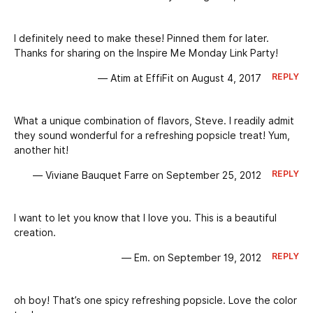
I definitely need to make these! Pinned them for later.
Thanks for sharing on the Inspire Me Monday Link Party!
REPLY
— Atim at EffiFit on August 4, 2017
What a unique combination of flavors, Steve. I readily admit
they sound wonderful for a refreshing popsicle treat! Yum,
another hit!
REPLY
— Viviane Bauquet Farre on September 25, 2012
I want to let you know that I love you. This is a beautiful
creation.
REPLY
— Em. on September 19, 2012
oh boy! That’s one spicy refreshing popsicle. Love the color