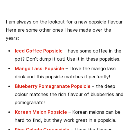
I am always on the lookout for a new popsicle flavour.
Here are some other ones I have made over the
years:
Iced Coffee Popsicle
– have some coffee in the
pot? Don’t dump it out! Use it in these popsicles.
Mango Lassi Popsicle
– I love the mango lassi
drink and this popsicle matches it perfectly!
Blueberry Pomegranate Popsicle
– the deep
colour matches the rich flavour of blueberries and
pomegranate!
Korean Melon Popsicle
– Korean melons can be
hard to find, but they work great in a popsicle.
Pina Colada Creamsicle
– I love the flavour