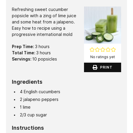
Refreshing sweet cucumber
popsicle with a zing of lime juice
and some heat from a jalapeno.
Easy how to recipe using a
progressive international mold
hours
Prep Time:
3
hours
hours
Total Time:
3
hours
No ratings yet
Servings:
10
popsicles
PRINT
Ingredients
4
English cucumbers
2
jalapeno peppers
1
lime
2/3
cup
sugar
Instructions