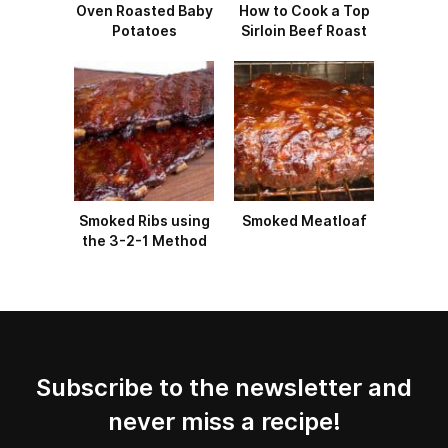
Oven Roasted Baby
How to Cook a Top
Potatoes
Sirloin Beef Roast
Smoked Ribs using
Smoked Meatloaf
the 3-2-1 Method
Subscribe to the newsletter and
never miss a recipe!