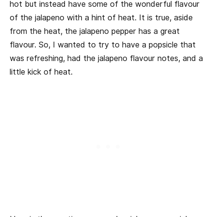
hot but instead have some of the wonderful flavour
of the jalapeno with a hint of heat. It is true, aside
from the heat, the jalapeno pepper has a great
flavour. So, I wanted to try to have a popsicle that
was refreshing, had the jalapeno flavour notes, and a
little kick of heat.