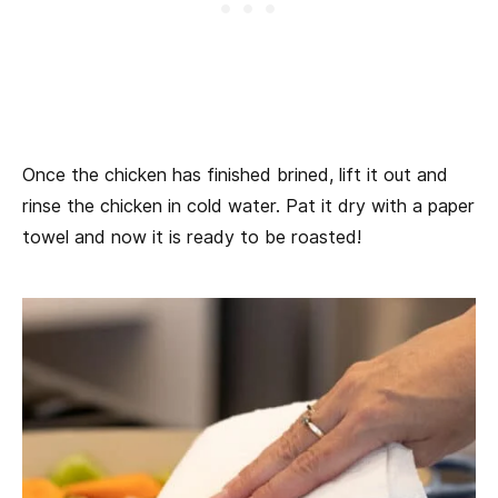
Once the chicken has finished brined, lift it out and
rinse the chicken in cold water. Pat it dry with a paper
towel and now it is ready to be roasted!