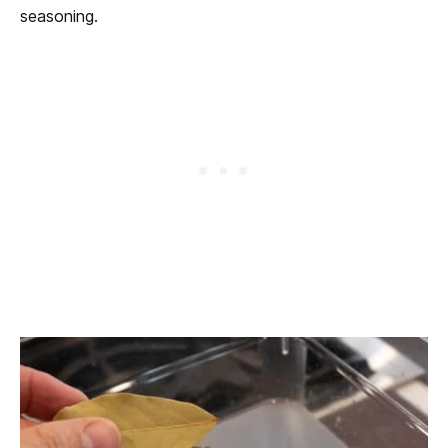
seasoning.