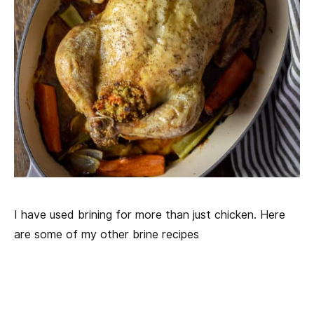
I have used brining for more than just chicken. Here
are some of my other brine recipes