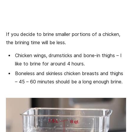
If you decide to brine smaller portions of a chicken,
the brining time will be less.
Chicken wings, drumsticks and bone-in thighs – I
like to brine for around 4 hours.
Boneless and skinless chicken breasts and thighs
– 45 – 60 minutes should be a long enough brine.