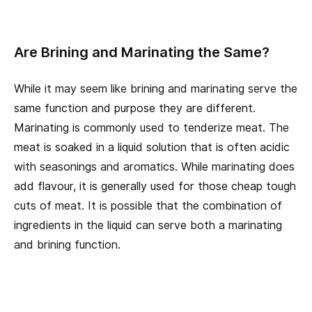
Are Brining and Marinating the Same?
While it may seem like brining and marinating serve the
same function and purpose they are different.
Marinating is commonly used to tenderize meat. The
meat is soaked in a liquid solution that is often acidic
with seasonings and aromatics. While marinating does
add flavour, it is generally used for those cheap tough
cuts of meat. It is possible that the combination of
ingredients in the liquid can serve both a marinating
and brining function.