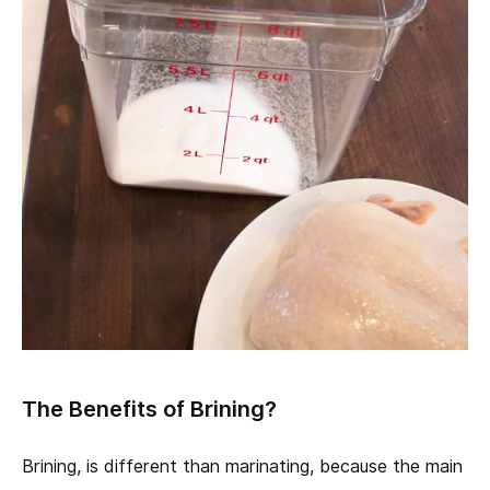
The Benefits of Brining?
Brining, is different than marinating, because the main