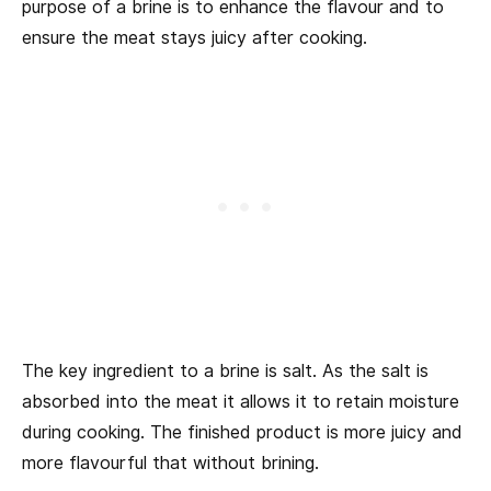
purpose of a brine is to enhance the flavour and to
ensure the meat stays juicy after cooking.
The key ingredient to a brine is salt. As the salt is
absorbed into the meat it allows it to retain moisture
during cooking. The finished product is more juicy and
more flavourful that without brining.