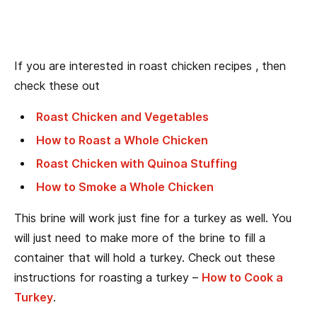
If you are interested in roast chicken recipes , then
check these out
Roast Chicken and Vegetables
How to Roast a Whole Chicken
Roast Chicken with Quinoa Stuffing
How to Smoke a Whole Chicken
This brine will work just fine for a turkey as well. You
will just need to make more of the brine to fill a
container that will hold a turkey. Check out these
instructions for roasting a turkey –
How to Cook a
Turkey
.