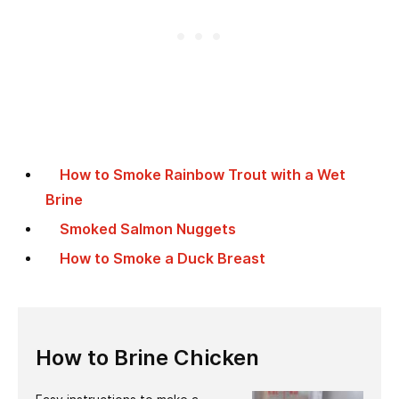
How to Smoke Rainbow Trout with a Wet
Brine
Smoked Salmon Nuggets
How to Smoke a Duck Breast
How to Brine Chicken