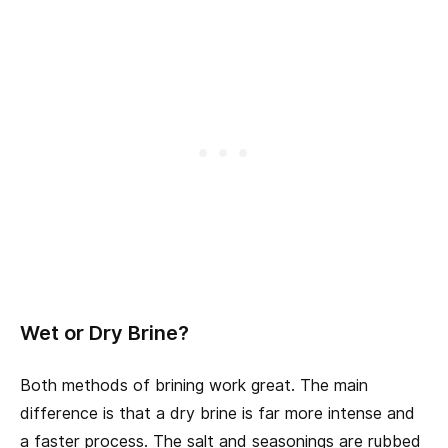
Wet or Dry Brine?
Both methods of brining work great. The main
difference is that a dry brine is far more intense and
a faster process. The salt and seasonings are rubbed