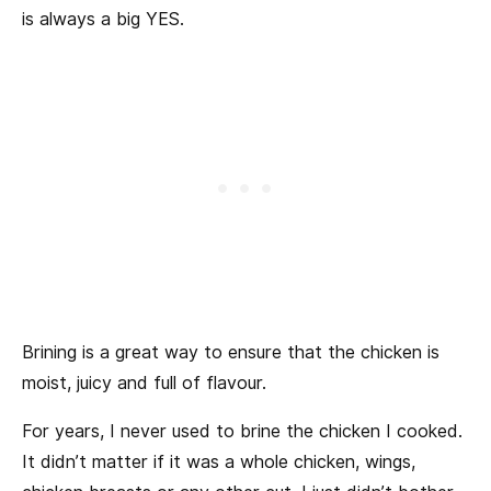
is always a big YES.
Brining is a great way to ensure that the chicken is
moist, juicy and full of flavour.
For years, I never used to brine the chicken I cooked.
It didn’t matter if it was a whole chicken, wings,