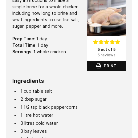
Easy instructions to make a
simple brine for a whole chicken
including how long to brine and
what ingredients to use like salt,
sugar, pepper and more.
day
Prep Time:
1
day
day
Total Time:
1
day
5 out of 5
Servings:
1
whole chicken
5 reviews
PRINT
Ingredients
1
cup
table salt
2
tbsp
sugar
1 1/2
tsp
black peppercorns
1
litre
hot water
3
litres
cold water
3
bay leaves