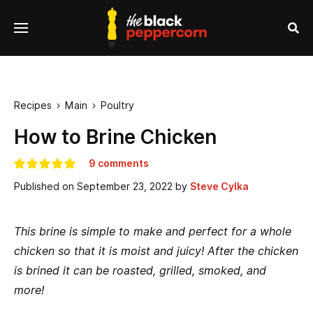
se
Menu
nu
Sea
Recipes
Main
Poultry


How to Brine Chicken
9 comments
Published on
September 23, 2022
by
Steve Cylka
This brine is simple to make and perfect for a whole
chicken so that it is moist and juicy! After the chicken
is brined it can be roasted, grilled, smoked, and
more!