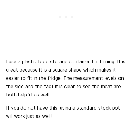
I use a plastic food storage container for brining. It is
great because it is a square shape which makes it
easier to fit in the fridge. The measurement levels on
the side and the fact it is clear to see the meat are
both helpful as well.
If you do not have this, using a standard stock pot
will work just as well!