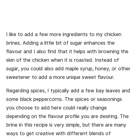
I like to add a few more ingredients to my chicken
brines. Adding a little bit of sugar enhances the
flavour and I also find that it helps with browning the
skin of the chicken when it is roasted. Instead of
sugar, you could also add maple syrup, honey, or other
sweetener to add a more unique sweet flavour.
Regarding spices, I typically add a few bay leaves and
some black peppercorns. The spices or seasonings
you choose to add here could really change
depending on the flavour profile you are desiring. The
brine in this recipe is very simple, but there are many
ways to get creative with different blends of