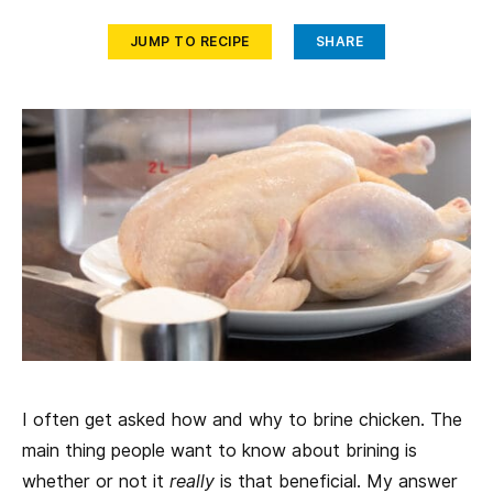
JUMP TO RECIPE
SHARE
I often get asked how and why to brine chicken. The
main thing people want to know about brining is
whether or not it
really
is that beneficial. My answer