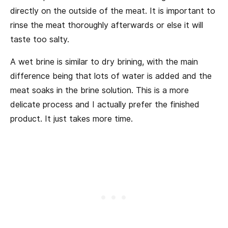
directly on the outside of the meat. It is important to
rinse the meat thoroughly afterwards or else it will
taste too salty.
A wet brine is similar to dry brining, with the main
difference being that lots of water is added and the
meat soaks in the brine solution. This is a more
delicate process and I actually prefer the finished
product. It just takes more time.