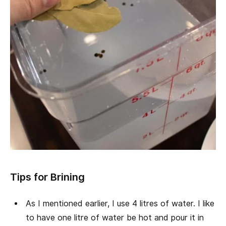
Tips for Brining
As I mentioned earlier, I use 4 litres of water. I like
to have one litre of water be hot and pour it in