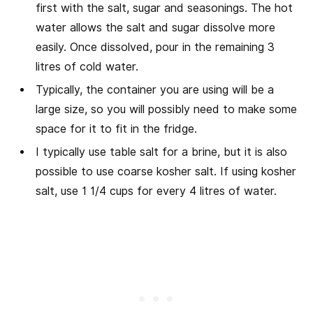
first with the salt, sugar and seasonings. The hot
water allows the salt and sugar dissolve more
easily. Once dissolved, pour in the remaining 3
litres of cold water.
Typically, the container you are using will be a
large size, so you will possibly need to make some
space for it to fit in the fridge.
I typically use table salt for a brine, but it is also
possible to use coarse kosher salt. If using kosher
salt, use 1 1/4 cups for every 4 litres of water.