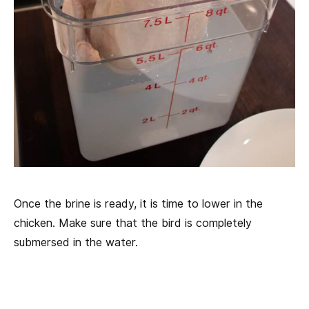
Once the brine is ready, it is time to lower in the
chicken. Make sure that the bird is completely
submersed in the water.