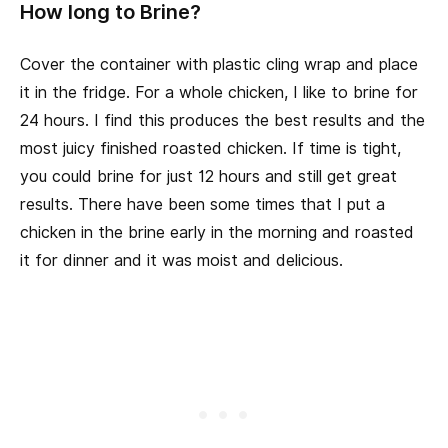
How long to Brine?
Cover the container with plastic cling wrap and place
it in the fridge. For a whole chicken, I like to brine for
24 hours. I find this produces the best results and the
most juicy finished roasted chicken. If time is tight,
you could brine for just 12 hours and still get great
results. There have been some times that I put a
chicken in the brine early in the morning and roasted
it for dinner and it was moist and delicious.