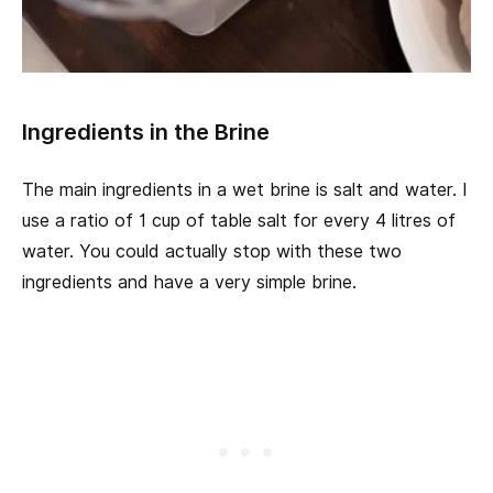
Ingredients in the Brine
The main ingredients in a wet brine is salt and water. I
use a ratio of 1 cup of table salt for every 4 litres of
water. You could actually stop with these two
ingredients and have a very simple brine.