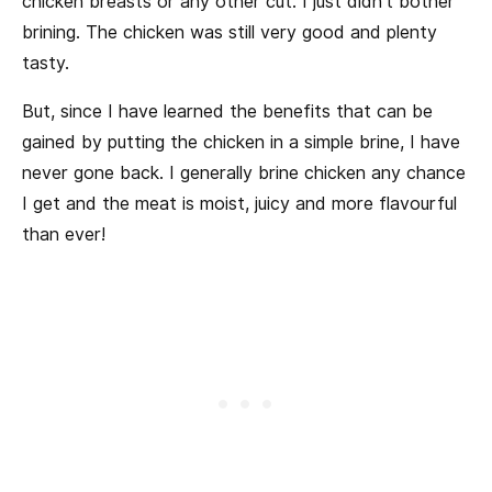
chicken breasts or any other cut. I just didn’t bother
brining. The chicken was still very good and plenty
tasty.
But, since I have learned the benefits that can be
gained by putting the chicken in a simple brine, I have
never gone back. I generally brine chicken any chance
I get and the meat is moist, juicy and more flavourful
than ever!